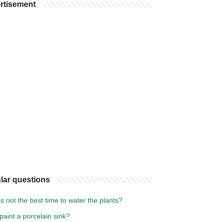
rtisement
lar questions
s not the best time to water the plants?
paint a porcelain sink?