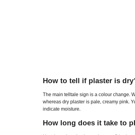
How to tell if plaster is dry
The main telltale sign is a colour change. W
whereas dry plaster is pale, creamy pink. Y
indicate moisture.
How long does it take to p