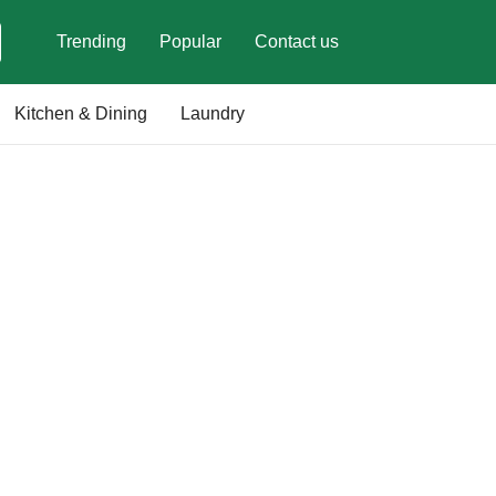
Trending
Popular
Contact us
Kitchen & Dining
Laundry