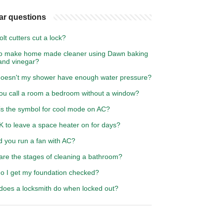
ar questions
lt cutters cut a lock?
o make home made cleaner using Dawn baking
and vinegar?
oesn't my shower have enough water pressure?
ou call a room a bedroom without a window?
is the symbol for cool mode on AC?
OK to leave a space heater on for days?
d you run a fan with AC?
are the stages of cleaning a bathroom?
o I get my foundation checked?
does a locksmith do when locked out?