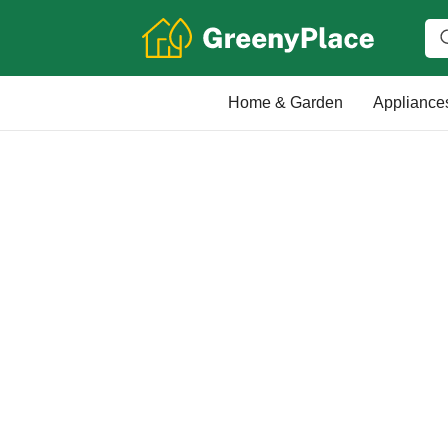
Home & Garden
Appliance