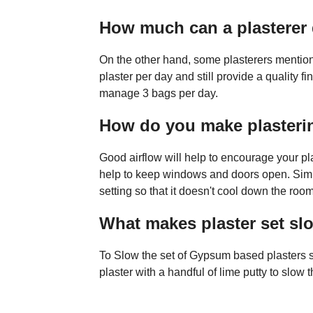
How much can a plasterer 
On the other hand, some plasterers mention
plaster per day and still provide a quality f
manage 3 bags per day.
How do you make plasterin
Good airflow will help to encourage your plast
help to keep windows and doors open. Simila
setting so that it doesn't cool down the roo
What makes plaster set sl
To Slow the set of Gypsum based plasters
plaster with a handful of lime putty to slow th