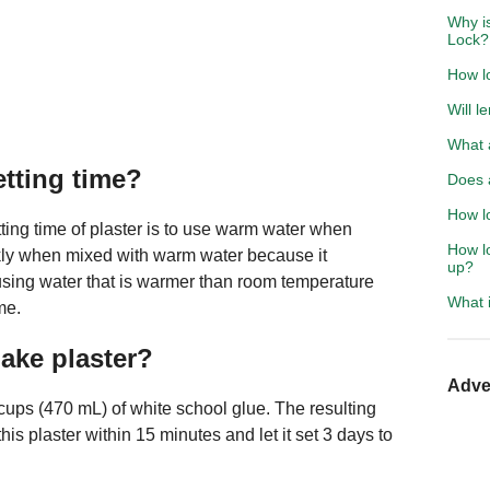
Why is
Lock?
How lo
Will l
What 
etting time?
Does 
How lo
ting time of plaster is to use warm water when
How lo
ckly when mixed with warm water because it
up?
using water that is warmer than room temperature
What i
me.
ake plaster?
Adve
cups (470 mL) of white school glue. The resulting
is plaster within 15 minutes and let it set 3 days to