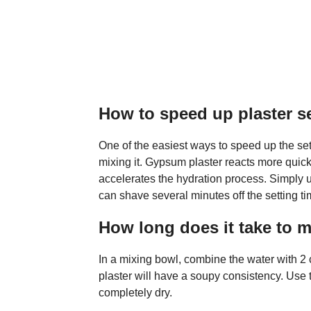
How to speed up plaster s
One of the easiest ways to speed up the set
mixing it. Gypsum plaster reacts more qui
accelerates the hydration process. Simply 
can shave several minutes off the setting ti
How long does it take to m
In a mixing bowl, combine the water with 2 
plaster will have a soupy consistency. Use th
completely dry.