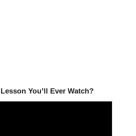
g Lesson You’ll Ever Watch?