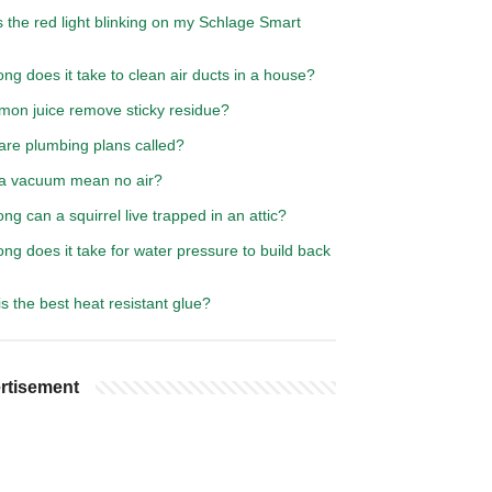
 the red light blinking on my Schlage Smart
ng does it take to clean air ducts in a house?
emon juice remove sticky residue?
are plumbing plans called?
a vacuum mean no air?
ng can a squirrel live trapped in an attic?
ng does it take for water pressure to build back
s the best heat resistant glue?
rtisement