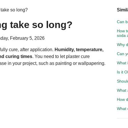
take so long?
Simil
g take so long?
Can bo
How t
soda 
day, February 5, 2026
Why d
ully cure, after application.
Humidity, temperature,
Can y
and curing times
. You need to let plaster cure
What 
se in your project, such as painting or wallpapering.
Is it 
Shoul
What 
How d
What 