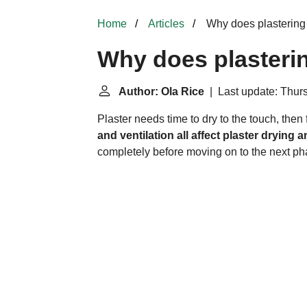
Home
Articles
Why does plastering 
Why does plasterin
Author: Ola Rice
| Last update: Thurs
Plaster needs time to dry to the touch, then f
and ventilation all affect plaster drying 
completely before moving on to the next pha