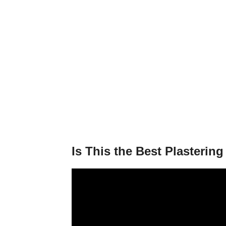
Is This the Best Plasterin