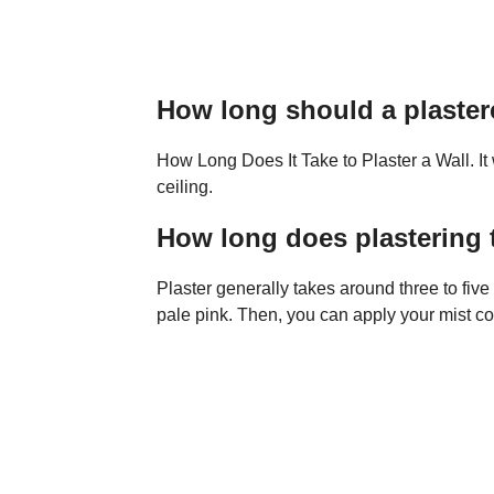
How long should a plaster
How Long Does It Take to Plaster a Wall. It 
ceiling.
How long does plastering t
Plaster generally takes around three to five d
pale pink. Then, you can apply your mist coa