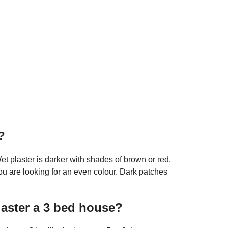
?
et plaster is darker with shades of brown or red,
ou are looking for an even colour. Dark patches
laster a 3 bed house?