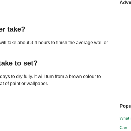
Adve
er take?
will take about 3-4 hours to finish the average wall or
ake to set?
ays to dry fully. It will turn from a brown colour to
t of paint or wallpaper.
Popu
What i
Can I 