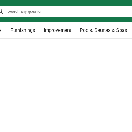
s
Furnishings
Improvement
Pools, Saunas & Spas