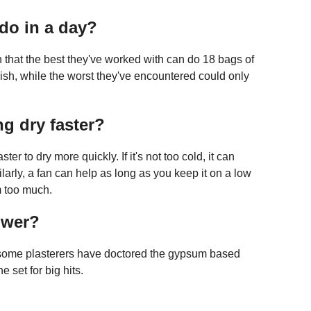
do in a day?
 that the best they've worked with can do 18 bags of
inish, while the worst they've encountered could only
g dry faster?
er to dry more quickly. If it's not too cold, it can
rly, a fan can help as long as you keep it on a low
m too much.
ower?
 some plasterers have doctored the gypsum based
e set for big hits.