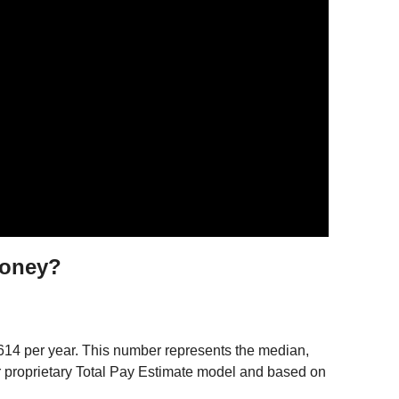
money?
,614 per year. This number represents the median,
ur proprietary Total Pay Estimate model and based on