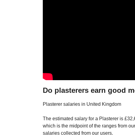
Do plasterers earn good 
Plasterer salaries in United Kingdom
The estimated salary for a Plasterer is £32
which is the midpoint of the ranges from o
salaries collected from our users.