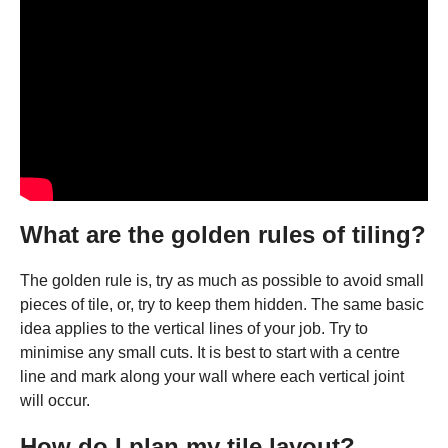
What are the golden rules of tiling?
The golden rule is, try as much as possible to avoid small
pieces of tile, or, try to keep them hidden. The same basic
idea applies to the vertical lines of your job. Try to
minimise any small cuts. It is best to start with a centre
line and mark along your wall where each vertical joint
will occur.
How do I plan my tile layout?