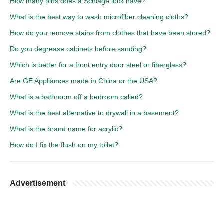
How many pins does a Schlage lock have?
What is the best way to wash microfiber cleaning cloths?
How do you remove stains from clothes that have been stored?
Do you degrease cabinets before sanding?
Which is better for a front entry door steel or fiberglass?
Are GE Appliances made in China or the USA?
What is a bathroom off a bedroom called?
What is the best alternative to drywall in a basement?
What is the brand name for acrylic?
How do I fix the flush on my toilet?
Advertisement