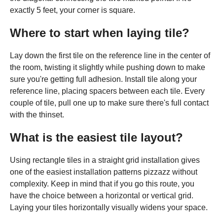
exactly 5 feet, your corner is square.
Where to start when laying tile?
Lay down the first tile on the reference line in the center of
the room, twisting it slightly while pushing down to make
sure you're getting full adhesion. Install tile along your
reference line, placing spacers between each tile. Every
couple of tile, pull one up to make sure there's full contact
with the thinset.
What is the easiest tile layout?
Using rectangle tiles in a straight grid installation gives
one of the easiest installation patterns pizzazz without
complexity. Keep in mind that if you go this route, you
have the choice between a horizontal or vertical grid.
Laying your tiles horizontally visually widens your space.