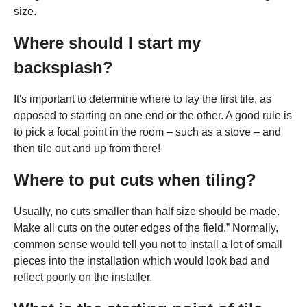
size.
Where should I start my
backsplash?
It's important to determine where to lay the first tile, as
opposed to starting on one end or the other. A good rule is
to pick a focal point in the room – such as a stove – and
then tile out and up from there!
Where to put cuts when tiling?
Usually, no cuts smaller than half size should be made.
Make all cuts on the outer edges of the field.” Normally,
common sense would tell you not to install a lot of small
pieces into the installation which would look bad and
reflect poorly on the installer.