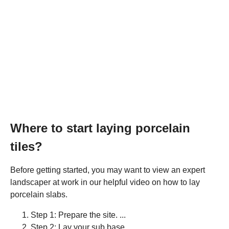
Where to start laying porcelain
tiles?
Before getting started, you may want to view an expert
landscaper at work in our helpful video on how to lay
porcelain slabs.
Step 1: Prepare the site. ...
Step 2: Lay your sub base. ...