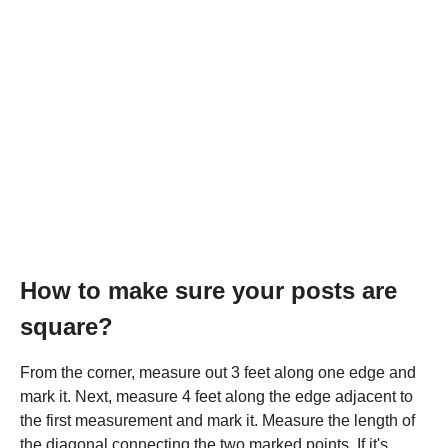
How to make sure your posts are
square?
From the corner, measure out 3 feet along one edge and
mark it. Next, measure 4 feet along the edge adjacent to
the first measurement and mark it. Measure the length of
the diagonal connecting the two marked points. If it's