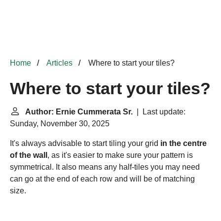
Home
Articles
Where to start your tiles?
Where to start your tiles?
Author: Ernie Cummerata Sr.
| Last update:
Sunday, November 30, 2025
It's always advisable to start tiling your grid
in the centre
of the wall
, as it's easier to make sure your pattern is
symmetrical. It also means any half-tiles you may need
can go at the end of each row and will be of matching
size.