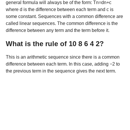
general formula will always be of the form: Tn=dn+c
where d is the difference between each term and c is
some constant. Sequences with a common difference are
called linear sequences. The common difference is the
difference between any term and the term before it.
What is the rule of 10 8 6 4 2?
This is an arithmetic sequence since there is a common
difference between each term. In this case, adding −2 to
the previous term in the sequence gives the next term.