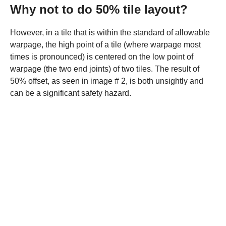
Why not to do 50% tile layout?
However, in a tile that is within the standard of allowable
warpage, the high point of a tile (where warpage most
times is pronounced) is centered on the low point of
warpage (the two end joints) of two tiles. The result of
50% offset, as seen in image # 2, is both unsightly and
can be a significant safety hazard.