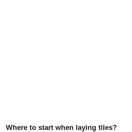
Where to start when laying tiles?