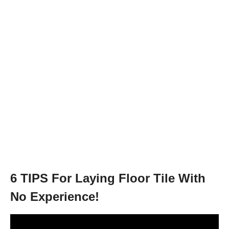
6 TIPS For Laying Floor Tile With
No Experience!