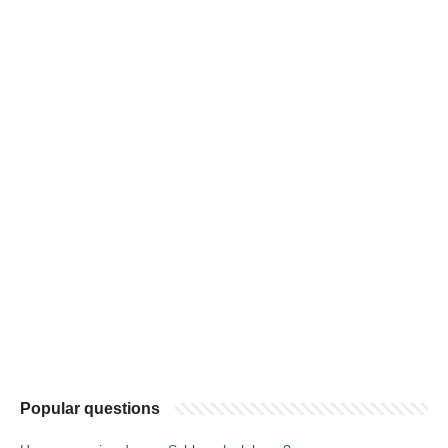
Popular questions