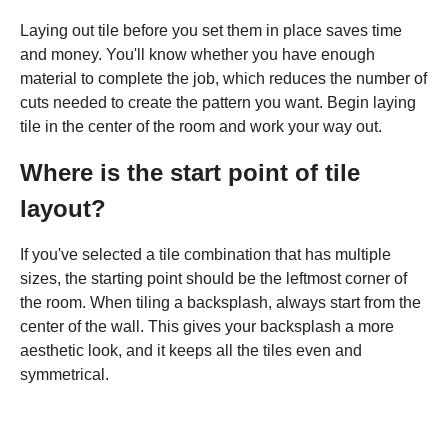
Laying out tile before you set them in place saves time
and money. You'll know whether you have enough
material to complete the job, which reduces the number of
cuts needed to create the pattern you want. Begin laying
tile in the center of the room and work your way out.
Where is the start point of tile
layout?
If you've selected a tile combination that has multiple
sizes, the starting point should be the leftmost corner of
the room. When tiling a backsplash, always start from the
center of the wall. This gives your backsplash a more
aesthetic look, and it keeps all the tiles even and
symmetrical.