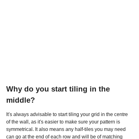
Why do you start tiling in the
middle?
It's always advisable to start tiling your grid in the centre
of the wall, as it's easier to make sure your pattern is
symmetrical. It also means any half-tiles you may need
can go at the end of each row and will be of matching