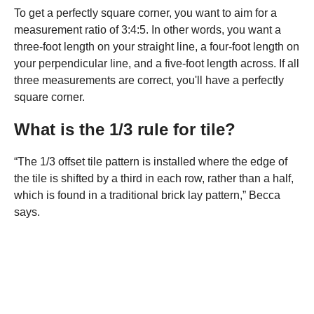
To get a perfectly square corner, you want to aim for a
measurement ratio of 3:4:5. In other words, you want a
three-foot length on your straight line, a four-foot length on
your perpendicular line, and a five-foot length across. If all
three measurements are correct, you'll have a perfectly
square corner.
What is the 1/3 rule for tile?
“The 1/3 offset tile pattern is installed where the edge of
the tile is shifted by a third in each row, rather than a half,
which is found in a traditional brick lay pattern,” Becca
says.