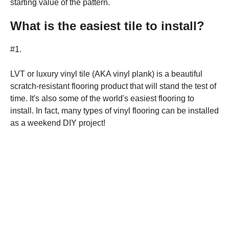
starting value of the pattern.
What is the easiest tile to install?
#1.
LVT or luxury vinyl tile (AKA vinyl plank) is a beautiful
scratch-resistant flooring product that will stand the test of
time. It's also some of the world's easiest flooring to
install. In fact, many types of vinyl flooring can be installed
as a weekend DIY project!