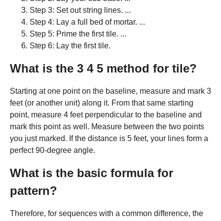
Step 3: Set out string lines. ...
Step 4: Lay a full bed of mortar. ...
Step 5: Prime the first tile. ...
Step 6: Lay the first tile.
What is the 3 4 5 method for tile?
Starting at one point on the baseline, measure and mark 3
feet (or another unit) along it. From that same starting
point, measure 4 feet perpendicular to the baseline and
mark this point as well. Measure between the two points
you just marked. If the distance is 5 feet, your lines form a
perfect 90-degree angle.
What is the basic formula for
pattern?
Therefore, for sequences with a common difference, the