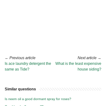
←
Previous article
Next article
→
Is ace laundry detergent the
What is the least expensive
same as Tide?
house siding?
Similar questions
Is neem oil a good dormant spray for roses?