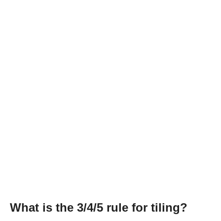
What is the 3/4/5 rule for tiling?