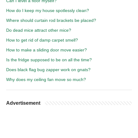
Can I level a floor myself?
How do I keep my house spotlessly clean?
Where should curtain rod brackets be placed?
Do dead mice attract other mice?
How to get rid of damp carpet smell?
How to make a sliding door move easier?
Is the fridge supposed to be on all the time?
Does black flag bug zapper work on gnats?
Why does my ceiling fan move so much?
Advertisement