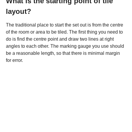
What is the starting point of tile
layout?
The traditional place to start the set out is from the centre
of the room or area to be tiled. The first thing you need to
do is find the centre point and draw two lines at right
angles to each other. The marking gauge you use should
be a reasonable length, so that there is minimal margin
for error.