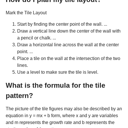
Mark the Tile Layout
Start by finding the center point of the wall. ...
Draw a vertical line down the center of the wall with
a pencil or chalk. ...
Draw a horizontal line across the wall at the center
point. ...
Place a tile on the wall at the intersection of the two
lines.
Use a level to make sure the tile is level.
What is the formula for the tile
pattern?
The picture of the tile figures may also be described by an
equation in y = mx + b form, where x and y are variables
and m represents the growth rate and b represents the