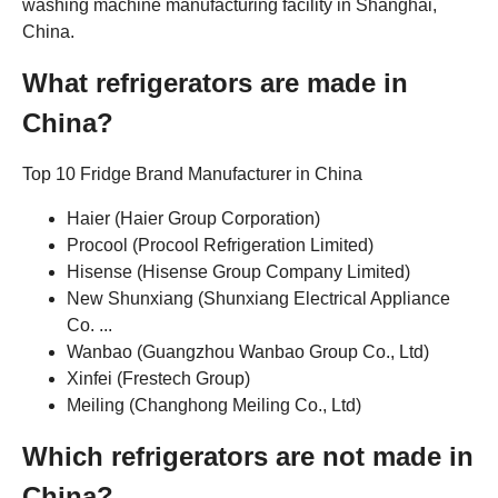
washing machine manufacturing facility in Shanghai,
China.
What refrigerators are made in
China?
Top 10 Fridge Brand Manufacturer in China
Haier (Haier Group Corporation)
Procool (Procool Refrigeration Limited)
Hisense (Hisense Group Company Limited)
New Shunxiang (Shunxiang Electrical Appliance
Co. ...
Wanbao (Guangzhou Wanbao Group Co., Ltd)
Xinfei (Frestech Group)
Meiling (Changhong Meiling Co., Ltd)
Which refrigerators are not made in
China?