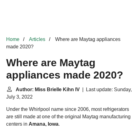
Home
Articles
Where are Maytag appliances
made 2020?
Where are Maytag
appliances made 2020?
Author: Miss Brielle Kihn IV
| Last update: Sunday,
July 3, 2022
Under the Whirlpool name since 2006, most refrigerators
are still made at one of the original Maytag manufacturing
centers in
Amana, Iowa
.