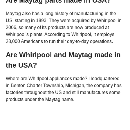
Are Maytag parts made in USA?
Maytag also has a long history of manufacturing in the
US, starting in 1893. They were acquired by Whirlpool in
2006, so many of its products are now produced at
Whirlpool's plants. According to Whirlpool, it employs
28,000 Americans to run their day-to-day operations.
Are Whirlpool and Maytag made in
the USA?
Where are Whirlpool appliances made? Headquartered
in Benton Charter Township, Michigan, the company has
factories throughout the US and still manufactures some
products under the Maytag name.