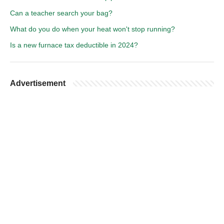
Can a teacher search your bag?
What do you do when your heat won't stop running?
Is a new furnace tax deductible in 2024?
Advertisement