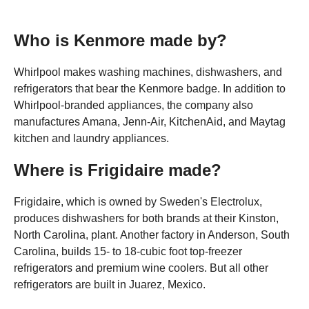
Who is Kenmore made by?
Whirlpool makes washing machines, dishwashers, and
refrigerators that bear the Kenmore badge. In addition to
Whirlpool-branded appliances, the company also
manufactures Amana, Jenn-Air, KitchenAid, and Maytag
kitchen and laundry appliances.
Where is Frigidaire made?
Frigidaire, which is owned by Sweden's Electrolux,
produces dishwashers for both brands at their Kinston,
North Carolina, plant. Another factory in Anderson, South
Carolina, builds 15- to 18-cubic foot top-freezer
refrigerators and premium wine coolers. But all other
refrigerators are built in Juarez, Mexico.