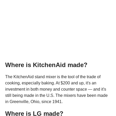
Where is KitchenAid made?
The KitchenAid stand mixer is the tool of the trade of
cooking, especially baking. At $200 and up, it's an
investment in both money and counter space — and it's
still being made in the U.S. The mixers have been made
in Greenville, Ohio, since 1941.
Where is LG made?