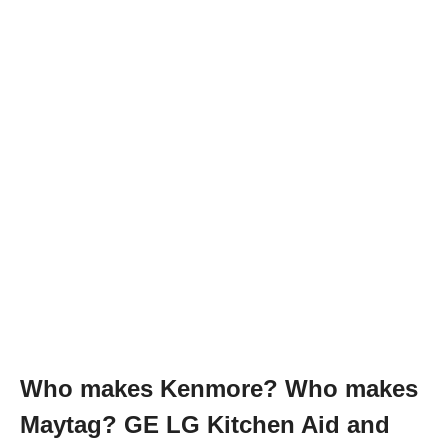
Who makes Kenmore? Who makes
Maytag? GE LG Kitchen Aid and