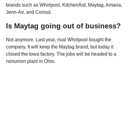
brands such as Whirlpool, KitchenAid, Maytag, Amana,
Jenn-Air, and Consul.
Is Maytag going out of business?
Not anymore. Last year, rival Whirlpool bought the
company. It will keep the Maytag brand, but today it
closed the Iowa factory. The jobs will be headed to a
nonunion plant in Ohio.