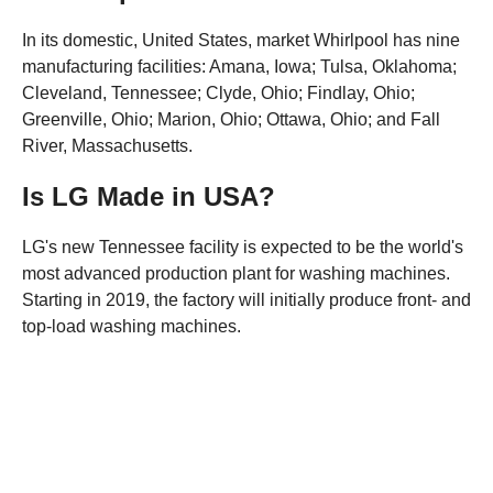
In its domestic, United States, market Whirlpool has nine
manufacturing facilities: Amana, Iowa; Tulsa, Oklahoma;
Cleveland, Tennessee; Clyde, Ohio; Findlay, Ohio;
Greenville, Ohio; Marion, Ohio; Ottawa, Ohio; and Fall
River, Massachusetts.
Is LG Made in USA?
LG's new Tennessee facility is expected to be the world's
most advanced production plant for washing machines.
Starting in 2019, the factory will initially produce front- and
top-load washing machines.