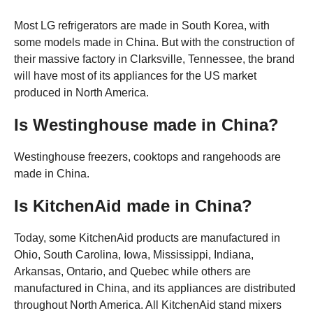
Most LG refrigerators are made in South Korea, with
some models made in China. But with the construction of
their massive factory in Clarksville, Tennessee, the brand
will have most of its appliances for the US market
produced in North America.
Is Westinghouse made in China?
Westinghouse freezers, cooktops and rangehoods are
made in China.
Is KitchenAid made in China?
Today, some KitchenAid products are manufactured in
Ohio, South Carolina, Iowa, Mississippi, Indiana,
Arkansas, Ontario, and Quebec while others are
manufactured in China, and its appliances are distributed
throughout North America. All KitchenAid stand mixers