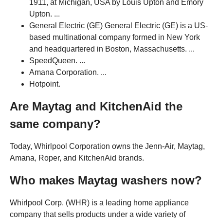
1911, at Michigan, USA by Louis Upton and Emory
Upton. ...
General Electric (GE) General Electric (GE) is a US-
based multinational company formed in New York
and headquartered in Boston, Massachusetts. ...
SpeedQueen. ...
Amana Corporation. ...
Hotpoint.
Are Maytag and KitchenAid the
same company?
Today, Whirlpool Corporation owns the Jenn-Air, Maytag,
Amana, Roper, and KitchenAid brands.
Who makes Maytag washers now?
Whirlpool Corp. (WHR) is a leading home appliance
company that sells products under a wide variety of