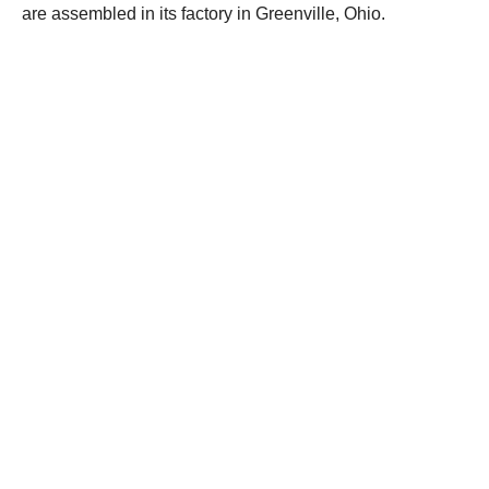
are assembled in its factory in Greenville, Ohio.