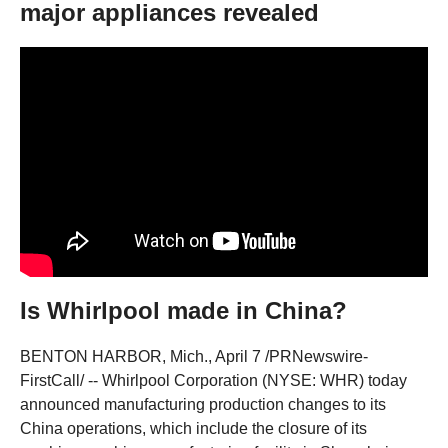
major appliances revealed
Is Whirlpool made in China?
BENTON HARBOR, Mich., April 7 /PRNewswire-
FirstCall/ -- Whirlpool Corporation (NYSE: WHR) today
announced manufacturing production changes to its
China operations, which include the closure of its