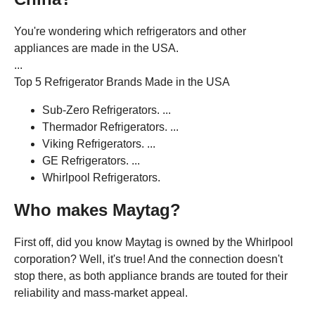
You're wondering which refrigerators and other
appliances are made in the USA.
...
Top 5 Refrigerator Brands Made in the USA
Sub-Zero Refrigerators. ...
Thermador Refrigerators. ...
Viking Refrigerators. ...
GE Refrigerators. ...
Whirlpool Refrigerators.
Who makes Maytag?
First off, did you know Maytag is owned by the Whirlpool
corporation? Well, it's true! And the connection doesn't
stop there, as both appliance brands are touted for their
reliability and mass-market appeal.