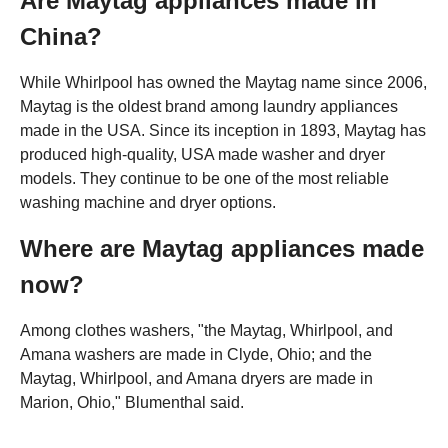
Are Maytag appliances made in
China?
While Whirlpool has owned the Maytag name since 2006,
Maytag is the oldest brand among laundry appliances
made in the USA. Since its inception in 1893, Maytag has
produced high-quality, USA made washer and dryer
models. They continue to be one of the most reliable
washing machine and dryer options.
Where are Maytag appliances made
now?
Among clothes washers, "the Maytag, Whirlpool, and
Amana washers are made in Clyde, Ohio; and the
Maytag, Whirlpool, and Amana dryers are made in
Marion, Ohio," Blumenthal said.