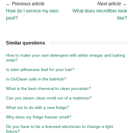
←
Previous article
Next article
→
How do I service my own
What does microfiber look
pool?
like?
Similar questions
How to make your own detergent with white vinegar and baking
soda?
Is satin pillowcase bad for your hair?
Is OxiClean safe in the bathtub?
What is the best chemical to clean porcelain?
Can you steam clean mold out of a mattress?
What not to do with a new fridge?
Why does my fridge freezer smell?
Do you have to be a licensed electrician to change a light
fixture?