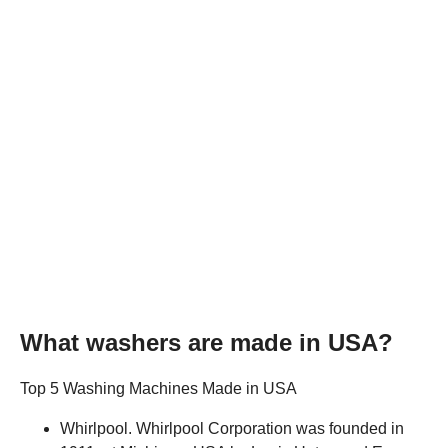
What washers are made in USA?
Top 5 Washing Machines Made in USA
Whirlpool. Whirlpool Corporation was founded in