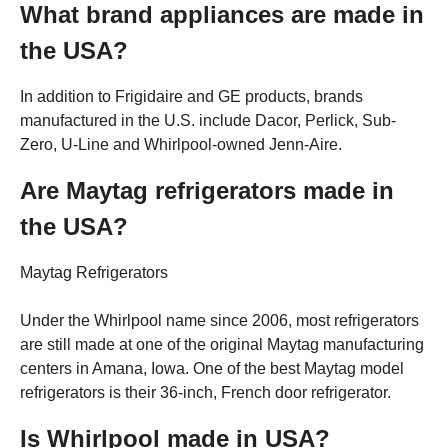
What brand appliances are made in
the USA?
In addition to Frigidaire and GE products, brands
manufactured in the U.S. include Dacor, Perlick, Sub-
Zero, U-Line and Whirlpool-owned Jenn-Aire.
Are Maytag refrigerators made in
the USA?
Maytag Refrigerators
Under the Whirlpool name since 2006, most refrigerators
are still made at one of the original Maytag manufacturing
centers in Amana, Iowa. One of the best Maytag model
refrigerators is their 36-inch, French door refrigerator.
Is Whirlpool made in USA?