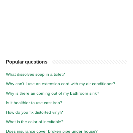
Popular questions
What dissolves soap in a toilet?
Why can't I use an extension cord with my air conditioner?
Why is there air coming out of my bathroom sink?
Is it healthier to use cast iron?
How do you fix distorted vinyl?
What is the color of inevitable?
Does insurance cover broken pipe under house?