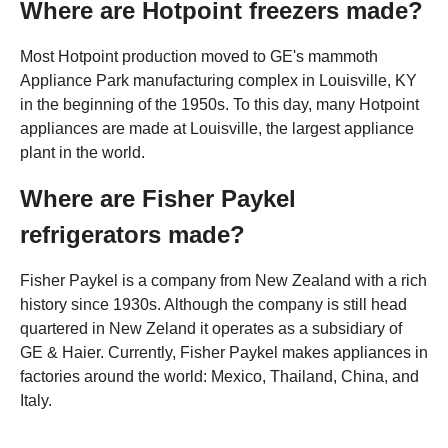
Where are Hotpoint freezers made?
Most Hotpoint production moved to GE's mammoth
Appliance Park manufacturing complex in Louisville, KY
in the beginning of the 1950s. To this day, many Hotpoint
appliances are made at Louisville, the largest appliance
plant in the world.
Where are Fisher Paykel
refrigerators made?
Fisher Paykel is a company from New Zealand with a rich
history since 1930s. Although the company is still head
quartered in New Zeland it operates as a subsidiary of
GE & Haier. Currently, Fisher Paykel makes appliances in
factories around the world: Mexico, Thailand, China, and
Italy.