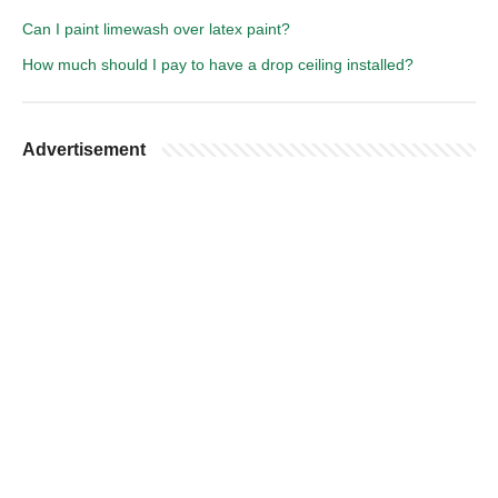
Can I paint limewash over latex paint?
How much should I pay to have a drop ceiling installed?
Advertisement