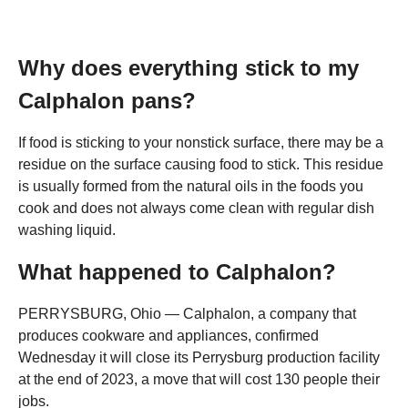
Why does everything stick to my
Calphalon pans?
If food is sticking to your nonstick surface, there may be a
residue on the surface causing food to stick. This residue
is usually formed from the natural oils in the foods you
cook and does not always come clean with regular dish
washing liquid.
What happened to Calphalon?
PERRYSBURG, Ohio — Calphalon, a company that
produces cookware and appliances, confirmed
Wednesday it will close its Perrysburg production facility
at the end of 2023, a move that will cost 130 people their
jobs.