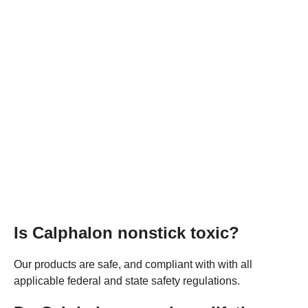
Is Calphalon nonstick toxic?
Our products are safe, and compliant with with all
applicable federal and state safety regulations.