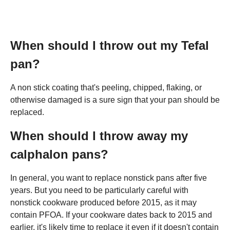
When should I throw out my Tefal
pan?
A non stick coating that's peeling, chipped, flaking, or
otherwise damaged is a sure sign that your pan should be
replaced.
When should I throw away my
calphalon pans?
In general, you want to replace nonstick pans after five
years. But you need to be particularly careful with
nonstick cookware produced before 2015, as it may
contain PFOA. If your cookware dates back to 2015 and
earlier, it's likely time to replace it even if it doesn't contain