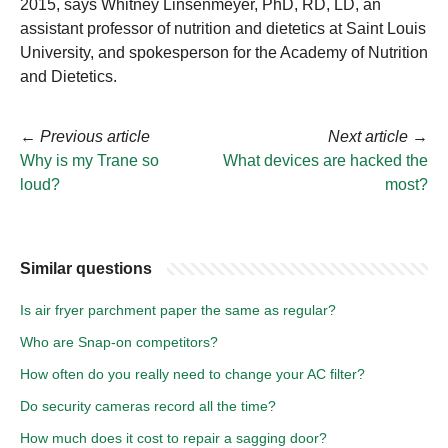
2015, says Whitney Linsenmeyer, PhD, RD, LD, an
assistant professor of nutrition and dietetics at Saint Louis
University, and spokesperson for the Academy of Nutrition
and Dietetics.
←
Previous article
Next article
→
Why is my Trane so
What devices are hacked the
loud?
most?
Similar questions
Is air fryer parchment paper the same as regular?
Who are Snap-on competitors?
How often do you really need to change your AC filter?
Do security cameras record all the time?
How much does it cost to repair a sagging door?