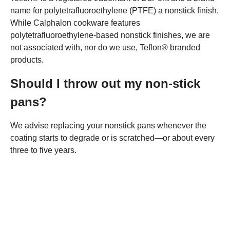
name for polytetrafluoroethylene (PTFE) a nonstick finish.
While Calphalon cookware features
polytetrafluoroethylene-based nonstick finishes, we are
not associated with, nor do we use, Teflon® branded
products.
Should I throw out my non-stick
pans?
We advise replacing your nonstick pans whenever the
coating starts to degrade or is scratched—or about every
three to five years.