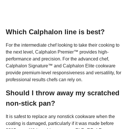
Which Calphalon line is best?
For the intermediate chef looking to take their cooking to
the next level, Calphalon Premier™ provides high-
performance and precision. For the advanced chef,
Calphalon Signature™ and Calphalon Elite cookware
provide premium-level responsiveness and versatility, for
professional results chefs can rely on.
Should I throw away my scratched
non-stick pan?
It is safest to replace any nonstick cookware when the
coating is damaged, particularly if it was made before