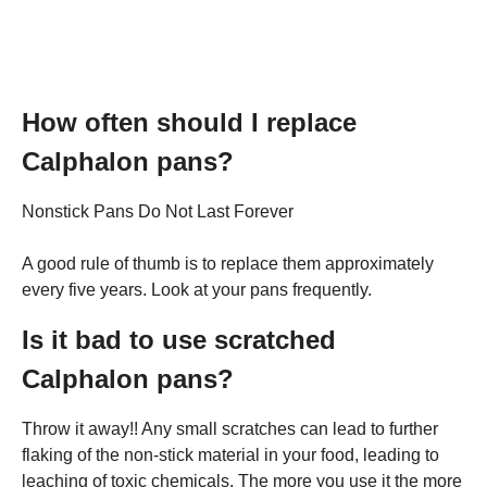
How often should I replace
Calphalon pans?
Nonstick Pans Do Not Last Forever
A good rule of thumb is to replace them approximately
every five years. Look at your pans frequently.
Is it bad to use scratched
Calphalon pans?
Throw it away!! Any small scratches can lead to further
flaking of the non-stick material in your food, leading to
leaching of toxic chemicals. The more you use it the more