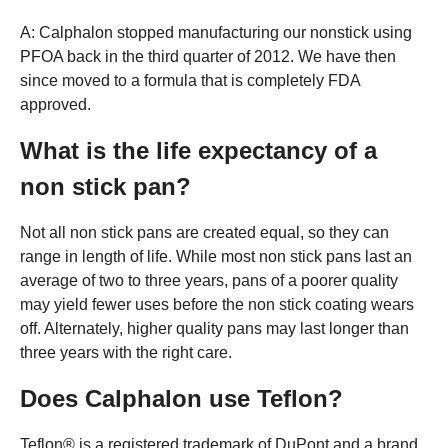
A: Calphalon stopped manufacturing our nonstick using
PFOA back in the third quarter of 2012. We have then
since moved to a formula that is completely FDA
approved.
What is the life expectancy of a
non stick pan?
Not all non stick pans are created equal, so they can
range in length of life. While most non stick pans last an
average of two to three years, pans of a poorer quality
may yield fewer uses before the non stick coating wears
off. Alternately, higher quality pans may last longer than
three years with the right care.
Does Calphalon use Teflon?
Teflon® is a registered trademark of DuPont and a brand