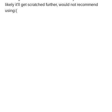
likely it'll get scratched further, would not recommend
using:(