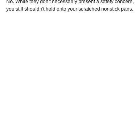
No. While they don't necessarily present a safety concern,
you still shouldn't hold onto your scratched nonstick pans.