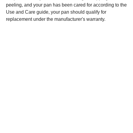
peeling, and your pan has been cared for according to the
Use and Care guide, your pan should qualify for
replacement under the manufacturer's warranty.