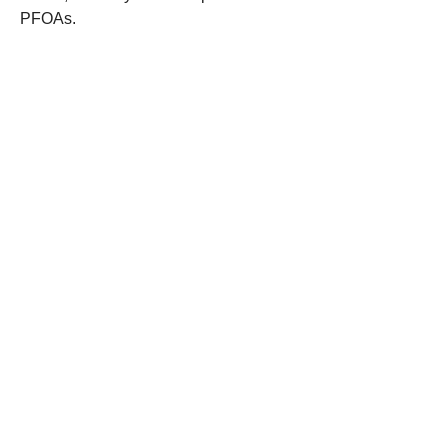
PFOAs.