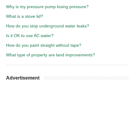
Why is my pressure pump losing pressure?
What is a stove lid?
How do you stop underground water leaks?
Is it OK to use AC water?
How do you paint straight without tape?
What type of property are land improvements?
Advertisement