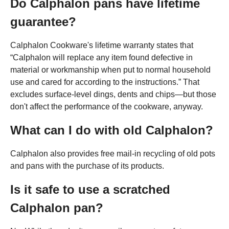
Do Calphalon pans have lifetime
guarantee?
Calphalon Cookware's lifetime warranty states that
“Calphalon will replace any item found defective in
material or workmanship when put to normal household
use and cared for according to the instructions.” That
excludes surface-level dings, dents and chips—but those
don't affect the performance of the cookware, anyway.
What can I do with old Calphalon?
Calphalon also provides free mail-in recycling of old pots
and pans with the purchase of its products.
Is it safe to use a scratched
Calphalon pan?