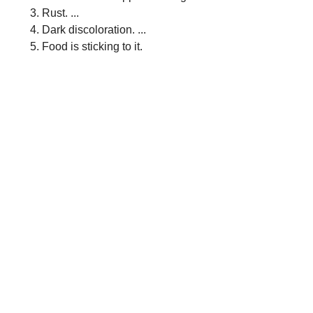
Rust. ...
Dark discoloration. ...
Food is sticking to it.