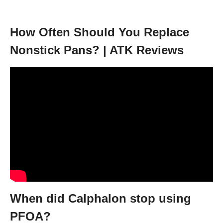
How Often Should You Replace
Nonstick Pans? | ATK Reviews
When did Calphalon stop using
PFOA?