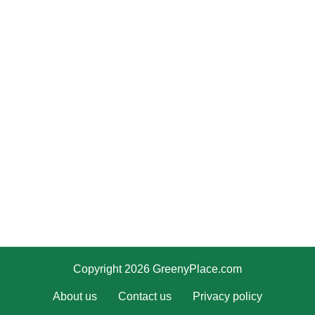
Copyright 2026 GreenyPlace.com
About us
Contact us
Privacy policy