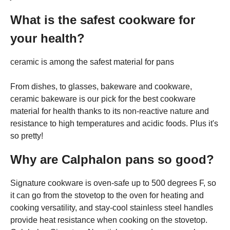
What is the safest cookware for
your health?
ceramic is among the safest material for pans
From dishes, to glasses, bakeware and cookware,
ceramic bakeware is our pick for the best cookware
material for health thanks to its non-reactive nature and
resistance to high temperatures and acidic foods. Plus it's
so pretty!
Why are Calphalon pans so good?
Signature cookware is oven-safe up to 500 degrees F, so
it can go from the stovetop to the oven for heating and
cooking versatility, and stay-cool stainless steel handles
provide heat resistance when cooking on the stovetop.