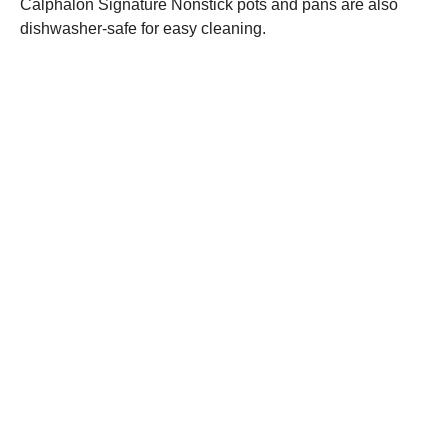
Calphalon Signature Nonstick pots and pans are also
dishwasher-safe for easy cleaning.