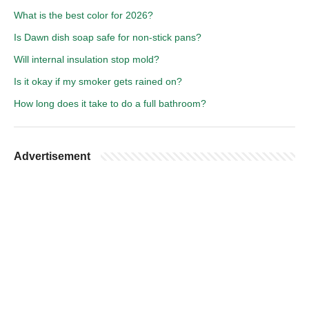
What is the best color for 2026?
Is Dawn dish soap safe for non-stick pans?
Will internal insulation stop mold?
Is it okay if my smoker gets rained on?
How long does it take to do a full bathroom?
Advertisement