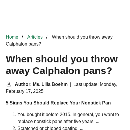
Home
Articles
When should you throw away
Calphalon pans?
When should you throw
away Calphalon pans?
Author: Ms. Lilla Boehm
| Last update: Monday,
February 17, 2025
5 Signs You Should Replace Your Nonstick Pan
You bought it before 2015. In general, you want to
replace nonstick pans after five years. ...
Scratched or chipped coating. ...