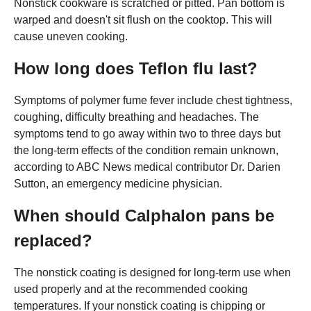
Nonstick cookware is scratched or pitted. Pan bottom is
warped and doesn't sit flush on the cooktop. This will
cause uneven cooking.
How long does Teflon flu last?
Symptoms of polymer fume fever include chest tightness,
coughing, difficulty breathing and headaches. The
symptoms tend to go away within two to three days but
the long-term effects of the condition remain unknown,
according to ABC News medical contributor Dr. Darien
Sutton, an emergency medicine physician.
When should Calphalon pans be
replaced?
The nonstick coating is designed for long-term use when
used properly and at the recommended cooking
temperatures. If your nonstick coating is chipping or