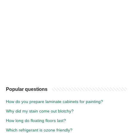
Popular questions
How do you prepare laminate cabinets for painting?
Why did my stain come out blotchy?
How long do floating floors last?
Which refrigerant is ozone friendly?