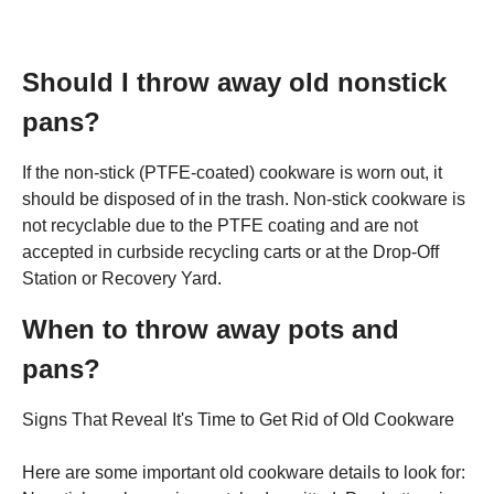
Should I throw away old nonstick
pans?
If the non-stick (PTFE-coated) cookware is worn out, it
should be disposed of in the trash. Non-stick cookware is
not recyclable due to the PTFE coating and are not
accepted in curbside recycling carts or at the Drop-Off
Station or Recovery Yard.
When to throw away pots and
pans?
Signs That Reveal It's Time to Get Rid of Old Cookware
Here are some important old cookware details to look for: