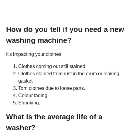
How do you tell if you need a new
washing machine?
It's impacting your clothes
Clothes coming out still stained.
Clothes stained from rust in the drum or leaking
gasket.
Torn clothes due to loose parts.
Colour fading.
Shrinking.
What is the average life of a
washer?