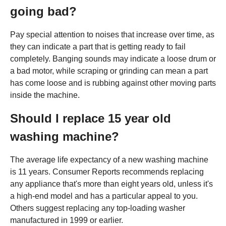
going bad?
Pay special attention to noises that increase over time, as
they can indicate a part that is getting ready to fail
completely. Banging sounds may indicate a loose drum or
a bad motor, while scraping or grinding can mean a part
has come loose and is rubbing against other moving parts
inside the machine.
Should I replace 15 year old
washing machine?
The average life expectancy of a new washing machine
is 11 years. Consumer Reports recommends replacing
any appliance that's more than eight years old, unless it's
a high-end model and has a particular appeal to you.
Others suggest replacing any top-loading washer
manufactured in 1999 or earlier.