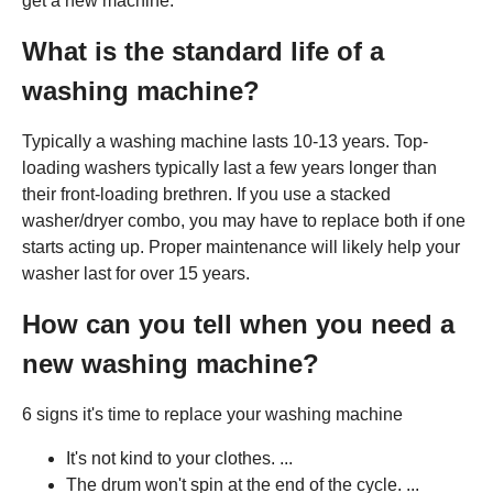
get a new machine.
What is the standard life of a
washing machine?
Typically a washing machine lasts 10-13 years. Top-
loading washers typically last a few years longer than
their front-loading brethren. If you use a stacked
washer/dryer combo, you may have to replace both if one
starts acting up. Proper maintenance will likely help your
washer last for over 15 years.
How can you tell when you need a
new washing machine?
6 signs it's time to replace your washing machine
It's not kind to your clothes. ...
The drum won't spin at the end of the cycle. ...