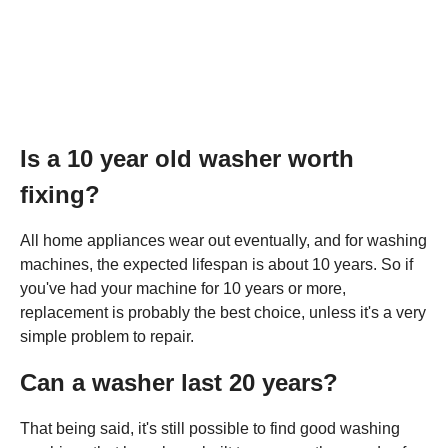
Is a 10 year old washer worth
fixing?
All home appliances wear out eventually, and for washing
machines, the expected lifespan is about 10 years. So if
you've had your machine for 10 years or more,
replacement is probably the best choice, unless it's a very
simple problem to repair.
Can a washer last 20 years?
That being said, it's still possible to find good washing