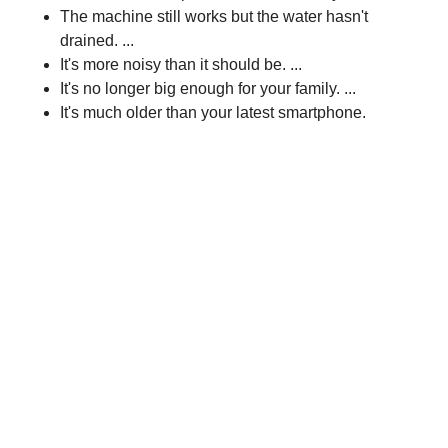
The machine still works but the water hasn't
drained. ...
It's more noisy than it should be. ...
It's no longer big enough for your family. ...
It's much older than your latest smartphone.