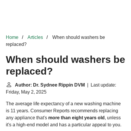
Home
Articles
When should washers be
replaced?
When should washers be
replaced?
Author: Dr. Sydnee Rippin DVM
| Last update:
Friday, May 2, 2025
The average life expectancy of a new washing machine
is 11 years. Consumer Reports recommends replacing
any appliance that's
more than eight years old
, unless
it's a high-end model and has a particular appeal to you.