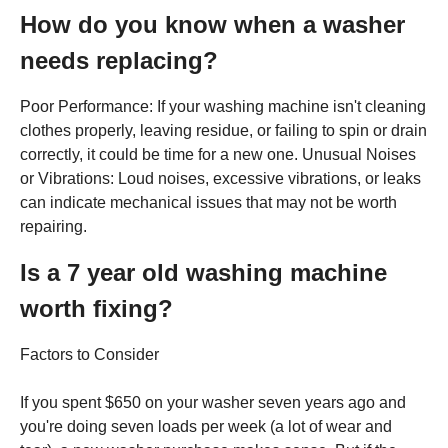
How do you know when a washer
needs replacing?
Poor Performance: If your washing machine isn't cleaning
clothes properly, leaving residue, or failing to spin or drain
correctly, it could be time for a new one. Unusual Noises
or Vibrations: Loud noises, excessive vibrations, or leaks
can indicate mechanical issues that may not be worth
repairing.
Is a 7 year old washing machine
worth fixing?
Factors to Consider
If you spent $650 on your washer seven years ago and
you're doing seven loads per week (a lot of wear and