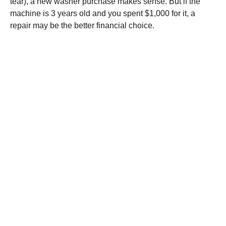
tear), a new washer purchase makes sense. But if the
machine is 3 years old and you spent $1,000 for it, a
repair may be the better financial choice.