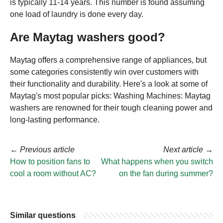
is typically 11-14 years. This number is found assuming
one load of laundry is done every day.
Are Maytag washers good?
Maytag offers a comprehensive range of appliances, but
some categories consistently win over customers with
their functionality and durability. Here's a look at some of
Maytag's most popular picks: Washing Machines: Maytag
washers are renowned for their tough cleaning power and
long-lasting performance.
←
Previous article
Next article
→
How to position fans to
What happens when you switch
cool a room without AC?
on the fan during summer?
Similar questions