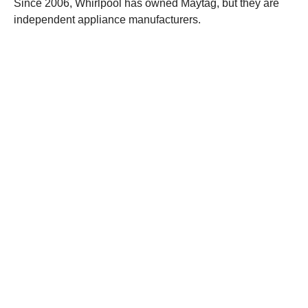
Since 2006, Whirlpool has owned Maytag, but they are
independent appliance manufacturers.