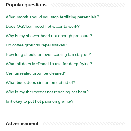
Popular questions
What month should you stop fertilizing perennials?
Does OxiClean need hot water to work?
Why is my shower head not enough pressure?
Do coffee grounds repel snakes?
How long should an oven cooling fan stay on?
What oil does McDonald's use for deep frying?
Can unsealed grout be cleaned?
What bugs does cinnamon get rid of?
Why is my thermostat not reaching set heat?
Is it okay to put hot pans on granite?
Advertisement