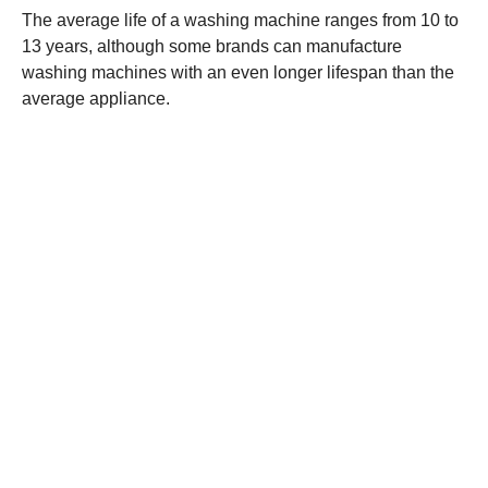
The average life of a washing machine ranges from 10 to
13 years, although some brands can manufacture
washing machines with an even longer lifespan than the
average appliance.