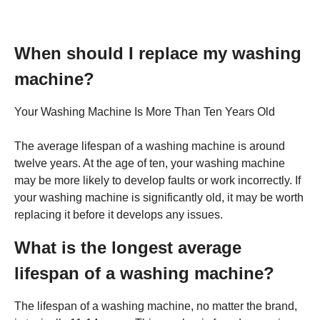
When should I replace my washing
machine?
Your Washing Machine Is More Than Ten Years Old
The average lifespan of a washing machine is around
twelve years. At the age of ten, your washing machine
may be more likely to develop faults or work incorrectly. If
your washing machine is significantly old, it may be worth
replacing it before it develops any issues.
What is the longest average
lifespan of a washing machine?
The lifespan of a washing machine, no matter the brand,