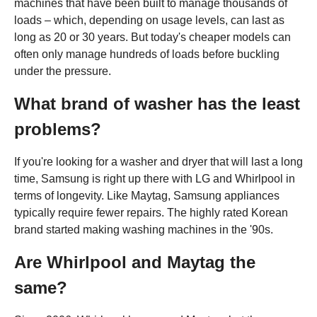
machines that have been built to manage thousands of
loads – which, depending on usage levels, can last as
long as 20 or 30 years. But today's cheaper models can
often only manage hundreds of loads before buckling
under the pressure.
What brand of washer has the least
problems?
If you're looking for a washer and dryer that will last a long
time, Samsung is right up there with LG and Whirlpool in
terms of longevity. Like Maytag, Samsung appliances
typically require fewer repairs. The highly rated Korean
brand started making washing machines in the '90s.
Are Whirlpool and Maytag the
same?