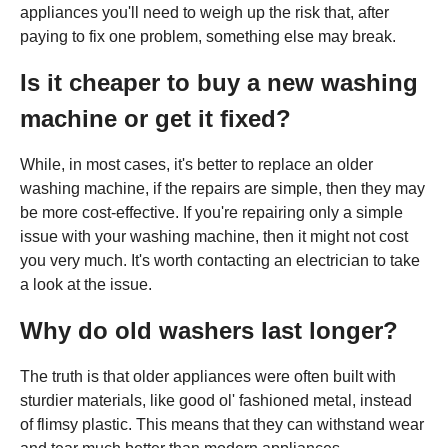
appliances you'll need to weigh up the risk that, after
paying to fix one problem, something else may break.
Is it cheaper to buy a new washing
machine or get it fixed?
While, in most cases, it's better to replace an older
washing machine, if the repairs are simple, then they may
be more cost-effective. If you're repairing only a simple
issue with your washing machine, then it might not cost
you very much. It's worth contacting an electrician to take
a look at the issue.
Why do old washers last longer?
The truth is that older appliances were often built with
sturdier materials, like good ol' fashioned metal, instead
of flimsy plastic. This means that they can withstand wear