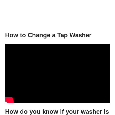
How to Change a Tap Washer
How do you know if your washer is