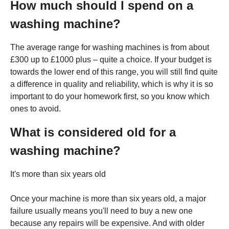
How much should I spend on a
washing machine?
The average range for washing machines is from about
£300 up to £1000 plus – quite a choice. If your budget is
towards the lower end of this range, you will still find quite
a difference in quality and reliability, which is why it is so
important to do your homework first, so you know which
ones to avoid.
What is considered old for a
washing machine?
It's more than six years old
Once your machine is more than six years old, a major
failure usually means you'll need to buy a new one
because any repairs will be expensive. And with older