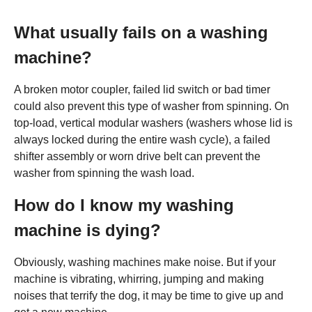
What usually fails on a washing
machine?
A broken motor coupler, failed lid switch or bad timer
could also prevent this type of washer from spinning. On
top-load, vertical modular washers (washers whose lid is
always locked during the entire wash cycle), a failed
shifter assembly or worn drive belt can prevent the
washer from spinning the wash load.
How do I know my washing
machine is dying?
Obviously, washing machines make noise. But if your
machine is vibrating, whirring, jumping and making
noises that terrify the dog, it may be time to give up and