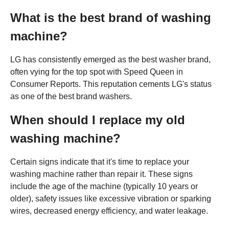
What is the best brand of washing
machine?
LG has consistently emerged as the best washer brand,
often vying for the top spot with Speed Queen in
Consumer Reports. This reputation cements LG's status
as one of the best brand washers.
When should I replace my old
washing machine?
Certain signs indicate that it's time to replace your
washing machine rather than repair it. These signs
include the age of the machine (typically 10 years or
older), safety issues like excessive vibration or sparking
wires, decreased energy efficiency, and water leakage.