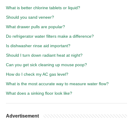
What is better chlorine tablets or liquid?
Should you sand veneer?
What drawer pulls are popular?
Do refrigerator water filters make a difference?
Is dishwasher rinse aid important?
Should I turn down radiant heat at night?
Can you get sick cleaning up mouse poop?
How do I check my AC gas level?
What is the most accurate way to measure water flow?
What does a sinking floor look like?
Advertisement