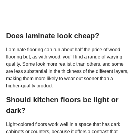
Does laminate look cheap?
Laminate flooring can run about half the price of wood
flooring but, as with wood, you'll find a range of varying
quality. Some look more realistic than others, and some
are less substantial in the thickness of the different layers,
making them more likely to wear out sooner than a
higher-quality product.
Should kitchen floors be light or
dark?
Light-colored floors work well in a space that has dark
cabinets or counters, because it offers a contrast that