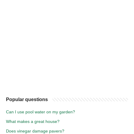
Popular questions
Can I use pool water on my garden?
What makes a great house?
Does vinegar damage pavers?