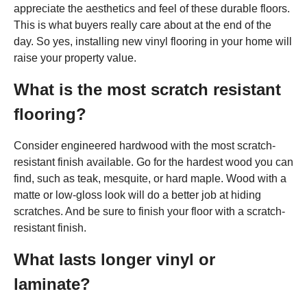
appreciate the aesthetics and feel of these durable floors.
This is what buyers really care about at the end of the
day. So yes, installing new vinyl flooring in your home will
raise your property value.
What is the most scratch resistant
flooring?
Consider engineered hardwood with the most scratch-
resistant finish available. Go for the hardest wood you can
find, such as teak, mesquite, or hard maple. Wood with a
matte or low-gloss look will do a better job at hiding
scratches. And be sure to finish your floor with a scratch-
resistant finish.
What lasts longer vinyl or
laminate?