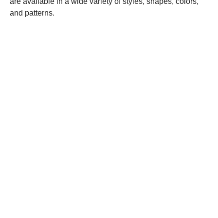
are available in a wide variety of styles, shapes, colors,
and patterns.