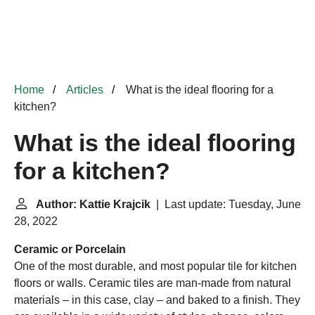
Home
Articles
What is the ideal flooring for a
kitchen?
What is the ideal flooring
for a kitchen?
Author: Kattie Krajcik
| Last update: Tuesday, June
28, 2022
Ceramic or Porcelain
One of the most durable, and most popular tile for kitchen
floors or walls. Ceramic tiles are man-made from natural
materials – in this case, clay – and baked to a finish. They