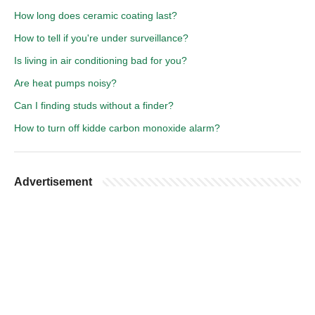
How long does ceramic coating last?
How to tell if you're under surveillance?
Is living in air conditioning bad for you?
Are heat pumps noisy?
Can I finding studs without a finder?
How to turn off kidde carbon monoxide alarm?
Advertisement