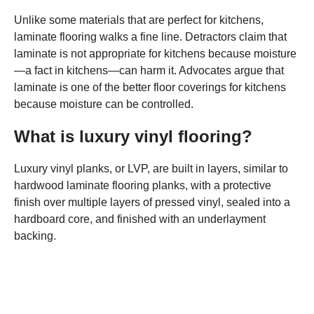
Unlike some materials that are perfect for kitchens,
laminate flooring walks a fine line. Detractors claim that
laminate is not appropriate for kitchens because moisture
—a fact in kitchens—can harm it. Advocates argue that
laminate is one of the better floor coverings for kitchens
because moisture can be controlled.
What is luxury vinyl flooring?
Luxury vinyl planks, or LVP, are built in layers, similar to
hardwood laminate flooring planks, with a protective
finish over multiple layers of pressed vinyl, sealed into a
hardboard core, and finished with an underlayment
backing.