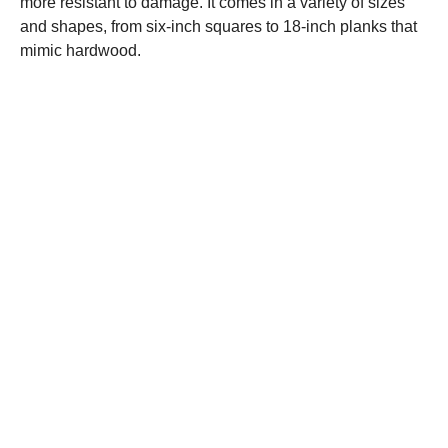
more resistant to damage. It comes in a variety of sizes
and shapes, from six-inch squares to 18-inch planks that
mimic hardwood.