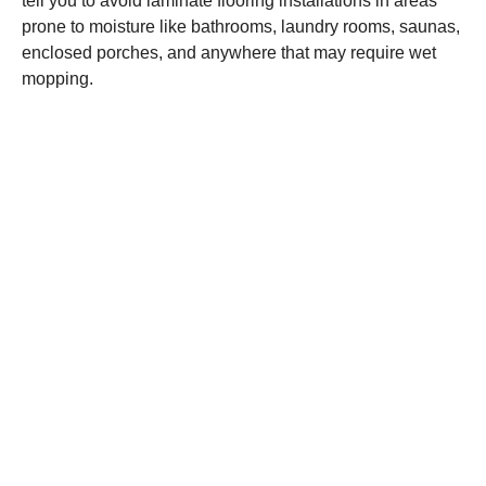
tell you to avoid laminate flooring installations in areas
prone to moisture like bathrooms, laundry rooms, saunas,
enclosed porches, and anywhere that may require wet
mopping.