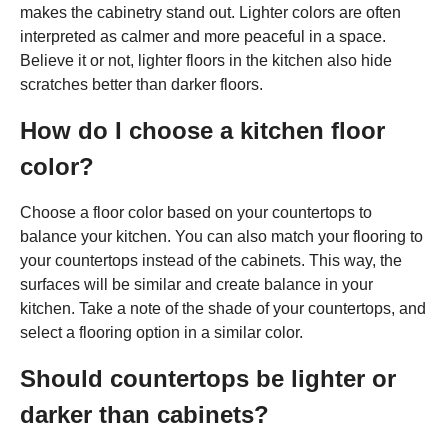
makes the cabinetry stand out. Lighter colors are often
interpreted as calmer and more peaceful in a space.
Believe it or not, lighter floors in the kitchen also hide
scratches better than darker floors.
How do I choose a kitchen floor
color?
Choose a floor color based on your countertops to
balance your kitchen. You can also match your flooring to
your countertops instead of the cabinets. This way, the
surfaces will be similar and create balance in your
kitchen. Take a note of the shade of your countertops, and
select a flooring option in a similar color.
Should countertops be lighter or
darker than cabinets?