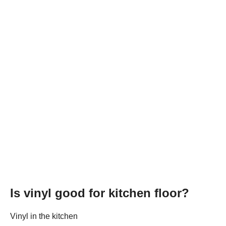
Is vinyl good for kitchen floor?
Vinyl in the kitchen