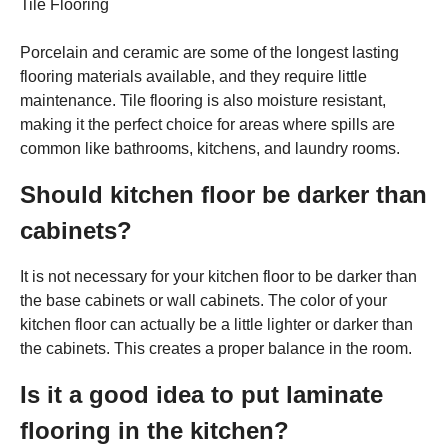
Tile Flooring
Porcelain and ceramic are some of the longest lasting
flooring materials available, and they require little
maintenance. Tile flooring is also moisture resistant,
making it the perfect choice for areas where spills are
common like bathrooms, kitchens, and laundry rooms.
Should kitchen floor be darker than
cabinets?
It is not necessary for your kitchen floor to be darker than
the base cabinets or wall cabinets. The color of your
kitchen floor can actually be a little lighter or darker than
the cabinets. This creates a proper balance in the room.
Is it a good idea to put laminate
flooring in the kitchen?