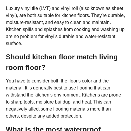
Luxury vinyl tile (LVT) and vinyl roll (also known as sheet
vinyl), are both suitable for kitchen floors. They're durable,
moisture-resistant, and easy to clean and maintain.
Kitchen spills and splashes from cooking and washing up
are no problem for vinyl's durable and water-resistant
surface.
Should kitchen floor match living
room floor?
You have to consider both the floor's color and the
material. It is generally best to use flooring that can
withstand the kitchen's environment. Kitchens are prone
to sharp tools, moisture buildup, and heat. This can
negatively affect some flooring materials more than
others, despite any added protection.
What is the most waterproof