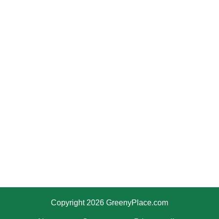
Copyright 2026 GreenyPlace.com