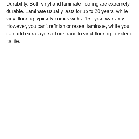
Durability. Both vinyl and laminate flooring are extremely
durable. Laminate usually lasts for up to 20 years, while
vinyl flooring typically comes with a 15+ year warranty.
However, you can't refinish or reseal laminate, while you
can add extra layers of urethane to vinyl flooring to extend
its life.