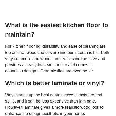
What is the easiest kitchen floor to
maintain?
For kitchen flooring, durability and ease of cleaning are
top criteria. Good choices are linoleum, ceramic tile--both
very common--and wood. Linoleum is inexpensive and
provides an easy-to-clean surface and comes in
countless designs. Ceramic tiles are even better.
Which is better laminate or vinyl?
Vinyl stands up the best against excess moisture and
spills, and it can be less expensive than laminate.
However, laminate gives a more realistic wood look to
enhance the design aesthetic in your home.