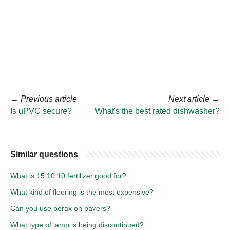
←
Previous article
Next article
→
Is uPVC secure?
What's the best rated dishwasher?
Similar questions
What is 15 10 10 fertilizer good for?
What kind of flooring is the most expensive?
Can you use borax on pavers?
What type of lamp is being discontinued?