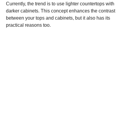
Currently, the trend is to use lighter countertops with
darker cabinets. This concept enhances the contrast
between your tops and cabinets, but it also has its
practical reasons too.