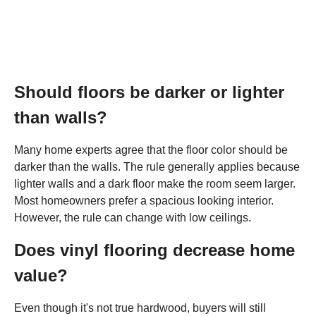
Should floors be darker or lighter
than walls?
Many home experts agree that the floor color should be
darker than the walls. The rule generally applies because
lighter walls and a dark floor make the room seem larger.
Most homeowners prefer a spacious looking interior.
However, the rule can change with low ceilings.
Does vinyl flooring decrease home
value?
Even though it's not true hardwood, buyers will still