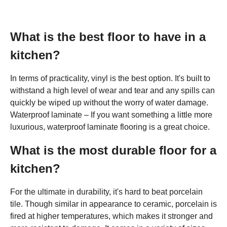
What is the best floor to have in a
kitchen?
In terms of practicality, vinyl is the best option. It's built to
withstand a high level of wear and tear and any spills can
quickly be wiped up without the worry of water damage.
Waterproof laminate – If you want something a little more
luxurious, waterproof laminate flooring is a great choice.
What is the most durable floor for a
kitchen?
For the ultimate in durability, it's hard to beat porcelain
tile. Though similar in appearance to ceramic, porcelain is
fired at higher temperatures, which makes it stronger and