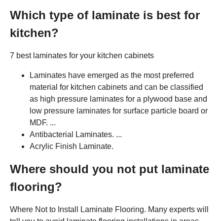
Which type of laminate is best for
kitchen?
7 best laminates for your kitchen cabinets
Laminates have emerged as the most preferred
material for kitchen cabinets and can be classified
as high pressure laminates for a plywood base and
low pressure laminates for surface particle board or
MDF. ...
Antibacterial Laminates. ...
Acrylic Finish Laminate.
Where should you not put laminate
flooring?
Where Not to Install Laminate Flooring. Many experts will