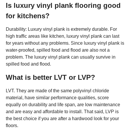
Is luxury vinyl plank flooring good
for kitchens?
Durability: Luxury vinyl plank is extremely durable. For
high traffic areas like kitchen, luxury vinyl plank can last
for years without any problems. Since luxury vinyl plank is
water-proofed, spilled food and flood are also not a
problem. The luxury vinyl plank can usually survive in
spilled food and flood.
What is better LVT or LVP?
LVT. They are made of the same polyvinyl chloride
material, have similar performance qualities, score
equally on durability and life span, are low maintenance
and are easy and affordable to install. That said, LVP is
the best choice if you are after a hardwood look for your
floors.