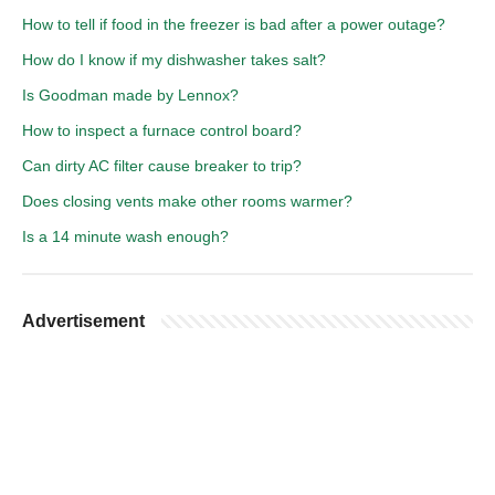
How to tell if food in the freezer is bad after a power outage?
How do I know if my dishwasher takes salt?
Is Goodman made by Lennox?
How to inspect a furnace control board?
Can dirty AC filter cause breaker to trip?
Does closing vents make other rooms warmer?
Is a 14 minute wash enough?
Advertisement