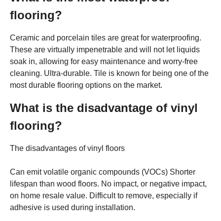
flooring?
Ceramic and porcelain tiles are great for waterproofing.
These are virtually impenetrable and will not let liquids
soak in, allowing for easy maintenance and worry-free
cleaning. Ultra-durable. Tile is known for being one of the
most durable flooring options on the market.
What is the disadvantage of vinyl
flooring?
The disadvantages of vinyl floors
Can emit volatile organic compounds (VOCs) Shorter
lifespan than wood floors. No impact, or negative impact,
on home resale value. Difficult to remove, especially if
adhesive is used during installation.