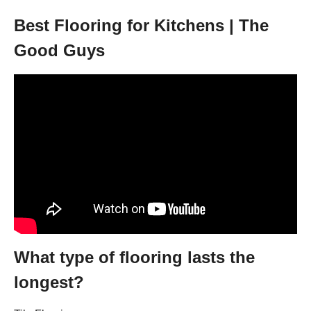
Best Flooring for Kitchens | The
Good Guys
What type of flooring lasts the
longest?