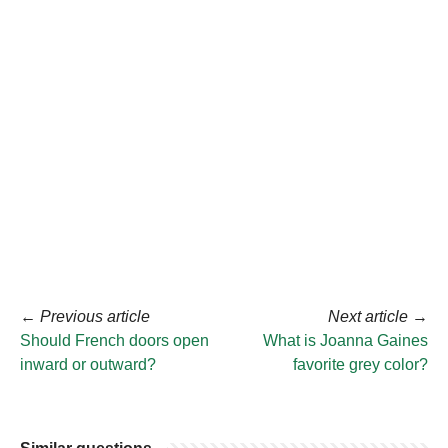
←
Previous article
Next article
→
Should French doors open
What is Joanna Gaines
inward or outward?
favorite grey color?