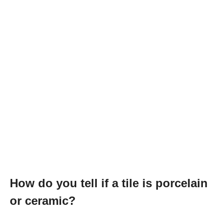
How do you tell if a tile is porcelain
or ceramic?