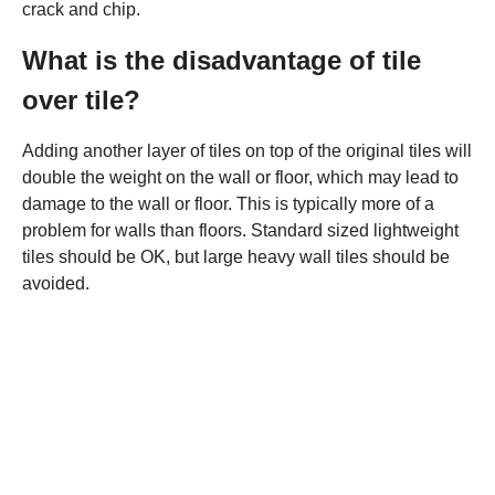
crack and chip.
What is the disadvantage of tile
over tile?
Adding another layer of tiles on top of the original tiles will
double the weight on the wall or floor, which may lead to
damage to the wall or floor. This is typically more of a
problem for walls than floors. Standard sized lightweight
tiles should be OK, but large heavy wall tiles should be
avoided.