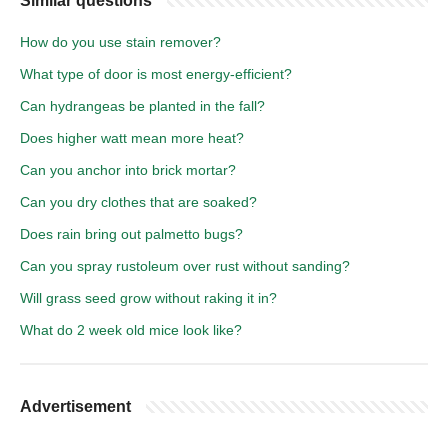
Similar questions
How do you use stain remover?
What type of door is most energy-efficient?
Can hydrangeas be planted in the fall?
Does higher watt mean more heat?
Can you anchor into brick mortar?
Can you dry clothes that are soaked?
Does rain bring out palmetto bugs?
Can you spray rustoleum over rust without sanding?
Will grass seed grow without raking it in?
What do 2 week old mice look like?
Advertisement