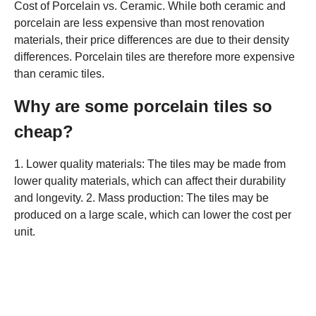
Cost of Porcelain vs. Ceramic. While both ceramic and
porcelain are less expensive than most renovation
materials, their price differences are due to their density
differences. Porcelain tiles are therefore more expensive
than ceramic tiles.
Why are some porcelain tiles so
cheap?
1. Lower quality materials: The tiles may be made from
lower quality materials, which can affect their durability
and longevity. 2. Mass production: The tiles may be
produced on a large scale, which can lower the cost per
unit.