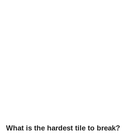
What is the hardest tile to break?