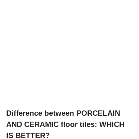
Difference between PORCELAIN
AND CERAMIC floor tiles: WHICH
IS BETTER?