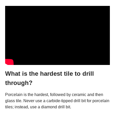
What is the hardest tile to drill
through?
Porcelain is the hardest, followed by ceramic and then
glass tile. Never use a carbide-tipped drill bit for porcelain
tiles; instead, use a diamond drill bit.