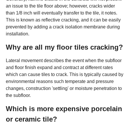
an issue to the tile floor above; however, cracks wider
than 1/8 inch will eventually transfer to the tile, it notes.
This is known as reflective cracking, and it can be easily
prevented by adding a crack isolation membrane during
installation.
Why are all my floor tiles cracking?
Lateral movement describes the event when the subfloor
and floor finish expand and contract at different rates
which can cause tiles to crack. This is typically caused by
environmental reasons such temperate and pressure
changes, construction 'settling' or moisture penetration to
the subfloor.
Which is more expensive porcelain
or ceramic tile?