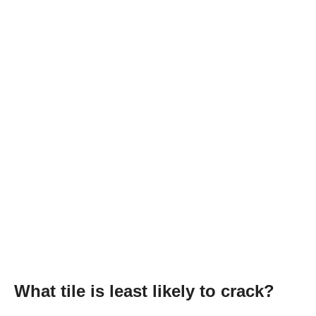
What tile is least likely to crack?