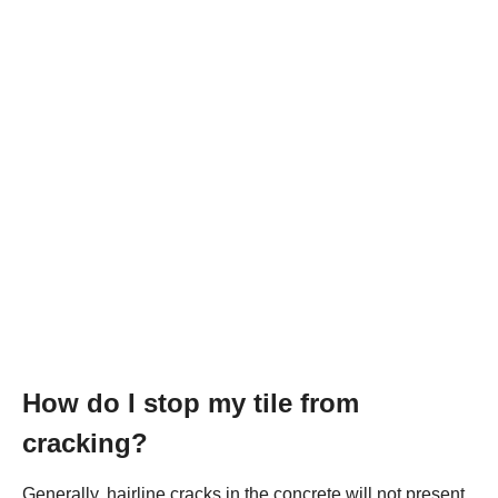
How do I stop my tile from
cracking?
Generally, hairline cracks in the concrete will not present