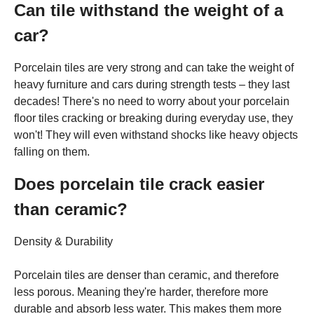
Can tile withstand the weight of a
car?
Porcelain tiles are very strong and can take the weight of
heavy furniture and cars during strength tests – they last
decades! There's no need to worry about your porcelain
floor tiles cracking or breaking during everyday use, they
won't! They will even withstand shocks like heavy objects
falling on them.
Does porcelain tile crack easier
than ceramic?
Density & Durability
Porcelain tiles are denser than ceramic, and therefore
less porous. Meaning they're harder, therefore more
durable and absorb less water. This makes them more