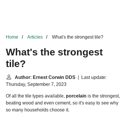
Home
Articles
What's the strongest tile?
What's the strongest
tile?
Author: Ernest Corwin DDS
| Last update:
Thursday, September 7, 2023
Of all the tile types available,
porcelain
is the strongest,
beating wood and even cement, so it's easy to see why
so many households choose it.