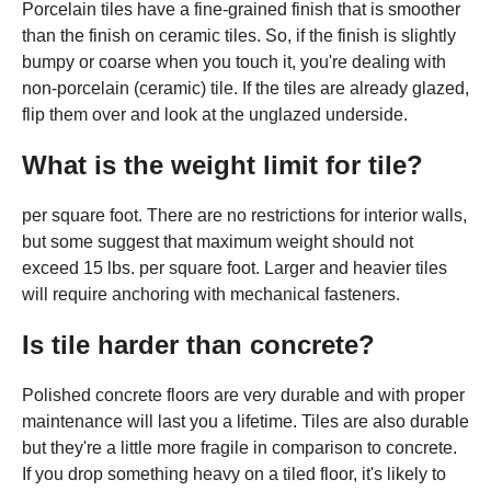
Porcelain tiles have a fine-grained finish that is smoother
than the finish on ceramic tiles. So, if the finish is slightly
bumpy or coarse when you touch it, you're dealing with
non-porcelain (ceramic) tile. If the tiles are already glazed,
flip them over and look at the unglazed underside.
What is the weight limit for tile?
per square foot. There are no restrictions for interior walls,
but some suggest that maximum weight should not
exceed 15 lbs. per square foot. Larger and heavier tiles
will require anchoring with mechanical fasteners.
Is tile harder than concrete?
Polished concrete floors are very durable and with proper
maintenance will last you a lifetime. Tiles are also durable
but they're a little more fragile in comparison to concrete.
If you drop something heavy on a tiled floor, it's likely to