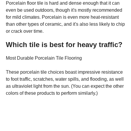
Porcelain floor tile is hard and dense enough that it can
even be used outdoors, though it's mostly recommended
for mild climates. Porcelain is even more heat-resistant
than other types of ceramic, and it's also less likely to chip
or crack over time.
Which tile is best for heavy traffic?
Most Durable Porcelain Tile Flooring
These porcelain tile choices boast impressive resistance
to foot traffic, scratches, water spills, and flooding, as well
as ultraviolet light from the sun. (You can expect the other
colors of these products to perform similarly.)