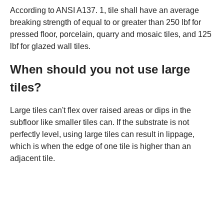
According to ANSI A137. 1, tile shall have an average
breaking strength of equal to or greater than 250 lbf for
pressed floor, porcelain, quarry and mosaic tiles, and 125
lbf for glazed wall tiles.
When should you not use large
tiles?
Large tiles can't flex over raised areas or dips in the
subfloor like smaller tiles can. If the substrate is not
perfectly level, using large tiles can result in lippage,
which is when the edge of one tile is higher than an
adjacent tile.