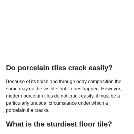
Do porcelain tiles crack easily?
Because of its finish and through body composition the
same may not be visible, but it does happen. However,
modern porcelain tiles do not crack easily, it must be a
particularly unusual circumstance under which a
porcelain tile cracks.
What is the sturdiest floor tile?