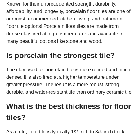
Known for their unprecedented strength, durability,
affordability, and longevity, porcelain floor tiles are one of
our most recommended kitchen, living, and bathroom
floor tile options! Porcelain floor tiles are made from
dense clay fired at high temperatures and available in
many beautiful options like stone and wood.
Is porcelain the strongest tile?
The clay used for porcelain tile is more refined and much
denser. It is also fired at a higher temperature under
greater pressure. The result is a more robust, strong,
durable, and water-resistant tile than ordinary ceramic tile.
What is the best thickness for floor
tiles?
As a rule, floor tile is typically 1/2-inch to 3/4-inch thick.