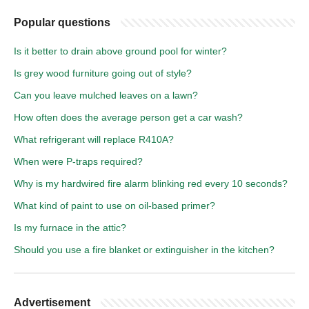
Popular questions
Is it better to drain above ground pool for winter?
Is grey wood furniture going out of style?
Can you leave mulched leaves on a lawn?
How often does the average person get a car wash?
What refrigerant will replace R410A?
When were P-traps required?
Why is my hardwired fire alarm blinking red every 10 seconds?
What kind of paint to use on oil-based primer?
Is my furnace in the attic?
Should you use a fire blanket or extinguisher in the kitchen?
Advertisement