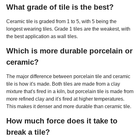
What grade of tile is the best?
Ceramic tile is graded from 1 to 5, with 5 being the
longest wearing tiles. Grade 1 tiles are the weakest, with
the best application as wall tiles.
Which is more durable porcelain or
ceramic?
The major difference between porcelain tile and ceramic
tile is how it's made. Both tiles are made from a clay
mixture that's fired in a kiln, but porcelain tile is made from
more refined clay and it's fired at higher temperatures.
This makes it denser and more durable than ceramic tile.
How much force does it take to
break a tile?