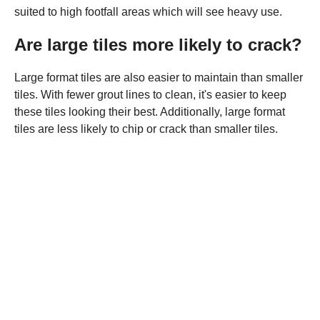
suited to high footfall areas which will see heavy use.
Are large tiles more likely to crack?
Large format tiles are also easier to maintain than smaller
tiles. With fewer grout lines to clean, it's easier to keep
these tiles looking their best. Additionally, large format
tiles are less likely to chip or crack than smaller tiles.