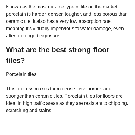
Known as the most durable type of tile on the market,
porcelain is harder, denser, tougher, and less porous than
ceramic tile. It also has a very low absorption rate,
meaning it's virtually impervious to water damage, even
after prolonged exposure.
What are the best strong floor
tiles?
Porcelain tiles
This process makes them dense, less porous and
stronger than ceramic tiles. Porcelain tiles for floors are
ideal in high traffic areas as they are resistant to chipping,
scratching and stains.