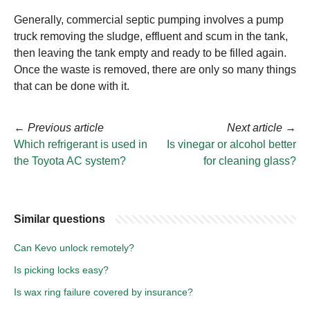
Generally, commercial septic pumping involves a pump
truck removing the sludge, effluent and scum in the tank,
then leaving the tank empty and ready to be filled again.
Once the waste is removed, there are only so many things
that can be done with it.
←
Previous article
Next article
→
Which refrigerant is used in
Is vinegar or alcohol better
the Toyota AC system?
for cleaning glass?
Similar questions
Can Kevo unlock remotely?
Is picking locks easy?
Is wax ring failure covered by insurance?