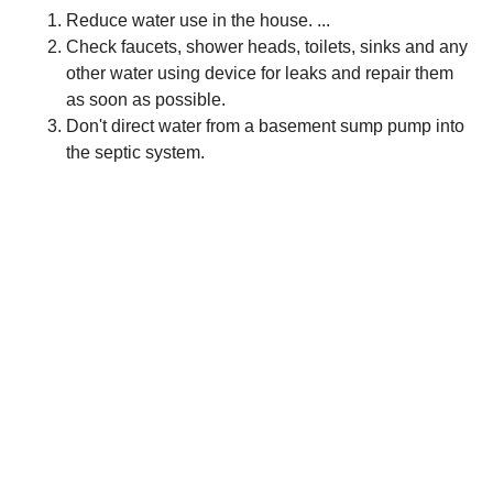
Reduce water use in the house. ...
Check faucets, shower heads, toilets, sinks and any
other water using device for leaks and repair them
as soon as possible.
Don't direct water from a basement sump pump into
the septic system.