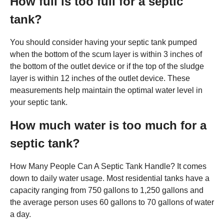
How full is too full for a septic
tank?
You should consider having your septic tank pumped
when the bottom of the scum layer is within 3 inches of
the bottom of the outlet device or if the top of the sludge
layer is within 12 inches of the outlet device. These
measurements help maintain the optimal water level in
your septic tank.
How much water is too much for a
septic tank?
How Many People Can A Septic Tank Handle? It comes
down to daily water usage. Most residential tanks have a
capacity ranging from 750 gallons to 1,250 gallons and
the average person uses 60 gallons to 70 gallons of water
a day.