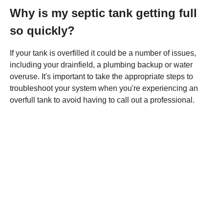
Why is my septic tank getting full
so quickly?
If your tank is overfilled it could be a number of issues,
including your drainfield, a plumbing backup or water
overuse. It's important to take the appropriate steps to
troubleshoot your system when you're experiencing an
overfull tank to avoid having to call out a professional.