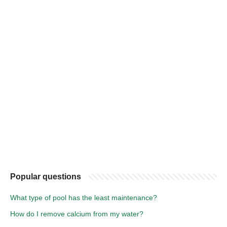
Popular questions
What type of pool has the least maintenance?
How do I remove calcium from my water?