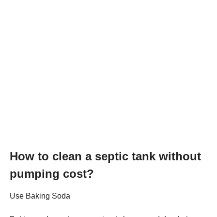
How to clean a septic tank without
pumping cost?
Use Baking Soda