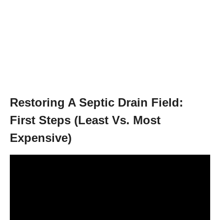
Restoring A Septic Drain Field:
First Steps (Least Vs. Most
Expensive)