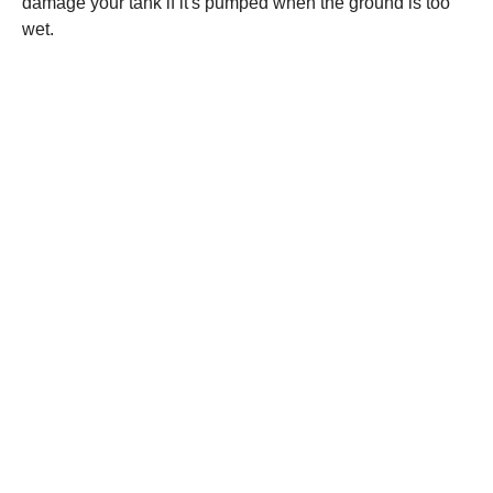
damage your tank if it's pumped when the ground is too
wet.