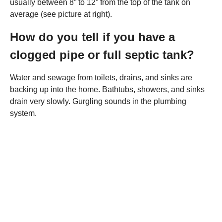
usually between 8” to 12” from the top of the tank on
average (see picture at right).
How do you tell if you have a
clogged pipe or full septic tank?
Water and sewage from toilets, drains, and sinks are
backing up into the home. Bathtubs, showers, and sinks
drain very slowly. Gurgling sounds in the plumbing
system.