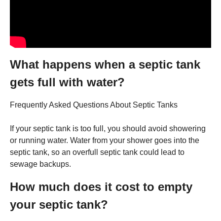
What happens when a septic tank
gets full with water?
Frequently Asked Questions About Septic Tanks
If your septic tank is too full, you should avoid showering
or running water. Water from your shower goes into the
septic tank, so an overfull septic tank could lead to
sewage backups.
How much does it cost to empty
your septic tank?