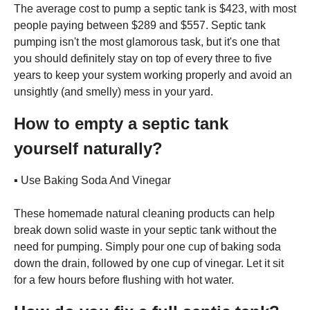
The average cost to pump a septic tank is $423, with most
people paying between $289 and $557. Septic tank
pumping isn't the most glamorous task, but it's one that
you should definitely stay on top of every three to five
years to keep your system working properly and avoid an
unsightly (and smelly) mess in your yard.
How to empty a septic tank
yourself naturally?
▪️ Use Baking Soda And Vinegar
These homemade natural cleaning products can help
break down solid waste in your septic tank without the
need for pumping. Simply pour one cup of baking soda
down the drain, followed by one cup of vinegar. Let it sit
for a few hours before flushing with hot water.