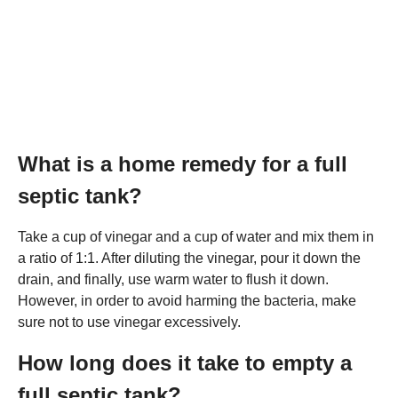
What is a home remedy for a full
septic tank?
Take a cup of vinegar and a cup of water and mix them in
a ratio of 1:1. After diluting the vinegar, pour it down the
drain, and finally, use warm water to flush it down.
However, in order to avoid harming the bacteria, make
sure not to use vinegar excessively.
How long does it take to empty a
full septic tank?