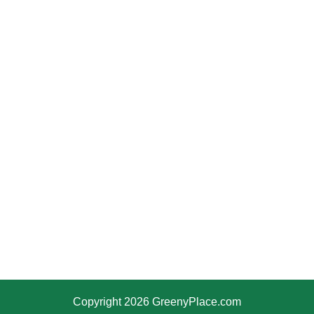
Copyright 2026 GreenyPlace.com