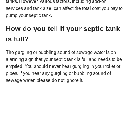
tanks. However, various factors, including add-on
services and tank size, can affect the total cost you pay to
pump your septic tank.
How do you tell if your septic tank
is full?
The gurgling or bubbling sound of sewage water is an
alarming sign that your septic tank is full and needs to be
emptied. You should never hear gurgling in your toilet or
pipes. If you hear any gurgling or bubbling sound of
sewage water, please do not ignore it.