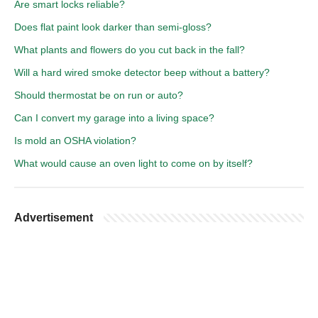
Are smart locks reliable?
Does flat paint look darker than semi-gloss?
What plants and flowers do you cut back in the fall?
Will a hard wired smoke detector beep without a battery?
Should thermostat be on run or auto?
Can I convert my garage into a living space?
Is mold an OSHA violation?
What would cause an oven light to come on by itself?
Advertisement