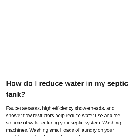
How do I reduce water in my septic
tank?
Faucet aerators, high-efficiency showerheads, and
shower flow restrictors help reduce water use and the
volume of water entering your septic system. Washing
machines. Washing small loads of laundry on your