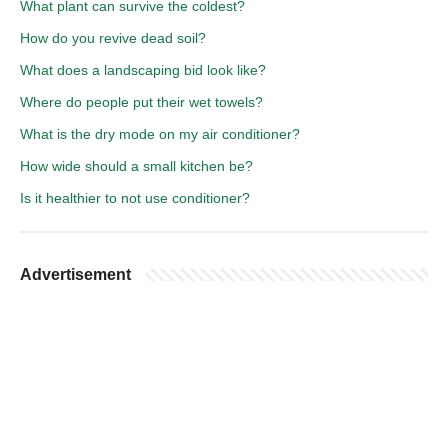
What plant can survive the coldest?
How do you revive dead soil?
What does a landscaping bid look like?
Where do people put their wet towels?
What is the dry mode on my air conditioner?
How wide should a small kitchen be?
Is it healthier to not use conditioner?
Advertisement