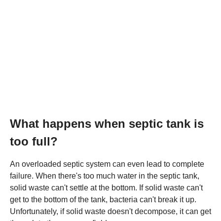
What happens when septic tank is
too full?
An overloaded septic system can even lead to complete
failure. When there's too much water in the septic tank,
solid waste can't settle at the bottom. If solid waste can't
get to the bottom of the tank, bacteria can't break it up.
Unfortunately, if solid waste doesn't decompose, it can get