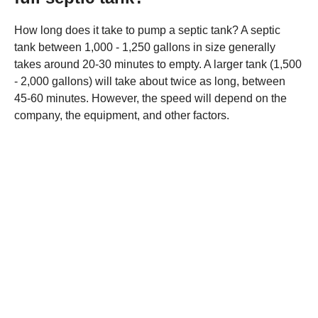
How long does it take to pump a septic tank? A septic
tank between 1,000 - 1,250 gallons in size generally
takes around 20-30 minutes to empty. A larger tank (1,500
- 2,000 gallons) will take about twice as long, between
45-60 minutes. However, the speed will depend on the
company, the equipment, and other factors.