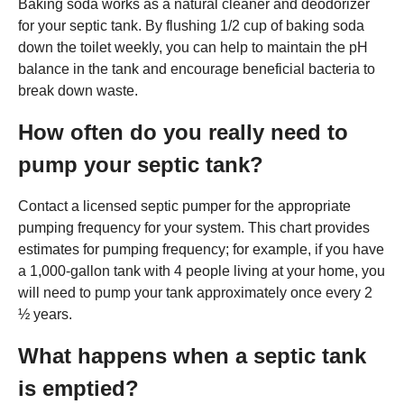
Baking soda works as a natural cleaner and deodorizer
for your septic tank. By flushing 1/2 cup of baking soda
down the toilet weekly, you can help to maintain the pH
balance in the tank and encourage beneficial bacteria to
break down waste.
How often do you really need to
pump your septic tank?
Contact a licensed septic pumper for the appropriate
pumping frequency for your system. This chart provides
estimates for pumping frequency; for example, if you have
a 1,000-gallon tank with 4 people living at your home, you
will need to pump your tank approximately once every 2
½ years.
What happens when a septic tank
is emptied?