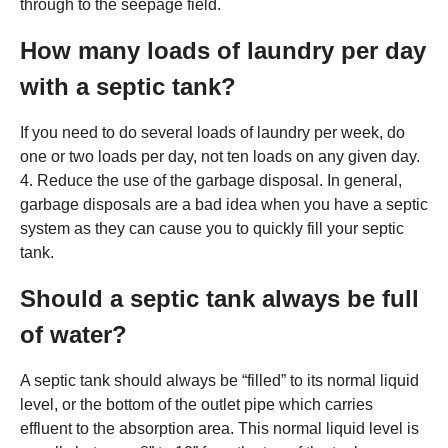
through to the seepage field.
How many loads of laundry per day
with a septic tank?
If you need to do several loads of laundry per week, do
one or two loads per day, not ten loads on any given day.
4. Reduce the use of the garbage disposal. In general,
garbage disposals are a bad idea when you have a septic
system as they can cause you to quickly fill your septic
tank.
Should a septic tank always be full
of water?
A septic tank should always be “filled” to its normal liquid
level, or the bottom of the outlet pipe which carries
effluent to the absorption area. This normal liquid level is