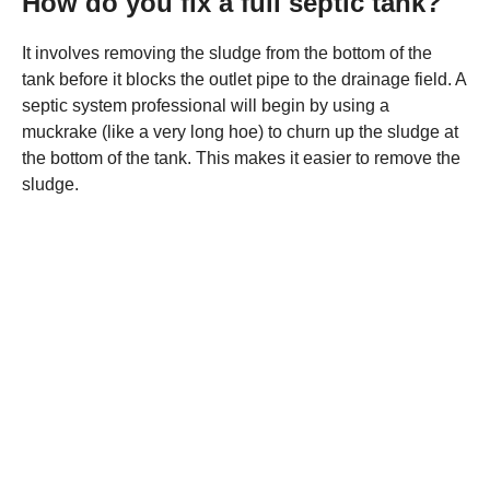
How do you fix a full septic tank?
It involves removing the sludge from the bottom of the
tank before it blocks the outlet pipe to the drainage field. A
septic system professional will begin by using a
muckrake (like a very long hoe) to churn up the sludge at
the bottom of the tank. This makes it easier to remove the
sludge.