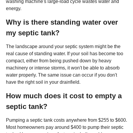
washing machine's large-load cycle wastes water and
energy.
Why is there standing water over
my septic tank?
The landscape around your septic system might be the
real cause of standing water. If your soil has become too
compact, either from being pushed down by heavy
machinery or intense storms, it won't be able to absorb
water properly. The same issue can occur if you don't
have the right soil in your drainfield.
How much does it cost to empty a
septic tank?
Pumping a septic tank costs anywhere from $255 to $600.
Most homeowners pay around $400 to pump their septic