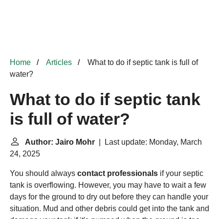
Home
Articles
What to do if septic tank is full of
water?
What to do if septic tank
is full of water?
Author: Jairo Mohr
| Last update: Monday, March
24, 2025
You should always
contact professionals
if your septic
tank is overflowing. However, you may have to wait a few
days for the ground to dry out before they can handle your
situation. Mud and other debris could get into the tank and