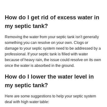
How do I get rid of excess water in
my septic tank?
Removing the water from your septic tank isn't generally
something you can resolve on your own. Clogs or
damage to your septic system need to be addressed by a
professional. If your septic tank is filled with water
because of heavy rain, the issue could resolve on its own
once the water is absorbed in the ground.
How do I lower the water level in
my septic tank?
Here are some suggestions to help your septic system
deal with high water table: