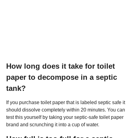
How long does it take for toilet
paper to decompose in a septic
tank?
If you purchase toilet paper that is labeled septic safe it
should dissolve completely within 20 minutes. You can
test this yourself by taking your septic-safe toilet paper
brand and scrunching it into a cup of water.