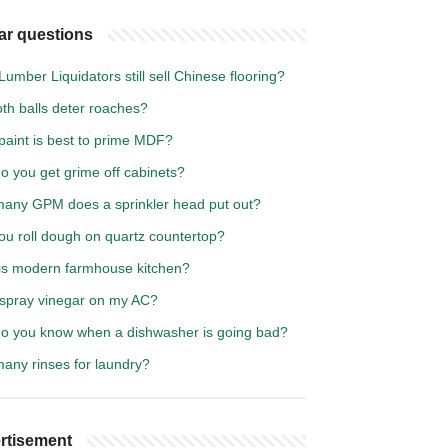
ar questions
umber Liquidators still sell Chinese flooring?
th balls deter roaches?
paint is best to prime MDF?
o you get grime off cabinets?
any GPM does a sprinkler head put out?
ou roll dough on quartz countertop?
is modern farmhouse kitchen?
 spray vinegar on my AC?
o you know when a dishwasher is going bad?
any rinses for laundry?
rtisement