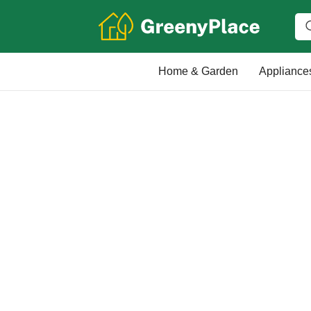
Home & Garden
Appliance