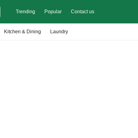
Trending
Popular
Contact us
Kitchen & Dining
Laundry