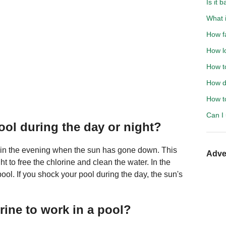
Is it 
What 
How f
How l
How to
How d
How to
Can I 
pool during the day or night?
 in the evening when the sun has gone down. This
Adve
ht to free the chlorine and clean the water. In the
ool. If you shock your pool during the day, the sun's
rine to work in a pool?