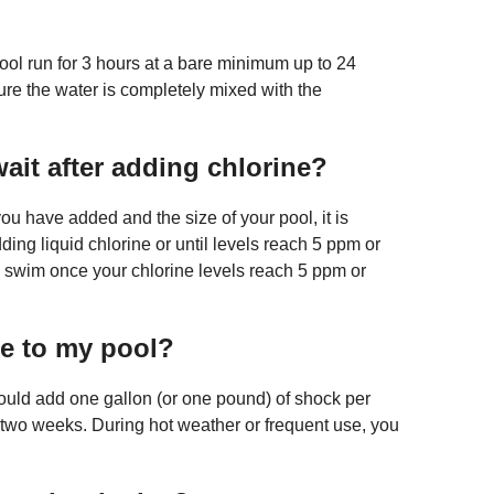
 pool run for 3 hours at a bare minimum up to 24
nsure the water is completely mixed with the
ait after adding chlorine?
 have added and the size of your pool, it is
ding liquid chlorine or until levels reach 5 ppm or
to swim once your chlorine levels reach 5 ppm or
ne to my pool?
hould add one gallon (or one pound) of shock per
 two weeks. During hot weather or frequent use, you