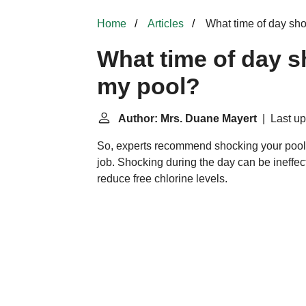
Home
Articles
What time of day sho
What time of day s
my pool?
Author: Mrs. Duane Mayert
| Last up
So, experts recommend shocking your poo
job. Shocking during the day can be ineffect
reduce free chlorine levels.