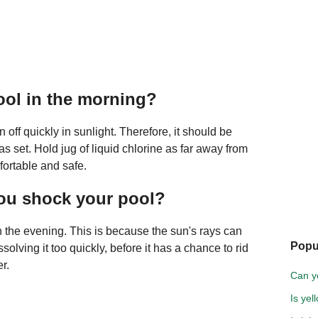
pool in the morning?
n off quickly in sunlight. Therefore, it should be
as set. Hold jug of liquid chlorine as far away from
fortable and safe.
you shock your pool?
in the evening. This is because the sun's rays can
Popu
ssolving it too quickly, before it has a chance to rid
r.
Can y
Is yel