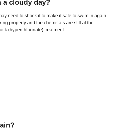
n a cloudy day?
u may need to shock it to make it safe to swim in again.
rking properly and the chemicals are still at the
ock (hyperchlorinate) treatment.
rain?