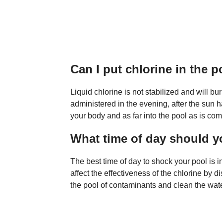
Can I put chlorine in the 
Liquid chlorine is not stabilized and will bur
administered in the evening, after the sun h
your body and as far into the pool as is com
What time of day should 
The best time of day to shock your pool is 
affect the effectiveness of the chlorine by di
the pool of contaminants and clean the wate