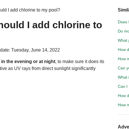
uld I add chlorine to my pool?
Simil
hould I add chlorine to
Does L
Do mo
What 
How d
date: Tuesday, June 14, 2022
How m
l
in the evening or at night
, to make sure it does its
Can y
ive as UV rays from direct sunlight significantly
What 
Can I
How d
How m
Adve