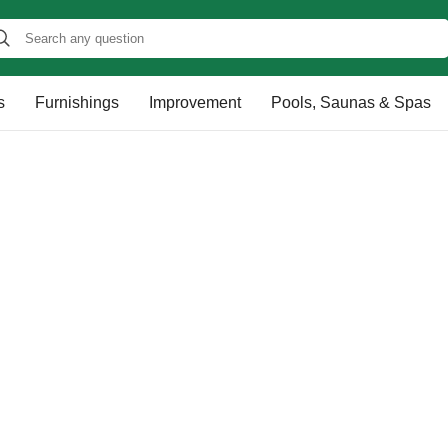
s
Furnishings
Improvement
Pools, Saunas & Spas