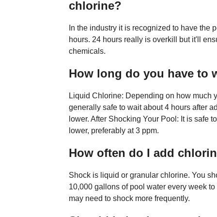
chlorine?
In the industry it is recognized to have the
hours. 24 hours really is overkill but it'll e
chemicals.
How long do you have to w
Liquid Chlorine: Depending on how much you
generally safe to wait about 4 hours after ad
lower. After Shocking Your Pool: It is safe 
lower, preferably at 3 ppm.
How often do I add chlori
Shock is liquid or granular chlorine. You s
10,000 gallons of pool water every week to
may need to shock more frequently.