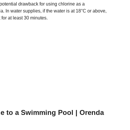
otential drawback for using chlorine as a
eria. In water supplies, if the water is at 18°C or above,
t for at least 30 minutes.
ne to a Swimming Pool | Orenda