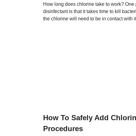
How long does chlorine take to work? One p
disinfectant is that it takes time to kill bact
the chlorine will need to be in contact with i
How To Safely Add Chlori
Procedures