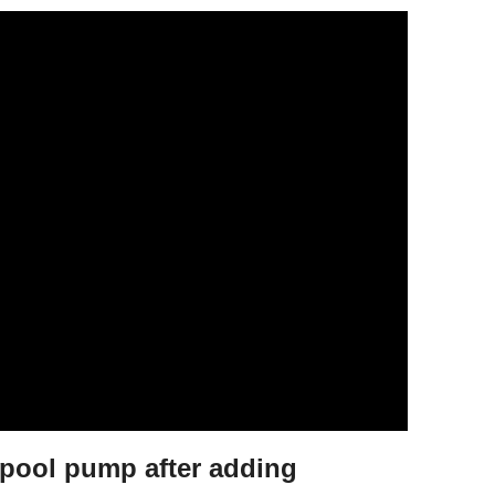
pool pump after adding