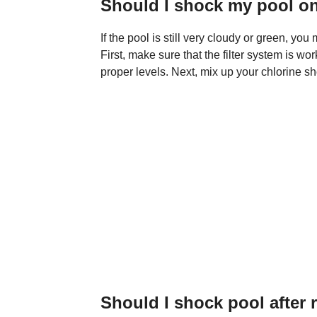
Should I shock my pool o
If the pool is still very cloudy or green, yo
First, make sure that the filter system is wo
proper levels. Next, mix up your chlorine sh
Should I shock pool after 