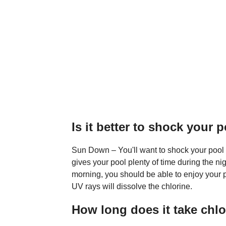
Is it better to shock your 
Sun Down – You'll want to shock your pool
gives your pool plenty of time during the nig
morning, you should be able to enjoy your p
UV rays will dissolve the chlorine.
How long does it take chlo