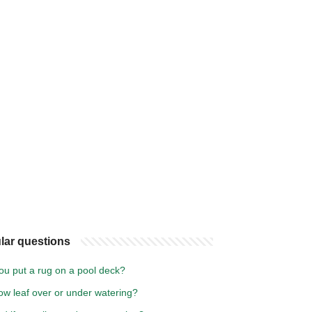
lar questions
ou put a rug on a pool deck?
low leaf over or under watering?