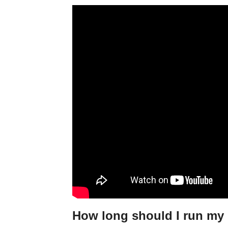
How long should I run my 