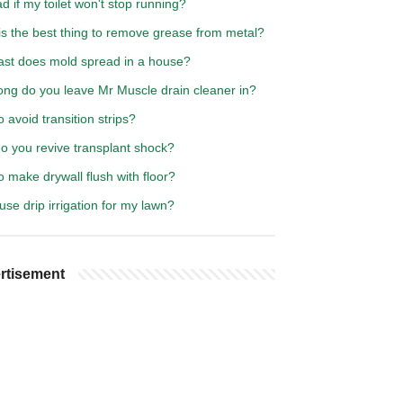
bad if my toilet won't stop running?
is the best thing to remove grease from metal?
ast does mold spread in a house?
ong do you leave Mr Muscle drain cleaner in?
 avoid transition strips?
o you revive transplant shock?
 make drywall flush with floor?
use drip irrigation for my lawn?
rtisement