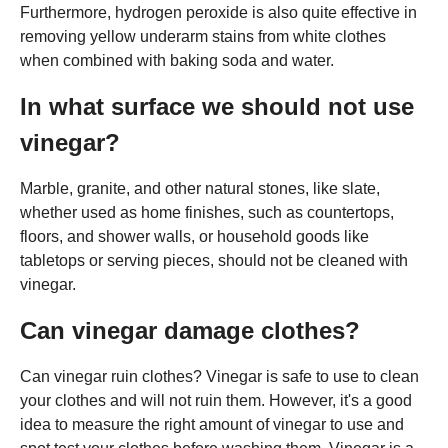
Furthermore, hydrogen peroxide is also quite effective in
removing yellow underarm stains from white clothes
when combined with baking soda and water.
In what surface we should not use
vinegar?
Marble, granite, and other natural stones, like slate,
whether used as home finishes, such as countertops,
floors, and shower walls, or household goods like
tabletops or serving pieces, should not be cleaned with
vinegar.
Can vinegar damage clothes?
Can vinegar ruin clothes? Vinegar is safe to use to clean
your clothes and will not ruin them. However, it's a good
idea to measure the right amount of vinegar to use and