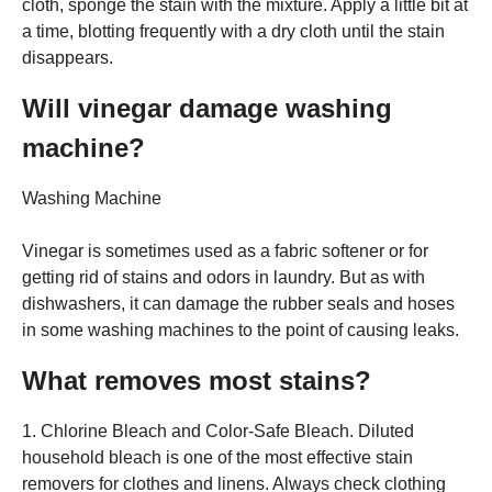
cloth, sponge the stain with the mixture. Apply a little bit at
a time, blotting frequently with a dry cloth until the stain
disappears.
Will vinegar damage washing
machine?
Washing Machine
Vinegar is sometimes used as a fabric softener or for
getting rid of stains and odors in laundry. But as with
dishwashers, it can damage the rubber seals and hoses
in some washing machines to the point of causing leaks.
What removes most stains?
1. Chlorine Bleach and Color-Safe Bleach. Diluted
household bleach is one of the most effective stain
removers for clothes and linens. Always check clothing