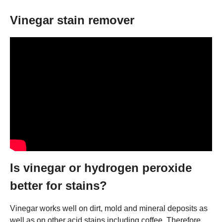
Vinegar stain remover
Is vinegar or hydrogen peroxide
better for stains?
Vinegar works well on dirt, mold and mineral deposits as
well as on other acid stains including coffee. Therefore,