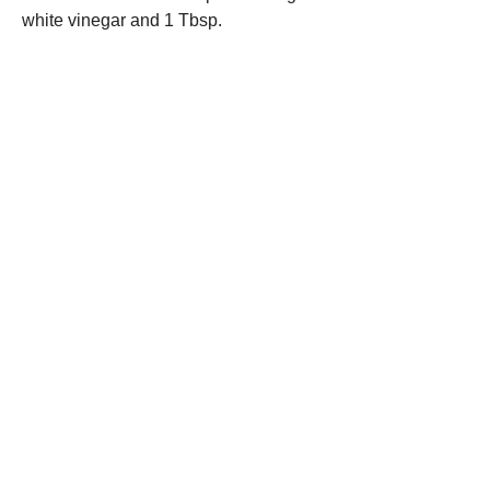
white vinegar and 1 Tbsp.