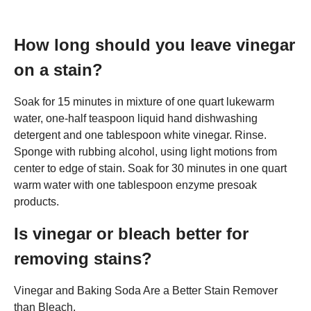
How long should you leave vinegar
on a stain?
Soak for 15 minutes in mixture of one quart lukewarm
water, one-half teaspoon liquid hand dishwashing
detergent and one tablespoon white vinegar. Rinse.
Sponge with rubbing alcohol, using light motions from
center to edge of stain. Soak for 30 minutes in one quart
warm water with one tablespoon enzyme presoak
products.
Is vinegar or bleach better for
removing stains?
Vinegar and Baking Soda Are a Better Stain Remover
than Bleach.