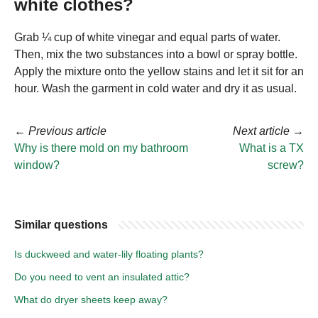
white clothes?
Grab ¼ cup of white vinegar and equal parts of water.
Then, mix the two substances into a bowl or spray bottle.
Apply the mixture onto the yellow stains and let it sit for an
hour. Wash the garment in cold water and dry it as usual.
←
Previous article
Next article
→
Why is there mold on my bathroom
What is a TX
window?
screw?
Similar questions
Is duckweed and water-lily floating plants?
Do you need to vent an insulated attic?
What do dryer sheets keep away?