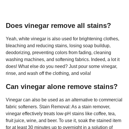
Does vinegar remove all stains?
Yeah, white vinegar is also used for brightening clothes,
bleaching and reducing stains, losing soap buildup,
deodorizing, preventing colors from fading, cleaning
washing machines, and softening fabrics. Indeed, a lot it
does! What else do you need? Just pour some vinegar,
rinse, and wash off the clothing, and voila!
Can vinegar alone remove stains?
Vinegar can also be used as an alternative to commercial
fabric softeners. Stain Removal: As a stain remover,
vinegar effectively treats low-pH stains like coffee, tea,
fruit juice, wine, and beer. To use it, soak the stained item
for at least 30 minutes up to overnight in a solution of