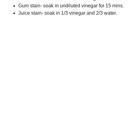
Gum stain- soak in undiluted vinegar for 15 mins.
Juice stain- soak in 1/3 vinegar and 2/3 water.