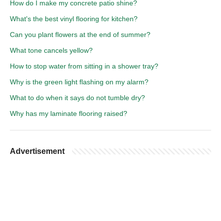
How do I make my concrete patio shine?
What's the best vinyl flooring for kitchen?
Can you plant flowers at the end of summer?
What tone cancels yellow?
How to stop water from sitting in a shower tray?
Why is the green light flashing on my alarm?
What to do when it says do not tumble dry?
Why has my laminate flooring raised?
Advertisement