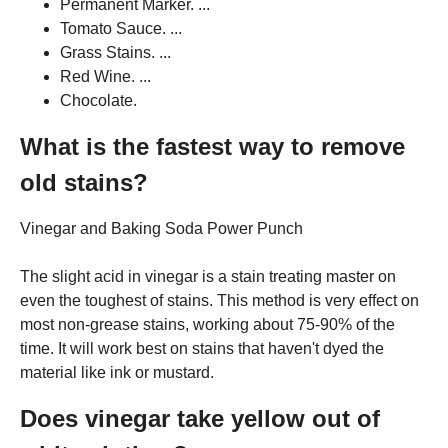
Permanent Marker. ...
Tomato Sauce. ...
Grass Stains. ...
Red Wine. ...
Chocolate.
What is the fastest way to remove
old stains?
Vinegar and Baking Soda Power Punch
The slight acid in vinegar is a stain treating master on
even the toughest of stains. This method is very effect on
most non-grease stains, working about 75-90% of the
time. It will work best on stains that haven't dyed the
material like ink or mustard.
Does vinegar take yellow out of