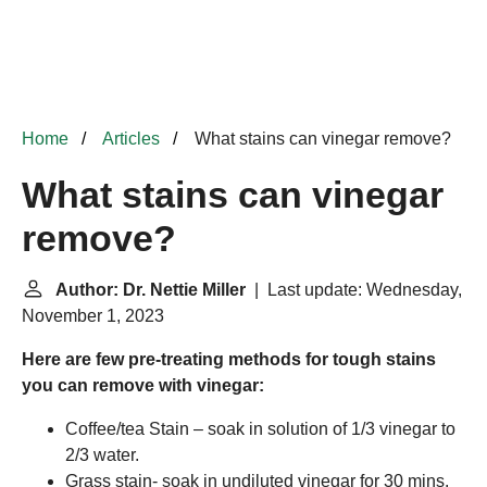
Home
Articles
What stains can vinegar remove?
What stains can vinegar
remove?
Author: Dr. Nettie Miller
| Last update: Wednesday,
November 1, 2023
Here are few pre-treating methods for tough stains
you can remove with vinegar:
Coffee/tea Stain – soak in solution of 1/3 vinegar to
2/3 water.
Grass stain- soak in undiluted vinegar for 30 mins.