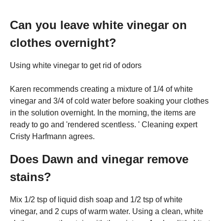
Can you leave white vinegar on
clothes overnight?
Using white vinegar to get rid of odors
Karen recommends creating a mixture of 1/4 of white
vinegar and 3/4 of cold water before soaking your clothes
in the solution overnight. In the morning, the items are
ready to go and 'rendered scentless. ' Cleaning expert
Cristy Harfmann agrees.
Does Dawn and vinegar remove
stains?
Mix 1/2 tsp of liquid dish soap and 1/2 tsp of white
vinegar, and 2 cups of warm water. Using a clean, white