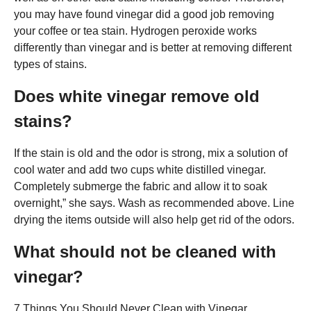
you may have found vinegar did a good job removing
your coffee or tea stain. Hydrogen peroxide works
differently than vinegar and is better at removing different
types of stains.
Does white vinegar remove old
stains?
If the stain is old and the odor is strong, mix a solution of
cool water and add two cups white distilled vinegar.
Completely submerge the fabric and allow it to soak
overnight,” she says. Wash as recommended above. Line
drying the items outside will also help get rid of the odors.
What should not be cleaned with
vinegar?
7 Things You Should Never Clean with Vinegar