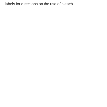
labels for directions on the use of bleach.