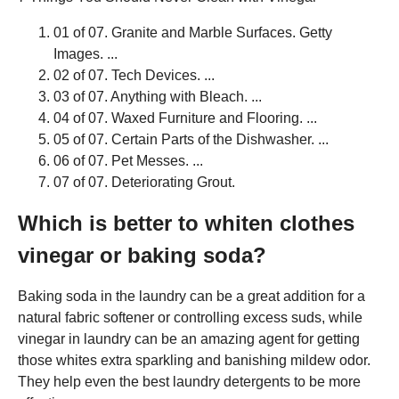
01 of 07. Granite and Marble Surfaces. Getty
Images. ...
02 of 07. Tech Devices. ...
03 of 07. Anything with Bleach. ...
04 of 07. Waxed Furniture and Flooring. ...
05 of 07. Certain Parts of the Dishwasher. ...
06 of 07. Pet Messes. ...
07 of 07. Deteriorating Grout.
Which is better to whiten clothes
vinegar or baking soda?
Baking soda in the laundry can be a great addition for a
natural fabric softener or controlling excess suds, while
vinegar in laundry can be an amazing agent for getting
those whites extra sparkling and banishing mildew odor.
They help even the best laundry detergents to be more