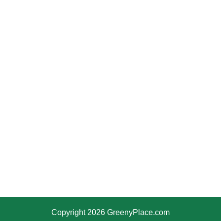
Copyright 2026 GreenyPlace.com