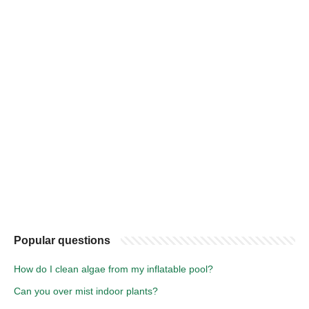
Popular questions
How do I clean algae from my inflatable pool?
Can you over mist indoor plants?