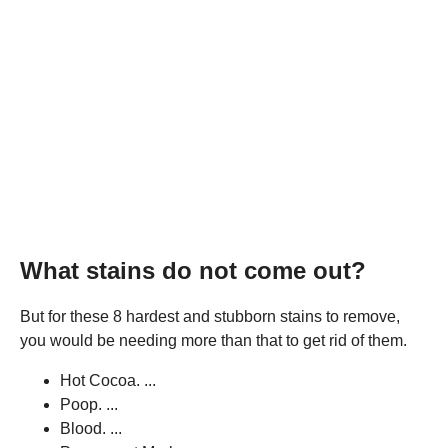
What stains do not come out?
But for these 8 hardest and stubborn stains to remove,
you would be needing more than that to get rid of them.
Hot Cocoa. ...
Poop. ...
Blood. ...