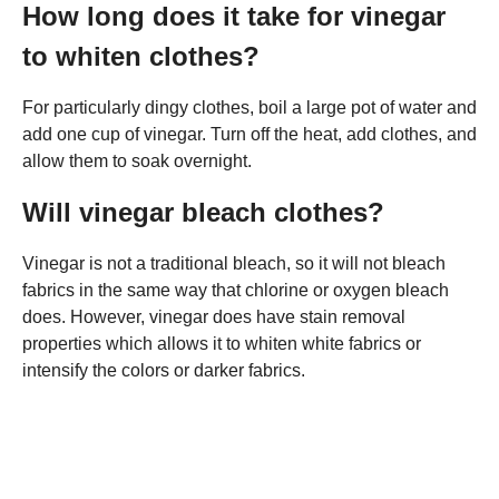
How long does it take for vinegar
to whiten clothes?
For particularly dingy clothes, boil a large pot of water and
add one cup of vinegar. Turn off the heat, add clothes, and
allow them to soak overnight.
Will vinegar bleach clothes?
Vinegar is not a traditional bleach, so it will not bleach
fabrics in the same way that chlorine or oxygen bleach
does. However, vinegar does have stain removal
properties which allows it to whiten white fabrics or
intensify the colors or darker fabrics.