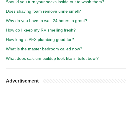
Should you turn your socks inside out to wash them?
Does shaving foam remove urine smell?
Why do you have to wait 24 hours to grout?
How do I keep my RV smelling fresh?
How long is PEX plumbing good for?
What is the master bedroom called now?
What does calcium buildup look like in toilet bowl?
Advertisement