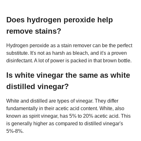
Does hydrogen peroxide help
remove stains?
Hydrogen peroxide as a stain remover can be the perfect
substitute. It's not as harsh as bleach, and it's a proven
disinfectant. A lot of power is packed in that brown bottle.
Is white vinegar the same as white
distilled vinegar?
White and distilled are types of vinegar. They differ
fundamentally in their acetic acid content. White, also
known as spirit vinegar, has 5% to 20% acetic acid. This
is generally higher as compared to distilled vinegar's
5%-8%.