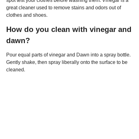
spot test your clothes before washing them. Vinegar is a
great cleaner used to remove stains and odors out of
clothes and shoes.
How do you clean with vinegar and
dawn?
Pour equal parts of vinegar and Dawn into a spray bottle.
Gently shake, then spray liberally onto the surface to be
cleaned.