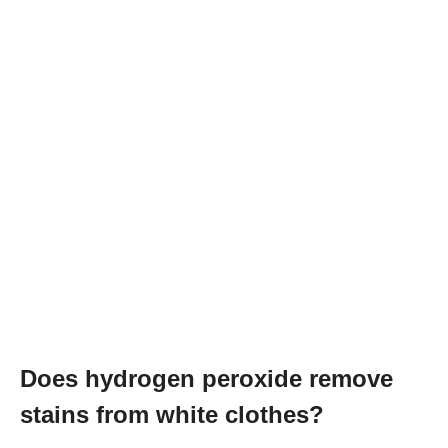
Does hydrogen peroxide remove
stains from white clothes?