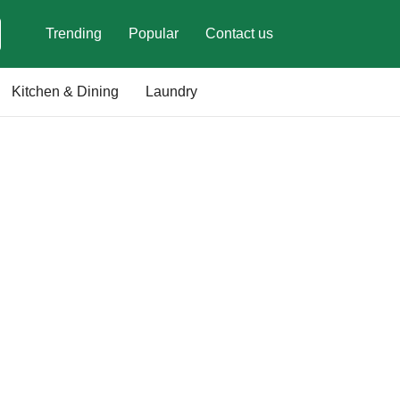
Trending
Popular
Contact us
Kitchen & Dining
Laundry