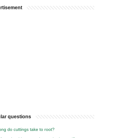
rtisement
lar questions
ng do cuttings take to root?