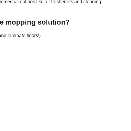
mmercial options like air fresheners and cleaning
e mopping solution?
nd laminate floors!)