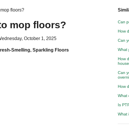
 mop floors?
Simil
to mop floors?
Can p
How d
Wednesday, October 1, 2025
Can yo
What p
resh-Smelling, Sparkling Floors
How d
hous
Can y
overn
How do
What 
Is PT
What 