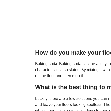
How do you make your fl
Baking soda: Baking soda has the ability to
characteristic, also stains. By mixing it wit
on the floor and then mop it.
What is the best thing to 
Luckily, there are a few solutions you can
and leave your floors looking spotless. The
white vinegar, dish soap, window cleaner, 