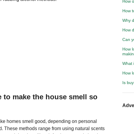
How o
How to
Why di
How d
Can y
How lo
makin
What 
How lo
Is buy
 to make the house smell so
Adve
ke homes smell good, depending on personal
ed. These methods range from using natural scents