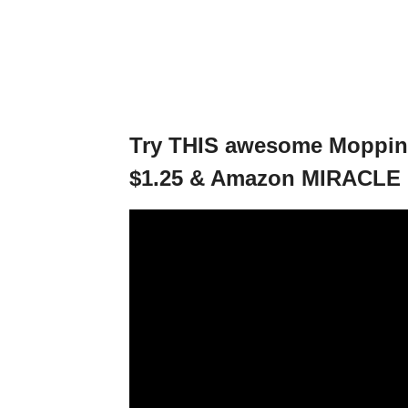
Try THIS awesome Mopping
$1.25 & Amazon MIRACLE 