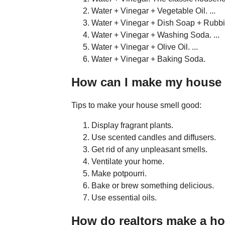
Water + Vinegar + Vegetable Oil. ...
Water + Vinegar + Dish Soap + Rubbin
Water + Vinegar + Washing Soda. ...
Water + Vinegar + Olive Oil. ...
Water + Vinegar + Baking Soda.
How can I make my house s
Tips to make your house smell good:
Display fragrant plants.
Use scented candles and diffusers.
Get rid of any unpleasant smells.
Ventilate your home.
Make potpourri.
Bake or brew something delicious.
Use essential oils.
How do realtors make a h