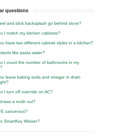
ar questions
eel and stick backsplash go behind stove?
o I match my kitchen cabinets?
u have two different cabinet styles in a kitchen?
lants like pasta water?
o I count the number of bathrooms in my
e?
ou leave baking soda and vinegar in drain
ight?
 I turn off override on AC?
draws a moth out?
FE cancerous?
is SmartKey Weiser?