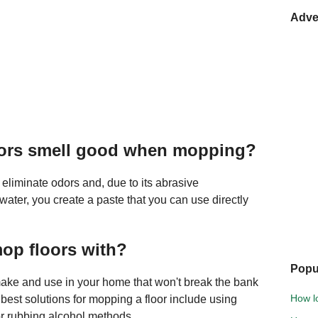
Adve
oors smell good when mopping?
 eliminate odors and, due to its abrasive
h water, you create a paste that you can use directly
mop floors with?
Popu
 make and use in your home that won't break the bank
How lo
 best solutions for mopping a floor include using
or rubbing alcohol methods.