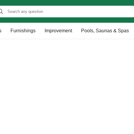
s
Furnishings
Improvement
Pools, Saunas & Spas