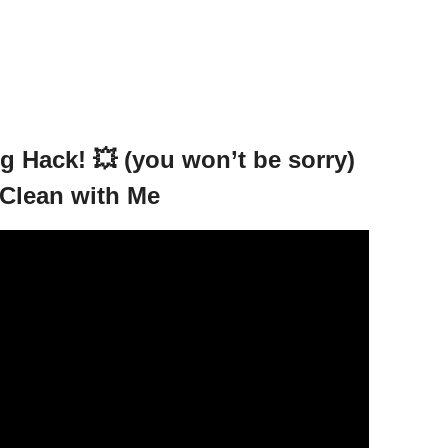
 Hack! 💥 (you won’t be sorry)
Clean with Me