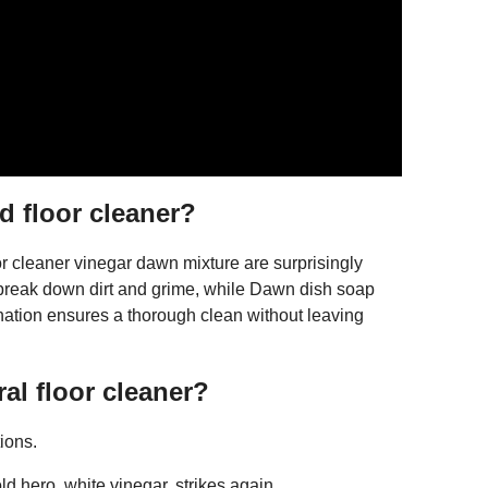
d floor cleaner?
 cleaner vinegar dawn mixture are surprisingly
to break down dirt and grime, while Dawn dish soap
nation ensures a thorough clean without leaving
al floor cleaner?
ions.
 hero, white vinegar, strikes again. ...