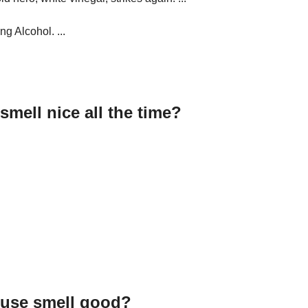
g Alcohol. ...
mell nice all the time?
ouse smell good?