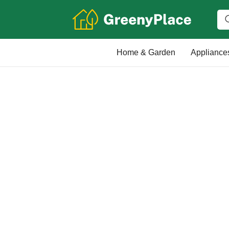
Home & Garden
Appliance