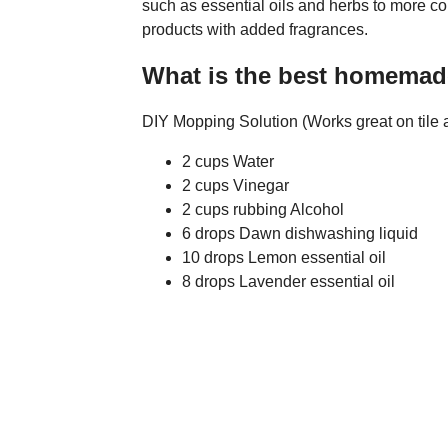
such as essential oils and herbs to more co
products with added fragrances.
What is the best homemad
DIY Mopping Solution (Works great on tile a
2 cups Water
2 cups Vinegar
2 cups rubbing Alcohol
6 drops Dawn dishwashing liquid
10 drops Lemon essential oil
8 drops Lavender essential oil