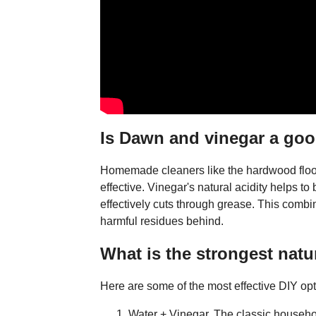
Is Dawn and vinegar a goo
Homemade cleaners like the hardwood floor
effective. Vinegar's natural acidity helps 
effectively cuts through grease. This combi
harmful residues behind.
What is the strongest natur
Here are some of the most effective DIY opt
Water + Vinegar. The classic household