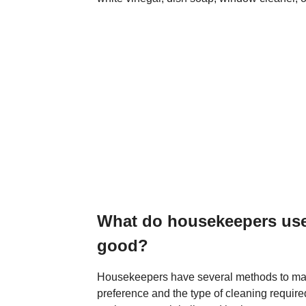
What do housekeepers use
good?
Housekeepers have several methods to ma
preference and the type of cleaning requir