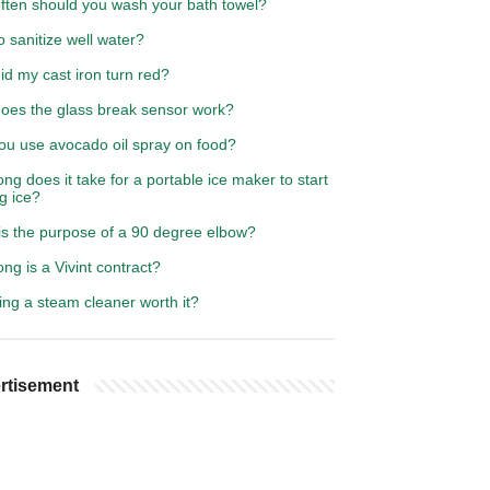
ften should you wash your bath towel?
 sanitize well water?
d my cast iron turn red?
oes the glass break sensor work?
ou use avocado oil spray on food?
ng does it take for a portable ice maker to start
g ice?
is the purpose of a 90 degree elbow?
ng is a Vivint contract?
ing a steam cleaner worth it?
rtisement