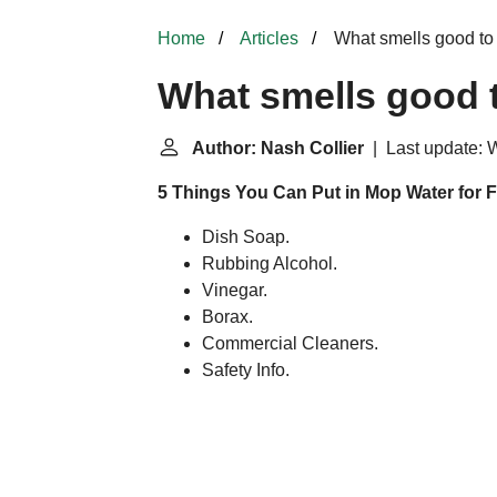
Home
Articles
What smells good to
What smells good 
Author: Nash Collier
| Last update: 
5 Things You Can Put in Mop Water for F
Dish Soap.
Rubbing Alcohol.
Vinegar.
Borax.
Commercial Cleaners.
Safety Info.