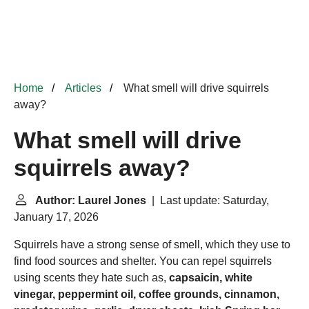
Home
Articles
What smell will drive squirrels
away?
What smell will drive
squirrels away?
Author: Laurel Jones
| Last update: Saturday,
January 17, 2026
Squirrels have a strong sense of smell, which they use to
find food sources and shelter. You can repel squirrels
using scents they hate such as,
capsaicin, white
vinegar, peppermint oil, coffee grounds, cinnamon,