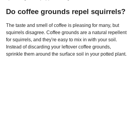
Do coffee grounds repel squirrels?
The taste and smell of coffee is pleasing for many, but
squirrels disagree. Coffee grounds are a natural repellent
for squirrels, and they're easy to mix in with your soil.
Instead of discarding your leftover coffee grounds,
sprinkle them around the surface soil in your potted plant.