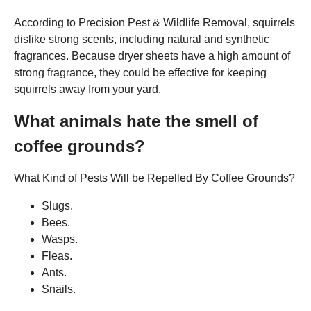
According to Precision Pest & Wildlife Removal, squirrels
dislike strong scents, including natural and synthetic
fragrances. Because dryer sheets have a high amount of
strong fragrance, they could be effective for keeping
squirrels away from your yard.
What animals hate the smell of
coffee grounds?
What Kind of Pests Will be Repelled By Coffee Grounds?
Slugs.
Bees.
Wasps.
Fleas.
Ants.
Snails.