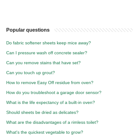
Popular questions
Do fabric softener sheets keep mice away?
Can I pressure wash off concrete sealer?
Can you remove stains that have set?
Can you touch up grout?
How to remove Easy Off residue from oven?
How do you troubleshoot a garage door sensor?
What is the life expectancy of a built-in oven?
Should sheets be dried as delicates?
What are the disadvantages of a rimless toilet?
What's the quickest vegetable to grow?