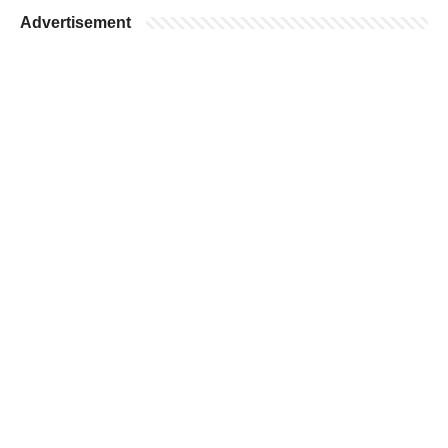
Advertisement