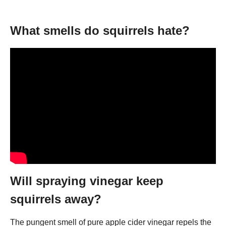
What smells do squirrels hate?
Will spraying vinegar keep
squirrels away?
The pungent smell of pure apple cider vinegar repels the