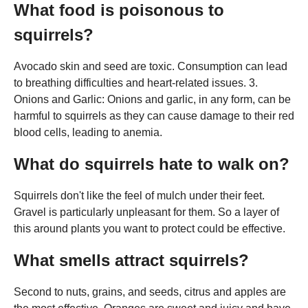
What food is poisonous to
squirrels?
Avocado skin and seed are toxic. Consumption can lead
to breathing difficulties and heart-related issues. 3.
Onions and Garlic: Onions and garlic, in any form, can be
harmful to squirrels as they can cause damage to their red
blood cells, leading to anemia.
What do squirrels hate to walk on?
Squirrels don't like the feel of mulch under their feet.
Gravel is particularly unpleasant for them. So a layer of
this around plants you want to protect could be effective.
What smells attract squirrels?
Second to nuts, grains, and seeds, citrus and apples are