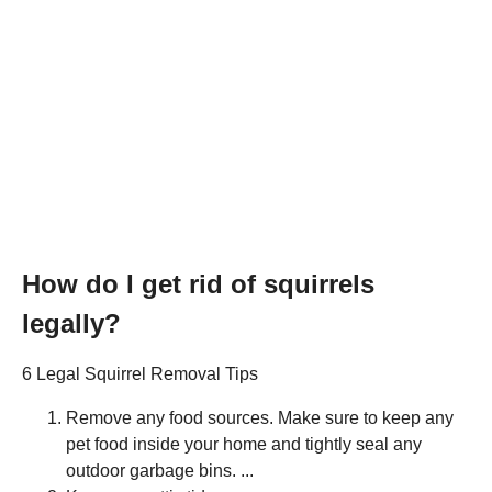
How do I get rid of squirrels
legally?
6 Legal Squirrel Removal Tips
Remove any food sources. Make sure to keep any
pet food inside your home and tightly seal any
outdoor garbage bins. ...