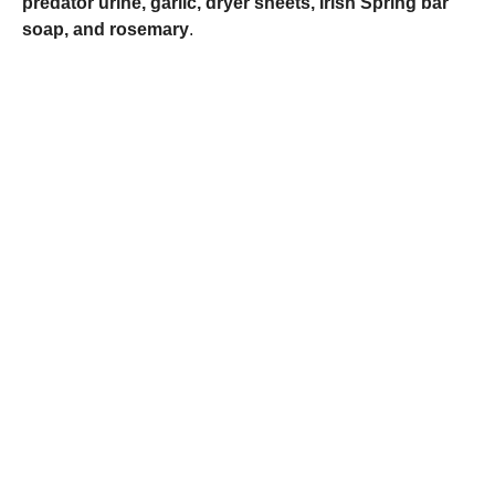
predator urine, garlic, dryer sheets, Irish Spring bar
soap, and rosemary
.