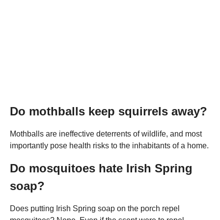
Do mothballs keep squirrels away?
Mothballs are ineffective deterrents of wildlife, and most
importantly pose health risks to the inhabitants of a home.
Do mosquitoes hate Irish Spring
soap?
Does putting Irish Spring soap on the porch repel