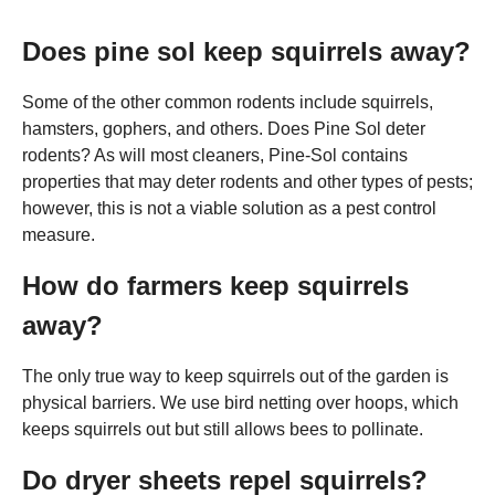
Does pine sol keep squirrels away?
Some of the other common rodents include squirrels,
hamsters, gophers, and others. Does Pine Sol deter
rodents? As will most cleaners, Pine-Sol contains
properties that may deter rodents and other types of pests;
however, this is not a viable solution as a pest control
measure.
How do farmers keep squirrels
away?
The only true way to keep squirrels out of the garden is
physical barriers. We use bird netting over hoops, which
keeps squirrels out but still allows bees to pollinate.
Do dryer sheets repel squirrels?