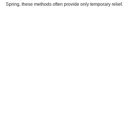
Spring, these methods often provide only temporary relief.