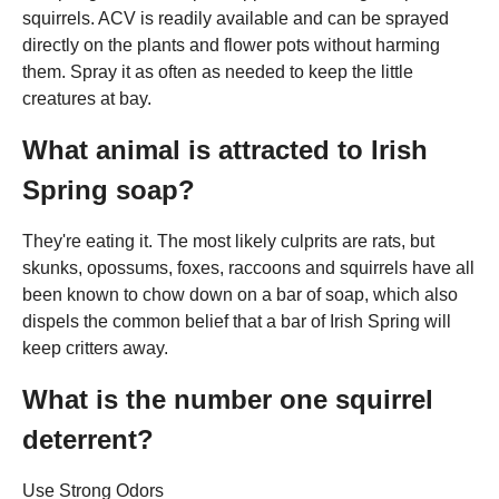
squirrels. ACV is readily available and can be sprayed
directly on the plants and flower pots without harming
them. Spray it as often as needed to keep the little
creatures at bay.
What animal is attracted to Irish
Spring soap?
They're eating it. The most likely culprits are rats, but
skunks, opossums, foxes, raccoons and squirrels have all
been known to chow down on a bar of soap, which also
dispels the common belief that a bar of Irish Spring will
keep critters away.
What is the number one squirrel
deterrent?
Use Strong Odors