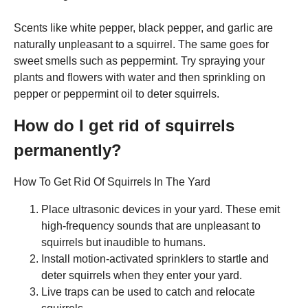
Scents like white pepper, black pepper, and garlic are
naturally unpleasant to a squirrel. The same goes for
sweet smells such as peppermint. Try spraying your
plants and flowers with water and then sprinkling on
pepper or peppermint oil to deter squirrels.
How do I get rid of squirrels
permanently?
How To Get Rid Of Squirrels In The Yard
Place ultrasonic devices in your yard. These emit
high-frequency sounds that are unpleasant to
squirrels but inaudible to humans.
Install motion-activated sprinklers to startle and
deter squirrels when they enter your yard.
Live traps can be used to catch and relocate