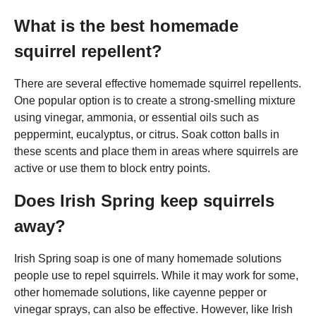
What is the best homemade
squirrel repellent?
There are several effective homemade squirrel repellents.
One popular option is to create a strong-smelling mixture
using vinegar, ammonia, or essential oils such as
peppermint, eucalyptus, or citrus. Soak cotton balls in
these scents and place them in areas where squirrels are
active or use them to block entry points.
Does Irish Spring keep squirrels
away?
Irish Spring soap is one of many homemade solutions
people use to repel squirrels. While it may work for some,
other homemade solutions, like cayenne pepper or
vinegar sprays, can also be effective. However, like Irish