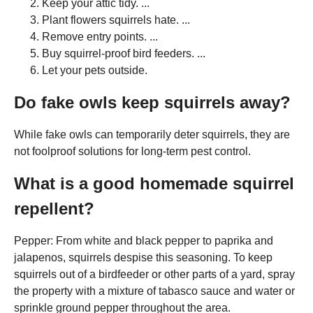
Keep your attic tidy. ...
Plant flowers squirrels hate. ...
Remove entry points. ...
Buy squirrel-proof bird feeders. ...
Let your pets outside.
Do fake owls keep squirrels away?
While fake owls can temporarily deter squirrels, they are
not foolproof solutions for long-term pest control.
What is a good homemade squirrel
repellent?
Pepper: From white and black pepper to paprika and
jalapenos, squirrels despise this seasoning. To keep
squirrels out of a birdfeeder or other parts of a yard, spray
the property with a mixture of tabasco sauce and water or
sprinkle ground pepper throughout the area.