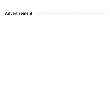
Advertisement