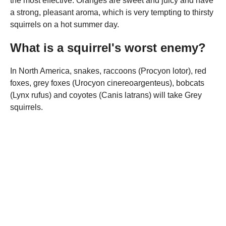
the most effective. Oranges are sweet and juicy and have
a strong, pleasant aroma, which is very tempting to thirsty
squirrels on a hot summer day.
What is a squirrel's worst enemy?
In North America, snakes, raccoons (Procyon lotor), red
foxes, grey foxes (Urocyon cinereoargenteus), bobcats
(Lynx rufus) and coyotes (Canis latrans) will take Grey
squirrels.