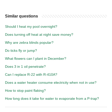
Similar questions
Should I heat my pool overnight?
Does turning off heat at night save money?
Why are zebra blinds popular?
Do ticks fly or jump?
What flowers can I plant in December?
Does 3 in 1 oil penetrate?
Can I replace R-22 with R-410A?
Does a water heater consume electricity when not in use?
How to stop paint flaking?
How long does it take for water to evaporate from a P-trap?