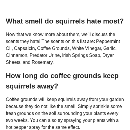
What smell do squirrels hate most?
Now that we know more about them, we'll discuss the
scents they hate! The scents on this list are: Peppermint
Oil, Capsaicin, Coffee Grounds, White Vinegar, Garlic,
Cinnamon, Predator Urine, Irish Springs Soap, Dryer
Sheets, and Rosemary.
How long do coffee grounds keep
squirrels away?
Coffee grounds will keep squirrels away from your garden
because they do not like the smell. Simply sprinkle some
fresh grounds on the soil surrounding your plants every
two weeks. You can also try spraying your plants with a
hot pepper spray for the same effect.