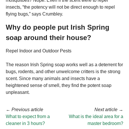
mosquitoes? Nope. Even if the scent were to repel
insects, “the potency will not be direct enough to repel
flying bugs,” says Crumbley.
Why do people put Irish Spring
soap around their house?
Repel Indoor and Outdoor Pests
The reason Irish Spring soap works well as a deterrent for
bugs, rodents, and other unwelcome critters is the strong
scent. Since many animals and insects have a
heightened sense of smell, they find the potent soap
unpleasant.
←
Previous article
Next article
→
What to expect from a
What is the ideal area for a
cleaner in 3 hours?
master bedroom?