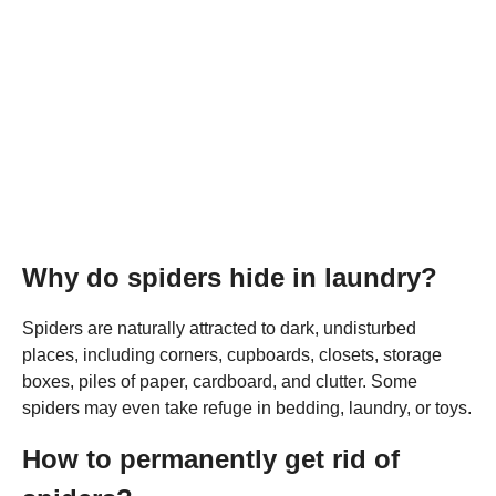
Why do spiders hide in laundry?
Spiders are naturally attracted to dark, undisturbed
places, including corners, cupboards, closets, storage
boxes, piles of paper, cardboard, and clutter. Some
spiders may even take refuge in bedding, laundry, or toys.
How to permanently get rid of