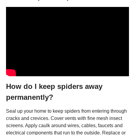
How do I keep spiders away
permanently?
Seal up your home to keep spiders from entering through
cracks and crevices. Cover vents with fine mesh insect
screens. Apply caulk around wires, cables, faucets and
electrical components that run to the outside. Replace or