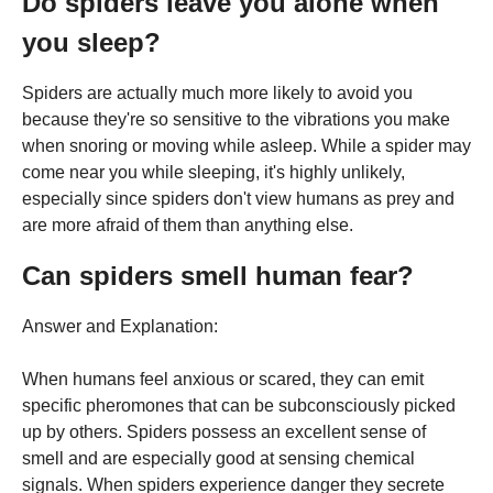
Do spiders leave you alone when
you sleep?
Spiders are actually much more likely to avoid you
because they're so sensitive to the vibrations you make
when snoring or moving while asleep. While a spider may
come near you while sleeping, it's highly unlikely,
especially since spiders don't view humans as prey and
are more afraid of them than anything else.
Can spiders smell human fear?
Answer and Explanation:
When humans feel anxious or scared, they can emit
specific pheromones that can be subconsciously picked
up by others. Spiders possess an excellent sense of
smell and are especially good at sensing chemical
signals. When spiders experience danger they secrete