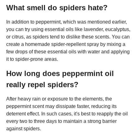
What smell do spiders hate?
In addition to peppermint, which was mentioned earlier,
you can try using essential oils like lavender, eucalyptus,
or citrus, as spiders tend to dislike these scents. You can
create a homemade spider-repellent spray by mixing a
few drops of these essential oils with water and applying
it to spider-prone areas.
How long does peppermint oil
really repel spiders?
After heavy rain or exposure to the elements, the
peppermint scent may dissipate faster, reducing its
deterrent effect. In such cases, it's best to reapply the oil
every two to three days to maintain a strong barrier
against spiders.