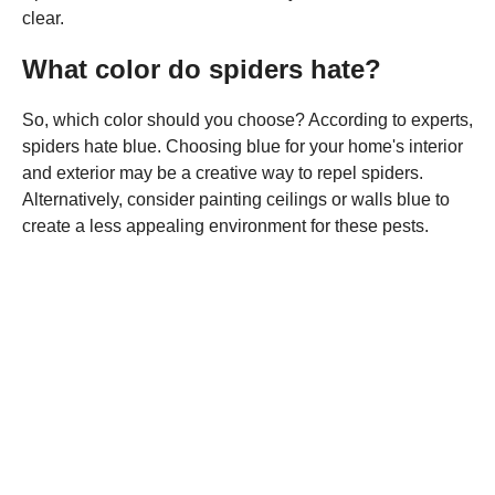
clear.
What color do spiders hate?
So, which color should you choose? According to experts,
spiders hate blue. Choosing blue for your home's interior
and exterior may be a creative way to repel spiders.
Alternatively, consider painting ceilings or walls blue to
create a less appealing environment for these pests.