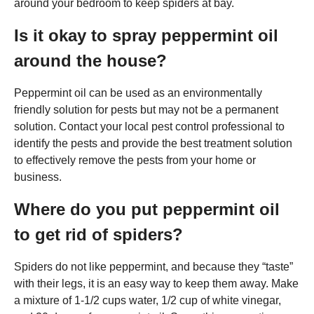
around your bedroom to keep spiders at bay.
Is it okay to spray peppermint oil
around the house?
Peppermint oil can be used as an environmentally
friendly solution for pests but may not be a permanent
solution. Contact your local pest control professional to
identify the pests and provide the best treatment solution
to effectively remove the pests from your home or
business.
Where do you put peppermint oil
to get rid of spiders?
Spiders do not like peppermint, and because they “taste”
with their legs, it is an easy way to keep them away. Make
a mixture of 1-1/2 cups water, 1/2 cup of white vinegar,