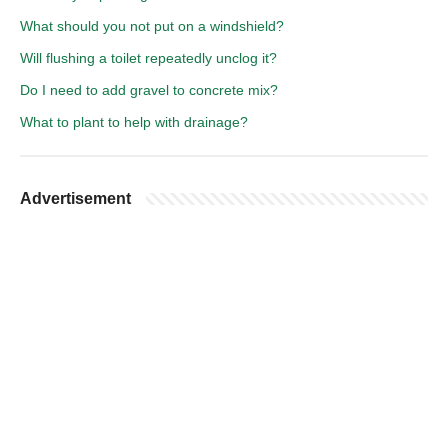
What should you not put on a windshield?
Will flushing a toilet repeatedly unclog it?
Do I need to add gravel to concrete mix?
What to plant to help with drainage?
Advertisement