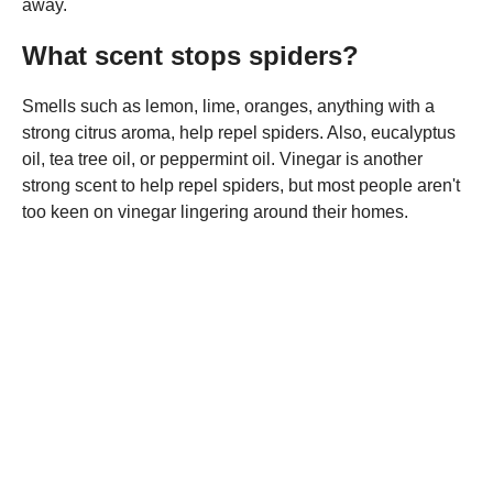
away.
What scent stops spiders?
Smells such as lemon, lime, oranges, anything with a
strong citrus aroma, help repel spiders. Also, eucalyptus
oil, tea tree oil, or peppermint oil. Vinegar is another
strong scent to help repel spiders, but most people aren't
too keen on vinegar lingering around their homes.