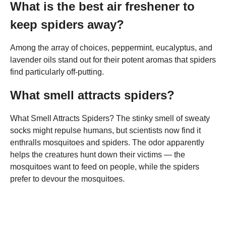
What is the best air freshener to
keep spiders away?
Among the array of choices, peppermint, eucalyptus, and
lavender oils stand out for their potent aromas that spiders
find particularly off-putting.
What smell attracts spiders?
What Smell Attracts Spiders? The stinky smell of sweaty
socks might repulse humans, but scientists now find it
enthralls mosquitoes and spiders. The odor apparently
helps the creatures hunt down their victims — the
mosquitoes want to feed on people, while the spiders
prefer to devour the mosquitoes.