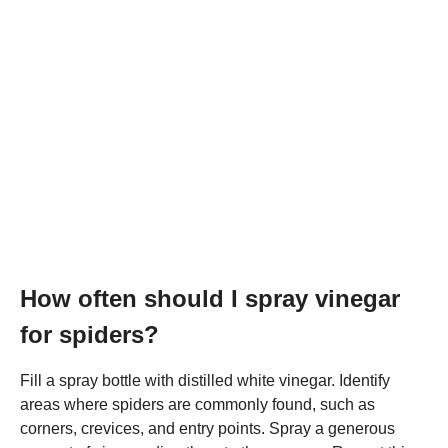
How often should I spray vinegar
for spiders?
Fill a spray bottle with distilled white vinegar. Identify
areas where spiders are commonly found, such as
corners, crevices, and entry points. Spray a generous