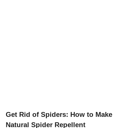
Get Rid of Spiders: How to Make
Natural Spider Repellent