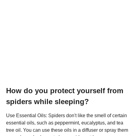
How do you protect yourself from
spiders while sleeping?
Use Essential Oils: Spiders don't like the smell of certain
essential oils, such as peppermint, eucalyptus, and tea
tree oil. You can use these oils in a diffuser or spray them