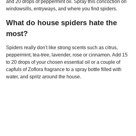
and 20 drops of peppermint oil. Spray this concoction on
windowsills, entryways, and where you find spiders.
What do house spiders hate the
most?
Spiders really don't like strong scents such as citrus,
peppermint, tea-tree, lavender, rose or cinnamon. Add 15
to 20 drops of your chosen essential oil or a couple of
capfuls of Zoflora fragrance to a spray bottle filled with
water, and spritz around the house.