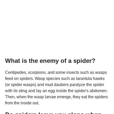
What is the enemy of a spider?
Centipedes, scorpions, and some insects such as wasps
feed on spiders. Wasp species such as tarantula hawks
(or spider wasps) and mud daubers paralyze the spider
with its sting and lay an egg inside the spider's abdomen.
Then, when the wasp larvae emerge, they eat the spiders
from the inside out.