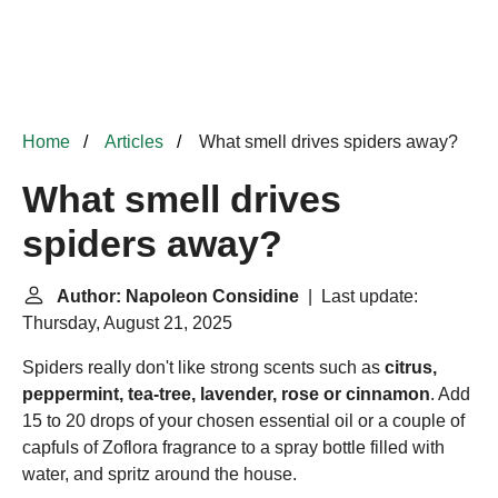
Home
Articles
What smell drives spiders away?
What smell drives
spiders away?
Author: Napoleon Considine
| Last update:
Thursday, August 21, 2025
Spiders really don't like strong scents such as
citrus,
peppermint, tea-tree, lavender, rose or cinnamon
. Add
15 to 20 drops of your chosen essential oil or a couple of
capfuls of
Zoflora
fragrance to a spray bottle filled with
water, and spritz around the house.