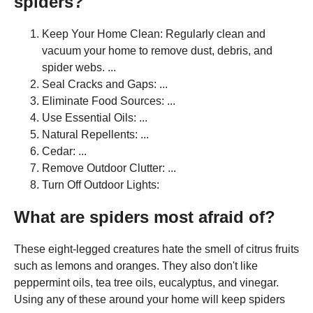
spiders?
Keep Your Home Clean: Regularly clean and
vacuum your home to remove dust, debris, and
spider webs. ...
Seal Cracks and Gaps: ...
Eliminate Food Sources: ...
Use Essential Oils: ...
Natural Repellents: ...
Cedar: ...
Remove Outdoor Clutter: ...
Turn Off Outdoor Lights:
What are spiders most afraid of?
These eight-legged creatures hate the smell of citrus fruits
such as lemons and oranges. They also don't like
peppermint oils, tea tree oils, eucalyptus, and vinegar.
Using any of these around your home will keep spiders