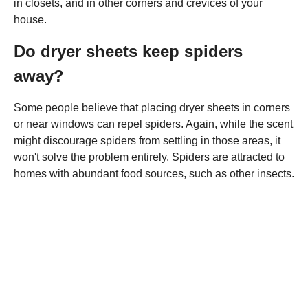
in closets, and in other corners and crevices of your
house.
Do dryer sheets keep spiders
away?
Some people believe that placing dryer sheets in corners
or near windows can repel spiders. Again, while the scent
might discourage spiders from settling in those areas, it
won't solve the problem entirely. Spiders are attracted to
homes with abundant food sources, such as other insects.