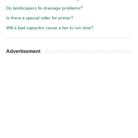
Do landscapers fix drainage problems?
Is there a special roller for primer?
Will a bad capacitor cause a fan to run slow?
Advertisement