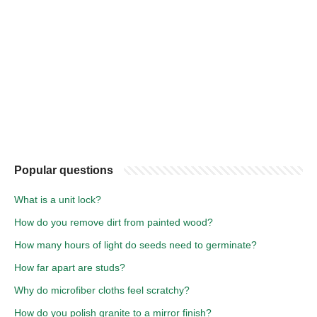
Popular questions
What is a unit lock?
How do you remove dirt from painted wood?
How many hours of light do seeds need to germinate?
How far apart are studs?
Why do microfiber cloths feel scratchy?
How do you polish granite to a mirror finish?