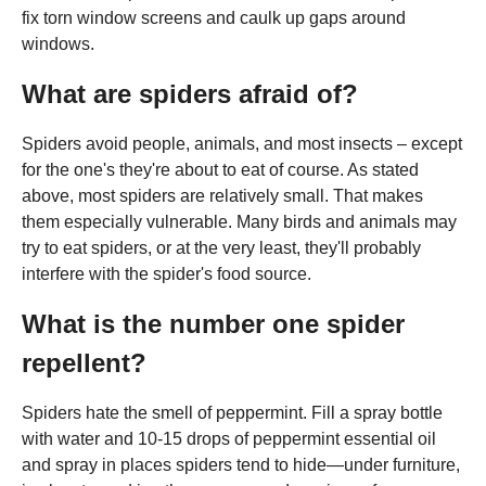
fix torn window screens and caulk up gaps around
windows.
What are spiders afraid of?
Spiders avoid people, animals, and most insects – except
for the one's they're about to eat of course. As stated
above, most spiders are relatively small. That makes
them especially vulnerable. Many birds and animals may
try to eat spiders, or at the very least, they'll probably
interfere with the spider's food source.
What is the number one spider
repellent?
Spiders hate the smell of peppermint. Fill a spray bottle
with water and 10-15 drops of peppermint essential oil
and spray in places spiders tend to hide—under furniture,