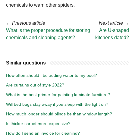
chemicals to warn other spiders.
←
Previous article
Next article
→
What is the proper procedure for storing
Are U-shaped
chemicals and cleaning agents?
kitchens dated?
Similar questions
How often should I be adding water to my pool?
Are curtains out of style 2022?
What is the best primer for painting laminate furniture?
Will bed bugs stay away if you sleep with the light on?
How much longer should blinds be than window length?
Is thicker carpet more expensive?
How do I send an invoice for cleaning?