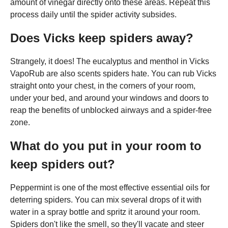
amount of vinegar directly onto these areas. Repeat this
process daily until the spider activity subsides.
Does Vicks keep spiders away?
Strangely, it does! The eucalyptus and menthol in Vicks
VapoRub are also scents spiders hate. You can rub Vicks
straight onto your chest, in the corners of your room,
under your bed, and around your windows and doors to
reap the benefits of unblocked airways and a spider-free
zone.
What do you put in your room to
keep spiders out?
Peppermint is one of the most effective essential oils for
deterring spiders. You can mix several drops of it with
water in a spray bottle and spritz it around your room.
Spiders don't like the smell, so they'll vacate and steer