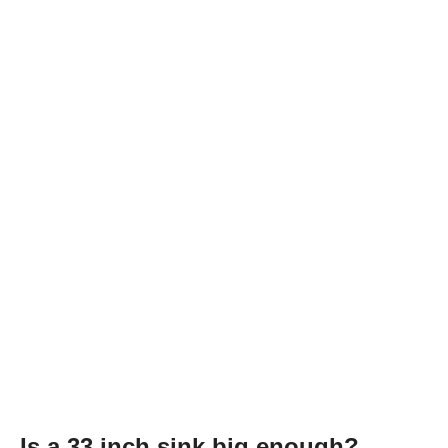
Is a 33 inch sink big enough?