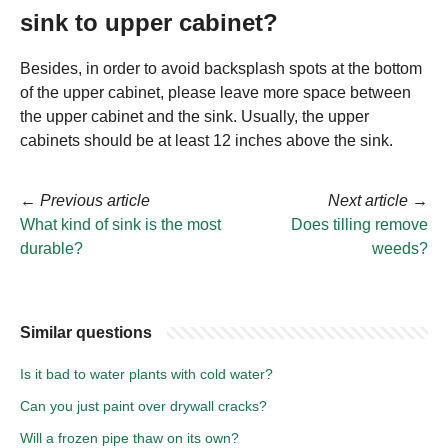
sink to upper cabinet?
Besides, in order to avoid backsplash spots at the bottom
of the upper cabinet, please leave more space between
the upper cabinet and the sink. Usually, the upper
cabinets should be at least 12 inches above the sink.
←
Previous article
Next article
→
What kind of sink is the most
Does tilling remove
durable?
weeds?
Similar questions
Is it bad to water plants with cold water?
Can you just paint over drywall cracks?
Will a frozen pipe thaw on its own?