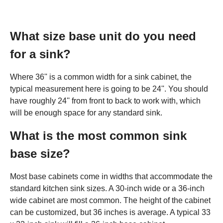
What size base unit do you need
for a sink?
Where 36'' is a common width for a sink cabinet, the
typical measurement here is going to be 24''. You should
have roughly 24'' from front to back to work with, which
will be enough space for any standard sink.
What is the most common sink
base size?
Most base cabinets come in widths that accommodate the
standard kitchen sink sizes. A 30-inch wide or a 36-inch
wide cabinet are most common. The height of the cabinet
can be customized, but 36 inches is average. A typical 33