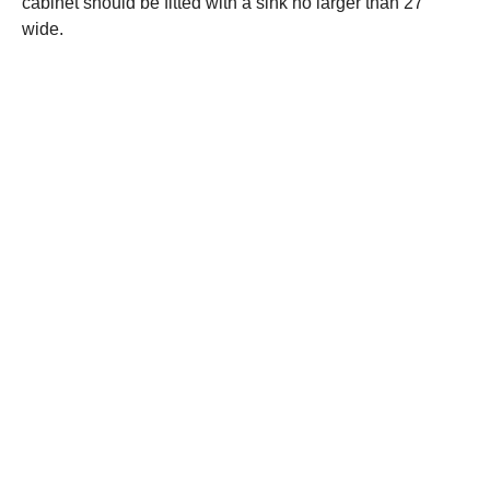
cabinet should be fitted with a sink no larger than 27″
wide.