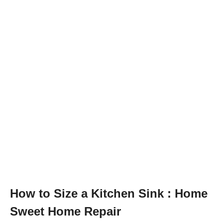
How to Size a Kitchen Sink : Home
Sweet Home Repair