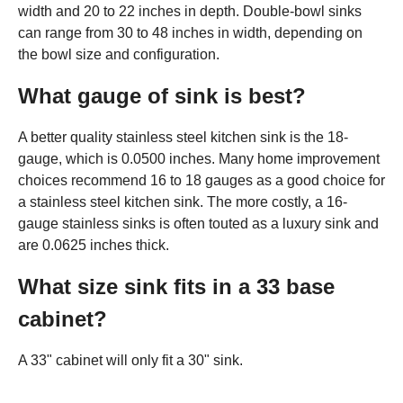
width and 20 to 22 inches in depth. Double-bowl sinks
can range from 30 to 48 inches in width, depending on
the bowl size and configuration.
What gauge of sink is best?
A better quality stainless steel kitchen sink is the 18-
gauge, which is 0.0500 inches. Many home improvement
choices recommend 16 to 18 gauges as a good choice for
a stainless steel kitchen sink. The more costly, a 16-
gauge stainless sinks is often touted as a luxury sink and
are 0.0625 inches thick.
What size sink fits in a 33 base
cabinet?
A 33" cabinet will only fit a 30" sink.