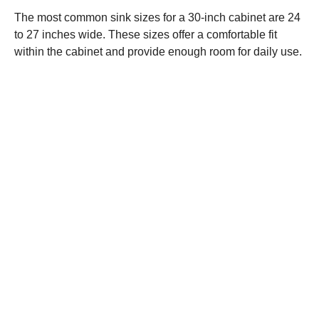
The most common sink sizes for a 30-inch cabinet are 24
to 27 inches wide. These sizes offer a comfortable fit
within the cabinet and provide enough room for daily use.