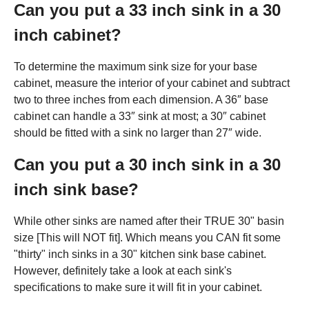
Can you put a 33 inch sink in a 30
inch cabinet?
To determine the maximum sink size for your base
cabinet, measure the interior of your cabinet and subtract
two to three inches from each dimension. A 36″ base
cabinet can handle a 33″ sink at most; a 30″ cabinet
should be fitted with a sink no larger than 27″ wide.
Can you put a 30 inch sink in a 30
inch sink base?
While other sinks are named after their TRUE 30" basin
size [This will NOT fit]. Which means you CAN fit some
"thirty" inch sinks in a 30" kitchen sink base cabinet.
However, definitely take a look at each sink's
specifications to make sure it will fit in your cabinet.