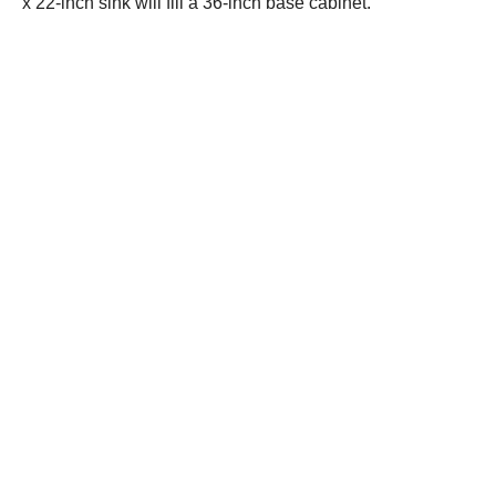
x 22-inch sink will fill a 36-inch base cabinet.