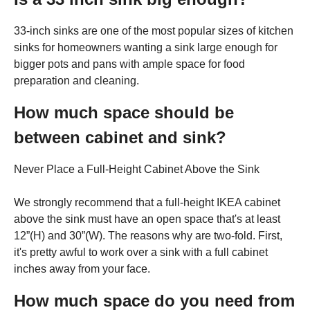
33-inch sinks are one of the most popular sizes of kitchen
sinks for homeowners wanting a sink large enough for
bigger pots and pans with ample space for food
preparation and cleaning.
How much space should be
between cabinet and sink?
Never Place a Full-Height Cabinet Above the Sink
We strongly recommend that a full-height IKEA cabinet
above the sink must have an open space that's at least
12”(H) and 30”(W). The reasons why are two-fold. First,
it's pretty awful to work over a sink with a full cabinet
inches away from your face.
How much space do you need from