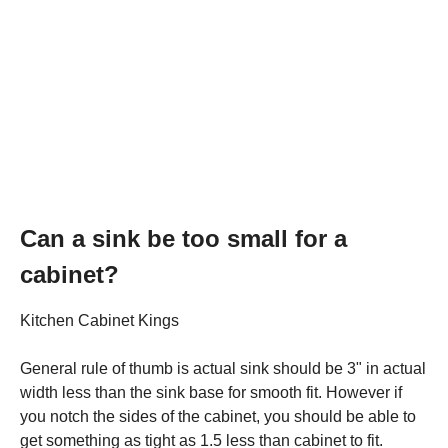
Can a sink be too small for a
cabinet?
Kitchen Cabinet Kings
General rule of thumb is actual sink should be 3" in actual
width less than the sink base for smooth fit. However if
you notch the sides of the cabinet, you should be able to
get something as tight as 1.5 less than cabinet to fit.