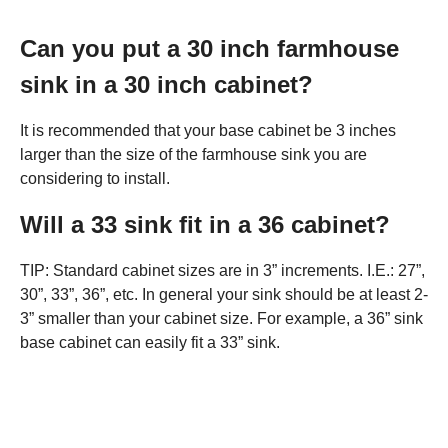
Can you put a 30 inch farmhouse
sink in a 30 inch cabinet?
It is recommended that your base cabinet be 3 inches
larger than the size of the farmhouse sink you are
considering to install.
Will a 33 sink fit in a 36 cabinet?
TIP: Standard cabinet sizes are in 3” increments. I.E.: 27”,
30”, 33”, 36”, etc. In general your sink should be at least 2-
3” smaller than your cabinet size. For example, a 36” sink
base cabinet can easily fit a 33” sink.