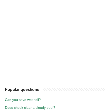
Popular questions
Can you save wet soil?
Does shock clear a cloudy pool?