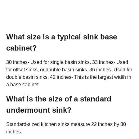
What size is a typical sink base
cabinet?
30 inches- Used for single basin sinks. 33 inches- Used
for offset sinks, or double basin sinks. 36 inches- Used for
double basin sinks. 42 inches- This is the largest width in
a base cabinet.
What is the size of a standard
undermount sink?
Standard-sized kitchen sinks measure 22 inches by 30
inches.