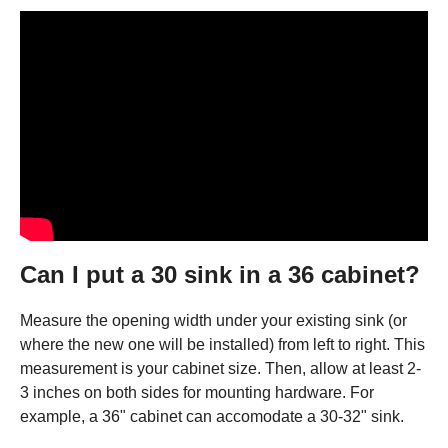
Can I put a 30 sink in a 36 cabinet?
Measure the opening width under your existing sink (or
where the new one will be installed) from left to right. This
measurement is your cabinet size. Then, allow at least 2-
3 inches on both sides for mounting hardware. For
example, a 36" cabinet can accomodate a 30-32" sink.