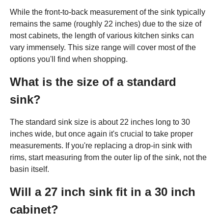
While the front-to-back measurement of the sink typically
remains the same (roughly 22 inches) due to the size of
most cabinets, the length of various kitchen sinks can
vary immensely. This size range will cover most of the
options you'll find when shopping.
What is the size of a standard
sink?
The standard sink size is about 22 inches long to 30
inches wide, but once again it's crucial to take proper
measurements. If you're replacing a drop-in sink with
rims, start measuring from the outer lip of the sink, not the
basin itself.
Will a 27 inch sink fit in a 30 inch
cabinet?