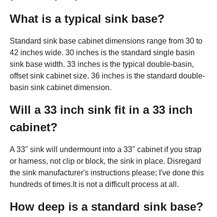
What is a typical sink base?
Standard sink base cabinet dimensions range from 30 to
42 inches wide. 30 inches is the standard single basin
sink base width. 33 inches is the typical double-basin,
offset sink cabinet size. 36 inches is the standard double-
basin sink cabinet dimension.
Will a 33 inch sink fit in a 33 inch
cabinet?
A 33" sink will undermount into a 33" cabinet if you strap
or harness, not clip or block, the sink in place. Disregard
the sink manufacturer's instructions please; I've done this
hundreds of times.It is not a difficult process at all.
How deep is a standard sink base?