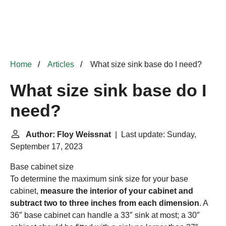
Home
Articles
What size sink base do I need?
What size sink base do I
need?
Author: Floy Weissnat
| Last update: Sunday,
September 17, 2023
Base cabinet size
To determine the maximum sink size for your base
cabinet,
measure the interior of your cabinet and
subtract two to three inches from each dimension
. A
36″ base cabinet can handle a 33″ sink at most; a 30″