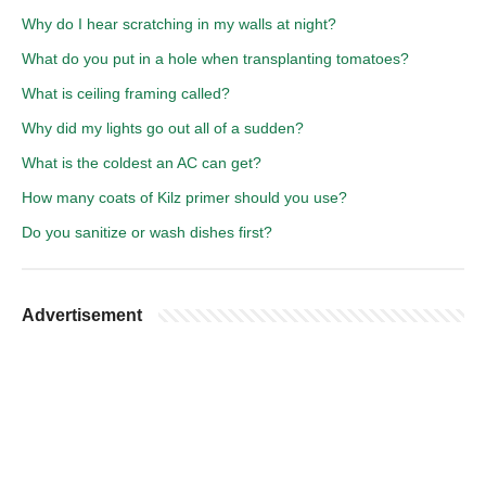
Why do I hear scratching in my walls at night?
What do you put in a hole when transplanting tomatoes?
What is ceiling framing called?
Why did my lights go out all of a sudden?
What is the coldest an AC can get?
How many coats of Kilz primer should you use?
Do you sanitize or wash dishes first?
Advertisement