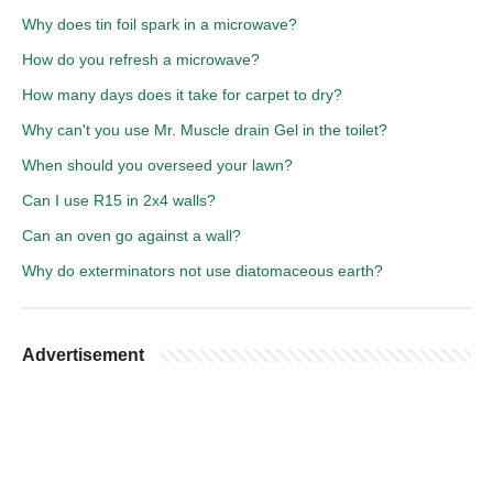
Why does tin foil spark in a microwave?
How do you refresh a microwave?
How many days does it take for carpet to dry?
Why can't you use Mr. Muscle drain Gel in the toilet?
When should you overseed your lawn?
Can I use R15 in 2x4 walls?
Can an oven go against a wall?
Why do exterminators not use diatomaceous earth?
Advertisement