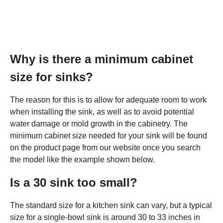
Why is there a minimum cabinet
size for sinks?
The reason for this is to allow for adequate room to work
when installing the sink, as well as to avoid potential
water damage or mold growth in the cabinetry. The
minimum cabinet size needed for your sink will be found
on the product page from our website once you search
the model like the example shown below.
Is a 30 sink too small?
The standard size for a kitchen sink can vary, but a typical
size for a single-bowl sink is around 30 to 33 inches in