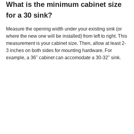
What is the minimum cabinet size
for a 30 sink?
Measure the opening width under your existing sink (or
where the new one will be installed) from left to right. This
measurement is your cabinet size. Then, allow at least 2-
3 inches on both sides for mounting hardware. For
example, a 36" cabinet can accomodate a 30-32" sink.