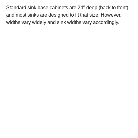
Standard sink base cabinets are 24″ deep (back to front),
and most sinks are designed to fit that size. However,
widths vary widely and sink widths vary accordingly.