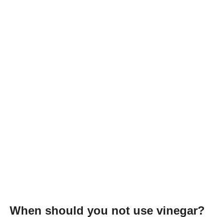
When should you not use vinegar?