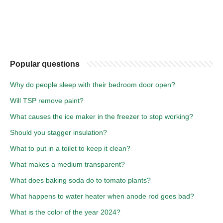
Popular questions
Why do people sleep with their bedroom door open?
Will TSP remove paint?
What causes the ice maker in the freezer to stop working?
Should you stagger insulation?
What to put in a toilet to keep it clean?
What makes a medium transparent?
What does baking soda do to tomato plants?
What happens to water heater when anode rod goes bad?
What is the color of the year 2024?