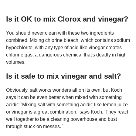
Is it OK to mix Clorox and vinegar?
You should never clean with these two ingredients
combined. Mixing chlorine bleach, which contains sodium
hypochlorite, with any type of acid like vinegar creates
chlorine gas, a dangerous chemical that's deadly in high
volumes.
Is it safe to mix vinegar and salt?
Obviously, salt works wonders all on its own, but Koch
says it can be even better when mixed with something
acidic. 'Mixing salt with something acidic like lemon juice
or vinegar is a great combination,' says Koch. 'They react
well together to be a cleaning powerhouse and bust
through stuck-on messes. '