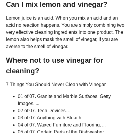
Can I mix lemon and vinegar?
Lemon juice is an acid. When you mix an acid and an
acid no reaction happens. You are simply combining two
very effective cleaning ingredients into one product. The
lemon also helps mask the smell of vinegar, if you are
averse to the smell of vinegar.
Where not to use vinegar for
cleaning?
7 Things You Should Never Clean with Vinegar
01 of 07. Granite and Marble Surfaces. Getty
Images. ...
02 of 07. Tech Devices. ...
03 of 07. Anything with Bleach. ...
04 of 07. Waxed Furniture and Flooring. ...
05 of 07. Certain Parts of the Dishwasher. ...