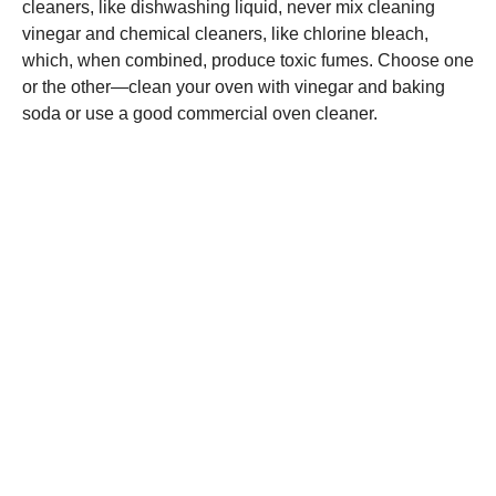
cleaners, like dishwashing liquid, never mix cleaning
vinegar and chemical cleaners, like chlorine bleach,
which, when combined, produce toxic fumes. Choose one
or the other—clean your oven with vinegar and baking
soda or use a good commercial oven cleaner.