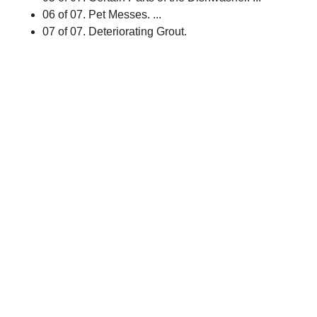
06 of 07. Pet Messes. ...
07 of 07. Deteriorating Grout.