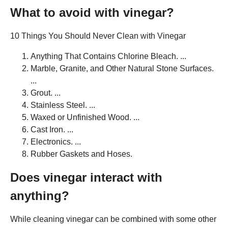
What to avoid with vinegar?
10 Things You Should Never Clean with Vinegar
Anything That Contains Chlorine Bleach. ...
Marble, Granite, and Other Natural Stone Surfaces.
...
Grout. ...
Stainless Steel. ...
Waxed or Unfinished Wood. ...
Cast Iron. ...
Electronics. ...
Rubber Gaskets and Hoses.
Does vinegar interact with
anything?
While cleaning vinegar can be combined with some other