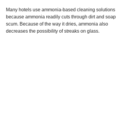
Many hotels use ammonia-based cleaning solutions
because ammonia readily cuts through dirt and soap
scum. Because of the way it dries, ammonia also
decreases the possibility of streaks on glass.