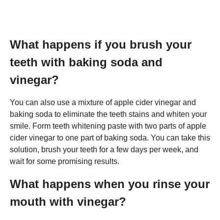
What happens if you brush your
teeth with baking soda and
vinegar?
You can also use a mixture of apple cider vinegar and
baking soda to eliminate the teeth stains and whiten your
smile. Form teeth whitening paste with two parts of apple
cider vinegar to one part of baking soda. You can take this
solution, brush your teeth for a few days per week, and
wait for some promising results.
What happens when you rinse your
mouth with vinegar?