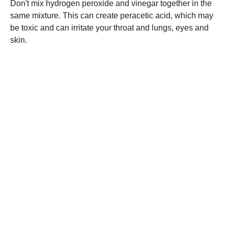
Don't mix hydrogen peroxide and vinegar together in the
same mixture. This can create peracetic acid, which may
be toxic and can irritate your throat and lungs, eyes and
skin.