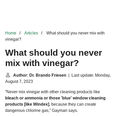
Home
Articles
What should you never mix with
vinegar?
What should you never
mix with vinegar?
Author: Dr. Brando Friesen
| Last update: Monday,
August 7, 2023
“Never mix vinegar with other cleaning products like
bleach or ammonia or those 'blue' window cleaning
products [like
Windex
]
, because they can create
dangerous chlorine gas,” Gayman says.