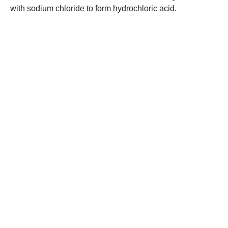
with sodium chloride to form hydrochloric acid.