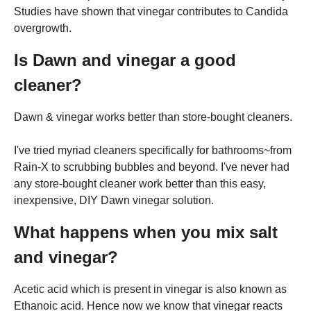
Studies have shown that vinegar contributes to Candida
overgrowth.
Is Dawn and vinegar a good
cleaner?
Dawn & vinegar works better than store-bought cleaners.
I've tried myriad cleaners specifically for bathrooms~from
Rain-X to scrubbing bubbles and beyond. I've never had
any store-bought cleaner work better than this easy,
inexpensive, DIY Dawn vinegar solution.
What happens when you mix salt
and vinegar?
Acetic acid which is present in vinegar is also known as
Ethanoic acid. Hence now we know that vinegar reacts