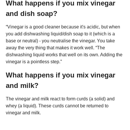
What happens if you mix vinegar
and dish soap?
“Vinegar is a good cleaner because it's acidic, but when
you add dishwashing liquid/dish soap to it (which is a
base or neutral) - you neutralise the vinegar. You take
away the very thing that makes it work well. “The
dishwashing liquid works that well on its own. Adding the
vinegar is a pointless step.”
What happens if you mix vinegar
and milk?
The vinegar and milk react to form curds (a solid) and
whey (a liquid). These curds cannot be returned to
vinegar and milk.