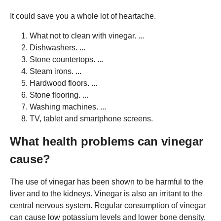
It could save you a whole lot of heartache.
What not to clean with vinegar. ...
Dishwashers. ...
Stone countertops. ...
Steam irons. ...
Hardwood floors. ...
Stone flooring. ...
Washing machines. ...
TV, tablet and smartphone screens.
What health problems can vinegar
cause?
The use of vinegar has been shown to be harmful to the
liver and to the kidneys. Vinegar is also an irritant to the
central nervous system. Regular consumption of vinegar
can cause low potassium levels and lower bone density.