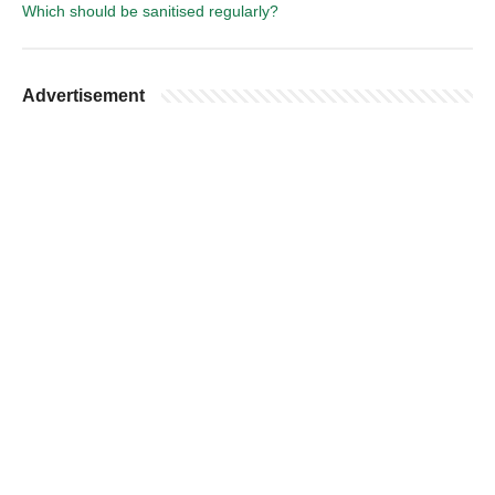
Which should be sanitised regularly?
Advertisement