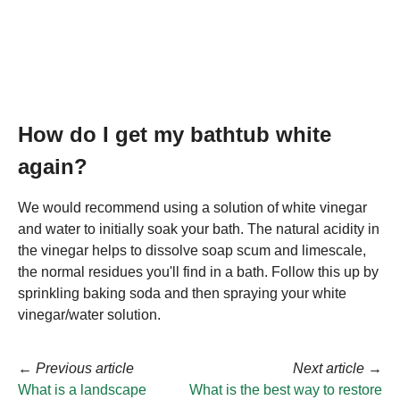
How do I get my bathtub white
again?
We would recommend using a solution of white vinegar
and water to initially soak your bath. The natural acidity in
the vinegar helps to dissolve soap scum and limescale,
the normal residues you'll find in a bath. Follow this up by
sprinkling baking soda and then spraying your white
vinegar/water solution.
←
Previous article
Next article
→
What is a landscape
What is the best way to restore