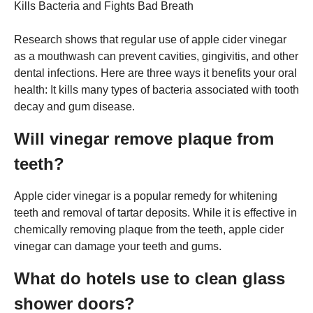
Kills Bacteria and Fights Bad Breath
Research shows that regular use of apple cider vinegar
as a mouthwash can prevent cavities, gingivitis, and other
dental infections. Here are three ways it benefits your oral
health: It kills many types of bacteria associated with tooth
decay and gum disease.
Will vinegar remove plaque from
teeth?
Apple cider vinegar is a popular remedy for whitening
teeth and removal of tartar deposits. While it is effective in
chemically removing plaque from the teeth, apple cider
vinegar can damage your teeth and gums.
What do hotels use to clean glass
shower doors?