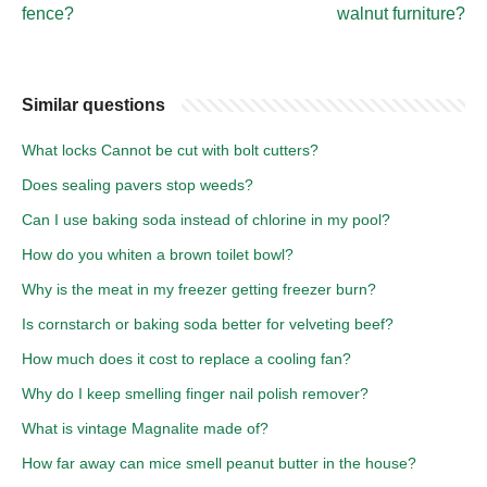
fence?
walnut furniture?
Similar questions
What locks Cannot be cut with bolt cutters?
Does sealing pavers stop weeds?
Can I use baking soda instead of chlorine in my pool?
How do you whiten a brown toilet bowl?
Why is the meat in my freezer getting freezer burn?
Is cornstarch or baking soda better for velveting beef?
How much does it cost to replace a cooling fan?
Why do I keep smelling finger nail polish remover?
What is vintage Magnalite made of?
How far away can mice smell peanut butter in the house?