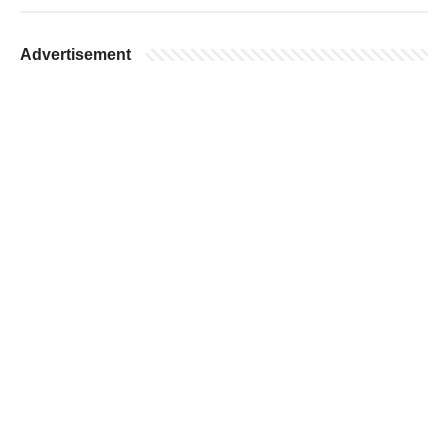
Advertisement