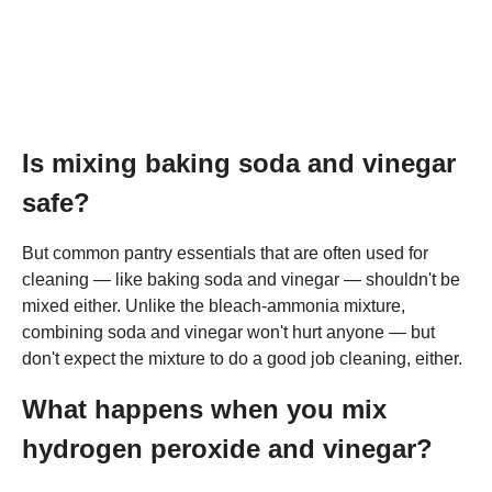
Is mixing baking soda and vinegar
safe?
But common pantry essentials that are often used for
cleaning — like baking soda and vinegar — shouldn't be
mixed either. Unlike the bleach-ammonia mixture,
combining soda and vinegar won't hurt anyone — but
don't expect the mixture to do a good job cleaning, either.
What happens when you mix
hydrogen peroxide and vinegar?