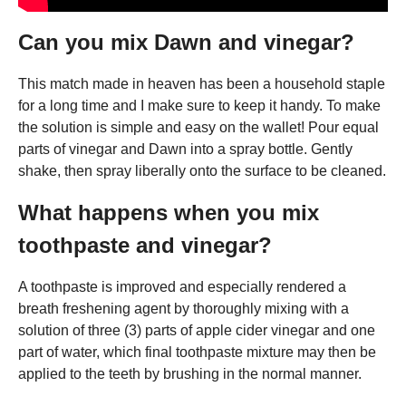
Can you mix Dawn and vinegar?
This match made in heaven has been a household staple
for a long time and I make sure to keep it handy. To make
the solution is simple and easy on the wallet! Pour equal
parts of vinegar and Dawn into a spray bottle. Gently
shake, then spray liberally onto the surface to be cleaned.
What happens when you mix
toothpaste and vinegar?
A toothpaste is improved and especially rendered a
breath freshening agent by thoroughly mixing with a
solution of three (3) parts of apple cider vinegar and one
part of water, which final toothpaste mixture may then be
applied to the teeth by brushing in the normal manner.