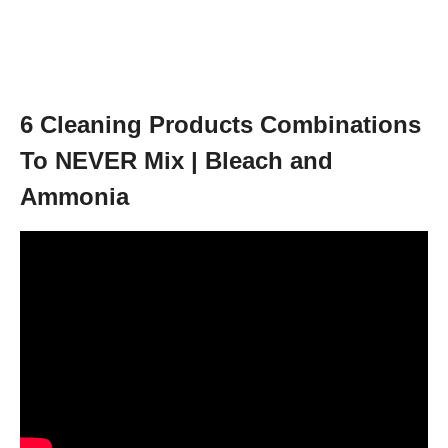
6 Cleaning Products Combinations
To NEVER Mix | Bleach and
Ammonia