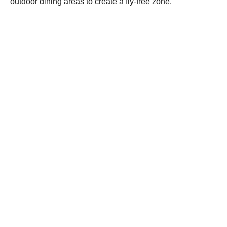
outdoor dining areas to create a fly-free zone.