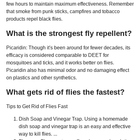
few hours to maintain maximum effectiveness. Remember
that smoke from punk sticks, campfires and tobacco
products repel black flies.
What is the strongest fly repellent?
Picaridin: Though it's been around for fewer decades, its
efficacy is considered comparable to DEET for
mosquitoes and ticks, and it works better on flies.
Picaridin also has minimal odor and no damaging effect
on plastics and other synthetics.
What gets rid of flies the fastest?
Tips to Get Rid of Flies Fast
Dish Soap and Vinegar Trap. Using a homemade
dish soap and vinegar trap is an easy and effective
way to kill flies. ...