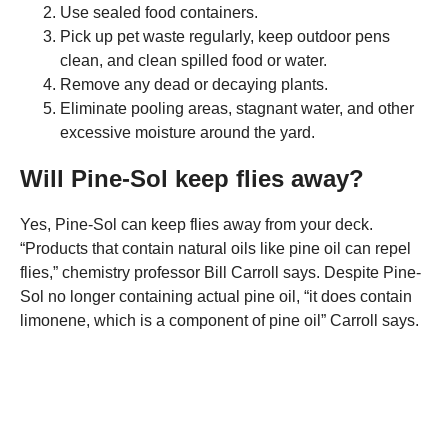
Use sealed food containers.
Pick up pet waste regularly, keep outdoor pens
clean, and clean spilled food or water.
Remove any dead or decaying plants.
Eliminate pooling areas, stagnant water, and other
excessive moisture around the yard.
Will Pine-Sol keep flies away?
Yes, Pine-Sol can keep flies away from your deck.
“Products that contain natural oils like pine oil can repel
flies,” chemistry professor Bill Carroll says. Despite Pine-
Sol no longer containing actual pine oil, “it does contain
limonene, which is a component of pine oil” Carroll says.