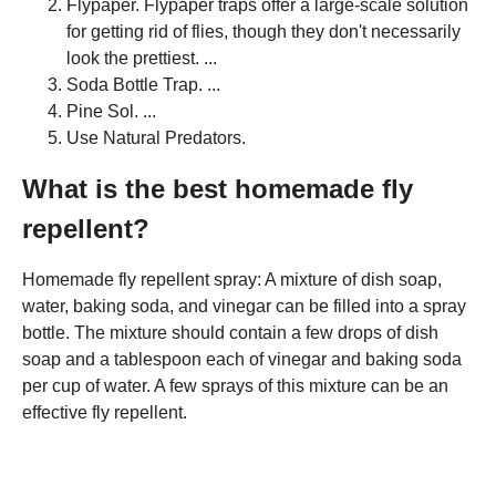
Flypaper. Flypaper traps offer a large-scale solution
for getting rid of flies, though they don't necessarily
look the prettiest. ...
Soda Bottle Trap. ...
Pine Sol. ...
Use Natural Predators.
What is the best homemade fly
repellent?
Homemade fly repellent spray: A mixture of dish soap,
water, baking soda, and vinegar can be filled into a spray
bottle. The mixture should contain a few drops of dish
soap and a tablespoon each of vinegar and baking soda
per cup of water. A few sprays of this mixture can be an
effective fly repellent.