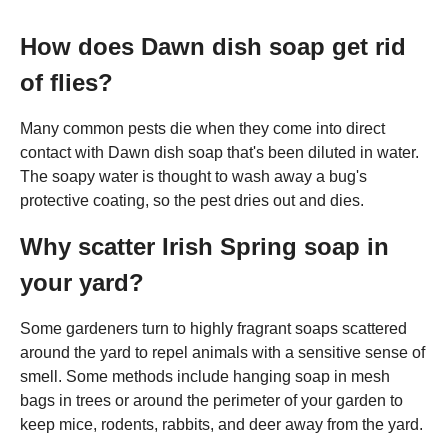
How does Dawn dish soap get rid
of flies?
Many common pests die when they come into direct
contact with Dawn dish soap that's been diluted in water.
The soapy water is thought to wash away a bug's
protective coating, so the pest dries out and dies.
Why scatter Irish Spring soap in
your yard?
Some gardeners turn to highly fragrant soaps scattered
around the yard to repel animals with a sensitive sense of
smell. Some methods include hanging soap in mesh
bags in trees or around the perimeter of your garden to
keep mice, rodents, rabbits, and deer away from the yard.