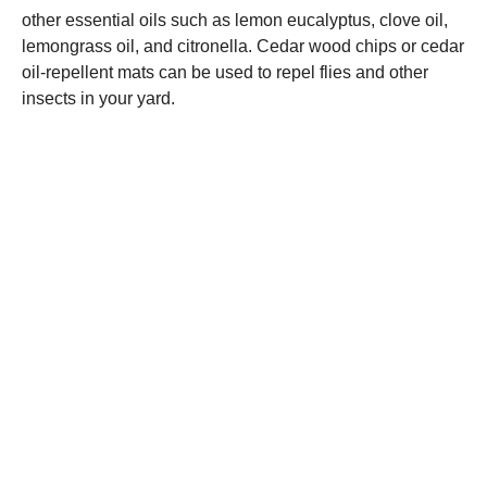
other essential oils such as lemon eucalyptus, clove oil,
lemongrass oil, and citronella. Cedar wood chips or cedar
oil-repellent mats can be used to repel flies and other
insects in your yard.