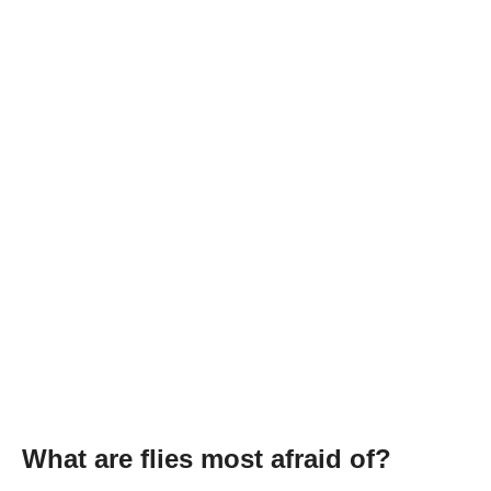
What are flies most afraid of?