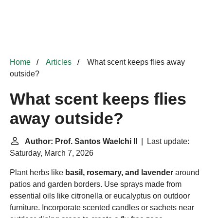
Home
Articles
What scent keeps flies away
outside?
What scent keeps flies
away outside?
Author: Prof. Santos Waelchi II
| Last update:
Saturday, March 7, 2026
Plant herbs like
basil, rosemary, and lavender
around
patios and garden borders. Use sprays made from
essential oils like citronella or eucalyptus on outdoor
furniture. Incorporate scented candles or sachets near