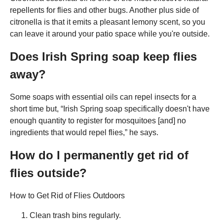
repellents for flies and other bugs. Another plus side of
citronella is that it emits a pleasant lemony scent, so you
can leave it around your patio space while you're outside.
Does Irish Spring soap keep flies
away?
Some soaps with essential oils can repel insects for a
short time but, “Irish Spring soap specifically doesn't have
enough quantity to register for mosquitoes [and] no
ingredients that would repel flies,” he says.
How do I permanently get rid of
flies outside?
How to Get Rid of Flies Outdoors
Clean trash bins regularly.