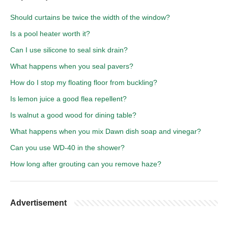
Should curtains be twice the width of the window?
Is a pool heater worth it?
Can I use silicone to seal sink drain?
What happens when you seal pavers?
How do I stop my floating floor from buckling?
Is lemon juice a good flea repellent?
Is walnut a good wood for dining table?
What happens when you mix Dawn dish soap and vinegar?
Can you use WD-40 in the shower?
How long after grouting can you remove haze?
Advertisement