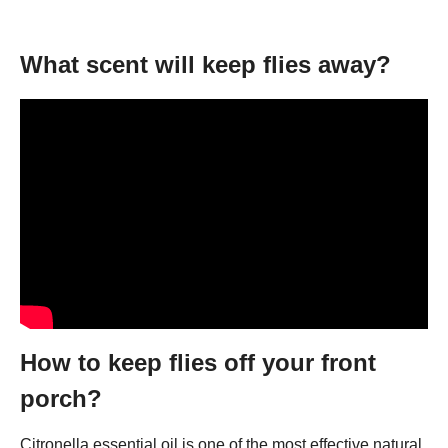
What scent will keep flies away?
How to keep flies off your front
porch?
Citronella essential oil is one of the most effective natural