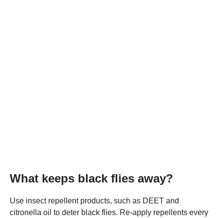
What keeps black flies away?
Use insect repellent products, such as DEET and
citronella oil to deter black flies. Re-apply repellents every