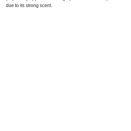
due to its strong scent.