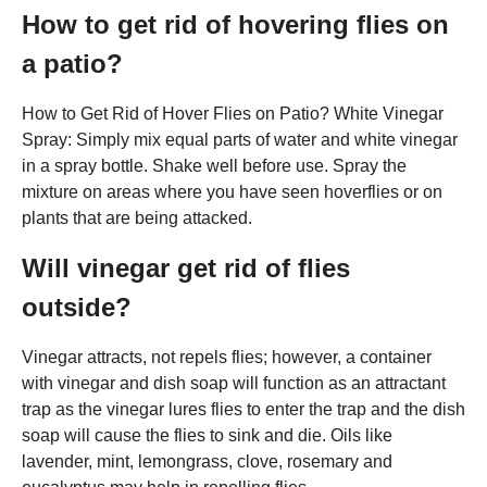
How to get rid of hovering flies on
a patio?
How to Get Rid of Hover Flies on Patio? White Vinegar
Spray: Simply mix equal parts of water and white vinegar
in a spray bottle. Shake well before use. Spray the
mixture on areas where you have seen hoverflies or on
plants that are being attacked.
Will vinegar get rid of flies
outside?
Vinegar attracts, not repels flies; however, a container
with vinegar and dish soap will function as an attractant
trap as the vinegar lures flies to enter the trap and the dish
soap will cause the flies to sink and die. Oils like
lavender, mint, lemongrass, clove, rosemary and