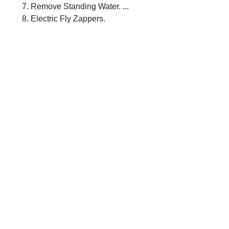
Remove Standing Water. ...
Electric Fly Zappers.