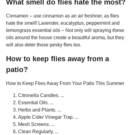
What smell do flies hate the most?
Cinnamon – use cinnamon as an air freshner, as flies
hate the smell! Lavender, eucalyptus, peppermint and
lemongrass essential oils – Not only will spraying these
oils around the house create a beautiful aroma, but they
will also deter those pesky flies too.
How to keep flies away from a
patio?
How to Keep Flies Away From Your Patio This Summer
Citronella Candles. ...
Essential Oils. ...
Herbs and Plants. ...
Apple Cider Vinegar Trap. ...
Mesh Screens. ...
Clean Regularly. ...