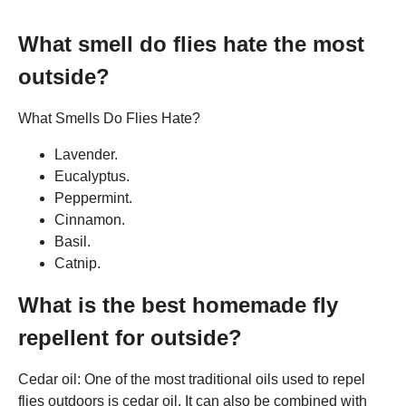
What smell do flies hate the most
outside?
What Smells Do Flies Hate?
Lavender.
Eucalyptus.
Peppermint.
Cinnamon.
Basil.
Catnip.
What is the best homemade fly
repellent for outside?
Cedar oil: One of the most traditional oils used to repel
flies outdoors is cedar oil. It can also be combined with