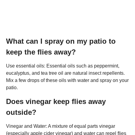
What can I spray on my patio to
keep the flies away?
Use essential oils: Essential oils such as peppermint,
eucalyptus, and tea tree oil are natural insect repellents.
Mix a few drops of these oils with water and spray on your
patio.
Does vinegar keep flies away
outside?
Vinegar and Water: A mixture of equal parts vinegar
(especially apple cider vinegar) and water can repel flies