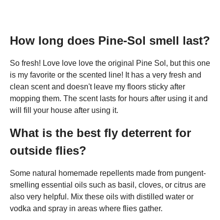
How long does Pine-Sol smell last?
So fresh! Love love love the original Pine Sol, but this one
is my favorite or the scented line! It has a very fresh and
clean scent and doesn't leave my floors sticky after
mopping them. The scent lasts for hours after using it and
will fill your house after using it.
What is the best fly deterrent for
outside flies?
Some natural homemade repellents made from pungent-
smelling essential oils such as basil, cloves, or citrus are
also very helpful. Mix these oils with distilled water or
vodka and spray in areas where flies gather.