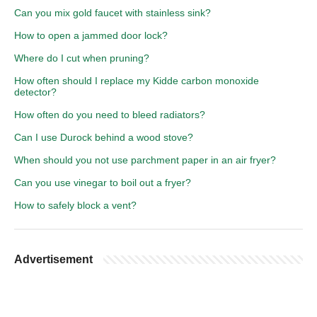
Can you mix gold faucet with stainless sink?
How to open a jammed door lock?
Where do I cut when pruning?
How often should I replace my Kidde carbon monoxide
detector?
How often do you need to bleed radiators?
Can I use Durock behind a wood stove?
When should you not use parchment paper in an air fryer?
Can you use vinegar to boil out a fryer?
How to safely block a vent?
Advertisement