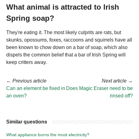
What animal is attracted to Irish
Spring soap?
They're eating it. The most likely culprits are rats, but
skunks, opossums, foxes, raccoons and squirrels have all
been known to chow down on a bar of soap, which also
dispels the common belief that a bar of Irish Spring will
keep critters away.
←
Previous article
Next article
→
Can an element be fixed in
Does Magic Eraser need to be
an oven?
rinsed off?
Similar questions
What appliance burns the most electricity?