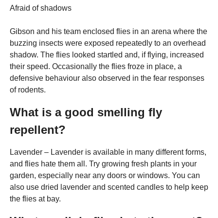
Afraid of shadows
Gibson and his team enclosed flies in an arena where the
buzzing insects were exposed repeatedly to an overhead
shadow. The flies looked startled and, if flying, increased
their speed. Occasionally the flies froze in place, a
defensive behaviour also observed in the fear responses
of rodents.
What is a good smelling fly
repellent?
Lavender – Lavender is available in many different forms,
and flies hate them all. Try growing fresh plants in your
garden, especially near any doors or windows. You can
also use dried lavender and scented candles to help keep
the flies at bay.