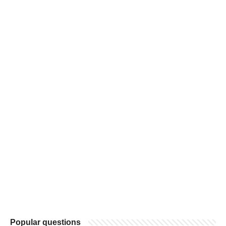
Popular questions