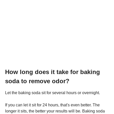
How long does it take for baking
soda to remove odor?
Let the baking soda sit for several hours or overnight.
If you can let it sit for 24 hours, that's even better. The
longer it sits, the better your results will be. Baking soda