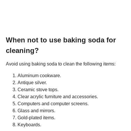
When not to use baking soda for
cleaning?
Avoid using baking soda to clean the following items:
Aluminum cookware.
Antique silver.
Ceramic stove tops.
Clear acrylic furniture and accessories.
Computers and computer screens.
Glass and mirrors.
Gold-plated items.
Keyboards.