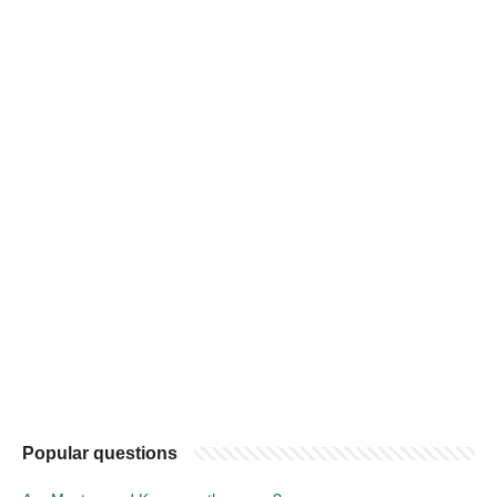
Popular questions