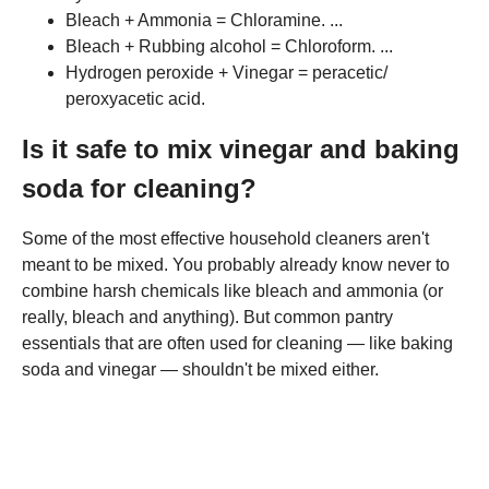
Bleach + Ammonia = Chloramine. ...
Bleach + Rubbing alcohol = Chloroform. ...
Hydrogen peroxide + Vinegar = peracetic/
peroxyacetic acid.
Is it safe to mix vinegar and baking
soda for cleaning?
Some of the most effective household cleaners aren't
meant to be mixed. You probably already know never to
combine harsh chemicals like bleach and ammonia (or
really, bleach and anything). But common pantry
essentials that are often used for cleaning — like baking
soda and vinegar — shouldn't be mixed either.