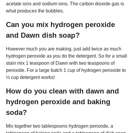
acetate ions and sodium ions. The carbon dioxide gas is
what produces the bubbles.
Can you mix hydrogen peroxide
and Dawn dish soap?
However much you are making, just add twice as much
hydrogen peroxide as you do the detergent. So for a small
stain mix 1 teaspoon of Dawn with two teaspoons of
peroxide. For a large batch 1 cup of hydrogen peroxide to
½ cup detergent works!
How do you clean with dawn and
hydrogen peroxide and baking
soda?
Mix together two tablespoons hydrogen peroxide, a