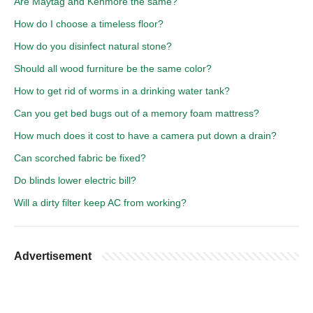
Are Maytag and Kenmore the same?
How do I choose a timeless floor?
How do you disinfect natural stone?
Should all wood furniture be the same color?
How to get rid of worms in a drinking water tank?
Can you get bed bugs out of a memory foam mattress?
How much does it cost to have a camera put down a drain?
Can scorched fabric be fixed?
Do blinds lower electric bill?
Will a dirty filter keep AC from working?
Advertisement