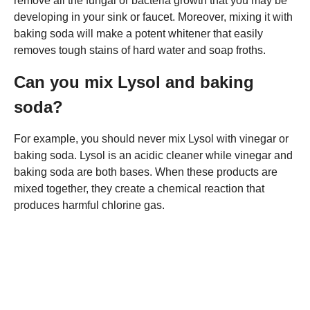
remove all the fungal or bacteria growth that you may be
developing in your sink or faucet. Moreover, mixing it with
baking soda will make a potent whitener that easily
removes tough stains of hard water and soap froths.
Can you mix Lysol and baking
soda?
For example, you should never mix Lysol with vinegar or
baking soda. Lysol is an acidic cleaner while vinegar and
baking soda are both bases. When these products are
mixed together, they create a chemical reaction that
produces harmful chlorine gas.