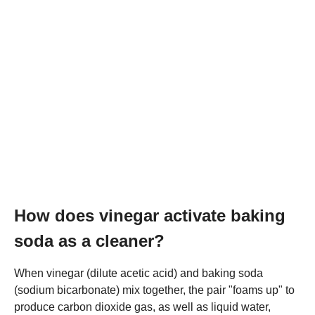
How does vinegar activate baking
soda as a cleaner?
When vinegar (dilute acetic acid) and baking soda
(sodium bicarbonate) mix together, the pair "foams up" to
produce carbon dioxide gas, as well as liquid water,