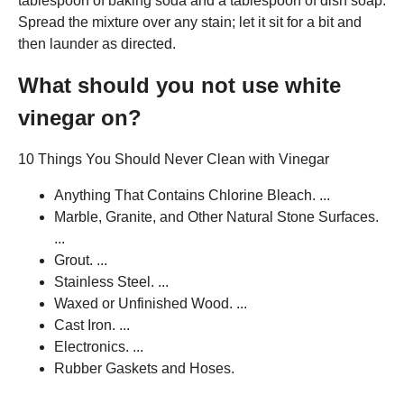
tablespoon of baking soda and a tablespoon of dish soap.
Spread the mixture over any stain; let it sit for a bit and
then launder as directed.
What should you not use white
vinegar on?
10 Things You Should Never Clean with Vinegar
Anything That Contains Chlorine Bleach. ...
Marble, Granite, and Other Natural Stone Surfaces.
...
Grout. ...
Stainless Steel. ...
Waxed or Unfinished Wood. ...
Cast Iron. ...
Electronics. ...
Rubber Gaskets and Hoses.