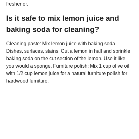
freshener.
Is it safe to mix lemon juice and
baking soda for cleaning?
Cleaning paste: Mix lemon juice with baking soda.
Dishes, surfaces, stains: Cut a lemon in half and sprinkle
baking soda on the cut section of the lemon. Use it like
you would a sponge. Furniture polish: Mix 1 cup olive oil
with 1/2 cup lemon juice for a natural furniture polish for
hardwood furniture.