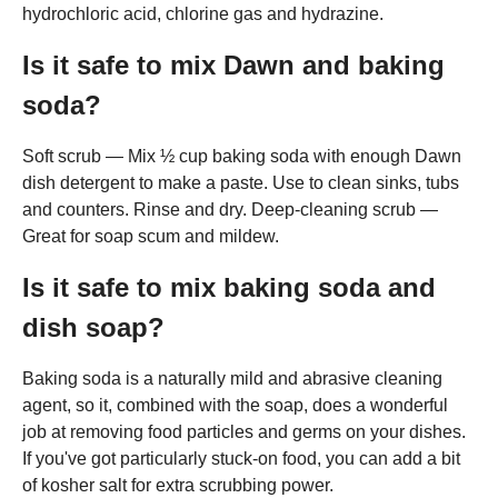
hydrochloric acid, chlorine gas and hydrazine.
Is it safe to mix Dawn and baking
soda?
Soft scrub — Mix ½ cup baking soda with enough Dawn
dish detergent to make a paste. Use to clean sinks, tubs
and counters. Rinse and dry. Deep-cleaning scrub —
Great for soap scum and mildew.
Is it safe to mix baking soda and
dish soap?
Baking soda is a naturally mild and abrasive cleaning
agent, so it, combined with the soap, does a wonderful
job at removing food particles and germs on your dishes.
If you've got particularly stuck-on food, you can add a bit
of kosher salt for extra scrubbing power.