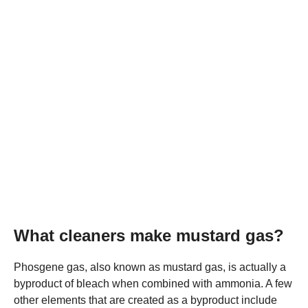
What cleaners make mustard gas?
Phosgene gas, also known as mustard gas, is actually a
byproduct of bleach when combined with ammonia. A few
other elements that are created as a byproduct include