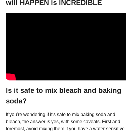
will HAPPEN is INCREDIBLE
Is it safe to mix bleach and baking
soda?
If you're wondering if it's safe to mix baking soda and
bleach, the answer is yes, with some caveats. First and
foremost, avoid mixing them if you have a water-sensitive