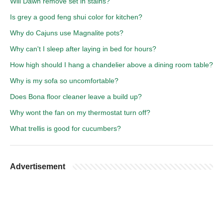
Will Dawn remove set in stains?
Is grey a good feng shui color for kitchen?
Why do Cajuns use Magnalite pots?
Why can't I sleep after laying in bed for hours?
How high should I hang a chandelier above a dining room table?
Why is my sofa so uncomfortable?
Does Bona floor cleaner leave a build up?
Why wont the fan on my thermostat turn off?
What trellis is good for cucumbers?
Advertisement