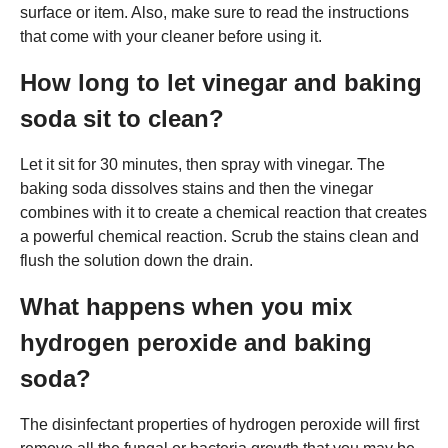
surface or item. Also, make sure to read the instructions
that come with your cleaner before using it.
How long to let vinegar and baking
soda sit to clean?
Let it sit for 30 minutes, then spray with vinegar. The
baking soda dissolves stains and then the vinegar
combines with it to create a chemical reaction that creates
a powerful chemical reaction. Scrub the stains clean and
flush the solution down the drain.
What happens when you mix
hydrogen peroxide and baking
soda?
The disinfectant properties of hydrogen peroxide will first