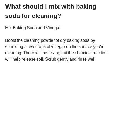
What should I mix with baking
soda for cleaning?
Mix Baking Soda and Vinegar
Boost the cleaning powder of dry baking soda by
sprinkling a few drops of vinegar on the surface you're
cleaning. There will be fizzing but the chemical reaction
will help release soil. Scrub gently and rinse well.