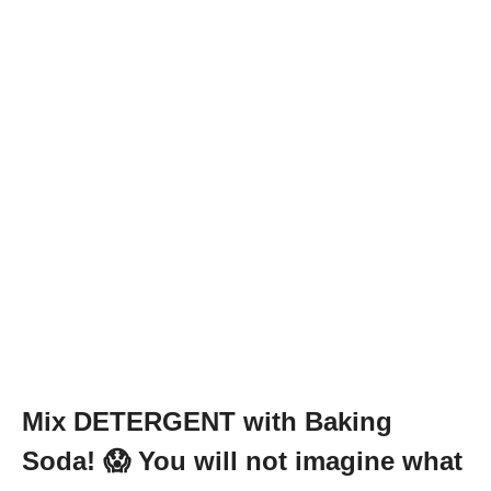
Mix DETERGENT with Baking
Soda! 😱 You will not imagine what