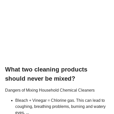
What two cleaning products
should never be mixed?
Dangers of Mixing Household Chemical Cleaners
Bleach + Vinegar = Chlorine gas. This can lead to
coughing, breathing problems, burning and watery
eyes. ...