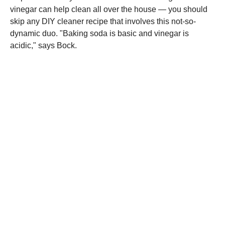
vinegar can help clean all over the house — you should
skip any DIY cleaner recipe that involves this not-so-
dynamic duo. "Baking soda is basic and vinegar is
acidic," says Bock.