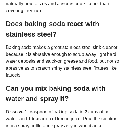
naturally neutralizes and absorbs odors rather than
covering them up.
Does baking soda react with
stainless steel?
Baking soda makes a great stainless steel sink cleaner
because it is abrasive enough to scrub away light hard
water deposits and stuck-on grease and food, but not so
abrasive as to scratch shiny stainless steel fixtures like
faucets.
Can you mix baking soda with
water and spray it?
Dissolve 1 teaspoon of baking soda in 2 cups of hot
water; add 1 teaspoon of lemon juice. Pour the solution
into a spray bottle and spray as you would an air