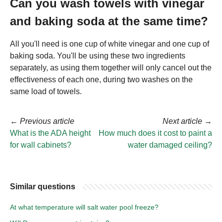
Can you wash towels with vinegar
and baking soda at the same time?
All you'll need is one cup of white vinegar and one cup of
baking soda. You'll be using these two ingredients
separately, as using them together will only cancel out the
effectiveness of each one, during two washes on the
same load of towels.
←
Previous article
Next article
→
What is the ADA height
How much does it cost to paint a
for wall cabinets?
water damaged ceiling?
Similar questions
At what temperature will salt water pool freeze?