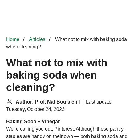
Home
Articles
What not to mix with baking soda
when cleaning?
What not to mix with
baking soda when
cleaning?
Author: Prof. Nat Bogisich I
| Last update:
Tuesday, October 24, 2023
Baking Soda + Vinegar
We're calling you out, Pinterest: Although these pantry
staples are handy on their own — both baking soda and