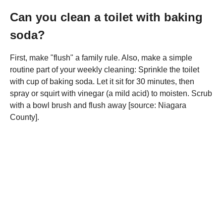
Can you clean a toilet with baking
soda?
First, make "flush" a family rule. Also, make a simple
routine part of your weekly cleaning: Sprinkle the toilet
with cup of baking soda. Let it sit for 30 minutes, then
spray or squirt with vinegar (a mild acid) to moisten. Scrub
with a bowl brush and flush away [source: Niagara
County].