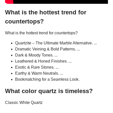
What is the hottest trend for
countertops?
What is the hottest trend for countertops?
Quartzite – The Ultimate Marble Alternative. ...
Dramatic Veining & Bold Patterns. ...
Dark & Moody Tones. ...
Leathered & Honed Finishes. ...
Exotic & Rare Stones. ...
Earthy & Warm Neutrals. ...
Bookmatching for a Seamless Look.
What color quartz is timeless?
Classic White Quartz