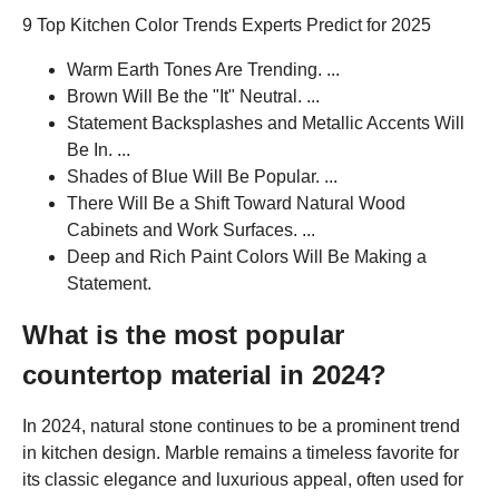
9 Top Kitchen Color Trends Experts Predict for 2025
Warm Earth Tones Are Trending. ...
Brown Will Be the "It" Neutral. ...
Statement Backsplashes and Metallic Accents Will
Be In. ...
Shades of Blue Will Be Popular. ...
There Will Be a Shift Toward Natural Wood
Cabinets and Work Surfaces. ...
Deep and Rich Paint Colors Will Be Making a
Statement.
What is the most popular
countertop material in 2024?
In 2024, natural stone continues to be a prominent trend
in kitchen design. Marble remains a timeless favorite for
its classic elegance and luxurious appeal, often used for