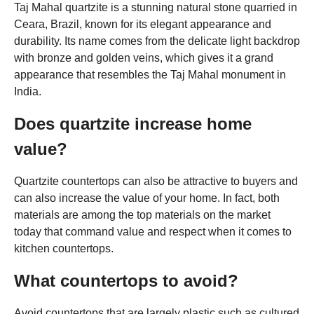
Taj Mahal quartzite is a stunning natural stone quarried in
Ceara, Brazil, known for its elegant appearance and
durability. Its name comes from the delicate light backdrop
with bronze and golden veins, which gives it a grand
appearance that resembles the Taj Mahal monument in
India.
Does quartzite increase home
value?
Quartzite countertops can also be attractive to buyers and
can also increase the value of your home. In fact, both
materials are among the top materials on the market
today that command value and respect when it comes to
kitchen countertops.
What countertops to avoid?
Avoid countertops that are largely plastic such as cultured