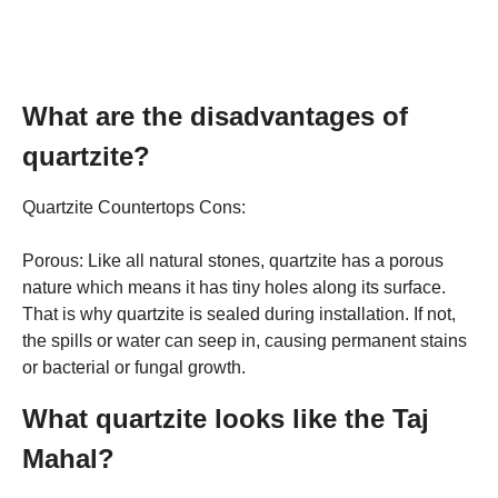
What are the disadvantages of
quartzite?
Quartzite Countertops Cons:
Porous: Like all natural stones, quartzite has a porous
nature which means it has tiny holes along its surface.
That is why quartzite is sealed during installation. If not,
the spills or water can seep in, causing permanent stains
or bacterial or fungal growth.
What quartzite looks like the Taj
Mahal?