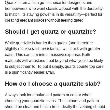
Quartzite remains a go-to choice for designers and
homeowners who want classic appeal with the durability
to match. Its staying power is in its versatility—perfect for
creating elegant spaces without feeling dated.
Should I get quartz or quartzite?
While quartzite is harder than quartz (and therefore
slightly more scratch-resistant), it will crack with greater
ease. This can turn into a massive expense. Both
materials will withstand heat beyond what you'd be likely
to subject them to. To put it simply, quartz countertop care
is a significantly easier affair.
How do I choose a quartzite slab?
Always look for a balanced pattern or colour when
choosing your quartzite slabs. The colours and pattern
should be clear and blotch-free. Ideally the veining should