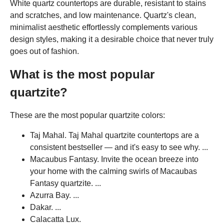
White quartz countertops are durable, resistant to stains
and scratches, and low maintenance. Quartz's clean,
minimalist aesthetic effortlessly complements various
design styles, making it a desirable choice that never truly
goes out of fashion.
What is the most popular
quartzite?
These are the most popular quartzite colors:
Taj Mahal. Taj Mahal quartzite countertops are a
consistent bestseller — and it's easy to see why. ...
Macaubus Fantasy. Invite the ocean breeze into
your home with the calming swirls of Macaubas
Fantasy quartzite. ...
Azurra Bay. ...
Dakar. ...
Calacatta Lux.