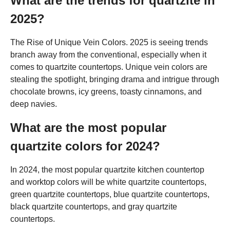
What are the trends for quartzite in
2025?
The Rise of Unique Vein Colors. 2025 is seeing trends
branch away from the conventional, especially when it
comes to quartzite countertops. Unique vein colors are
stealing the spotlight, bringing drama and intrigue through
chocolate browns, icy greens, toasty cinnamons, and
deep navies.
What are the most popular
quartzite colors for 2024?
In 2024, the most popular quartzite kitchen countertop
and worktop colors will be white quartzite countertops,
green quartzite countertops, blue quartzite countertops,
black quartzite countertops, and gray quartzite
countertops.