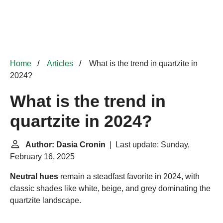
Home
Articles
What is the trend in quartzite in
2024?
What is the trend in
quartzite in 2024?
Author: Dasia Cronin
| Last update: Sunday,
February 16, 2025
Neutral hues
remain a steadfast favorite in 2024, with
classic shades like white, beige, and grey dominating the
quartzite landscape.