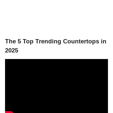
The 5 Top Trending Countertops in
2025