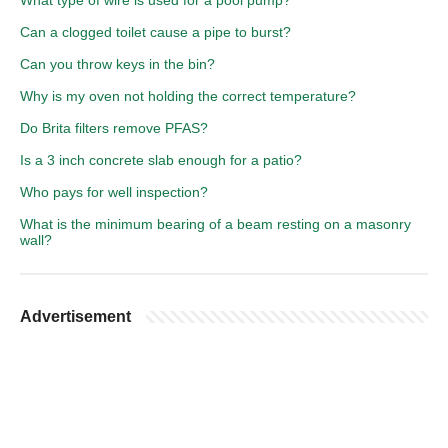
What type of wire is used for a pool pump?
Can a clogged toilet cause a pipe to burst?
Can you throw keys in the bin?
Why is my oven not holding the correct temperature?
Do Brita filters remove PFAS?
Is a 3 inch concrete slab enough for a patio?
Who pays for well inspection?
What is the minimum bearing of a beam resting on a masonry
wall?
Advertisement