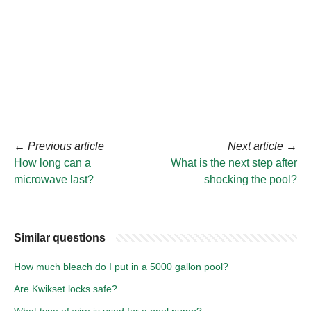
←
Previous article
Next article
→
How long can a
What is the next step after
microwave last?
shocking the pool?
Similar questions
How much bleach do I put in a 5000 gallon pool?
Are Kwikset locks safe?