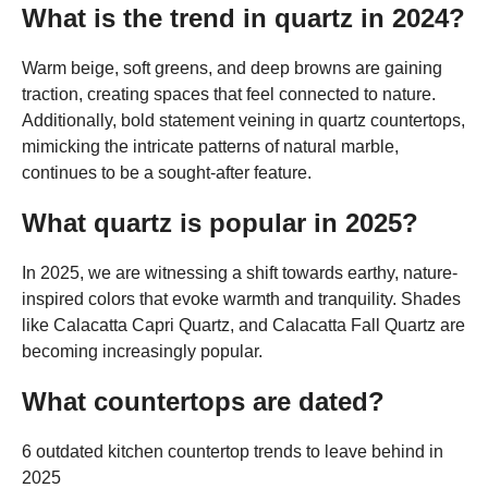
What is the trend in quartz in 2024?
Warm beige, soft greens, and deep browns are gaining
traction, creating spaces that feel connected to nature.
Additionally, bold statement veining in quartz countertops,
mimicking the intricate patterns of natural marble,
continues to be a sought-after feature.
What quartz is popular in 2025?
In 2025, we are witnessing a shift towards earthy, nature-
inspired colors that evoke warmth and tranquility. Shades
like Calacatta Capri Quartz, and Calacatta Fall Quartz are
becoming increasingly popular.
What countertops are dated?
6 outdated kitchen countertop trends to leave behind in
2025