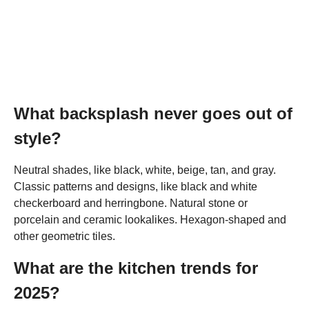
What backsplash never goes out of
style?
Neutral shades, like black, white, beige, tan, and gray.
Classic patterns and designs, like black and white
checkerboard and herringbone. Natural stone or
porcelain and ceramic lookalikes. Hexagon-shaped and
other geometric tiles.
What are the kitchen trends for
2025?