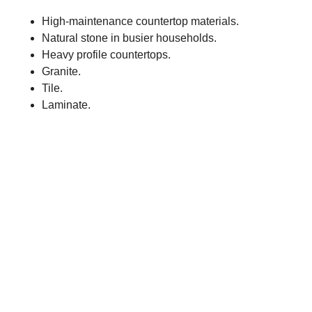
High-maintenance countertop materials.
Natural stone in busier households.
Heavy profile countertops.
Granite.
Tile.
Laminate.