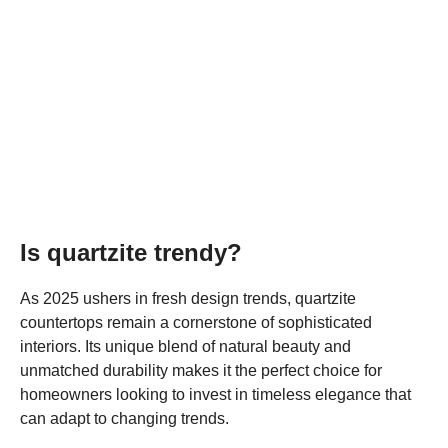
Is quartzite trendy?
As 2025 ushers in fresh design trends, quartzite
countertops remain a cornerstone of sophisticated
interiors. Its unique blend of natural beauty and
unmatched durability makes it the perfect choice for
homeowners looking to invest in timeless elegance that
can adapt to changing trends.