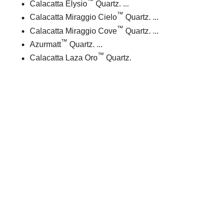
™
Calacatta Elysio
Quartz. ...
™
Calacatta Miraggio Cielo
Quartz. ...
™
Calacatta Miraggio Cove
Quartz. ...
™
Azurmatt
Quartz. ...
™
Calacatta Laza Oro
Quartz.