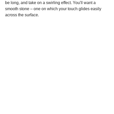
be long, and take on a swirling effect. You'll want a
smooth stone – one on which your touch glides easily
across the surface.