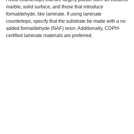
marble, solid surface, and those that introduce
formaldehyde, like laminate. If using laminate
countertops, specify that the substrate be made with a no
added formaldehyde (NAF) resin. Additionally, CDPH-
certified laminate materials are preferred.