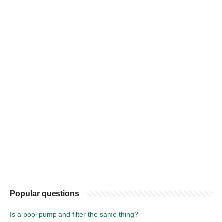
Popular questions
Is a pool pump and filter the same thing?