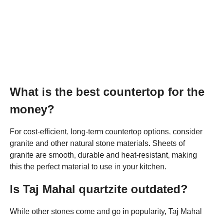
What is the best countertop for the
money?
For cost-efficient, long-term countertop options, consider
granite and other natural stone materials. Sheets of
granite are smooth, durable and heat-resistant, making
this the perfect material to use in your kitchen.
Is Taj Mahal quartzite outdated?
While other stones come and go in popularity, Taj Mahal