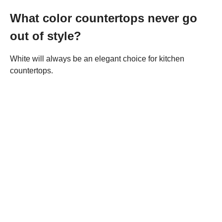
What color countertops never go
out of style?
White will always be an elegant choice for kitchen
countertops.