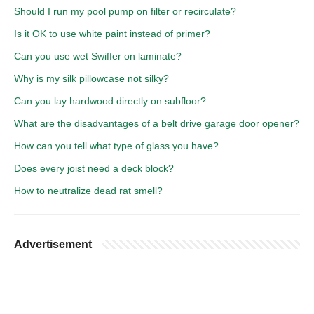
Should I run my pool pump on filter or recirculate?
Is it OK to use white paint instead of primer?
Can you use wet Swiffer on laminate?
Why is my silk pillowcase not silky?
Can you lay hardwood directly on subfloor?
What are the disadvantages of a belt drive garage door opener?
How can you tell what type of glass you have?
Does every joist need a deck block?
How to neutralize dead rat smell?
Advertisement