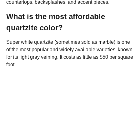
countertops, backsplashes, and accent pieces.
What is the most affordable
quartzite color?
Super white quartzite (sometimes sold as marble) is one
of the most popular and widely available varieties, known
for its light gray veining. It costs as little as $50 per square
foot.