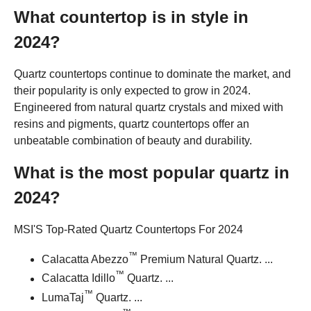
What countertop is in style in
2024?
Quartz countertops continue to dominate the market, and
their popularity is only expected to grow in 2024.
Engineered from natural quartz crystals and mixed with
resins and pigments, quartz countertops offer an
unbeatable combination of beauty and durability.
What is the most popular quartz in
2024?
MSI'S Top-Rated Quartz Countertops For 2024
™
Calacatta Abezzo
Premium Natural Quartz. ...
™
Calacatta Idillo
Quartz. ...
™
LumaTaj
Quartz. ...