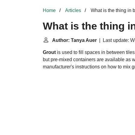
Home
Articles
What is the thing in 
What is the thing i
Author: Tanya Auer
| Last update: W
Grout
is used to fill spaces in between til
but pre-mixed containers are available as w
manufacturer's instructions on how to mix g