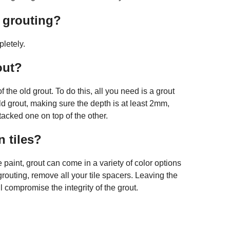
r grouting?
pletely.
out?
 the old grout. To do this, all you need is a grout
old grout, making sure the depth is at least 2mm,
tacked one on top of the other.
 tiles?
e paint, grout can come in a variety of color options
routing, remove all your tile spacers. Leaving the
 compromise the integrity of the grout.