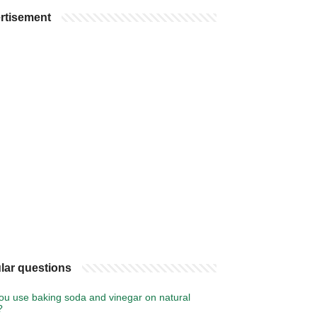
rtisement
lar questions
ou use baking soda and vinegar on natural
?