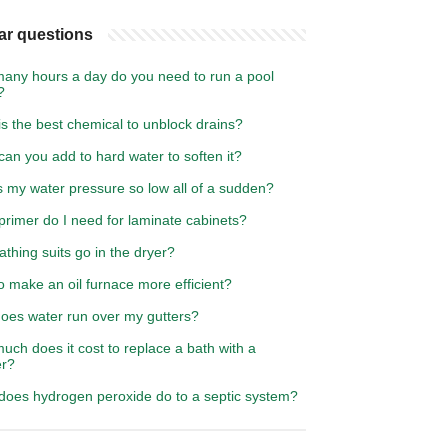
ar questions
any hours a day do you need to run a pool
?
s the best chemical to unblock drains?
an you add to hard water to soften it?
s my water pressure so low all of a sudden?
rimer do I need for laminate cabinets?
thing suits go in the dryer?
 make an oil furnace more efficient?
oes water run over my gutters?
ch does it cost to replace a bath with a
r?
does hydrogen peroxide do to a septic system?