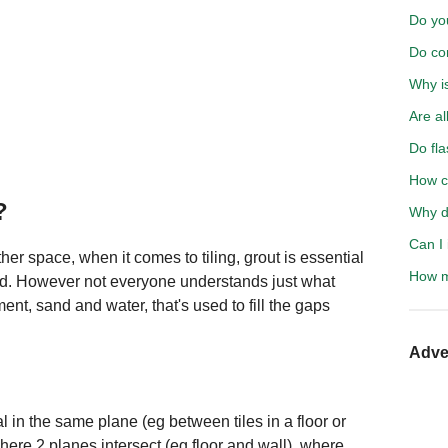
Do yo
Do co
Why i
Are al
Do fla
How ca
?
Why d
Can I 
er space, when it comes to tiling, grout is essential
How m
ted. However not everyone understands just what
ment, sand and water, that's used to fill the gaps
Adve
l in the same plane (eg between tiles in a floor or
where 2 planes intersect (eg floor and wall), where