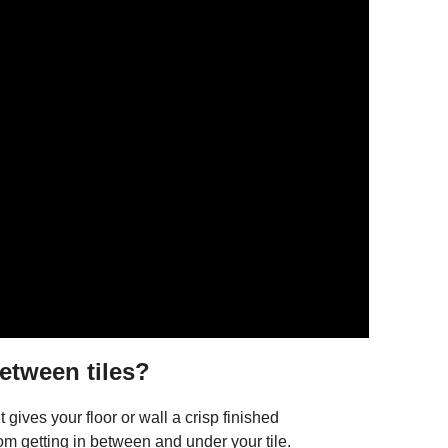
etween tiles?
 gives your floor or wall a crisp finished
om getting in between and under your tile.