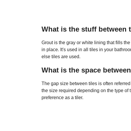
What is the stuff between t
Grout is the gray or white lining that fills 
in place. It's used in all tiles in your bath
else tiles are used.
What is the space between 
The gap size between tiles is often referred t
the size required depending on the type of t
preference as a tiler.