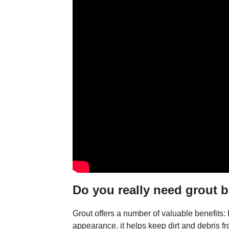
Do you really need grout b
Grout offers a number of valuable benefits: It
appearance. it helps keep dirt and debris fr