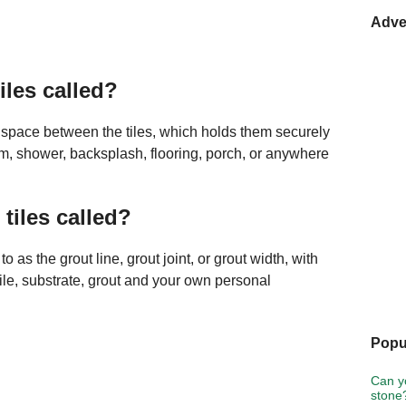
Adve
iles called?
the space between the tiles, which holds them securely
room, shower, backsplash, flooring, porch, or anywhere
tiles called?
o as the grout line, grout joint, or grout width, with
ile, substrate, grout and your own personal
Popu
Can y
stone