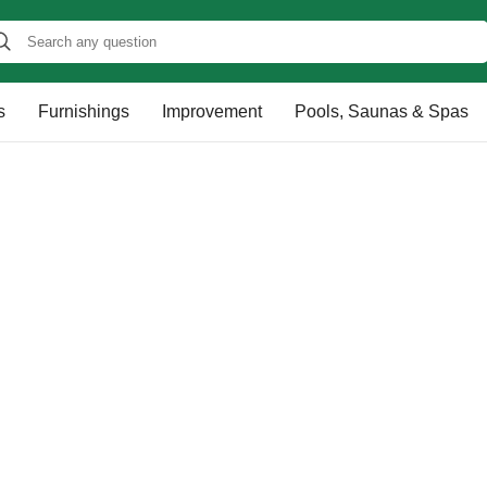
s
Furnishings
Improvement
Pools, Saunas & Spas