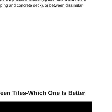
ing and concrete deck), or between dissimilar
een Tiles-Which One Is Better