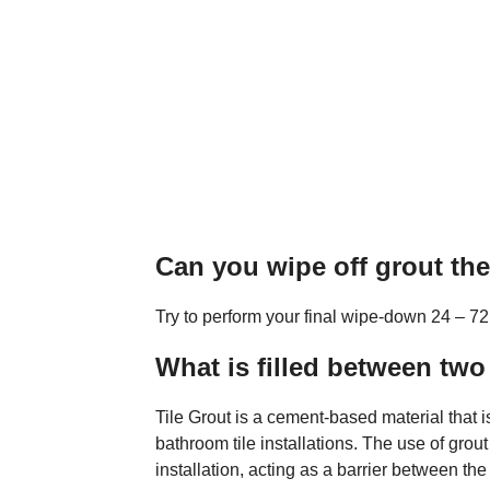
Can you wipe off grout th
Try to perform your final wipe-down 24 – 72 h
What is filled between two 
Tile Grout is a cement-based material that i
bathroom tile installations. The use of grout
installation, acting as a barrier between the t