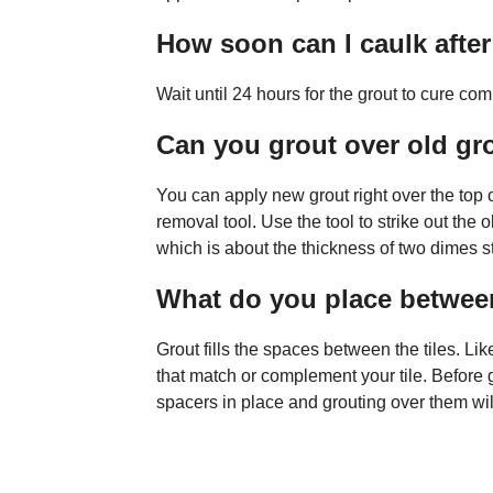
How soon can I caulk afte
Wait until 24 hours for the grout to cure com
Can you grout over old gr
You can apply new grout right over the top of
removal tool. Use the tool to strike out the 
which is about the thickness of two dimes s
What do you place between
Grout fills the spaces between the tiles. Lik
that match or complement your tile. Before g
spacers in place and grouting over them will