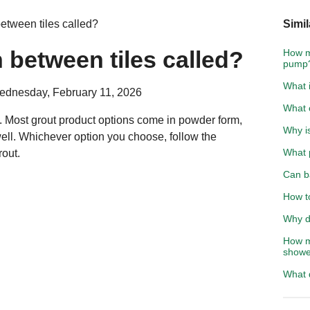
between tiles called?
Simil
n between tiles called?
How m
pump
What i
ednesday, February 11, 2026
What c
es. Most grout product options come in powder form,
Why i
ell. Whichever option you choose, follow the
What p
rout.
Can ba
How to
Why d
How mu
showe
What 