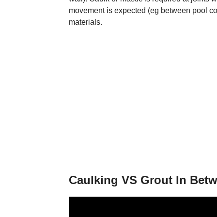
movement is expected (eg between pool cop
materials.
Caulking VS Grout In Betw