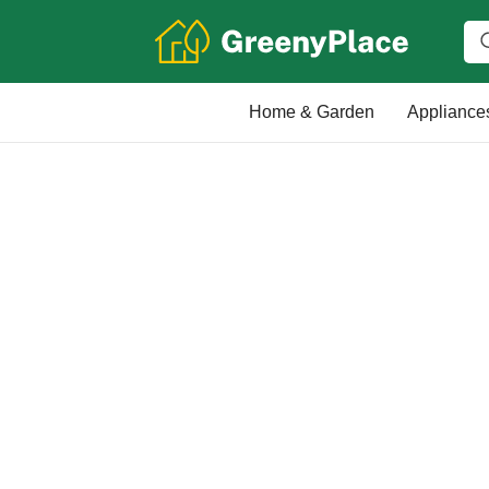
Home & Garden
Appliance