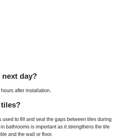
e next day?
ours after installation.
tiles?
s used to fill and seal the gaps between tiles during
 in bathrooms is important as it strengthens the tile
ile and the wall or floor.