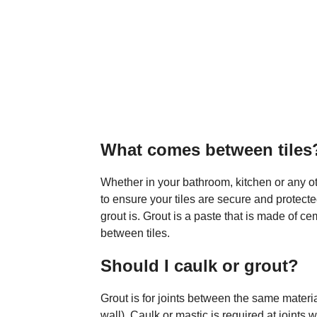
What comes between tiles
Whether in your bathroom, kitchen or any oth
to ensure your tiles are secure and protec
grout is. Grout is a paste that is made of ce
between tiles.
Should I caulk or grout?
Grout is for joints between the same materia
wall). Caulk or mastic is required at joints 