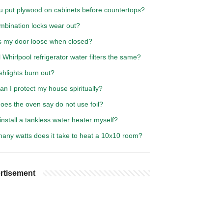
u put plywood on cabinets before countertops?
mbination locks wear out?
s my door loose when closed?
l Whirlpool refrigerator water filters the same?
shlights burn out?
n I protect my house spiritually?
oes the oven say do not use foil?
install a tankless water heater myself?
any watts does it take to heat a 10x10 room?
rtisement