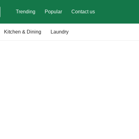
Trending
Popular
Contact us
Kitchen & Dining
Laundry