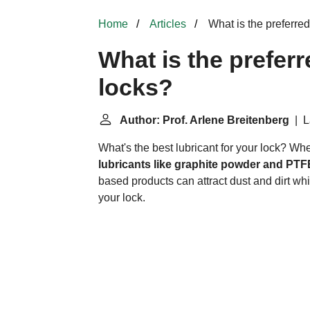
Home
Articles
What is the preferred
What is the preferr
locks?
Author: Prof. Arlene Breitenberg
| L
What's the best lubricant for your lock? Wh
lubricants like graphite powder and PTF
based products can attract dust and dirt w
your lock.