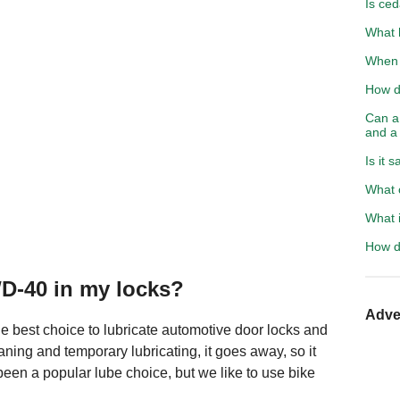
Is ced
What h
When s
How do
Can a 
and a
Is it 
What c
What i
How d
WD-40 in my locks?
Adve
the best choice to lubricate automotive door locks and
aning and temporary lubricating, it goes away, so it
been a popular lube choice, but we like to use bike