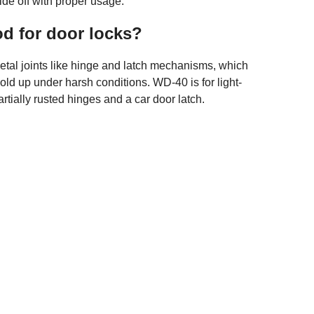
ide off with proper usage.
od for door locks?
metal joints like hinge and latch mechanisms, which
old up under harsh conditions. WD-40 is for light-
artially rusted hinges and a car door latch.