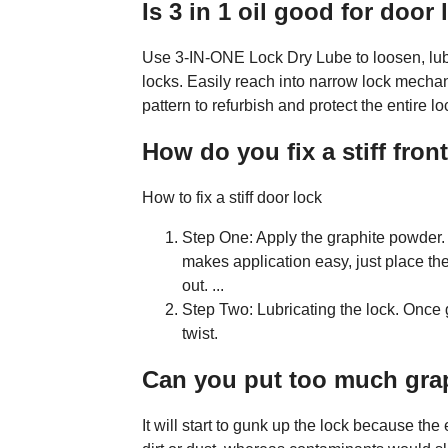
Is 3 in 1 oil good for door
Use 3-IN-ONE Lock Dry Lube to loosen, lub
locks. Easily reach into narrow lock mechan
pattern to refurbish and protect the entire lo
How do you fix a stiff fron
How to fix a stiff door lock
Step One: Apply the graphite powder.
makes application easy, just place the 
out. ...
Step Two: Lubricating the lock. Once 
twist.
Can you put too much grap
It will start to gunk up the lock because the