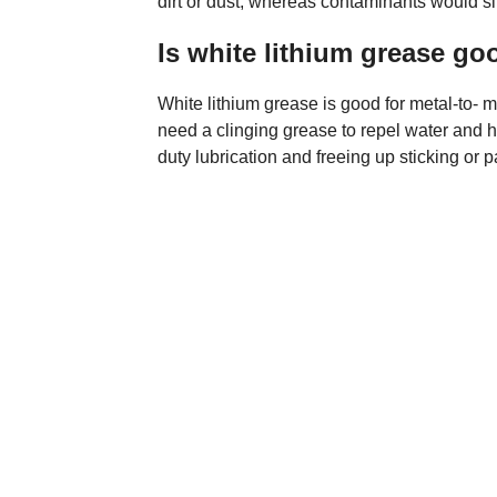
dirt or dust, whereas contaminants would sl
Is white lithium grease go
White lithium grease is good for metal-to- 
need a clinging grease to repel water and h
duty lubrication and freeing up sticking or p