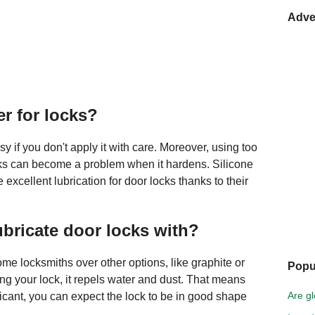
Adve
er for locks?
if you don't apply it with care. Moreover, using too
cks can become a problem when it hardens. Silicone
excellent lubrication for door locks thanks to their
ubricate door locks with?
ome locksmiths over other options, like graphite or
Popu
ing your lock, it repels water and dust. That means
Are gl
bricant, you can expect the lock to be in good shape