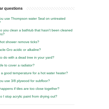
ar questions
ou use Thompson water Seal on untreated
?
o you clean a bathtub that hasn't been cleaned
rs?
 hot shower remove ticks?
acle-Gro acidic or alkaline?
o do with a dead tree in your yard?
safe to cover a radiator?
 a good temperature for a hot water heater?
ou use 3/8 plywood for subfloor?
appens if tiles are too close together?
 I stop acrylic paint from drying out?