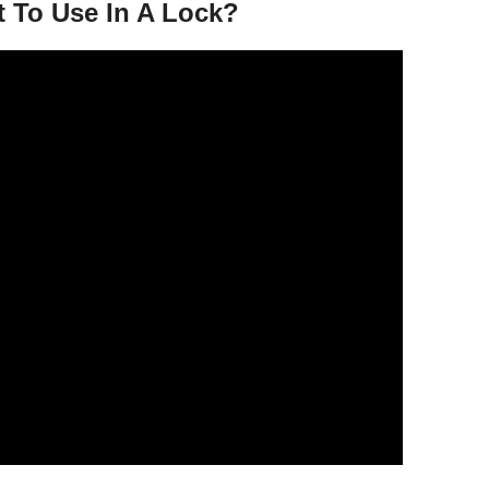
t To Use In A Lock?