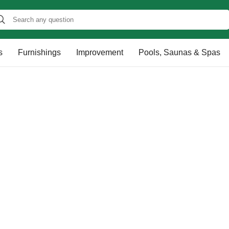
s
Furnishings
Improvement
Pools, Saunas & Spas