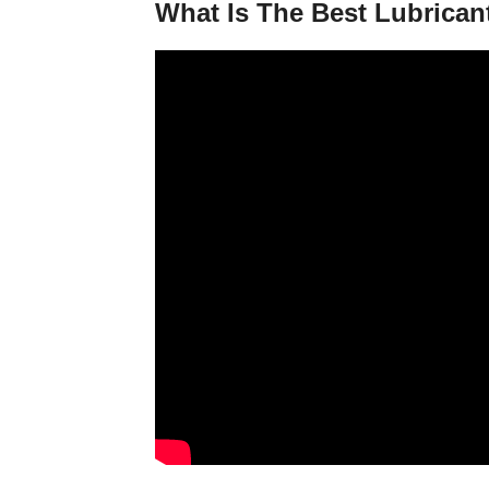
What Is The Best Lubrican