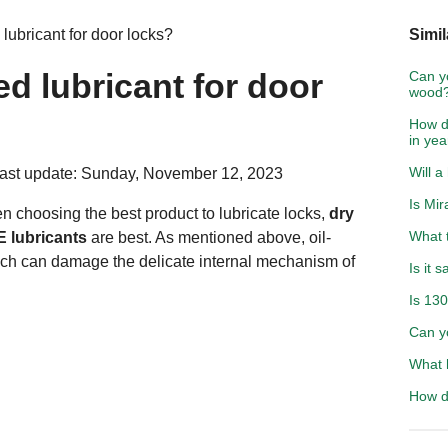
 lubricant for door locks?
Simil
ed lubricant for door
Can y
wood
How d
in yea
Will a
ast update: Sunday, November 12, 2023
Is Mir
en choosing the best product to lubricate locks,
dry
What t
E lubricants
are best. As mentioned above, oil-
hich can damage the delicate internal mechanism of
Is it 
Is 130
Can y
What h
How do