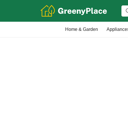
Home & Garden
Appliance