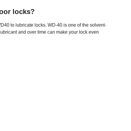
door locks?
40 to lubricate locks. WD-40 is one of the solvent-
lubricant and over time can make your lock even