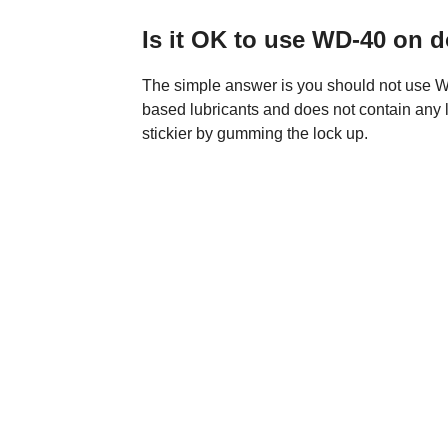
Is it OK to use WD-40 on 
The simple answer is you should not use WD
based lubricants and does not contain any 
stickier by gumming the lock up.