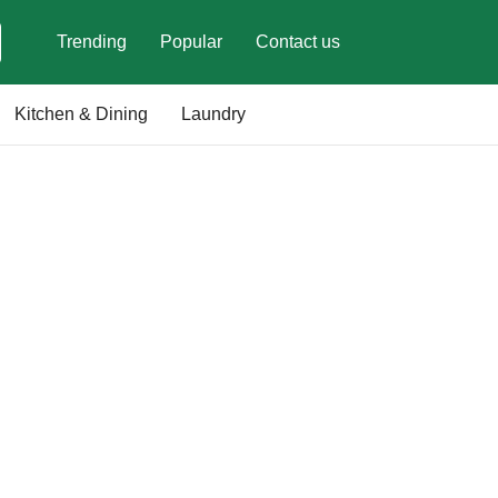
Trending
Popular
Contact us
Kitchen & Dining
Laundry