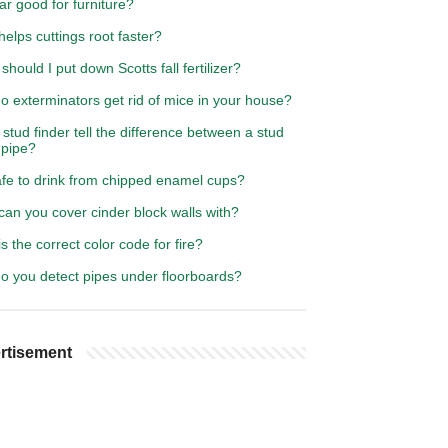
ar good for furniture?
elps cuttings root faster?
hould I put down Scotts fall fertilizer?
 exterminators get rid of mice in your house?
stud finder tell the difference between a stud
 pipe?
safe to drink from chipped enamel cups?
an you cover cinder block walls with?
s the correct color code for fire?
o you detect pipes under floorboards?
rtisement