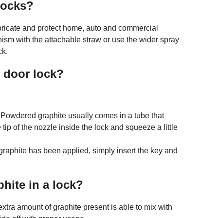
 locks?
ricate and protect home, auto and commercial
ism with the attachable straw or use the wider spray
ck.
t door lock?
 Powdered graphite usually comes in a tube that
tip of the nozzle inside the lock and squeeze a little
graphite has been applied, simply insert the key and
hite in a lock?
 extra amount of graphite present is able to mix with