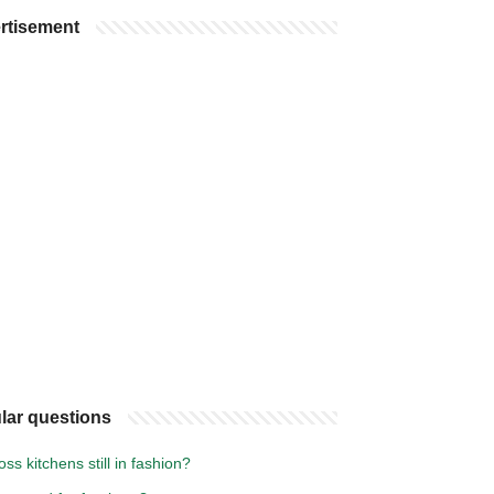
rtisement
lar questions
oss kitchens still in fashion?