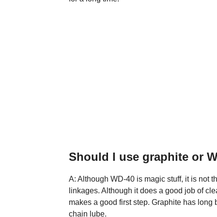
Should I use graphite or 
A: Although WD-40 is magic stuff, it is not 
linkages. Although it does a good job of cle
makes a good first step. Graphite has long 
chain lube.