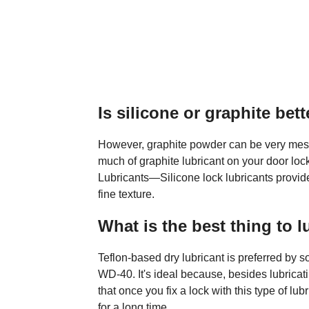
Is silicone or graphite bett
However, graphite powder can be very messy 
much of graphite lubricant on your door lo
Lubricants—Silicone lock lubricants provide 
fine texture.
What is the best thing to l
Teflon-based dry lubricant is preferred by s
WD-40. It's ideal because, besides lubricat
that once you fix a lock with this type of lu
for a long time.