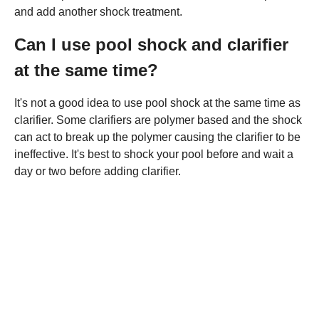
and add another shock treatment.
Can I use pool shock and clarifier
at the same time?
It's not a good idea to use pool shock at the same time as
clarifier. Some clarifiers are polymer based and the shock
can act to break up the polymer causing the clarifier to be
ineffective. It's best to shock your pool before and wait a
day or two before adding clarifier.