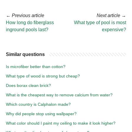
←
Previous article
Next article
→
How long do fiberglass
What type of pool is most
inground pools last?
expensive?
Similar questions
Is microfiber better than cotton?
What type of wood is strong but cheap?
Does borax clean brick?
What is the cheapest way to remove calcium from water?
Which country is Calphalon made?
Why did people stop using wallpaper?
What color should I paint my ceiling to make it look higher?