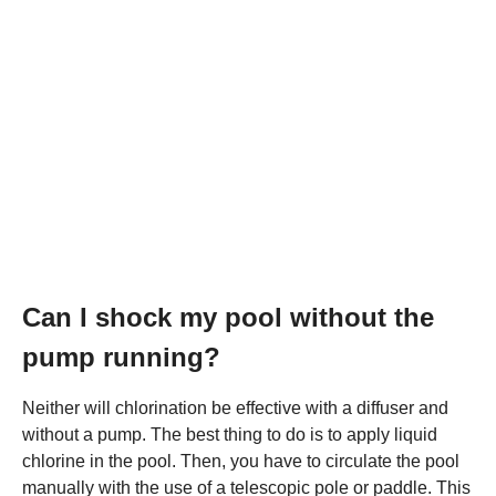
Can I shock my pool without the
pump running?
Neither will chlorination be effective with a diffuser and
without a pump. The best thing to do is to apply liquid
chlorine in the pool. Then, you have to circulate the pool
manually with the use of a telescopic pole or paddle. This