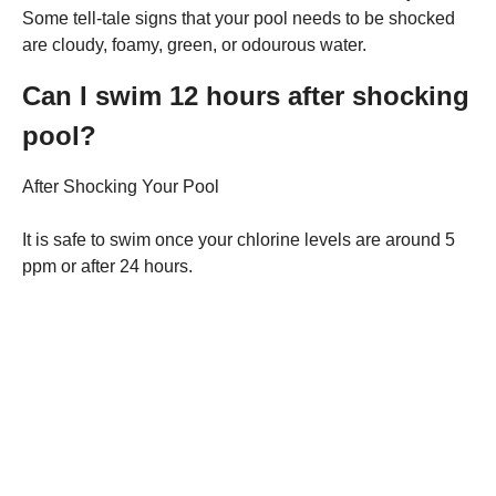
Some tell-tale signs that your pool needs to be shocked
are cloudy, foamy, green, or odourous water.
Can I swim 12 hours after shocking
pool?
After Shocking Your Pool
It is safe to swim once your chlorine levels are around 5
ppm or after 24 hours.