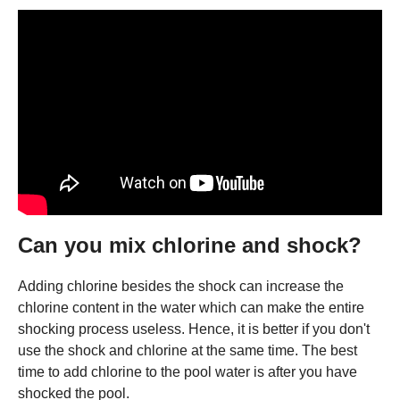
Can you mix chlorine and shock?
Adding chlorine besides the shock can increase the
chlorine content in the water which can make the entire
shocking process useless. Hence, it is better if you don't
use the shock and chlorine at the same time. The best
time to add chlorine to the pool water is after you have
shocked the pool.