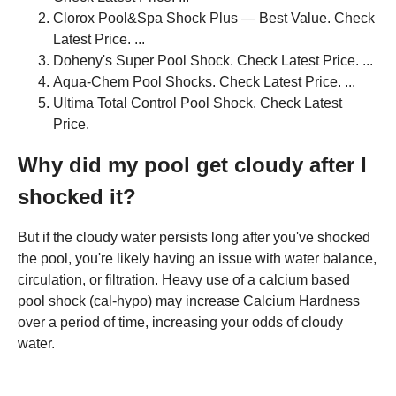
Clorox Pool&Spa Shock Plus — Best Value. Check
Latest Price. ...
Doheny's Super Pool Shock. Check Latest Price. ...
Aqua-Chem Pool Shocks. Check Latest Price. ...
Ultima Total Control Pool Shock. Check Latest
Price.
Why did my pool get cloudy after I
shocked it?
But if the cloudy water persists long after you've shocked
the pool, you're likely having an issue with water balance,
circulation, or filtration. Heavy use of a calcium based
pool shock (cal-hypo) may increase Calcium Hardness
over a period of time, increasing your odds of cloudy
water.