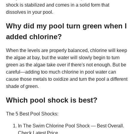
shock is stabilized and comes in a solid form that
dissolves in your pool.
Why did my pool turn green when I
added chlorine?
When the levels are properly balanced, chlorine will keep
the algae at bay, but the water will slowly begin to turn
green as the algae take over if there's not enough. But be
careful—adding too much chlorine in pool water can
cause those metals to oxidize and turn the pool a different
shade of green.
Which pool shock is best?
The 5 Best Pool Shocks:
In The Swim Chlorine Pool Shock — Best Overall.
Check Latest Price. ...