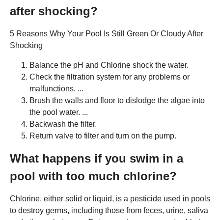
after shocking?
5 Reasons Why Your Pool Is Still Green Or Cloudy After
Shocking
Balance the pH and Chlorine shock the water.
Check the filtration system for any problems or
malfunctions. ...
Brush the walls and floor to dislodge the algae into
the pool water. ...
Backwash the filter.
Return valve to filter and turn on the pump.
What happens if you swim in a
pool with too much chlorine?
Chlorine, either solid or liquid, is a pesticide used in pools
to destroy germs, including those from feces, urine, saliva