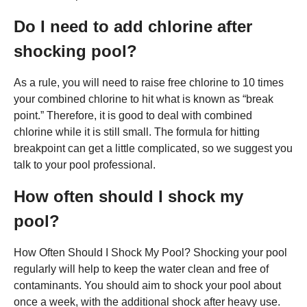
Do I need to add chlorine after
shocking pool?
As a rule, you will need to raise free chlorine to 10 times
your combined chlorine to hit what is known as “break
point.” Therefore, it is good to deal with combined
chlorine while it is still small. The formula for hitting
breakpoint can get a little complicated, so we suggest you
talk to your pool professional.
How often should I shock my
pool?
How Often Should I Shock My Pool? Shocking your pool
regularly will help to keep the water clean and free of
contaminants. You should aim to shock your pool about
once a week, with the additional shock after heavy use.