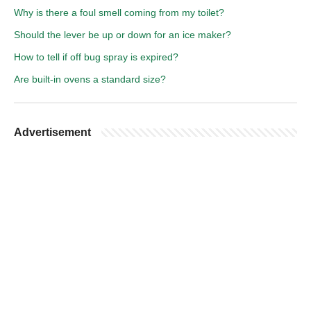
Why is there a foul smell coming from my toilet?
Should the lever be up or down for an ice maker?
How to tell if off bug spray is expired?
Are built-in ovens a standard size?
Advertisement