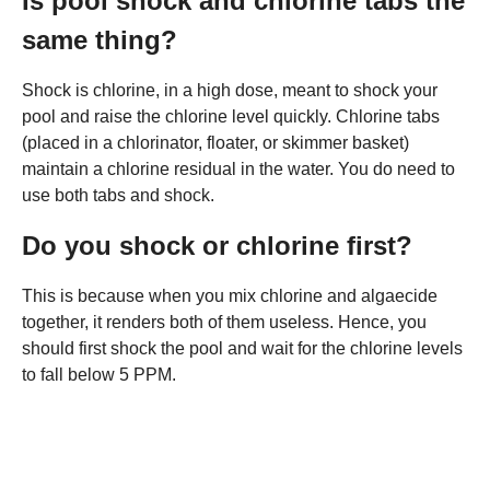
Is pool shock and chlorine tabs the
same thing?
Shock is chlorine, in a high dose, meant to shock your
pool and raise the chlorine level quickly. Chlorine tabs
(placed in a chlorinator, floater, or skimmer basket)
maintain a chlorine residual in the water. You do need to
use both tabs and shock.
Do you shock or chlorine first?
This is because when you mix chlorine and algaecide
together, it renders both of them useless. Hence, you
should first shock the pool and wait for the chlorine levels
to fall below 5 PPM.