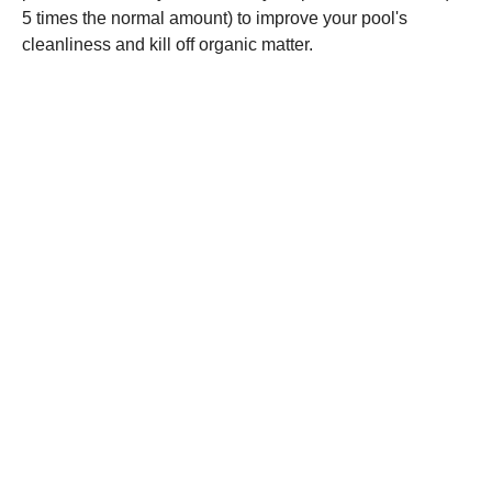
5 times the normal amount) to improve your pool's
cleanliness and kill off organic matter.