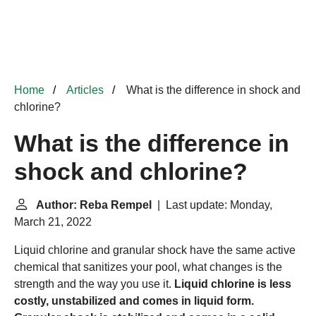
Home
Articles
What is the difference in shock and
chlorine?
What is the difference in
shock and chlorine?
Author: Reba Rempel
| Last update: Monday,
March 21, 2022
Liquid chlorine and granular shock have the same active
chemical that sanitizes your pool, what changes is the
strength and the way you use it.
Liquid chlorine is less
costly, unstabilized and comes in liquid form.