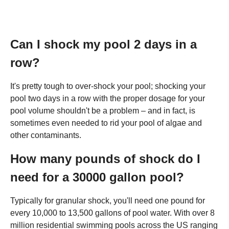
Can I shock my pool 2 days in a
row?
It's pretty tough to over-shock your pool; shocking your
pool two days in a row with the proper dosage for your
pool volume shouldn't be a problem – and in fact, is
sometimes even needed to rid your pool of algae and
other contaminants.
How many pounds of shock do I
need for a 30000 gallon pool?
Typically for granular shock, you'll need one pound for
every 10,000 to 13,500 gallons of pool water. With over 8
million residential swimming pools across the US ranging