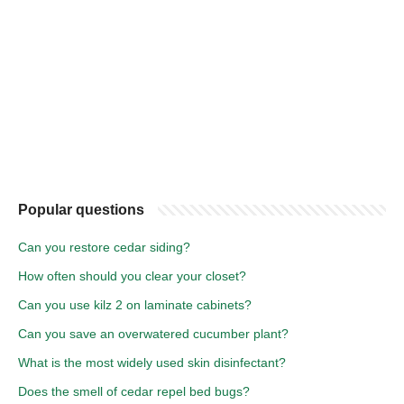
Popular questions
Can you restore cedar siding?
How often should you clear your closet?
Can you use kilz 2 on laminate cabinets?
Can you save an overwatered cucumber plant?
What is the most widely used skin disinfectant?
Does the smell of cedar repel bed bugs?