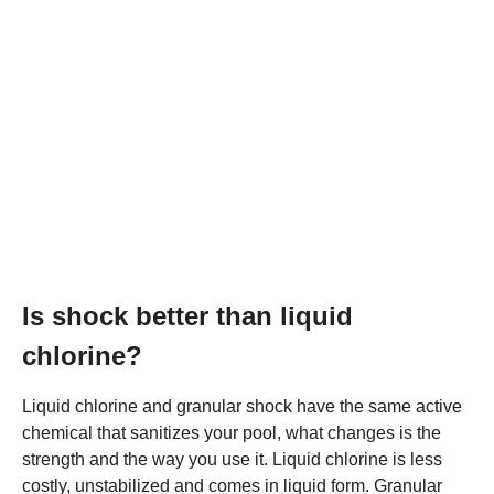
Is shock better than liquid
chlorine?
Liquid chlorine and granular shock have the same active
chemical that sanitizes your pool, what changes is the
strength and the way you use it. Liquid chlorine is less
costly, unstabilized and comes in liquid form. Granular