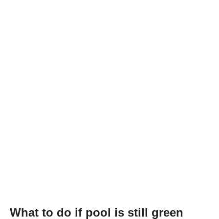
What to do if pool is still green