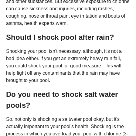
and other substances. But excessive exposure to chlorine
can cause sickness and injuries, including rashes,
coughing, nose or throat pain, eye irritation and bouts of
asthma, health experts warn.
Should I shock pool after rain?
Shocking your pool isn't necessary, although, it's not a
bad idea either. If you get an extremely heavy rain fall,
you could shock your pool for good measure. This will
help fight off any contaminants that the rain may have
brought to your pool.
Do you need to shock salt water
pools?
So, not only is shocking a saltwater pool okay, but it's
actually important to your pool's health. Shocking is the
process in which you overload your pool with chlorine (3-