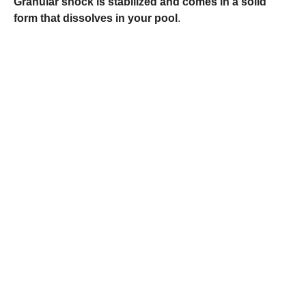
Granular shock is stabilized and comes in a solid
form that dissolves in your pool
.