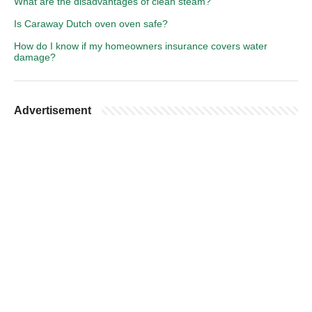
What are the disadvantages of clean steam?
Is Caraway Dutch oven oven safe?
How do I know if my homeowners insurance covers water
damage?
Advertisement