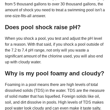
from 5 thousand gallons to over 30 thousand gallons, the
amount of shock you need to treat a swimming pool isn't a
one-size-fits-all answer.
Does pool shock raise pH?
When you shock a pool, you test and adjust the pH level
for a reason. With that said, if you shock a pool outside of
the 7.2 to 7.4 pH range, not only will you waste a
significant amount of the chlorine used, you will also end
up with cloudy water.
Why is my pool foamy and cloudy?
Foaming in a pool means there are high levels of total
dissolved solids (TDS) in the water. TDS are the measure
of solid matter that has liquefied. Foreign solids like oil,
soil, and dirt dissolve in pools. High levels of TDS makes
pool water look cloudy and can even make it taste salty.