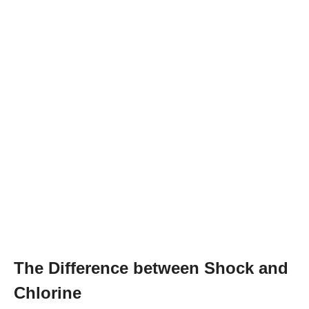
The Difference between Shock and
Chlorine