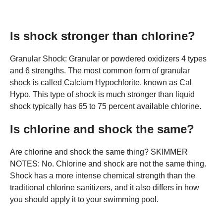
Is shock stronger than chlorine?
Granular Shock: Granular or powdered oxidizers 4 types
and 6 strengths. The most common form of granular
shock is called Calcium Hypochlorite, known as Cal
Hypo. This type of shock is much stronger than liquid
shock typically has 65 to 75 percent available chlorine.
Is chlorine and shock the same?
Are chlorine and shock the same thing? SKIMMER
NOTES: No. Chlorine and shock are not the same thing.
Shock has a more intense chemical strength than the
traditional chlorine sanitizers, and it also differs in how
you should apply it to your swimming pool.