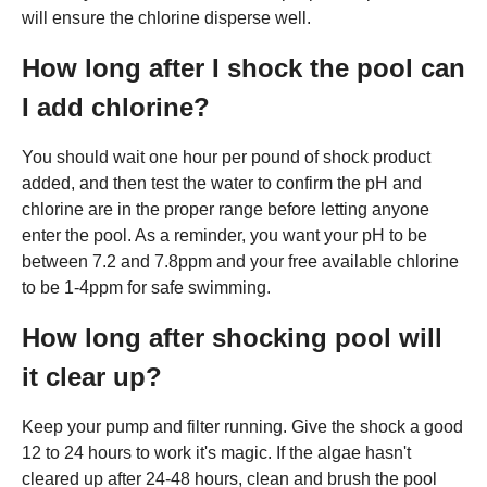
will ensure the chlorine disperse well.
How long after I shock the pool can
I add chlorine?
You should wait one hour per pound of shock product
added, and then test the water to confirm the pH and
chlorine are in the proper range before letting anyone
enter the pool. As a reminder, you want your pH to be
between 7.2 and 7.8ppm and your free available chlorine
to be 1-4ppm for safe swimming.
How long after shocking pool will
it clear up?
Keep your pump and filter running. Give the shock a good
12 to 24 hours to work it's magic. If the algae hasn't
cleared up after 24-48 hours, clean and brush the pool