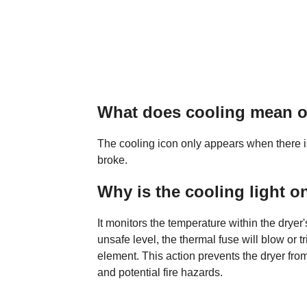
What does cooling mean 
The cooling icon only appears when there is
broke.
Why is the cooling light o
It monitors the temperature within the drye
unsafe level, the thermal fuse will blow or tri
element. This action prevents the dryer from
and potential fire hazards.