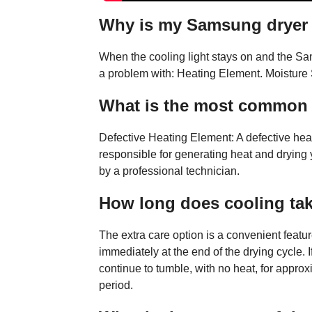
Why is my Samsung dryer 
When the cooling light stays on and the Sam
a problem with: Heating Element. Moisture 
What is the most common
Defective Heating Element: A defective he
responsible for generating heat and drying you
by a professional technician.
How long does cooling tak
The extra care option is a convenient featu
immediately at the end of the drying cycle. I
continue to tumble, with no heat, for appr
period.