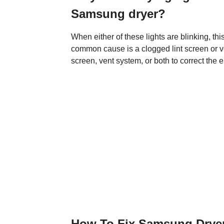
Samsung dryer?
When either of these lights are blinking, thi
common cause is a clogged lint screen or ve
screen, vent system, or both to correct the er
How To Fix Samsung Dryer