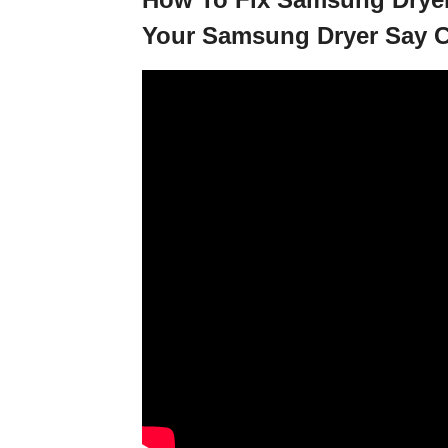
Your Samsung Dryer Say C