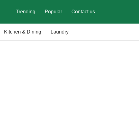
Trending
Popular
Contact us
Kitchen & Dining
Laundry