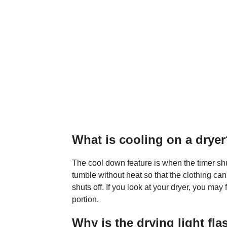
What is cooling on a drye
The cool down feature is when the timer shut
tumble without heat so that the clothing ca
shuts off. If you look at your dryer, you may
portion.
Why is the drying light fl