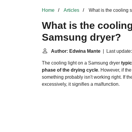
Home
Articles
What is the cooling
What is the cooli
Samsung dryer?
Author: Edwina Mante
| Last update:
The cooling light on a Samsung dryer
typic
phase of the drying cycle
. However, if th
something probably isn't working right. If t
excessively, it signifies a malfunction.