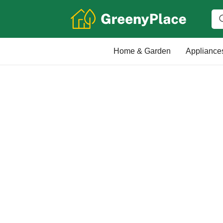
Home & Garden
Appliance