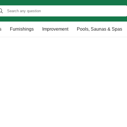
s
Furnishings
Improvement
Pools, Saunas & Spas