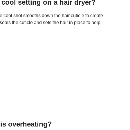
 cool setting on a hair dryer?
e cool shot smooths down the hair cuticle to create
als the cuticle and sets the hair in place to help
 is overheating?