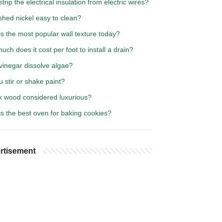
trip the electrical insulation from electric wires?
shed nickel easy to clean?
s the most popular wall texture today?
ch does it cost per foot to install a drain?
vinegar dissolve algae?
 stir or shake paint?
rk wood considered luxurious?
s the best oven for baking cookies?
rtisement