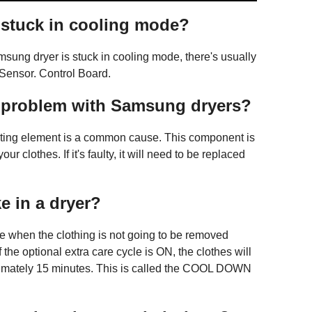
stuck in cooling mode?
sung dryer is stuck in cooling mode, there's usually
Sensor. Control Board.
 problem with Samsung dryers?
ating element is a common cause. This component is
r clothes. If it's faulty, it will need to be replaced
e in a dryer?
re when the clothing is not going to be removed
f the optional extra care cycle is ON, the clothes will
oximately 15 minutes. This is called the COOL DOWN