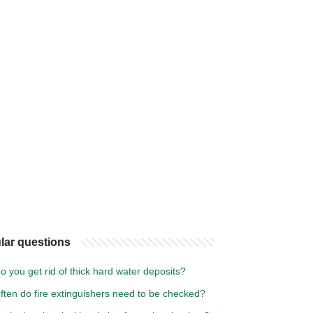
lar questions
 you get rid of thick hard water deposits?
ften do fire extinguishers need to be checked?