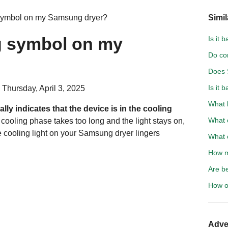
 symbol on my Samsung dryer?
Simil
ng symbol on my
Is it 
Do co
Does 
Is it 
 Thursday, April 3, 2025
What 
ally indicates that the device is in the cooling
What c
e cooling phase takes too long and the light stays on,
he cooling light on your Samsung dryer lingers
What c
How m
Are b
How of
Adve