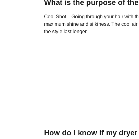
What is the purpose of the
Cool Shot – Going through your hair with th
maximum shine and silkiness. The cool air se
the style last longer.
How do I know if my dryer