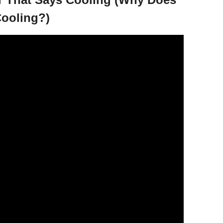
ooling?)