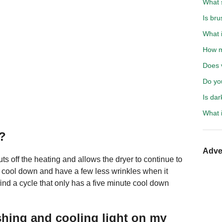
What s
Is bru
What i
How mu
Does 
Do you
Is da
What i
r?
Adve
s off the heating and allows the dryer to continue to
n cool down and have a few less wrinkles when it
 find a cycle that only has a five minute cool down
ashing and cooling light on my