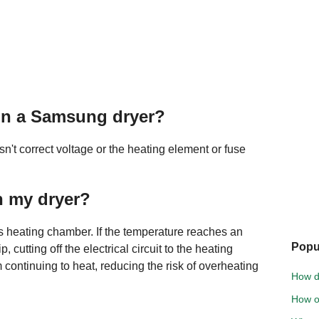
on a Samsung dryer?
n't correct voltage or the heating element or fuse
n my dryer?
r's heating chamber. If the temperature reaches an
Popu
p, cutting off the electrical circuit to the heating
 continuing to heat, reducing the risk of overheating
How do
How o