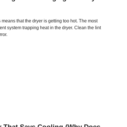
s means that the dryer is getting too hot. The most
nt system trapping heat in the dryer. Clean the lint
ror.
 That Says Cooling (Why Does