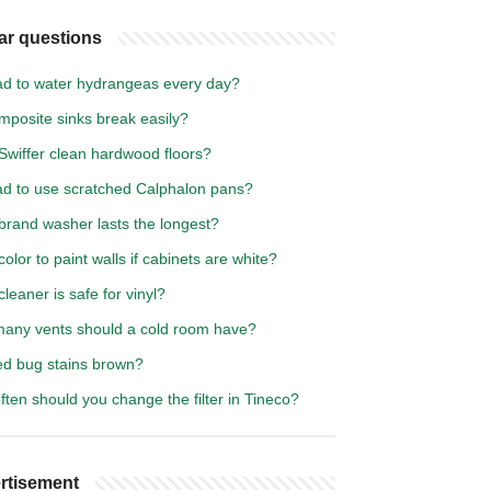
ar questions
bad to water hydrangeas every day?
mposite sinks break easily?
Swiffer clean hardwood floors?
bad to use scratched Calphalon pans?
brand washer lasts the longest?
olor to paint walls if cabinets are white?
leaner is safe for vinyl?
any vents should a cold room have?
ed bug stains brown?
ten should you change the filter in Tineco?
rtisement