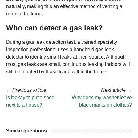
naturally, making this an effective method of venting a
room or building.
Who can detect a gas leak?
During a gas leak detection test, a trained specialty
inspection professional uses a handheld gas leak
detector to identify small leaks at their source. Although
most gas leaks are small, continuous leaking indoors will
still be inhaled by those living within the home.
←
Previous article
Next article
→
Is it okay to put a shed
Why does my washer leave
next to a house?
black marks on clothes?
Similar questions