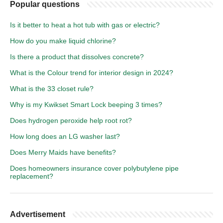
Popular questions
Is it better to heat a hot tub with gas or electric?
How do you make liquid chlorine?
Is there a product that dissolves concrete?
What is the Colour trend for interior design in 2024?
What is the 33 closet rule?
Why is my Kwikset Smart Lock beeping 3 times?
Does hydrogen peroxide help root rot?
How long does an LG washer last?
Does Merry Maids have benefits?
Does homeowners insurance cover polybutylene pipe
replacement?
Advertisement