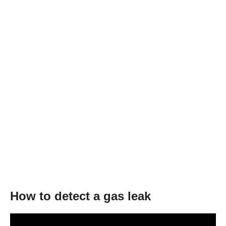
How to detect a gas leak