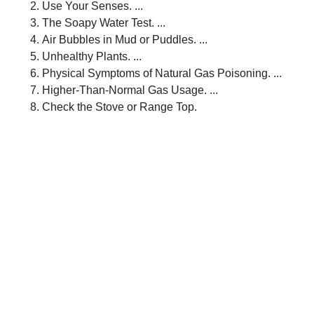
Use Your Senses. ...
The Soapy Water Test. ...
Air Bubbles in Mud or Puddles. ...
Unhealthy Plants. ...
Physical Symptoms of Natural Gas Poisoning. ...
Higher-Than-Normal Gas Usage. ...
Check the Stove or Range Top.