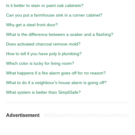
Is it better to stain or paint oak cabinets?
Can you put a farmhouse sink in a corner cabinet?
Why get a steel front door?
What is the difference between a soaker and a flashing?
Does activated charcoal remove mold?
How to tell if you have poly b plumbing?
Which color is lucky for living room?
What happens if a fire alarm goes off for no reason?
What to do if a neighbour's house alarm is going off?
What system is better than SimpliSafe?
Advertisement