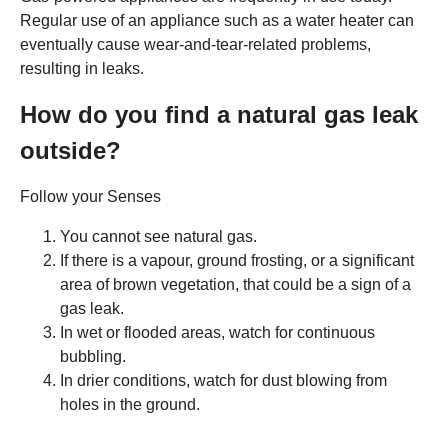
Regular use of an appliance such as a water heater can
eventually cause wear-and-tear-related problems,
resulting in leaks.
How do you find a natural gas leak
outside?
Follow your Senses
You cannot see natural gas.
If there is a vapour, ground frosting, or a significant
area of brown vegetation, that could be a sign of a
gas leak.
In wet or flooded areas, watch for continuous
bubbling.
In drier conditions, watch for dust blowing from
holes in the ground.