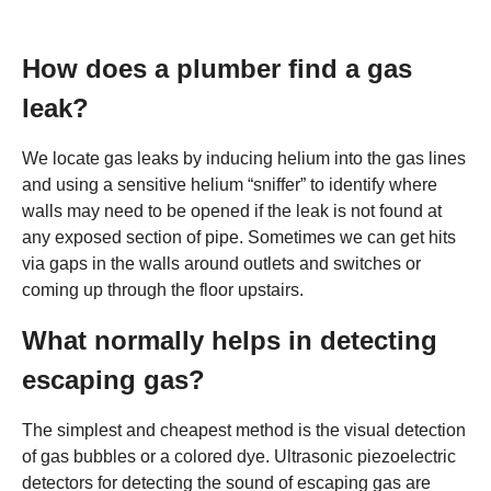
How does a plumber find a gas
leak?
We locate gas leaks by inducing helium into the gas lines
and using a sensitive helium “sniffer” to identify where
walls may need to be opened if the leak is not found at
any exposed section of pipe. Sometimes we can get hits
via gaps in the walls around outlets and switches or
coming up through the floor upstairs.
What normally helps in detecting
escaping gas?
The simplest and cheapest method is the visual detection
of gas bubbles or a colored dye. Ultrasonic piezoelectric
detectors for detecting the sound of escaping gas are