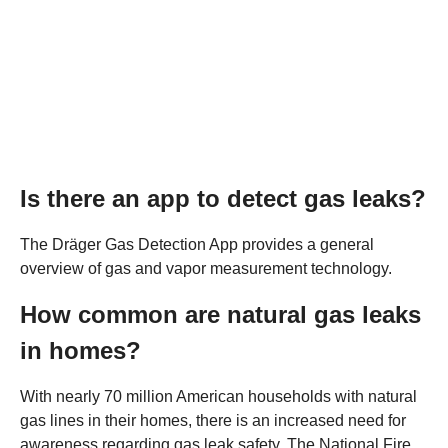
Is there an app to detect gas leaks?
The Dräger Gas Detection App provides a general
overview of gas and vapor measurement technology.
How common are natural gas leaks
in homes?
With nearly 70 million American households with natural
gas lines in their homes, there is an increased need for
awareness regarding gas leak safety. The National Fire