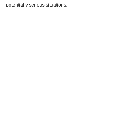
potentially serious situations.