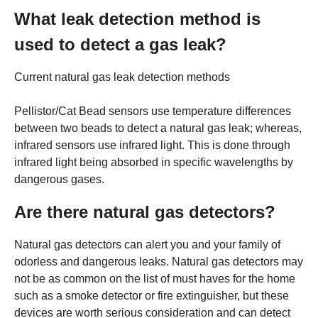
What leak detection method is
used to detect a gas leak?
Current natural gas leak detection methods
Pellistor/Cat Bead sensors use temperature differences
between two beads to detect a natural gas leak; whereas,
infrared sensors use infrared light. This is done through
infrared light being absorbed in specific wavelengths by
dangerous gases.
Are there natural gas detectors?
Natural gas detectors can alert you and your family of
odorless and dangerous leaks. Natural gas detectors may
not be as common on the list of must haves for the home
such as a smoke detector or fire extinguisher, but these
devices are worth serious consideration and can detect