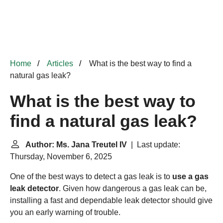
Home
Articles
What is the best way to find a
natural gas leak?
What is the best way to
find a natural gas leak?
Author: Ms. Jana Treutel IV
| Last update:
Thursday, November 6, 2025
One of the best ways to detect a gas leak is to
use a gas
leak detector
. Given how dangerous a gas leak can be,
installing a fast and dependable leak detector should give
you an early warning of trouble.