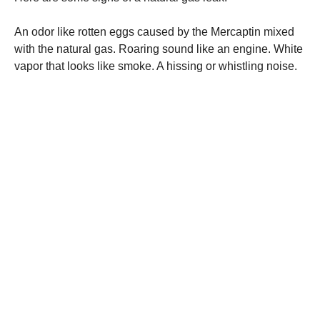
An odor like rotten eggs caused by the Mercaptin mixed
with the natural gas. Roaring sound like an engine. White
vapor that looks like smoke. A hissing or whistling noise.