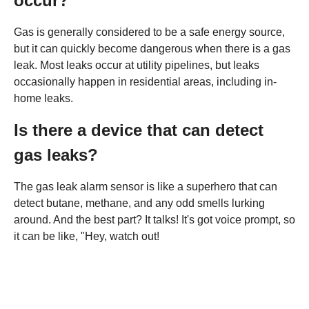
occur?
Gas is generally considered to be a safe energy source,
but it can quickly become dangerous when there is a gas
leak. Most leaks occur at utility pipelines, but leaks
occasionally happen in residential areas, including in-
home leaks.
Is there a device that can detect
gas leaks?
The gas leak alarm sensor is like a superhero that can
detect butane, methane, and any odd smells lurking
around. And the best part? It talks! It's got voice prompt, so
it can be like, "Hey, watch out!