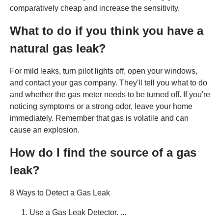
comparatively cheap and increase the sensitivity.
What to do if you think you have a
natural gas leak?
For mild leaks, turn pilot lights off, open your windows,
and contact your gas company. They'll tell you what to do
and whether the gas meter needs to be turned off. If you're
noticing symptoms or a strong odor, leave your home
immediately. Remember that gas is volatile and can
cause an explosion.
How do I find the source of a gas
leak?
8 Ways to Detect a Gas Leak
Use a Gas Leak Detector. ...