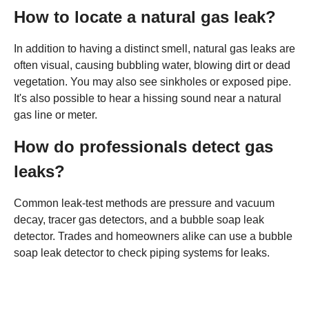
How to locate a natural gas leak?
In addition to having a distinct smell, natural gas leaks are
often visual, causing bubbling water, blowing dirt or dead
vegetation. You may also see sinkholes or exposed pipe.
It's also possible to hear a hissing sound near a natural
gas line or meter.
How do professionals detect gas
leaks?
Common leak-test methods are pressure and vacuum
decay, tracer gas detectors, and a bubble soap leak
detector. Trades and homeowners alike can use a bubble
soap leak detector to check piping systems for leaks.