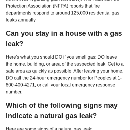
Protection Association (NFPA) reports that fire
departments respond to around 125,000 residential gas
leaks annually.
Can you stay in a house with a gas
leak?
Here's what you should DO if you smell gas: DO leave
the home, building, or area of the suspected leak. Get to a
safe area as quickly as possible. After leaving your home,
DO call the 24-hour emergency number for Peoples at 1-
800-400-4271, or call your local emergency response
number.
Which of the following signs may
indicate a natural gas leak?
Here are some signs of a natural gas leak: