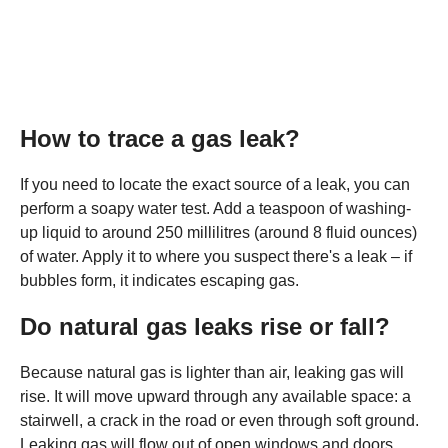
How to trace a gas leak?
If you need to locate the exact source of a leak, you can
perform a soapy water test. Add a teaspoon of washing-
up liquid to around 250 millilitres (around 8 fluid ounces)
of water. Apply it to where you suspect there's a leak – if
bubbles form, it indicates escaping gas.
Do natural gas leaks rise or fall?
Because natural gas is lighter than air, leaking gas will
rise. It will move upward through any available space: a
stairwell, a crack in the road or even through soft ground.
Leaking gas will flow out of open windows and doors