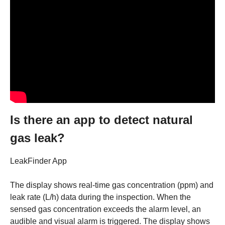
Is there an app to detect natural
gas leak?
LeakFinder App
The display shows real-time gas concentration (ppm) and
leak rate (L/h) data during the inspection. When the
sensed gas concentration exceeds the alarm level, an
audible and visual alarm is triggered. The display shows