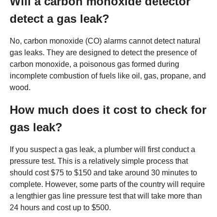
Will a carbon monoxide detector
detect a gas leak?
No, carbon monoxide (CO) alarms cannot detect natural
gas leaks. They are designed to detect the presence of
carbon monoxide, a poisonous gas formed during
incomplete combustion of fuels like oil, gas, propane, and
wood.
How much does it cost to check for
gas leak?
If you suspect a gas leak, a plumber will first conduct a
pressure test. This is a relatively simple process that
should cost $75 to $150 and take around 30 minutes to
complete. However, some parts of the country will require
a lengthier gas line pressure test that will take more than
24 hours and cost up to $500.