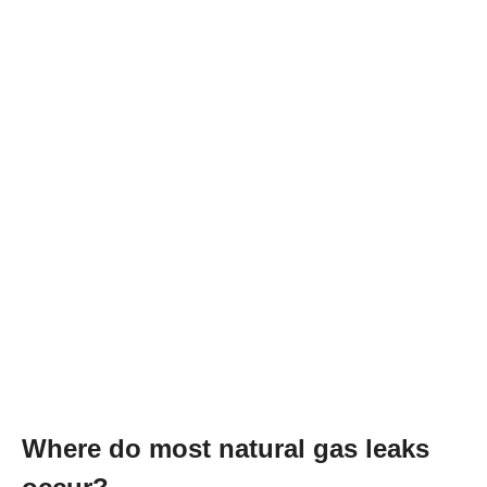
Where do most natural gas leaks