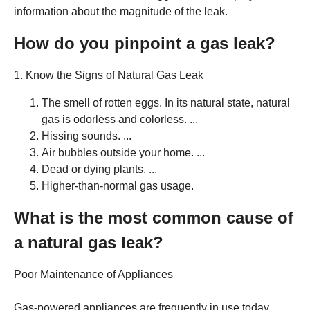
information about the magnitude of the leak.
How do you pinpoint a gas leak?
1. Know the Signs of Natural Gas Leak
The smell of rotten eggs. In its natural state, natural
gas is odorless and colorless. ...
Hissing sounds. ...
Air bubbles outside your home. ...
Dead or dying plants. ...
Higher-than-normal gas usage.
What is the most common cause of
a natural gas leak?
Poor Maintenance of Appliances
Gas-powered appliances are frequently in use today.