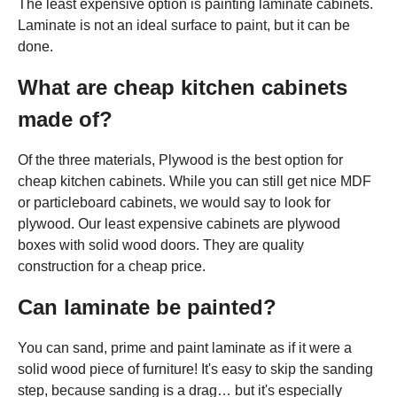
The least expensive option is painting laminate cabinets.
Laminate is not an ideal surface to paint, but it can be
done.
What are cheap kitchen cabinets
made of?
Of the three materials, Plywood is the best option for
cheap kitchen cabinets. While you can still get nice MDF
or particleboard cabinets, we would say to look for
plywood. Our least expensive cabinets are plywood
boxes with solid wood doors. They are quality
construction for a cheap price.
Can laminate be painted?
You can sand, prime and paint laminate as if it were a
solid wood piece of furniture! It's easy to skip the sanding
step, because sanding is a drag… but it's especially