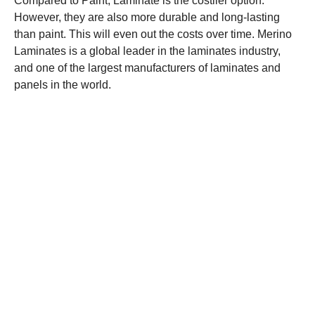
Compared to Paint, Laminate is the costlier option.
However, they are also more durable and long-lasting
than paint. This will even out the costs over time. Merino
Laminates is a global leader in the laminates industry,
and one of the largest manufacturers of laminates and
panels in the world.