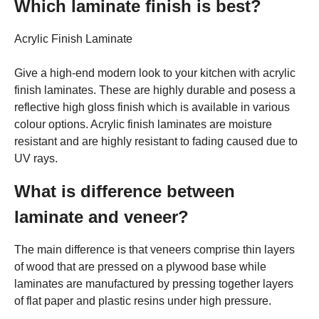
Which laminate finish is best?
Acrylic Finish Laminate
Give a high-end modern look to your kitchen with acrylic
finish laminates. These are highly durable and posess a
reflective high gloss finish which is available in various
colour options. Acrylic finish laminates are moisture
resistant and are highly resistant to fading caused due to
UV rays.
What is difference between
laminate and veneer?
The main difference is that veneers comprise thin layers
of wood that are pressed on a plywood base while
laminates are manufactured by pressing together layers
of flat paper and plastic resins under high pressure.