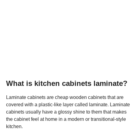
What is kitchen cabinets laminate?
Laminate cabinets are cheap wooden cabinets that are
covered with a plastic-like layer called laminate. Laminate
cabinets usually have a glossy shine to them that makes
the cabinet feel at home in a modern or transitional-style
kitchen.