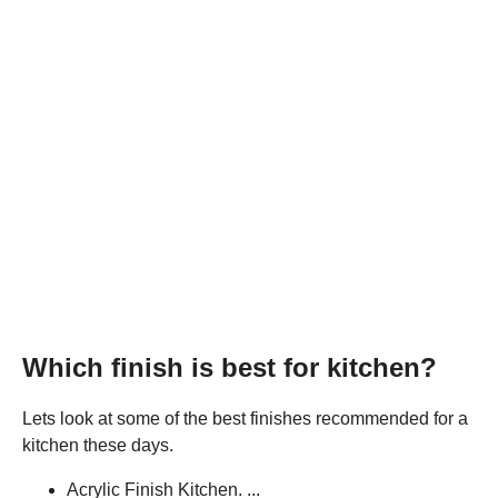
Which finish is best for kitchen?
Lets look at some of the best finishes recommended for a
kitchen these days.
Acrylic Finish Kitchen. ...