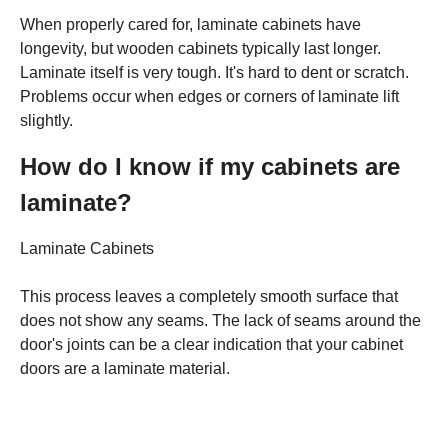
When properly cared for, laminate cabinets have
longevity, but wooden cabinets typically last longer.
Laminate itself is very tough. It's hard to dent or scratch.
Problems occur when edges or corners of laminate lift
slightly.
How do I know if my cabinets are
laminate?
Laminate Cabinets
This process leaves a completely smooth surface that
does not show any seams. The lack of seams around the
door's joints can be a clear indication that your cabinet
doors are a laminate material.