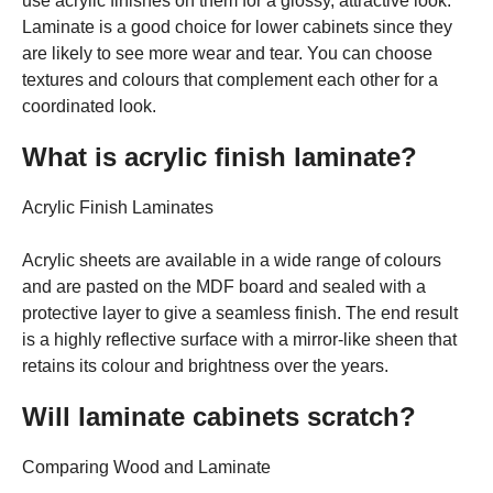
use acrylic finishes on them for a glossy, attractive look.
Laminate is a good choice for lower cabinets since they
are likely to see more wear and tear. You can choose
textures and colours that complement each other for a
coordinated look.
What is acrylic finish laminate?
Acrylic Finish Laminates
Acrylic sheets are available in a wide range of colours
and are pasted on the MDF board and sealed with a
protective layer to give a seamless finish. The end result
is a highly reflective surface with a mirror-like sheen that
retains its colour and brightness over the years.
Will laminate cabinets scratch?
Comparing Wood and Laminate