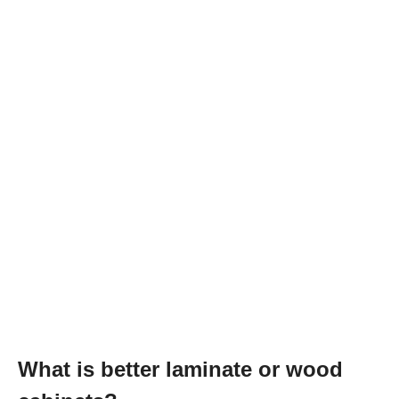
What is better laminate or wood