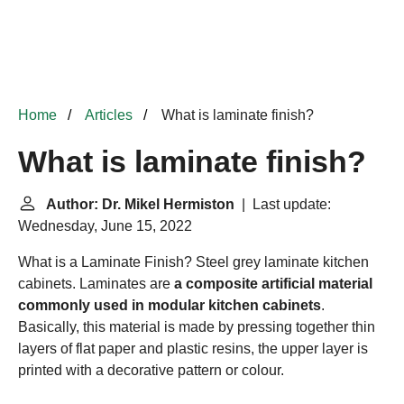
Home
Articles
What is laminate finish?
What is laminate finish?
Author: Dr. Mikel Hermiston
| Last update:
Wednesday, June 15, 2022
What is a Laminate Finish? Steel grey laminate kitchen
cabinets. Laminates are
a composite artificial material
commonly used in modular kitchen cabinets
.
Basically, this material is made by pressing together thin
layers of flat paper and plastic resins, the upper layer is
printed with a decorative pattern or colour.