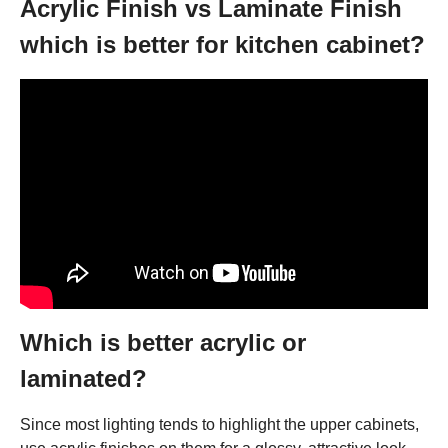
Acrylic Finish vs Laminate Finish
which is better for kitchen cabinet?
Which is better acrylic or
laminated?
Since most lighting tends to highlight the upper cabinets,