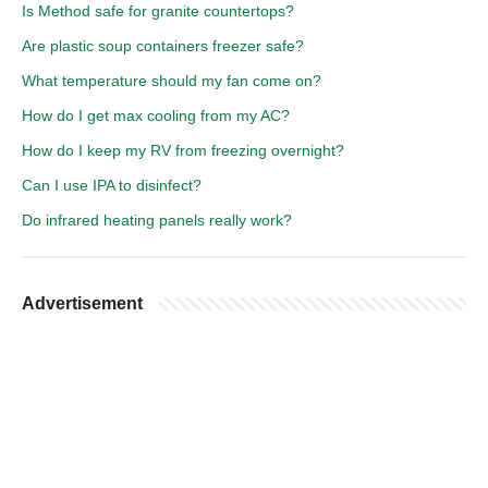
Is Method safe for granite countertops?
Are plastic soup containers freezer safe?
What temperature should my fan come on?
How do I get max cooling from my AC?
How do I keep my RV from freezing overnight?
Can I use IPA to disinfect?
Do infrared heating panels really work?
Advertisement