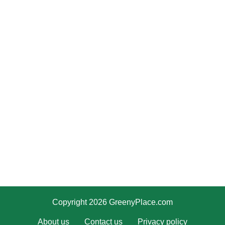
Copyright 2026 GreenyPlace.com
About us
Contact us
Privacy policy