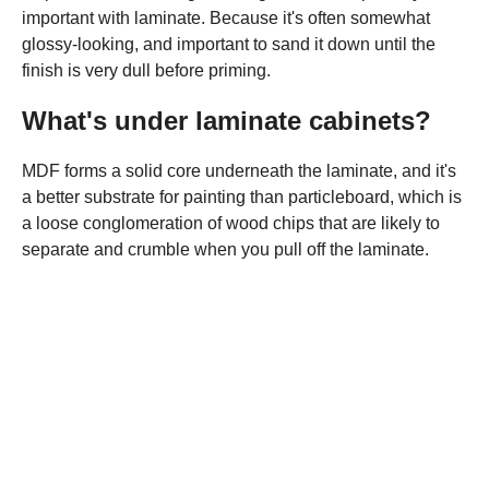
important with laminate. Because it's often somewhat
glossy-looking, and important to sand it down until the
finish is very dull before priming.
What's under laminate cabinets?
MDF forms a solid core underneath the laminate, and it's
a better substrate for painting than particleboard, which is
a loose conglomeration of wood chips that are likely to
separate and crumble when you pull off the laminate.