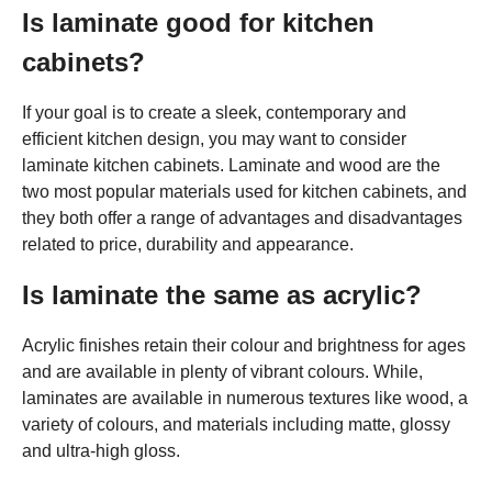
Is laminate good for kitchen
cabinets?
If your goal is to create a sleek, contemporary and
efficient kitchen design, you may want to consider
laminate kitchen cabinets. Laminate and wood are the
two most popular materials used for kitchen cabinets, and
they both offer a range of advantages and disadvantages
related to price, durability and appearance.
Is laminate the same as acrylic?
Acrylic finishes retain their colour and brightness for ages
and are available in plenty of vibrant colours. While,
laminates are available in numerous textures like wood, a
variety of colours, and materials including matte, glossy
and ultra-high gloss.