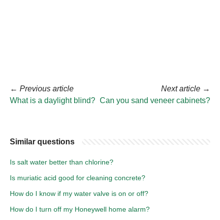
←
Previous article
Next article
→
What is a daylight blind?
Can you sand veneer cabinets?
Similar questions
Is salt water better than chlorine?
Is muriatic acid good for cleaning concrete?
How do I know if my water valve is on or off?
How do I turn off my Honeywell home alarm?