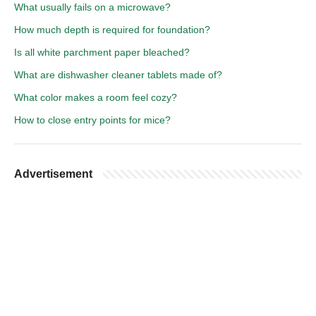
What usually fails on a microwave?
How much depth is required for foundation?
Is all white parchment paper bleached?
What are dishwasher cleaner tablets made of?
What color makes a room feel cozy?
How to close entry points for mice?
Advertisement