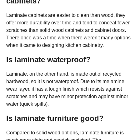
cabinets?
Laminate cabinets are easier to clean than wood, they
offer more durability over time and tend to conceal fewer
scratches than solid wood cabinets and cabinet doors.
There once was a time when there weren't many options
when it came to designing kitchen cabinetry.
Is laminate waterproof?
Laminate, on the other hand, is made out of recycled
hardwood, so it is not waterproof. Due to its melamine
wear layer, it has a tough finish which resists against
scratches and may have minor protection against minor
water (quick spills).
Is laminate furniture good?
Compared to solid wood options, laminate furniture is