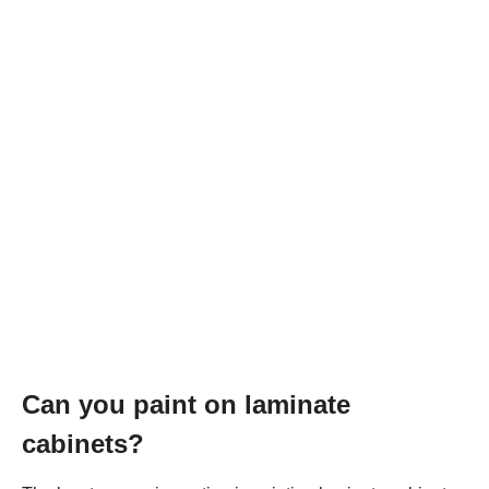
Can you paint on laminate
cabinets?