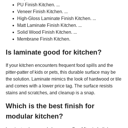
PU Finish Kitchen. ...
Veneer Finish Kitchen. ...
High-Gloss Laminate Finish Kitchen. ...
Matt Laminate Finish Kitchen. ...
Solid Wood Finish Kitchen. ...
Membrane Finish Kitchen.
Is laminate good for kitchen?
If your kitchen encounters frequent food spills and the
pitter-patter of kids or pets, this durable surface may be
the solution. Laminate mimics the look of hardwood or tile
and comes with a lower price tag. The surface resists
stains and scratches, and cleanup is a snap.
Which is the best finish for
modular kitchen?