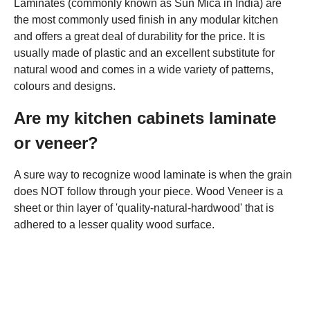
Laminates (commonly known as Sun Mica in India) are
the most commonly used finish in any modular kitchen
and offers a great deal of durability for the price. It is
usually made of plastic and an excellent substitute for
natural wood and comes in a wide variety of patterns,
colours and designs.
Are my kitchen cabinets laminate
or veneer?
A sure way to recognize wood laminate is when the grain
does NOT follow through your piece. Wood Veneer is a
sheet or thin layer of 'quality-natural-hardwood' that is
adhered to a lesser quality wood surface.