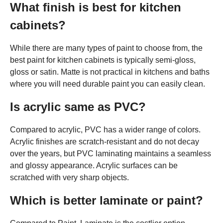
What finish is best for kitchen
cabinets?
While there are many types of paint to choose from, the
best paint for kitchen cabinets is typically semi-gloss,
gloss or satin. Matte is not practical in kitchens and baths
where you will need durable paint you can easily clean.
Is acrylic same as PVC?
Compared to acrylic, PVC has a wider range of colors.
Acrylic finishes are scratch-resistant and do not decay
over the years, but PVC laminating maintains a seamless
and glossy appearance. Acrylic surfaces can be
scratched with very sharp objects.
Which is better laminate or paint?