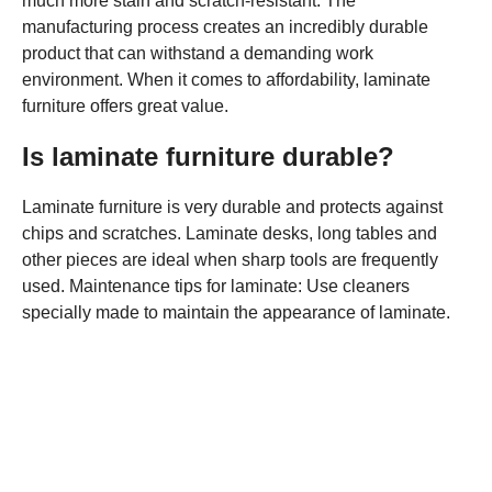
much more stain and scratch-resistant. The
manufacturing process creates an incredibly durable
product that can withstand a demanding work
environment. When it comes to affordability, laminate
furniture offers great value.
Is laminate furniture durable?
Laminate furniture is very durable and protects against
chips and scratches. Laminate desks, long tables and
other pieces are ideal when sharp tools are frequently
used. Maintenance tips for laminate: Use cleaners
specially made to maintain the appearance of laminate.