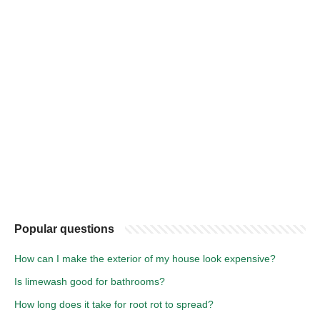
Popular questions
How can I make the exterior of my house look expensive?
Is limewash good for bathrooms?
How long does it take for root rot to spread?