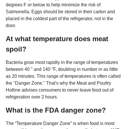
degrees F or below to help minimize the risk of
Salmonella. Eggs should be stored in their carton and
placed in the coldest part of the refrigerator, not in the
door.
At what temperature does meat
spoil?
Bacteria grow most rapidly in the range of temperatures
between 40 ° and 140 °F, doubling in number in as little
as 20 minutes. This range of temperatures is often called
the "Danger Zone." That's why the Meat and Poultry
Hotline advises consumers to never leave food out of
refrigeration over 2 hours.
What is the FDA danger zone?
The “Temperature Danger Zone” is when food is most