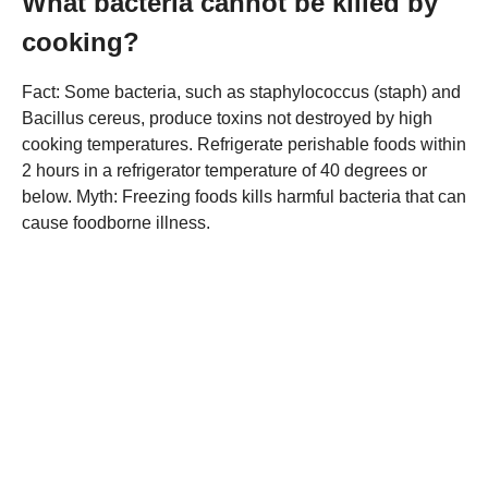
What bacteria cannot be killed by
cooking?
Fact: Some bacteria, such as staphylococcus (staph) and
Bacillus cereus, produce toxins not destroyed by high
cooking temperatures. Refrigerate perishable foods within
2 hours in a refrigerator temperature of 40 degrees or
below. Myth: Freezing foods kills harmful bacteria that can
cause foodborne illness.