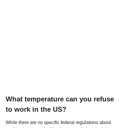
What temperature can you refuse
to work in the US?
While there are no specific federal regulations about