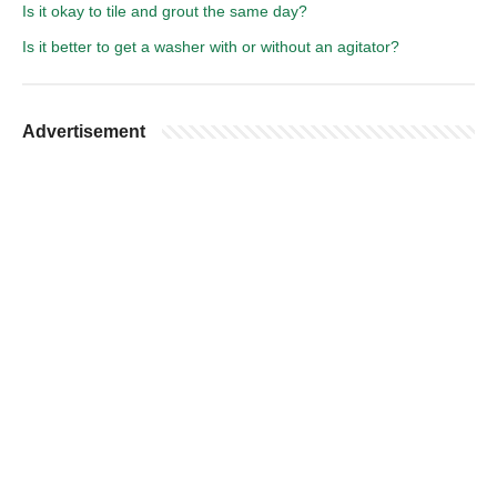
Is it okay to tile and grout the same day?
Is it better to get a washer with or without an agitator?
Advertisement