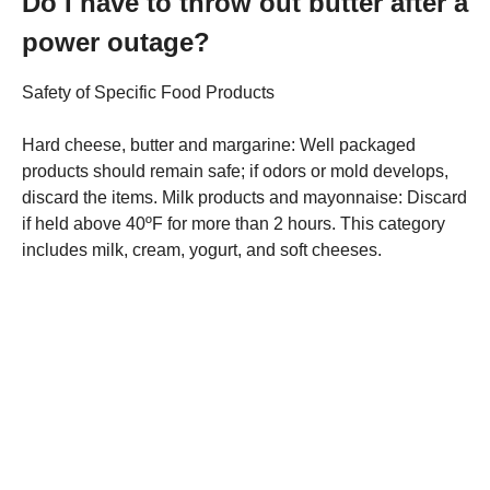
Do I have to throw out butter after a
power outage?
Safety of Specific Food Products
Hard cheese, butter and margarine: Well packaged
products should remain safe; if odors or mold develops,
discard the items. Milk products and mayonnaise: Discard
if held above 40ºF for more than 2 hours. This category
includes milk, cream, yogurt, and soft cheeses.