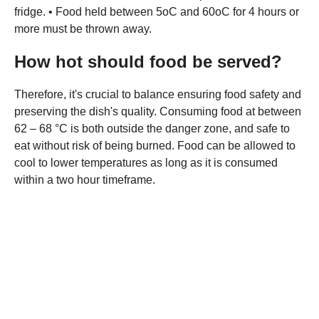
fridge. • Food held between 5oC and 60oC for 4 hours or
more must be thrown away.
How hot should food be served?
Therefore, it's crucial to balance ensuring food safety and
preserving the dish's quality. Consuming food at between
62 – 68 °C is both outside the danger zone, and safe to
eat without risk of being burned. Food can be allowed to
cool to lower temperatures as long as it is consumed
within a two hour timeframe.