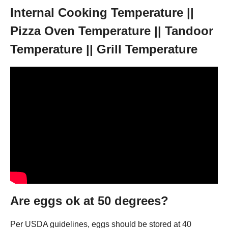
Internal Cooking Temperature ||
Pizza Oven Temperature || Tandoor
Temperature || Grill Temperature
Are eggs ok at 50 degrees?
Per USDA guidelines, eggs should be stored at 40