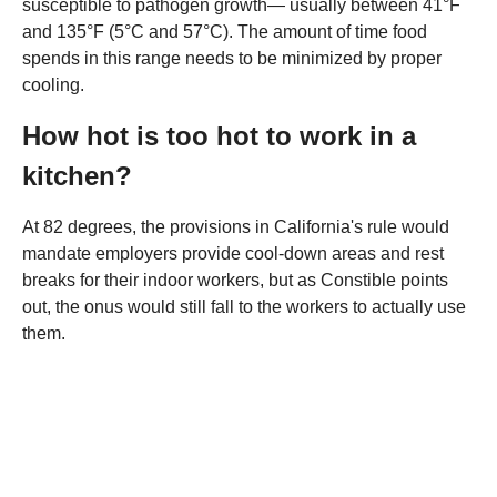
susceptible to pathogen growth— usually between 41°F
and 135°F (5°C and 57°C). The amount of time food
spends in this range needs to be minimized by proper
cooling.
How hot is too hot to work in a
kitchen?
At 82 degrees, the provisions in California's rule would
mandate employers provide cool-down areas and rest
breaks for their indoor workers, but as Constible points
out, the onus would still fall to the workers to actually use
them.