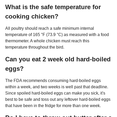
What is the safe temperature for
cooking chicken?
All poultry should reach a safe minimum internal
temperature of 165 °F (73.9 °C) as measured with a food
thermometer. A whole chicken must reach this
temperature throughout the bird.
Can you eat 2 week old hard-boiled
eggs?
The FDA recommends consuming hard-boiled eggs
within a week, and two weeks is well past that deadline.
Since spoiled hard-boiled eggs can make you sick, it's
best to be safe and toss out any leftover hard-boiled eggs
that have been in the fridge for more than one week.