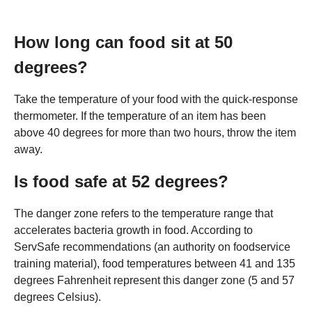
How long can food sit at 50
degrees?
Take the temperature of your food with the quick-response
thermometer. If the temperature of an item has been
above 40 degrees for more than two hours, throw the item
away.
Is food safe at 52 degrees?
The danger zone refers to the temperature range that
accelerates bacteria growth in food. According to
ServSafe recommendations (an authority on foodservice
training material), food temperatures between 41 and 135
degrees Fahrenheit represent this danger zone (5 and 57
degrees Celsius).