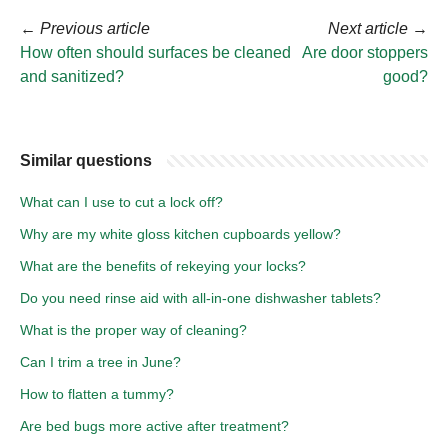
←
Previous article
Next article
→
How often should surfaces be cleaned
Are door stoppers
and sanitized?
good?
Similar questions
What can I use to cut a lock off?
Why are my white gloss kitchen cupboards yellow?
What are the benefits of rekeying your locks?
Do you need rinse aid with all-in-one dishwasher tablets?
What is the proper way of cleaning?
Can I trim a tree in June?
How to flatten a tummy?
Are bed bugs more active after treatment?