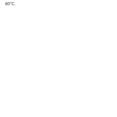
60°C.