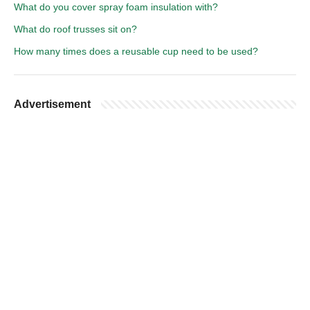
What do you cover spray foam insulation with?
What do roof trusses sit on?
How many times does a reusable cup need to be used?
Advertisement