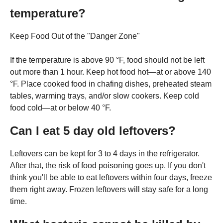
temperature?
Keep Food Out of the "Danger Zone"
If the temperature is above 90 °F, food should not be left
out more than 1 hour. Keep hot food hot—at or above 140
°F. Place cooked food in chafing dishes, preheated steam
tables, warming trays, and/or slow cookers. Keep cold
food cold—at or below 40 °F.
Can I eat 5 day old leftovers?
Leftovers can be kept for 3 to 4 days in the refrigerator.
After that, the risk of food poisoning goes up. If you don't
think you'll be able to eat leftovers within four days, freeze
them right away. Frozen leftovers will stay safe for a long
time.