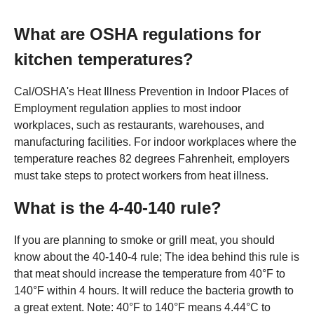
What are OSHA regulations for
kitchen temperatures?
Cal/OSHA's Heat Illness Prevention in Indoor Places of
Employment regulation applies to most indoor
workplaces, such as restaurants, warehouses, and
manufacturing facilities. For indoor workplaces where the
temperature reaches 82 degrees Fahrenheit, employers
must take steps to protect workers from heat illness.
What is the 4-40-140 rule?
If you are planning to smoke or grill meat, you should
know about the 40-140-4 rule; The idea behind this rule is
that meat should increase the temperature from 40°F to
140°F within 4 hours. It will reduce the bacteria growth to
a great extent. Note: 40°F to 140°F means 4.44°C to