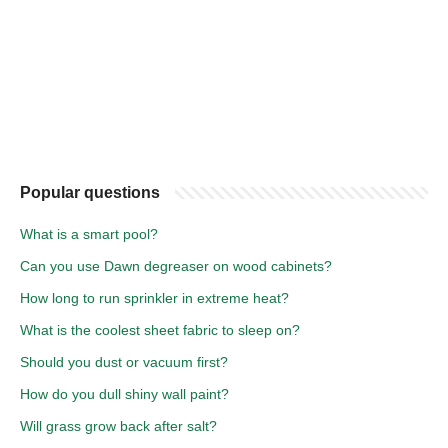
Popular questions
What is a smart pool?
Can you use Dawn degreaser on wood cabinets?
How long to run sprinkler in extreme heat?
What is the coolest sheet fabric to sleep on?
Should you dust or vacuum first?
How do you dull shiny wall paint?
Will grass grow back after salt?