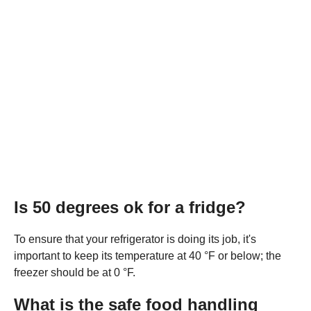
Is 50 degrees ok for a fridge?
To ensure that your refrigerator is doing its job, it's
important to keep its temperature at 40 °F or below; the
freezer should be at 0 °F.
What is the safe food handling