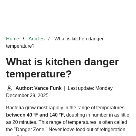
Home
Articles
What is kitchen danger
temperature?
What is kitchen danger
temperature?
Author: Vance Funk
| Last update: Monday,
December 29, 2025
Bacteria grow most rapidly in the range of temperatures
between 40 °F and 140 °F
, doubling in number in as little
as 20 minutes. This range of temperatures is often called
the "
Danger Zone
." Never leave food out of refrigeration