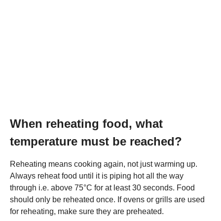
When reheating food, what
temperature must be reached?
Reheating means cooking again, not just warming up.
Always reheat food until it is piping hot all the way
through i.e. above 75°C for at least 30 seconds. Food
should only be reheated once. If ovens or grills are used
for reheating, make sure they are preheated.