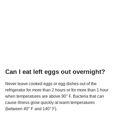
Can I eat left eggs out overnight?
Never leave cooked eggs or egg dishes out of the
refrigerator for more than 2 hours or for more than 1 hour
when temperatures are above 90° F. Bacteria that can
cause illness grow quickly at warm temperatures
(between 40° F and 140° F).