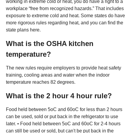
working in extreme cold or heat, you do have a right to a
workplace “free from recognized hazards.” That includes
exposure to extreme cold and heat. Some states do have
more rigorous rules regarding heat, and you can find the
state plans here.
What is the OSHA kitchen
temperature?
The new rules require employers to provide heat safety
training, cooling areas and water when the indoor
temperature reaches 82 degrees.
What is the 2 hour 4 hour rule?
Food held between 5oC and 60oC for less than 2 hours
can be used, sold or put back in the refrigerator to use
later. • Food held between 5oC and 60oC for 2-4 hours
can still be used or sold, but can't be put back in the