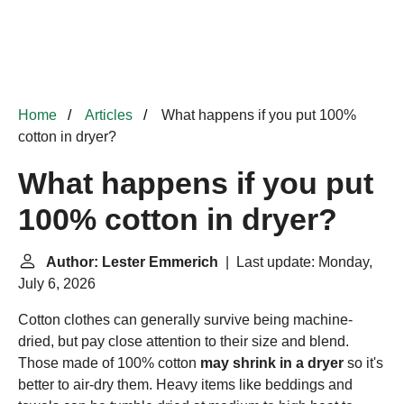
Home
Articles
What happens if you put 100%
cotton in dryer?
What happens if you put
100% cotton in dryer?
Author: Lester Emmerich
| Last update: Monday,
July 6, 2026
Cotton clothes can generally survive being machine-
dried, but pay close attention to their size and blend.
Those made of 100% cotton
may shrink in a dryer
so it's
better to air-dry them. Heavy items like beddings and