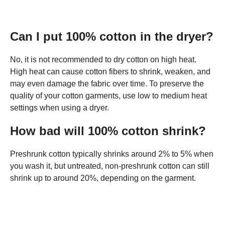
Can I put 100% cotton in the dryer?
No, it is not recommended to dry cotton on high heat.
High heat can cause cotton fibers to shrink, weaken, and
may even damage the fabric over time. To preserve the
quality of your cotton garments, use low to medium heat
settings when using a dryer.
How bad will 100% cotton shrink?
Preshrunk cotton typically shrinks around 2% to 5% when
you wash it, but untreated, non-preshrunk cotton can still
shrink up to around 20%, depending on the garment.