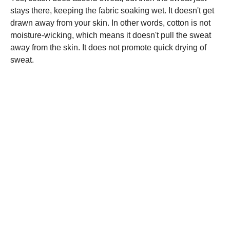
stays there, keeping the fabric soaking wet. It doesn't get
drawn away from your skin. In other words, cotton is not
moisture-wicking, which means it doesn't pull the sweat
away from the skin. It does not promote quick drying of
sweat.