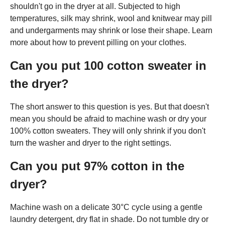
shouldn't go in the dryer at all. Subjected to high
temperatures, silk may shrink, wool and knitwear may pill
and undergarments may shrink or lose their shape. Learn
more about how to prevent pilling on your clothes.
Can you put 100 cotton sweater in
the dryer?
The short answer to this question is yes. But that doesn't
mean you should be afraid to machine wash or dry your
100% cotton sweaters. They will only shrink if you don't
turn the washer and dryer to the right settings.
Can you put 97% cotton in the
dryer?
Machine wash on a delicate 30°C cycle using a gentle
laundry detergent, dry flat in shade. Do not tumble dry or