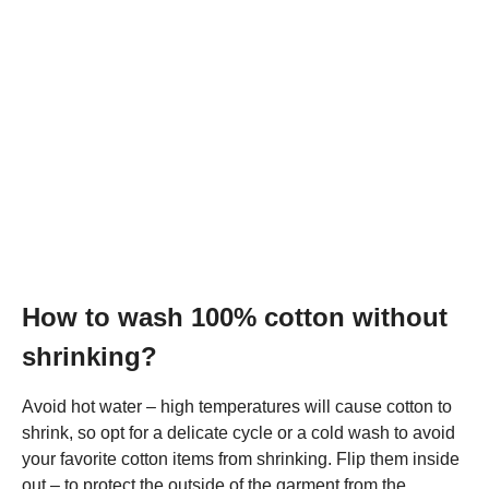
How to wash 100% cotton without
shrinking?
Avoid hot water – high temperatures will cause cotton to
shrink, so opt for a delicate cycle or a cold wash to avoid
your favorite cotton items from shrinking. Flip them inside
out – to protect the outside of the garment from the