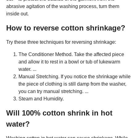
abrasive agitation of the washing process, turn them
inside out.
How to reverse cotton shrinkage?
Try these three techniques for reversing shrinkage:
The Conditioner Method. Take the affected piece
and allow it to rest in a bowl or tub of lukewarm
water. ...
Manual Stretching. If you notice the shrinkage while
the piece of clothing is still damp from the washer,
you can try manual stretching. ...
Steam and Humidity.
Will 100% cotton shrink in hot
water?