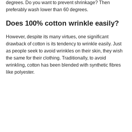
degrees. Do you want to prevent shrinkage? Then
preferably wash lower than 60 degrees.
Does 100% cotton wrinkle easily?
However, despite its many virtues, one significant
drawback of cotton is its tendency to wrinkle easily. Just
as people seek to avoid wrinkles on their skin, they wish
the same for their clothing. Traditionally, to avoid
wrinkling, cotton has been blended with synthetic fibres
like polyester.