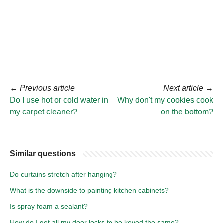
←
Previous article
Next article
→
Do I use hot or cold water in
Why don't my cookies cook
my carpet cleaner?
on the bottom?
Similar questions
Do curtains stretch after hanging?
What is the downside to painting kitchen cabinets?
Is spray foam a sealant?
How do I get all my door locks to be keyed the same?