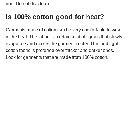
iron. Do not dry clean.
Is 100% cotton good for heat?
Garments made of cotton can be very comfortable to wear
in the heat. The fabric can retain a lot of liquids that slowly
evaporate and makes the garment cooler. Thin and light
cotton fabric is preferred over thicker and darker ones.
Look for garments that are made from 100% cotton.