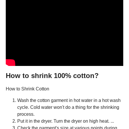
How to shrink 100% cotton?
How to Shrink Cotton
Wash the cotton garment in hot water in a hot wash
cycle. Cold water won't do a thing for the shrinking
process.
Put it in the dryer. Turn the dryer on high heat. ...
Check the garment's size at various points during