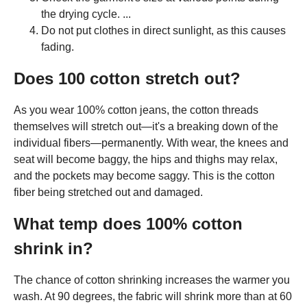
the drying cycle. ...
Do not put clothes in direct sunlight, as this causes
fading.
Does 100 cotton stretch out?
As you wear 100% cotton jeans, the cotton threads
themselves will stretch out—it's a breaking down of the
individual fibers—permanently. With wear, the knees and
seat will become baggy, the hips and thighs may relax,
and the pockets may become saggy. This is the cotton
fiber being stretched out and damaged.
What temp does 100% cotton
shrink in?
The chance of cotton shrinking increases the warmer you
wash. At 90 degrees, the fabric will shrink more than at 60