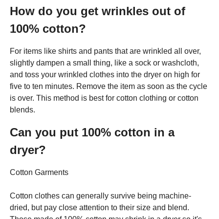
How do you get wrinkles out of
100% cotton?
For items like shirts and pants that are wrinkled all over,
slightly dampen a small thing, like a sock or washcloth,
and toss your wrinkled clothes into the dryer on high for
five to ten minutes. Remove the item as soon as the cycle
is over. This method is best for cotton clothing or cotton
blends.
Can you put 100% cotton in a
dryer?
Cotton Garments
Cotton clothes can generally survive being machine-
dried, but pay close attention to their size and blend.