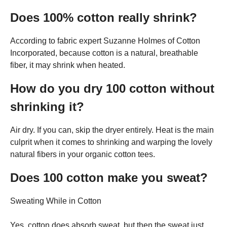
Does 100% cotton really shrink?
According to fabric expert Suzanne Holmes of Cotton
Incorporated, because cotton is a natural, breathable
fiber, it may shrink when heated.
How do you dry 100 cotton without
shrinking it?
Air dry. If you can, skip the dryer entirely. Heat is the main
culprit when it comes to shrinking and warping the lovely
natural fibers in your organic cotton tees.
Does 100 cotton make you sweat?
Sweating While in Cotton
Yes, cotton does absorb sweat, but then the sweat just