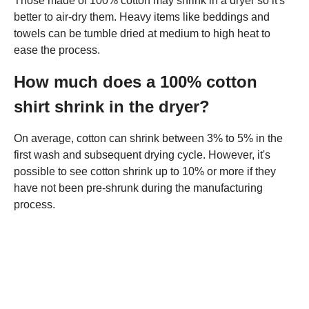
Those made of 100% cotton may shrink in a dryer so it's
better to air-dry them. Heavy items like beddings and
towels can be tumble dried at medium to high heat to
ease the process.
How much does a 100% cotton
shirt shrink in the dryer?
On average, cotton can shrink between 3% to 5% in the
first wash and subsequent drying cycle. However, it's
possible to see cotton shrink up to 10% or more if they
have not been pre-shrunk during the manufacturing
process.