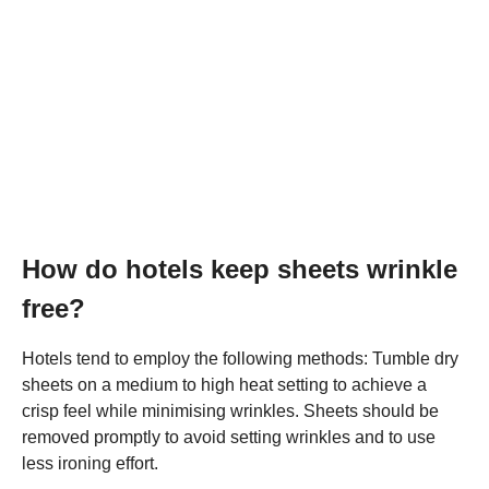
How do hotels keep sheets wrinkle
free?
Hotels tend to employ the following methods: Tumble dry
sheets on a medium to high heat setting to achieve a
crisp feel while minimising wrinkles. Sheets should be
removed promptly to avoid setting wrinkles and to use
less ironing effort.