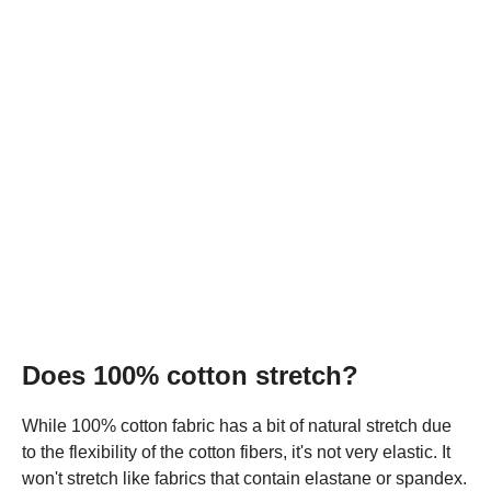
Does 100% cotton stretch?
While 100% cotton fabric has a bit of natural stretch due
to the flexibility of the cotton fibers, it's not very elastic. It
won't stretch like fabrics that contain elastane or spandex.