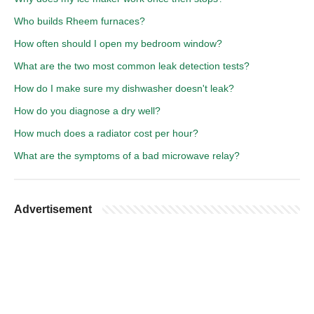
Who builds Rheem furnaces?
How often should I open my bedroom window?
What are the two most common leak detection tests?
How do I make sure my dishwasher doesn't leak?
How do you diagnose a dry well?
How much does a radiator cost per hour?
What are the symptoms of a bad microwave relay?
Advertisement