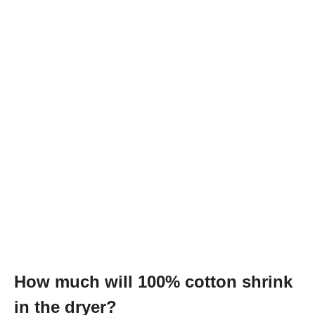
How much will 100% cotton shrink
in the dryer?