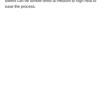
towels can be tumble dried at medium to high heat to
ease the process.