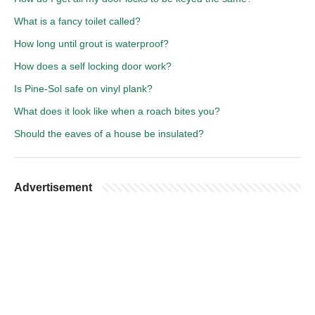
What is a fancy toilet called?
How long until grout is waterproof?
How does a self locking door work?
Is Pine-Sol safe on vinyl plank?
What does it look like when a roach bites you?
Should the eaves of a house be insulated?
Advertisement