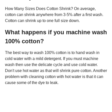
How Many Sizes Does Cotton Shrink? On average,
cotton can shrink anywhere from 3-5% after a first wash.
Cotton can shrink up to one full size down.
What happens if you machine wash
100% cotton?
The best way to wash 100% cotton is to hand wash in
cold water with a mild detergent. If you must machine
wash then use the delicate cycle and use cold water.
Don't use hot water as that will shrink pure cotton. Another
problem with cleaning cotton with hot water is that it can
cause some of the dye to leak.