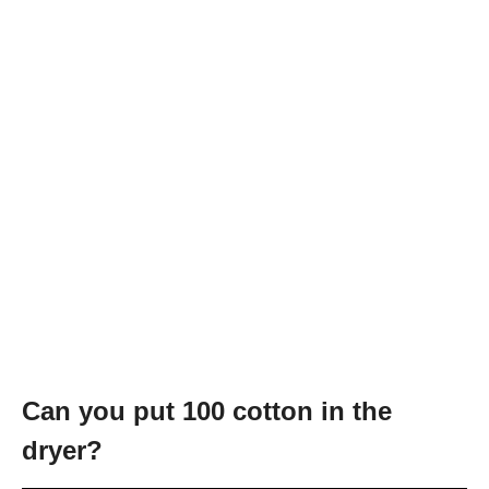
Can you put 100 cotton in the
dryer?