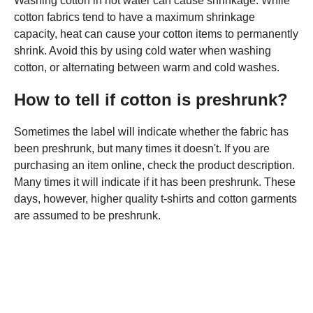
Washing cotton in hot water can cause shrinkage. While
cotton fabrics tend to have a maximum shrinkage
capacity, heat can cause your cotton items to permanently
shrink. Avoid this by using cold water when washing
cotton, or alternating between warm and cold washes.
How to tell if cotton is preshrunk?
Sometimes the label will indicate whether the fabric has
been preshrunk, but many times it doesn't. If you are
purchasing an item online, check the product description.
Many times it will indicate if it has been preshrunk. These
days, however, higher quality t-shirts and cotton garments
are assumed to be preshrunk.