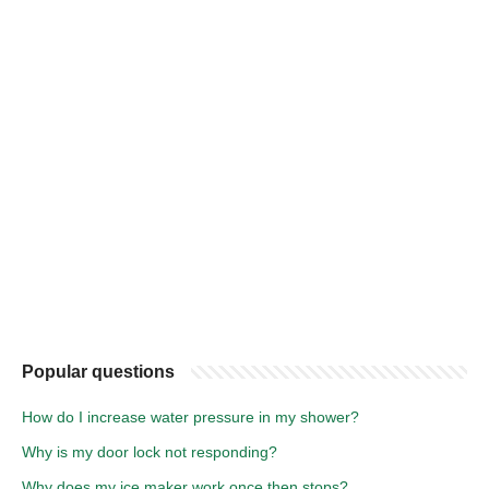
Popular questions
How do I increase water pressure in my shower?
Why is my door lock not responding?
Why does my ice maker work once then stops?