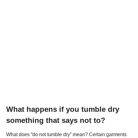
What happens if you tumble dry
something that says not to?
What does “do not tumble dry” mean? Certain garments