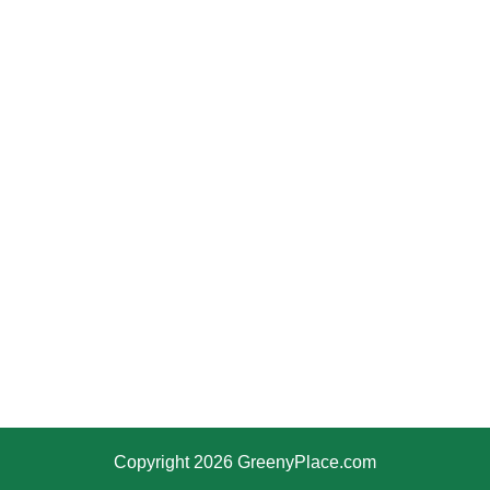
Copyright 2026 GreenyPlace.com