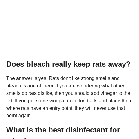
Does bleach really keep rats away?
The answer is yes. Rats don't like strong smells and
bleach is one of them. If you are wondering what other
smells do rats dislike, then you should add vinegar to the
list. If you put some vinegar in cotton balls and place them
where rats have an entry point, they will never use that
point again.
What is the best disinfectant for