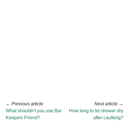
←
Previous article
Next article
→
What shouldn't you use Bar
How long to let shower dry
Keepers Friend?
after caulking?