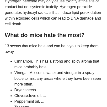
Hydrogen peroxide may only cause toxicity at the site of
contact but not systemic toxicity. Hydrogen peroxide
generates hydroxyl radicals that induce lipid peroxidation
within exposed cells which can lead to DNA damage and
cell death.
What do mice hate the most?
13 scents that mice hate and can help you to keep them
away
Cinnamon. This has a strong and spicy aroma that
mice probably hate. ...
Vinegar. Mix some water and vinegar in a spray
bottle to mist any areas where they have been seen
more often.
Dryer sheets. ...
Cloves/clove oil. ...
Peppermint oil. ...