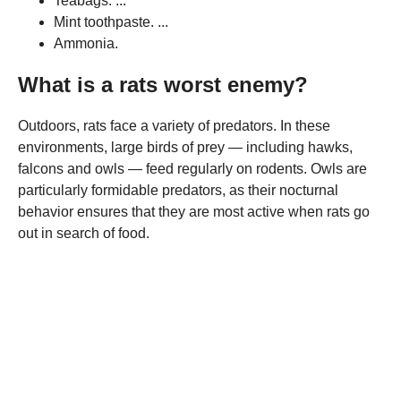
Teabags. ...
Mint toothpaste. ...
Ammonia.
What is a rats worst enemy?
Outdoors, rats face a variety of predators. In these
environments, large birds of prey — including hawks,
falcons and owls — feed regularly on rodents. Owls are
particularly formidable predators, as their nocturnal
behavior ensures that they are most active when rats go
out in search of food.