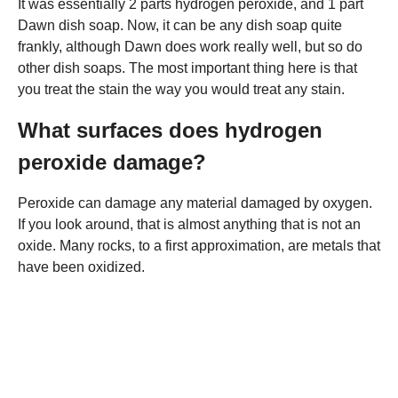
It was essentially 2 parts hydrogen peroxide, and 1 part
Dawn dish soap. Now, it can be any dish soap quite
frankly, although Dawn does work really well, but so do
other dish soaps. The most important thing here is that
you treat the stain the way you would treat any stain.
What surfaces does hydrogen
peroxide damage?
Peroxide can damage any material damaged by oxygen.
If you look around, that is almost anything that is not an
oxide. Many rocks, to a first approximation, are metals that
have been oxidized.