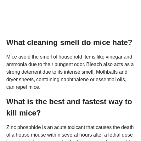
What cleaning smell do mice hate?
Mice avoid the smell of household items like vinegar and
ammonia due to their pungent odor. Bleach also acts as a
strong deterrent due to its intense smell. Mothballs and
dryer sheets, containing naphthalene or essential oils,
can repel mice.
What is the best and fastest way to
kill mice?
Zinc phosphide is an acute toxicant that causes the death
of a house mouse within several hours after a lethal dose