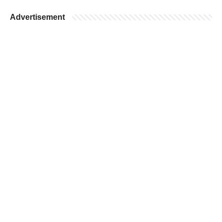
Advertisement