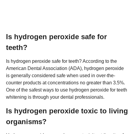
Is hydrogen peroxide safe for
teeth?
Is hydrogen peroxide safe for teeth? According to the
American Dental Association (ADA), hydrogen peroxide
is generally considered safe when used in over-the-
counter products at concentrations no greater than 3.5%.
One of the safest ways to use hydrogen peroxide for teeth
whitening is through your dental professionals.
Is hydrogen peroxide toxic to living
organisms?