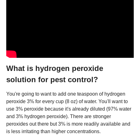
What is hydrogen peroxide
solution for pest control?
You're going to want to add one teaspoon of hydrogen
peroxide 3% for every cup (8 oz) of water. You'll want to
use 3% peroxide because it's already diluted (97% water
and 3% hydrogen peroxide). There are stronger
peroxides out there but 3% is more readily available and
is less irritating than higher concentrations.