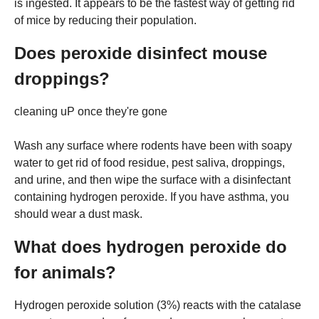
is ingested. It appears to be the fastest way of getting rid
of mice by reducing their population.
Does peroxide disinfect mouse
droppings?
cleaning uP once they're gone
Wash any surface where rodents have been with soapy
water to get rid of food residue, pest saliva, droppings,
and urine, and then wipe the surface with a disinfectant
containing hydrogen peroxide. If you have asthma, you
should wear a dust mask.
What does hydrogen peroxide do
for animals?
Hydrogen peroxide solution (3%) reacts with the catalase