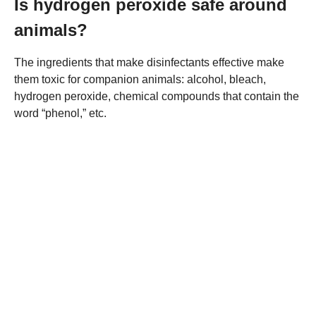
Is hydrogen peroxide safe around
animals?
The ingredients that make disinfectants effective make
them toxic for companion animals: alcohol, bleach,
hydrogen peroxide, chemical compounds that contain the
word “phenol,” etc.