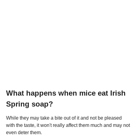
What happens when mice eat Irish
Spring soap?
While they may take a bite out of it and not be pleased
with the taste, it won't really affect them much and may not
even deter them.