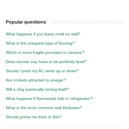
Popular questions
What happens if you leave mold on wall?
What is the cheapest type of flooring?
Which is more fragile porcelain or ceramic?
Does shower tray have to be perfectly level?
Should I point my AC vents up or down?
Are crickets attracted to vinegar?
Will a clog eventually unclog itself?
What happens if thermostat fails in refrigerator?
What is the most common wall thickness?
Should primer be thick or thin?