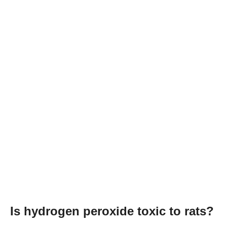
Is hydrogen peroxide toxic to rats?