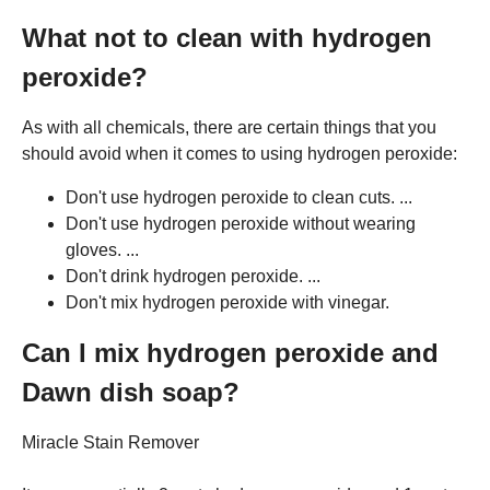
What not to clean with hydrogen
peroxide?
As with all chemicals, there are certain things that you
should avoid when it comes to using hydrogen peroxide:
Don't use hydrogen peroxide to clean cuts. ...
Don't use hydrogen peroxide without wearing
gloves. ...
Don't drink hydrogen peroxide. ...
Don't mix hydrogen peroxide with vinegar.
Can I mix hydrogen peroxide and
Dawn dish soap?
Miracle Stain Remover