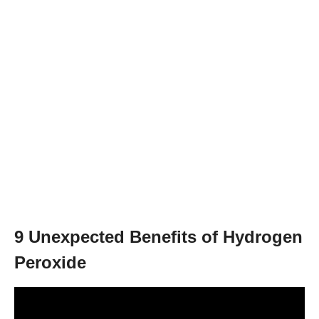
9 Unexpected Benefits of Hydrogen
Peroxide