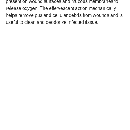
present on wound surfaces and mucous membranes to
release oxygen. The effervescent action mechanically
helps remove pus and cellular debris from wounds and is
useful to clean and deodorize infected tissue.