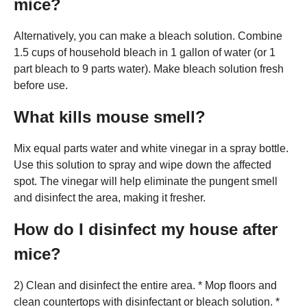
mice?
Alternatively, you can make a bleach solution. Combine
1.5 cups of household bleach in 1 gallon of water (or 1
part bleach to 9 parts water). Make bleach solution fresh
before use.
What kills mouse smell?
Mix equal parts water and white vinegar in a spray bottle.
Use this solution to spray and wipe down the affected
spot. The vinegar will help eliminate the pungent smell
and disinfect the area, making it fresher.
How do I disinfect my house after
mice?
2) Clean and disinfect the entire area. * Mop floors and
clean countertops with disinfectant or bleach solution. *