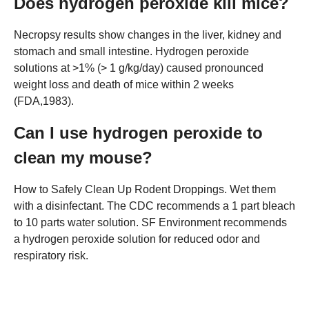
Does hydrogen peroxide kill mice?
Necropsy results show changes in the liver, kidney and
stomach and small intestine. Hydrogen peroxide
solutions at >1% (> 1 g/kg/day) caused pronounced
weight loss and death of mice within 2 weeks
(FDA,1983).
Can I use hydrogen peroxide to
clean my mouse?
How to Safely Clean Up Rodent Droppings. Wet them
with a disinfectant. The CDC recommends a 1 part bleach
to 10 parts water solution. SF Environment recommends
a hydrogen peroxide solution for reduced odor and
respiratory risk.