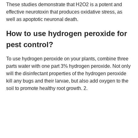
These studies demonstrate that H2O2 is a potent and
effective neurotoxin that produces oxidative stress, as
well as apoptotic neuronal death.
How to use hydrogen peroxide for
pest control?
To use hydrogen peroxide on your plants, combine three
parts water with one part 3% hydrogen peroxide. Not only
will the disinfectant properties of the hydrogen peroxide
kill any bugs and their larvae, but also add oxygen to the
soil to promote healthy root growth. 2.