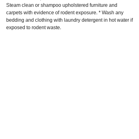
Steam clean or shampoo upholstered furniture and
carpets with evidence of rodent exposure. * Wash any
bedding and clothing with laundry detergent in hot water if
exposed to rodent waste.