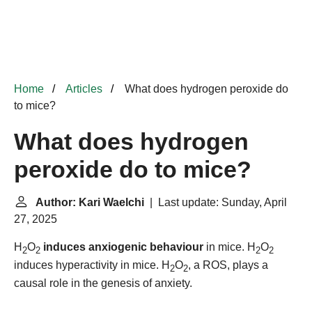
Home
Articles
What does hydrogen peroxide do
to mice?
What does hydrogen
peroxide do to mice?
Author: Kari Waelchi
| Last update: Sunday, April
27, 2025
H
O
induces anxiogenic behaviour
in mice. H
O
2
2
2
2
induces hyperactivity in mice. H
O
, a ROS, plays a
2
2
causal role in the genesis of anxiety.