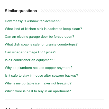
Similar questions
How messy is window replacement?
What kind of kitchen sink is easiest to keep clean?
Can an electric garage door be forced open?
What dish soap is safe for granite countertops?
Can vinegar damage PVC pipes?
Is air conditioner an equipment?
Why do plumbers not use copper anymore?
Is it safe to stay in house after sewage backup?
Why is my portable ice maker not freezing?
Which floor is best to buy in an apartment?