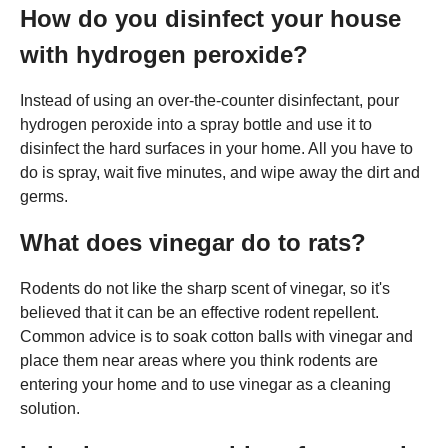
How do you disinfect your house
with hydrogen peroxide?
Instead of using an over-the-counter disinfectant, pour
hydrogen peroxide into a spray bottle and use it to
disinfect the hard surfaces in your home. All you have to
do is spray, wait five minutes, and wipe away the dirt and
germs.
What does vinegar do to rats?
Rodents do not like the sharp scent of vinegar, so it's
believed that it can be an effective rodent repellent.
Common advice is to soak cotton balls with vinegar and
place them near areas where you think rodents are
entering your home and to use vinegar as a cleaning
solution.