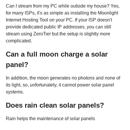
Can I stream from my PC while outside my house? Yes,
for many ISPs, it's as simple as installing the Moonlight
Internet Hosting Tool on your PC. If your ISP doesn't
provide dedicated public IP addresses, you can still
stream using ZeroTier but the setup is slightly more
complicated.
Can a full moon charge a solar
panel?
In addition, the moon generates no photons and none of
its light, so, unfortunately, it cannot power solar panel
systems.
Does rain clean solar panels?
Rain helps the maintenance of solar panels