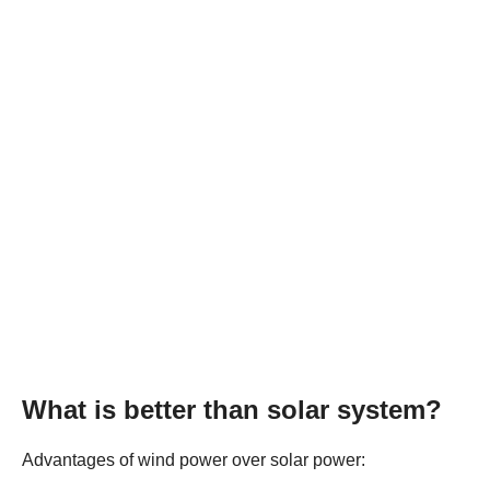
What is better than solar system?
Advantages of wind power over solar power: