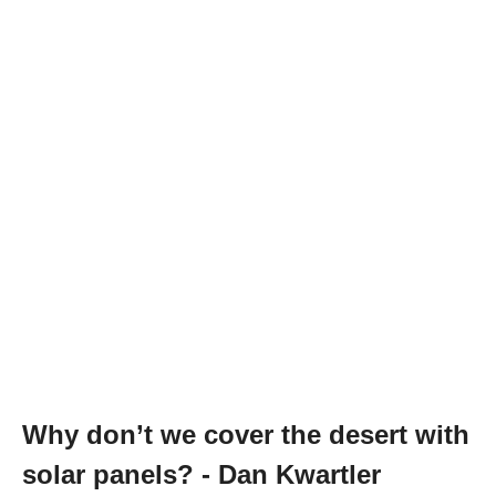
Why don’t we cover the desert with
solar panels? - Dan Kwartler