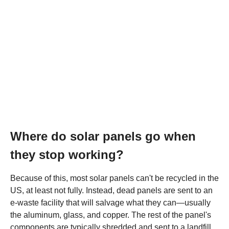
Where do solar panels go when
they stop working?
Because of this, most solar panels can't be recycled in the
US, at least not fully. Instead, dead panels are sent to an
e-waste facility that will salvage what they can—usually
the aluminum, glass, and copper. The rest of the panel's
components are typically shredded and sent to a landfill.