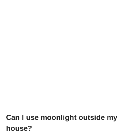
Can I use moonlight outside my
house?