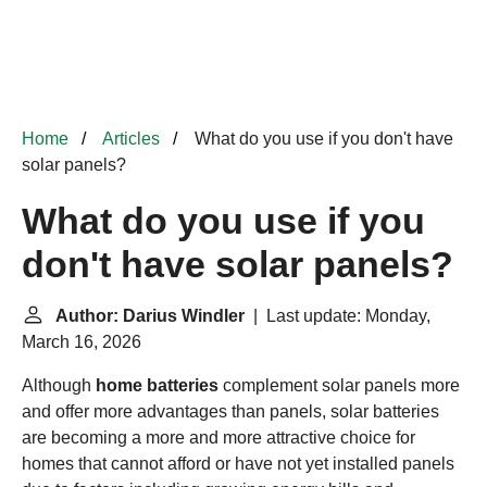
Home
Articles
What do you use if you don't have
solar panels?
What do you use if you
don't have solar panels?
Author: Darius Windler
| Last update: Monday,
March 16, 2026
Although
home batteries
complement solar panels more
and offer more advantages than panels, solar batteries
are becoming a more and more attractive choice for
homes that cannot afford or have not yet installed panels