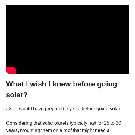
What I wish I knew before going
solar?
#2 – I would have prepared my site before going solar
Considering that solar panels typically last for 25 to 30
years, mounting them on a roof that might need a