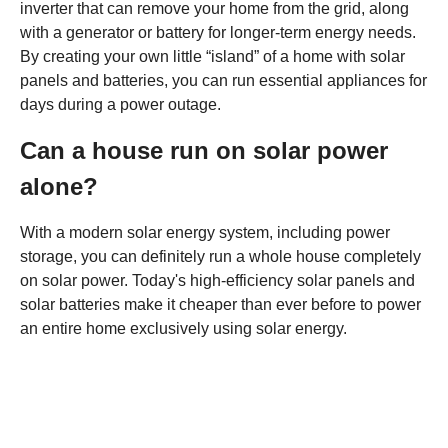
inverter that can remove your home from the grid, along
with a generator or battery for longer-term energy needs.
By creating your own little “island” of a home with solar
panels and batteries, you can run essential appliances for
days during a power outage.
Can a house run on solar power
alone?
With a modern solar energy system, including power
storage, you can definitely run a whole house completely
on solar power. Today's high-efficiency solar panels and
solar batteries make it cheaper than ever before to power
an entire home exclusively using solar energy.