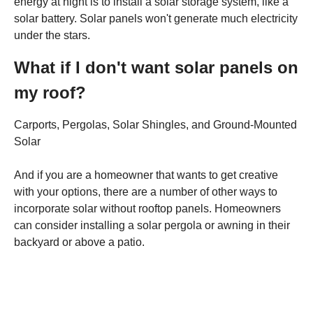
energy at night is to install a solar storage system, like a
solar battery. Solar panels won't generate much electricity
under the stars.
What if I don't want solar panels on
my roof?
Carports, Pergolas, Solar Shingles, and Ground-Mounted
Solar
And if you are a homeowner that wants to get creative
with your options, there are a number of other ways to
incorporate solar without rooftop panels. Homeowners
can consider installing a solar pergola or awning in their
backyard or above a patio.