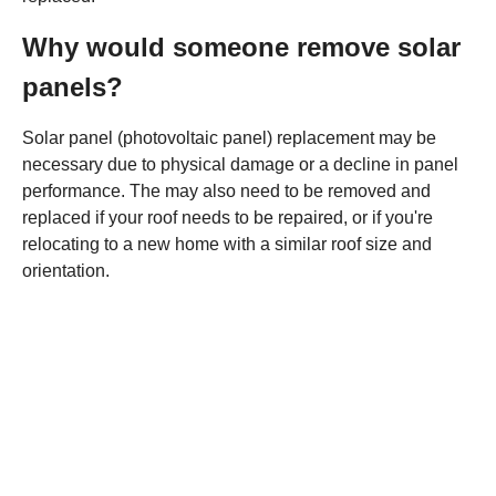
Why would someone remove solar
panels?
Solar panel (photovoltaic panel) replacement may be
necessary due to physical damage or a decline in panel
performance. The may also need to be removed and
replaced if your roof needs to be repaired, or if you're
relocating to a new home with a similar roof size and
orientation.