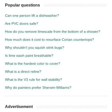
Popular questions
Can one person lift a dishwasher?
Are PVC doors safe?
How do you remove limescale from the bottom of a shower?
How much does it cost to resurface Corian countertops?
Why shouldn't you squish stink bugs?
Is lime wash paint breathable?
What is the hardest color to cover?
What is a direct reline?
What is the V3 rule for wall stability?
Why do painters prefer Sherwin-Williams?
Advertisement