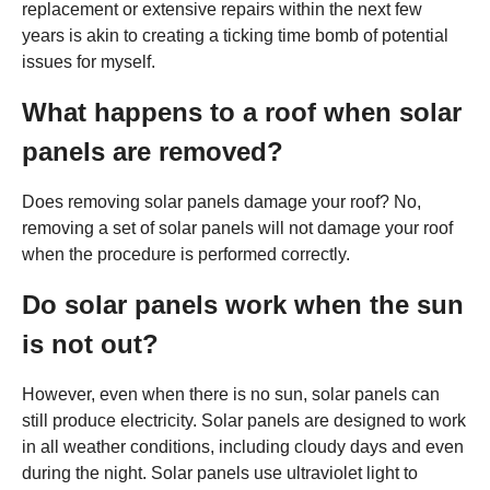
replacement or extensive repairs within the next few
years is akin to creating a ticking time bomb of potential
issues for myself.
What happens to a roof when solar
panels are removed?
Does removing solar panels damage your roof? No,
removing a set of solar panels will not damage your roof
when the procedure is performed correctly.
Do solar panels work when the sun
is not out?
However, even when there is no sun, solar panels can
still produce electricity. Solar panels are designed to work
in all weather conditions, including cloudy days and even
during the night. Solar panels use ultraviolet light to