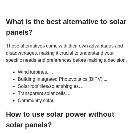
What is the best alternative to solar
panels?
These alternatives come with their own advantages and
disadvantages, making it crucial to understand your
specific needs and preferences before making a decision.
Wind turbines. ...
Building Integrated Photovoltaics (BIPV) ...
Solar roof tiles/solar shingles. ...
Transparent solar cells. ...
Community solar.
How to use solar power without
solar panels?