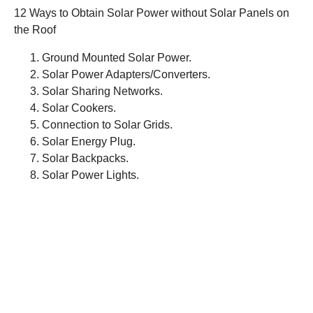
12 Ways to Obtain Solar Power without Solar Panels on
the Roof
Ground Mounted Solar Power.
Solar Power Adapters/Converters.
Solar Sharing Networks.
Solar Cookers.
Connection to Solar Grids.
Solar Energy Plug.
Solar Backpacks.
Solar Power Lights.