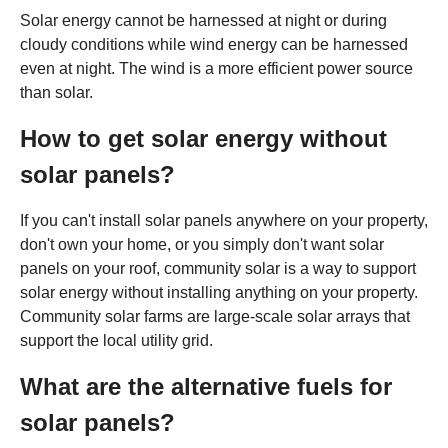
Solar energy cannot be harnessed at night or during
cloudy conditions while wind energy can be harnessed
even at night. The wind is a more efficient power source
than solar.
How to get solar energy without
solar panels?
If you can't install solar panels anywhere on your property,
don't own your home, or you simply don't want solar
panels on your roof, community solar is a way to support
solar energy without installing anything on your property.
Community solar farms are large-scale solar arrays that
support the local utility grid.
What are the alternative fuels for
solar panels?