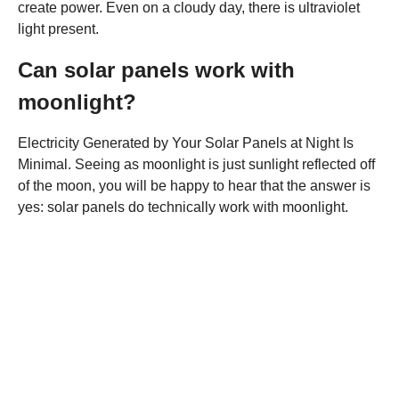
create power. Even on a cloudy day, there is ultraviolet
light present.
Can solar panels work with
moonlight?
Electricity Generated by Your Solar Panels at Night Is
Minimal. Seeing as moonlight is just sunlight reflected off
of the moon, you will be happy to hear that the answer is
yes: solar panels do technically work with moonlight.