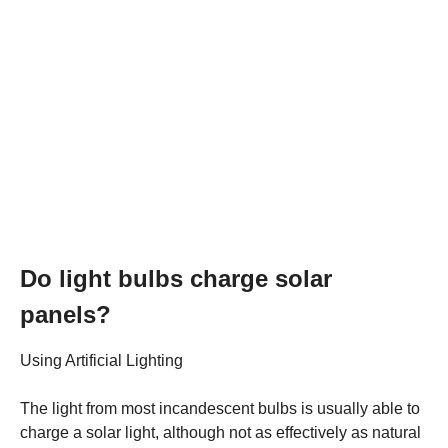
Do light bulbs charge solar
panels?
Using Artificial Lighting
The light from most incandescent bulbs is usually able to
charge a solar light, although not as effectively as natural