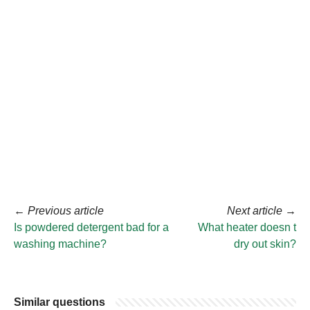
←
Previous article
Next article
→
Is powdered detergent bad for a
What heater doesn t
washing machine?
dry out skin?
Similar questions