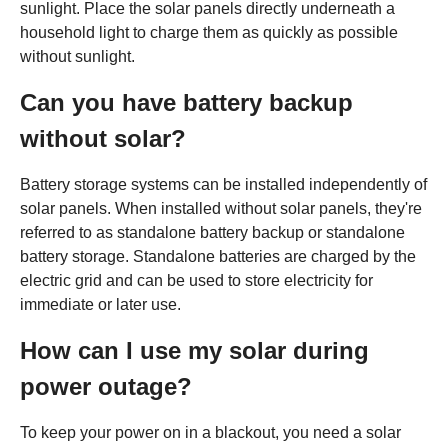
sunlight. Place the solar panels directly underneath a
household light to charge them as quickly as possible
without sunlight.
Can you have battery backup
without solar?
Battery storage systems can be installed independently of
solar panels. When installed without solar panels, they're
referred to as standalone battery backup or standalone
battery storage. Standalone batteries are charged by the
electric grid and can be used to store electricity for
immediate or later use.
How can I use my solar during
power outage?
To keep your power on in a blackout, you need a solar