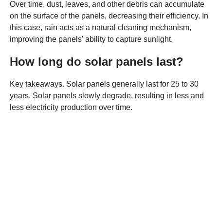
Over time, dust, leaves, and other debris can accumulate
on the surface of the panels, decreasing their efficiency. In
this case, rain acts as a natural cleaning mechanism,
improving the panels' ability to capture sunlight.
How long do solar panels last?
Key takeaways. Solar panels generally last for 25 to 30
years. Solar panels slowly degrade, resulting in less and
less electricity production over time.