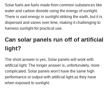
Solar fuels are fuels made from common substances like
water and carbon dioxide using the energy of sunlight.
There is vast energy in sunlight striking the earth, but it is
dispersed and varies over time, making it challenging to
harness sunlight for practical use.
Can solar panels run off of artificial
light?
The short answer is yes. Solar panels will work with
artificial light. The longer answer is, unfortunately, more
complicated. Solar panels won't have the same high
performance or output with artificial light as they have
when exposed to sunlight.