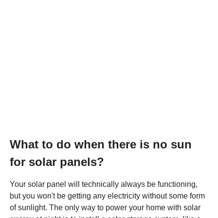
What to do when there is no sun
for solar panels?
Your solar panel will technically always be functioning,
but you won't be getting any electricity without some form
of sunlight. The only way to power your home with solar