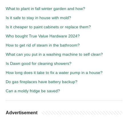
What to plant in fall winter garden and how?
Is it safe to stay in house with mold?
Is it cheaper to paint cabinets or replace them?
Who bought True Value Hardware 2024?
How to get rid of steam in the bathroom?
What can you put in a washing machine to self clean?
Is Dawn good for cleaning showers?
How long does it take to fix a water pump in a house?
Do gas fireplaces have battery backup?
Can a moldy fridge be saved?
Advertisement