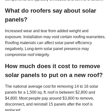
What do roofers say about solar
panels?
Increased wear and tear from added weight and
exposure. Installation may void certain roofing warranties.
Roofing materials can affect solar panel efficiency
negatively. Long-term solar panel presence may
compromise roof integrity.
How much does it cost to remove
solar panels to put on a new roof?
The national average cost for removing 14 to 16 solar
panels for a 1,500 sq. ft. roof is between $2,800 and
$4,800. Most people pay around $3,800 to remove,
disconnect, and reinstall 15 panels after the roof is
replaced.