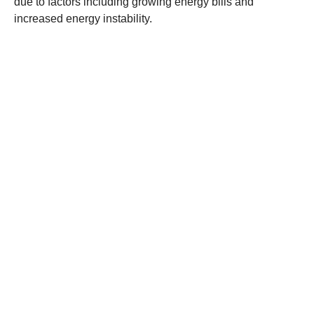
due to factors including growing energy bills and
increased energy instability.