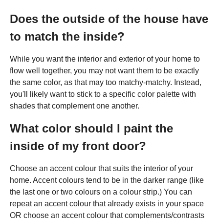
Does the outside of the house have
to match the inside?
While you want the interior and exterior of your home to
flow well together, you may not want them to be exactly
the same color, as that may too matchy-matchy. Instead,
you'll likely want to stick to a specific color palette with
shades that complement one another.
What color should I paint the
inside of my front door?
Choose an accent colour that suits the interior of your
home. Accent colours tend to be in the darker range (like
the last one or two colours on a colour strip.) You can
repeat an accent colour that already exists in your space
OR choose an accent colour that complements/contrasts