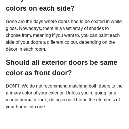
colors on each side?
Gone are the days where doors had to be coated in white
gloss. Nowadays, there is a vast array of shades to
choose from, meaning if you want to, you can paint each
side of your doors a different colour, depending on the
décor in each room.
Should all exterior doors be same
color as front door?
DON'T. We do not recommend matching both doors to the
primary color of your exterior. Unless you're going for a
monochromatic look, doing so will blend the elements of
your home into one.