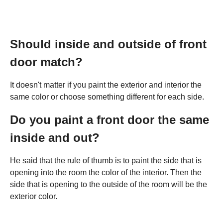
Should inside and outside of front
door match?
It doesn't matter if you paint the exterior and interior the
same color or choose something different for each side.
Do you paint a front door the same
inside and out?
He said that the rule of thumb is to paint the side that is
opening into the room the color of the interior. Then the
side that is opening to the outside of the room will be the
exterior color.