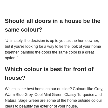
Should all doors in a house be the
same colour?
'Ultimately, the decision is up to you as the homeowner,
but if you're looking for a way to tie the look of your home
together, painting the doors the same color is a great
option. '
Which colour is best for front of
house?
Which is the best home colour outside? Colours like Grey,
Warm Blue Grey, Cool Mint Green, Classy Turquoise and
Natural Sage Green are some of the home outside colour
ideas to beautify the exterior of your house.