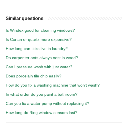
Similar questions
Is Windex good for cleaning windows?
Is Corian or quartz more expensive?
How long can ticks live in laundry?
Do carpenter ants always nest in wood?
Can I pressure wash with just water?
Does porcelain tile chip easily?
How do you fix a washing machine that won't wash?
In what order do you paint a bathroom?
Can you fix a water pump without replacing it?
How long do Ring window sensors last?