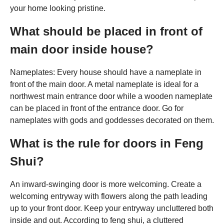
your home looking pristine.
What should be placed in front of
main door inside house?
Nameplates: Every house should have a nameplate in
front of the main door. A metal nameplate is ideal for a
northwest main entrance door while a wooden nameplate
can be placed in front of the entrance door. Go for
nameplates with gods and goddesses decorated on them.
What is the rule for doors in Feng
Shui?
An inward-swinging door is more welcoming. Create a
welcoming entryway with flowers along the path leading
up to your front door. Keep your entryway uncluttered both
inside and out. According to feng shui, a cluttered