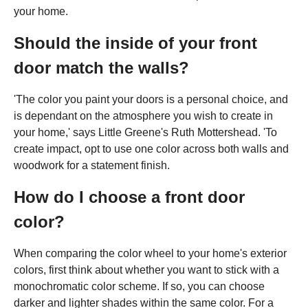
your home.
Should the inside of your front
door match the walls?
'The color you paint your doors is a personal choice, and
is dependant on the atmosphere you wish to create in
your home,' says Little Greene's Ruth Mottershead. 'To
create impact, opt to use one color across both walls and
woodwork for a statement finish.
How do I choose a front door
color?
When comparing the color wheel to your home's exterior
colors, first think about whether you want to stick with a
monochromatic color scheme. If so, you can choose
darker and lighter shades within the same color. For a