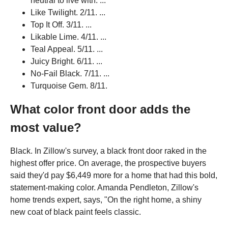
neutral to live with. ...
Like Twilight. 2/11. ...
Top It Off. 3/11. ...
Likable Lime. 4/11. ...
Teal Appeal. 5/11. ...
Juicy Bright. 6/11. ...
No-Fail Black. 7/11. ...
Turquoise Gem. 8/11.
What color front door adds the
most value?
Black. In Zillow's survey, a black front door raked in the
highest offer price. On average, the prospective buyers
said they'd pay $6,449 more for a home that had this bold,
statement-making color. Amanda Pendleton, Zillow's
home trends expert, says, "On the right home, a shiny
new coat of black paint feels classic.