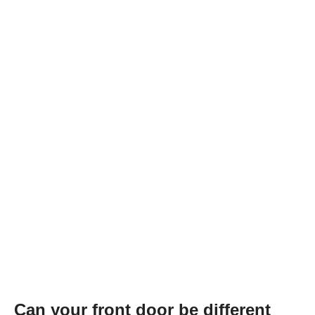
Can your front door be different