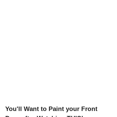
You'll Want to Paint your Front