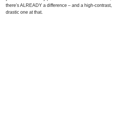
there's ALREADY a difference – and a high-contrast,
drastic one at that.