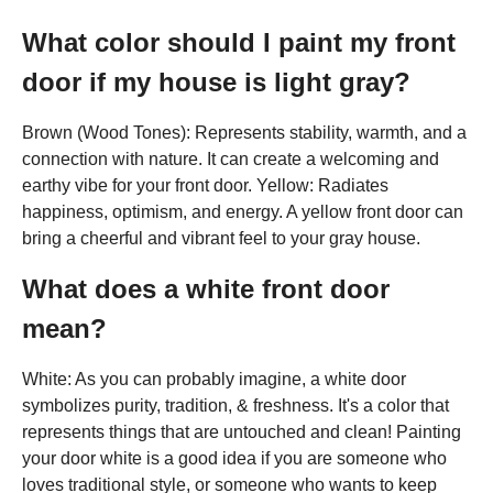
What color should I paint my front
door if my house is light gray?
Brown (Wood Tones): Represents stability, warmth, and a
connection with nature. It can create a welcoming and
earthy vibe for your front door. Yellow: Radiates
happiness, optimism, and energy. A yellow front door can
bring a cheerful and vibrant feel to your gray house.
What does a white front door
mean?
White: As you can probably imagine, a white door
symbolizes purity, tradition, & freshness. It's a color that
represents things that are untouched and clean! Painting
your door white is a good idea if you are someone who
loves traditional style, or someone who wants to keep