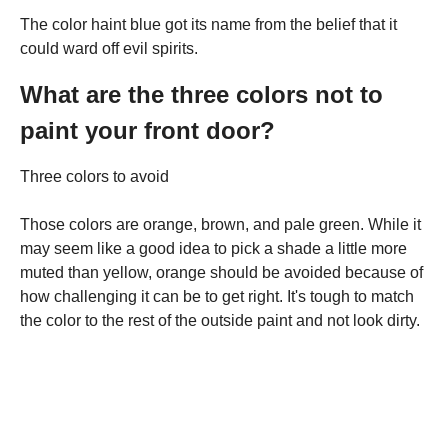
The color haint blue got its name from the belief that it
could ward off evil spirits.
What are the three colors not to
paint your front door?
Three colors to avoid
Those colors are orange, brown, and pale green. While it
may seem like a good idea to pick a shade a little more
muted than yellow, orange should be avoided because of
how challenging it can be to get right. It's tough to match
the color to the rest of the outside paint and not look dirty.