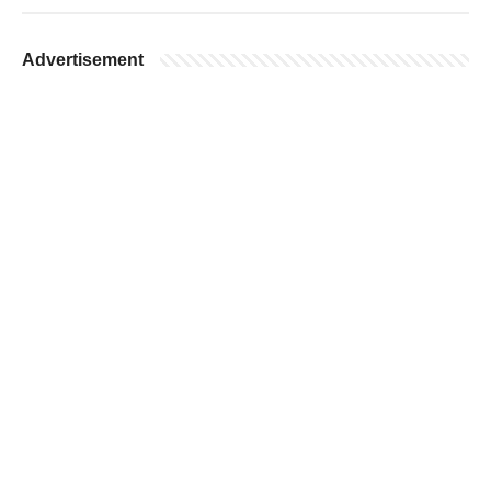
Advertisement