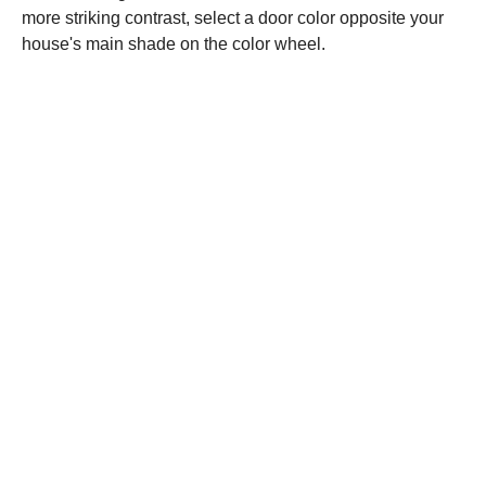
more striking contrast, select a door color opposite your
house's main shade on the color wheel.