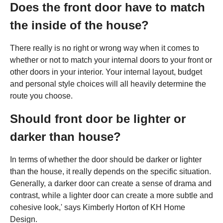
Does the front door have to match
the inside of the house?
There really is no right or wrong way when it comes to
whether or not to match your internal doors to your front or
other doors in your interior. Your internal layout, budget
and personal style choices will all heavily determine the
route you choose.
Should front door be lighter or
darker than house?
In terms of whether the door should be darker or lighter
than the house, it really depends on the specific situation.
Generally, a darker door can create a sense of drama and
contrast, while a lighter door can create a more subtle and
cohesive look,' says Kimberly Horton of KH Home
Design.