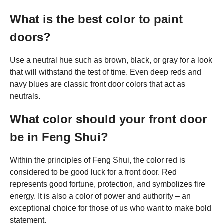
What is the best color to paint
doors?
Use a neutral hue such as brown, black, or gray for a look
that will withstand the test of time. Even deep reds and
navy blues are classic front door colors that act as
neutrals.
What color should your front door
be in Feng Shui?
Within the principles of Feng Shui, the color red is
considered to be good luck for a front door. Red
represents good fortune, protection, and symbolizes fire
energy. It is also a color of power and authority – an
exceptional choice for those of us who want to make bold
statement.