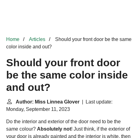
Home
Articles
Should your front door be the same
color inside and out?
Should your front door
be the same color inside
and out?
Author: Miss Linnea Glover
| Last update:
Monday, September 11, 2023
Do the interior and exterior of the door need to be the
same colour?
Absolutely not
! Just think, if the exterior of
your door is already painted and the interior is white, then