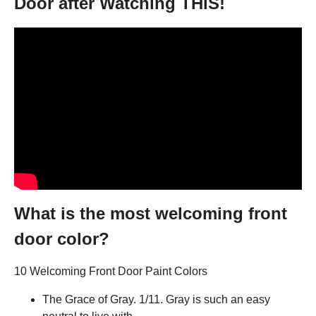
Door after Watching THIS!
What is the most welcoming front
door color?
10 Welcoming Front Door Paint Colors
The Grace of Gray. 1/11. Gray is such an easy