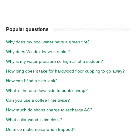
Popular questions
Why does my pool water have a green tint?
Why does Windex leave streaks?
Why is my water pressure so high all of a sudden?
How long does it take for hardwood floor cupping to go away?
How can I find a slab leak?
What is the one downside to bubble wrap?
Can you use a coffee filter twice?
How much do shops charge to recharge AC?
What color wood is timeless?
Do mice make noise when trapped?