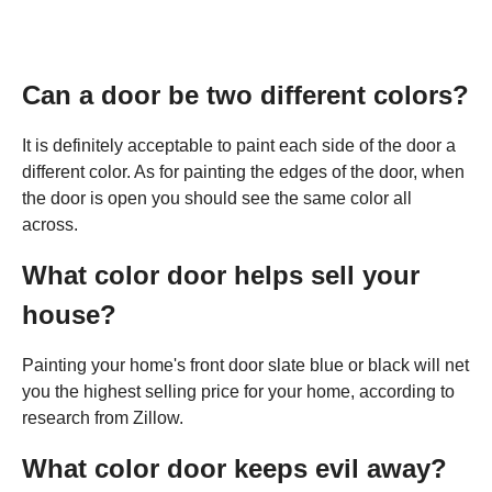
Can a door be two different colors?
It is definitely acceptable to paint each side of the door a
different color. As for painting the edges of the door, when
the door is open you should see the same color all
across.
What color door helps sell your
house?
Painting your home's front door slate blue or black will net
you the highest selling price for your home, according to
research from Zillow.
What color door keeps evil away?