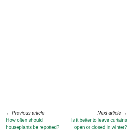
←
Previous article
Next article
→
How often should
Is it better to leave curtains
houseplants be repotted?
open or closed in winter?