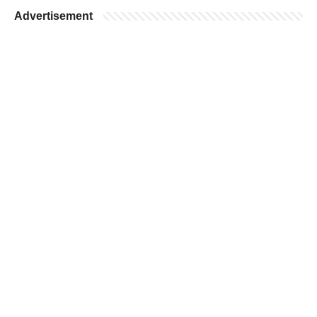
Advertisement