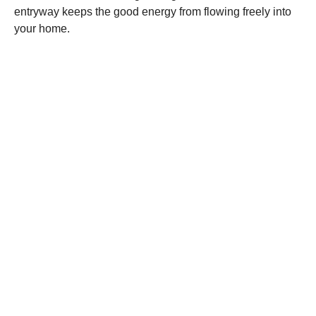
entryway keeps the good energy from flowing freely into
your home.