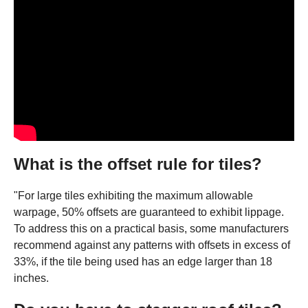
What is the offset rule for tiles?
"For large tiles exhibiting the maximum allowable
warpage, 50% offsets are guaranteed to exhibit lippage.
To address this on a practical basis, some manufacturers
recommend against any patterns with offsets in excess of
33%, if the tile being used has an edge larger than 18
inches.