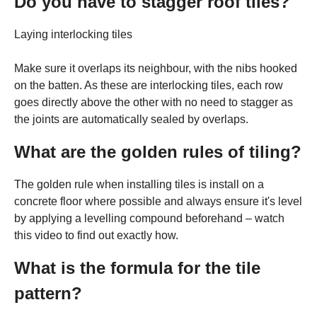
Do you have to stagger roof tiles?
Laying interlocking tiles
Make sure it overlaps its neighbour, with the nibs hooked
on the batten. As these are interlocking tiles, each row
goes directly above the other with no need to stagger as
the joints are automatically sealed by overlaps.
What are the golden rules of tiling?
The golden rule when installing tiles is install on a
concrete floor where possible and always ensure it's level
by applying a levelling compound beforehand – watch
this video to find out exactly how.
What is the formula for the tile
pattern?