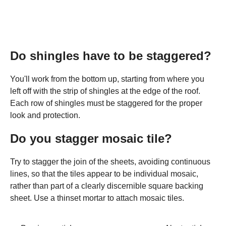
Do shingles have to be staggered?
You'll work from the bottom up, starting from where you
left off with the strip of shingles at the edge of the roof.
Each row of shingles must be staggered for the proper
look and protection.
Do you stagger mosaic tile?
Try to stagger the join of the sheets, avoiding continuous
lines, so that the tiles appear to be individual mosaic,
rather than part of a clearly discernible square backing
sheet. Use a thinset mortar to attach mosaic tiles.