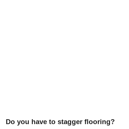
Do you have to stagger flooring?