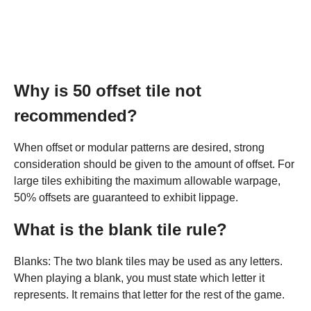
Why is 50 offset tile not
recommended?
When offset or modular patterns are desired, strong
consideration should be given to the amount of offset. For
large tiles exhibiting the maximum allowable warpage,
50% offsets are guaranteed to exhibit lippage.
What is the blank tile rule?
Blanks: The two blank tiles may be used as any letters.
When playing a blank, you must state which letter it
represents. It remains that letter for the rest of the game.