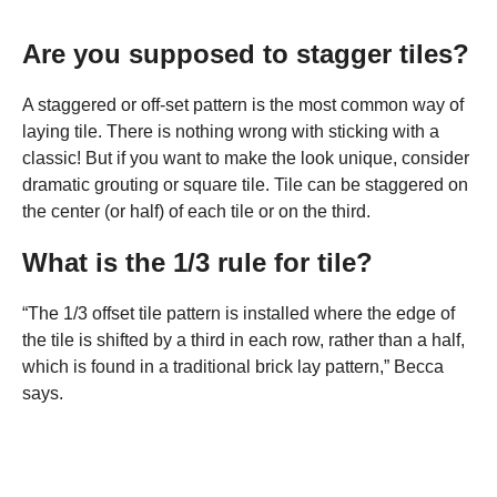
Are you supposed to stagger tiles?
A staggered or off-set pattern is the most common way of
laying tile. There is nothing wrong with sticking with a
classic! But if you want to make the look unique, consider
dramatic grouting or square tile. Tile can be staggered on
the center (or half) of each tile or on the third.
What is the 1/3 rule for tile?
“The 1/3 offset tile pattern is installed where the edge of
the tile is shifted by a third in each row, rather than a half,
which is found in a traditional brick lay pattern,” Becca
says.