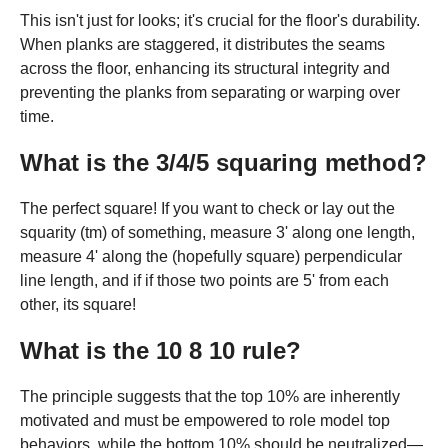
This isn't just for looks; it's crucial for the floor's durability.
When planks are staggered, it distributes the seams
across the floor, enhancing its structural integrity and
preventing the planks from separating or warping over
time.
What is the 3/4/5 squaring method?
The perfect square! If you want to check or lay out the
squarity (tm) of something, measure 3' along one length,
measure 4' along the (hopefully square) perpendicular
line length, and if if those two points are 5' from each
other, its square!
What is the 10 8 10 rule?
The principle suggests that the top 10% are inherently
motivated and must be empowered to role model top
behaviors, while the bottom 10% should be neutralized—