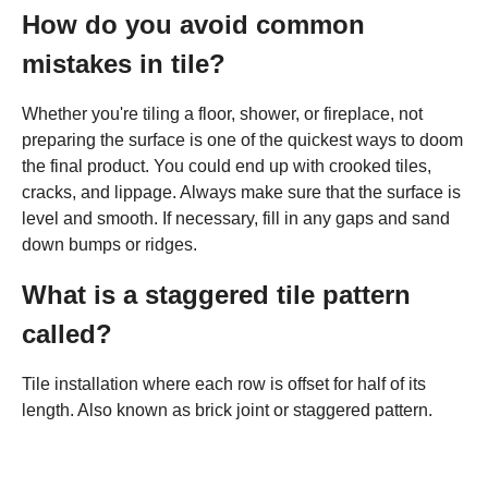
How do you avoid common
mistakes in tile?
Whether you're tiling a floor, shower, or fireplace, not
preparing the surface is one of the quickest ways to doom
the final product. You could end up with crooked tiles,
cracks, and lippage. Always make sure that the surface is
level and smooth. If necessary, fill in any gaps and sand
down bumps or ridges.
What is a staggered tile pattern
called?
Tile installation where each row is offset for half of its
length. Also known as brick joint or staggered pattern.