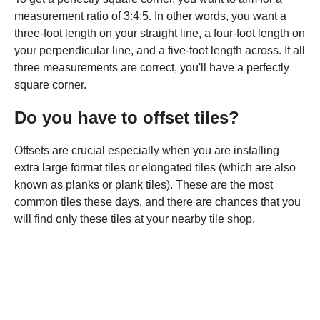
measurement ratio of 3:4:5. In other words, you want a
three-foot length on your straight line, a four-foot length on
your perpendicular line, and a five-foot length across. If all
three measurements are correct, you'll have a perfectly
square corner.
Do you have to offset tiles?
Offsets are crucial especially when you are installing
extra large format tiles or elongated tiles (which are also
known as planks or plank tiles). These are the most
common tiles these days, and there are chances that you
will find only these tiles at your nearby tile shop.