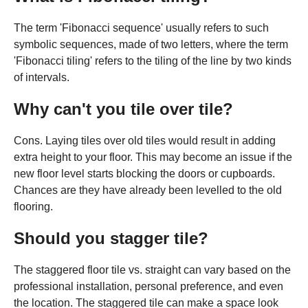
The term 'Fibonacci sequence' usually refers to such
symbolic sequences, made of two letters, where the term
'Fibonacci tiling' refers to the tiling of the line by two kinds
of intervals.
Why can't you tile over tile?
Cons. Laying tiles over old tiles would result in adding
extra height to your floor. This may become an issue if the
new floor level starts blocking the doors or cupboards.
Chances are they have already been levelled to the old
flooring.
Should you stagger tile?
The staggered floor tile vs. straight can vary based on the
professional installation, personal preference, and even
the location. The staggered tile can make a space look