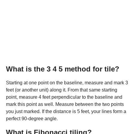
What is the 3 4 5 method for tile?
Starting at one point on the baseline, measure and mark 3
feet (or another unit) along it. From that same starting
point, measure 4 feet perpendicular to the baseline and
mark this point as well. Measure between the two points
you just marked. If the distance is 5 feet, your lines form a
perfect 90-degree angle.
What is Fibonacci tiling?