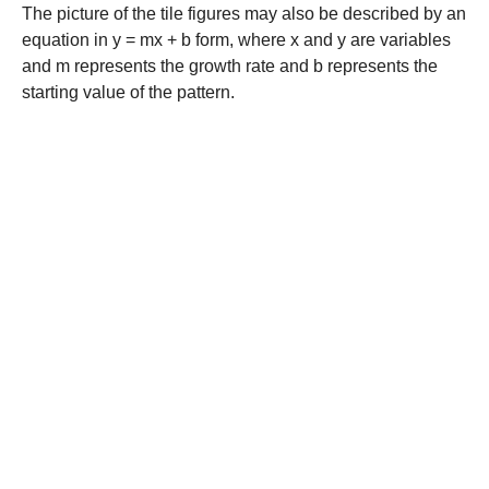
The picture of the tile figures may also be described by an
equation in y = mx + b form, where x and y are variables
and m represents the growth rate and b represents the
starting value of the pattern.