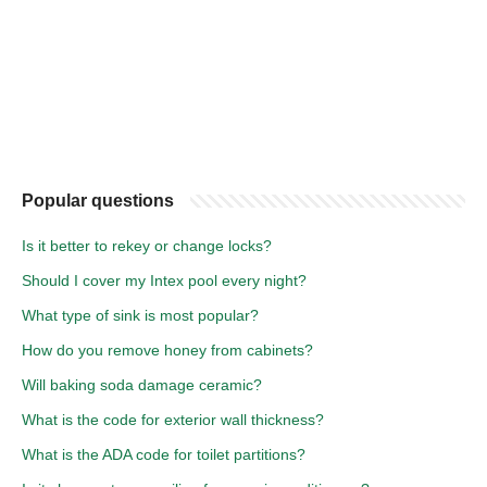
Popular questions
Is it better to rekey or change locks?
Should I cover my Intex pool every night?
What type of sink is most popular?
How do you remove honey from cabinets?
Will baking soda damage ceramic?
What is the code for exterior wall thickness?
What is the ADA code for toilet partitions?