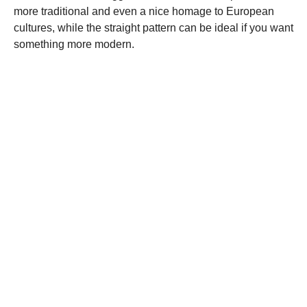
more traditional and even a nice homage to European
cultures, while the straight pattern can be ideal if you want
something more modern.