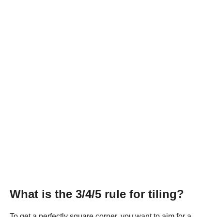
What is the 3/4/5 rule for tiling?
To get a perfectly square corner, you want to aim for a