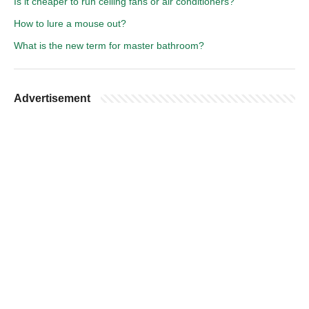
Is it cheaper to run ceiling fans or air conditioners?
How to lure a mouse out?
What is the new term for master bathroom?
Advertisement