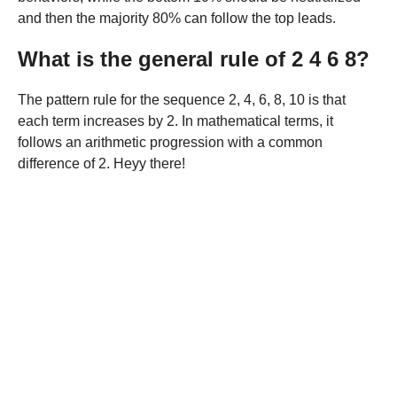
and then the majority 80% can follow the top leads.
What is the general rule of 2 4 6 8?
The pattern rule for the sequence 2, 4, 6, 8, 10 is that
each term increases by 2. In mathematical terms, it
follows an arithmetic progression with a common
difference of 2. Heyy there!