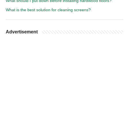
What should I put down before installing hardwood floors?
What is the best solution for cleaning screens?
Advertisement