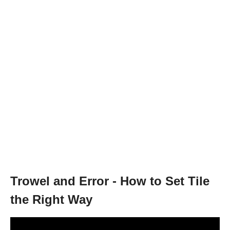
Trowel and Error - How to Set Tile
the Right Way