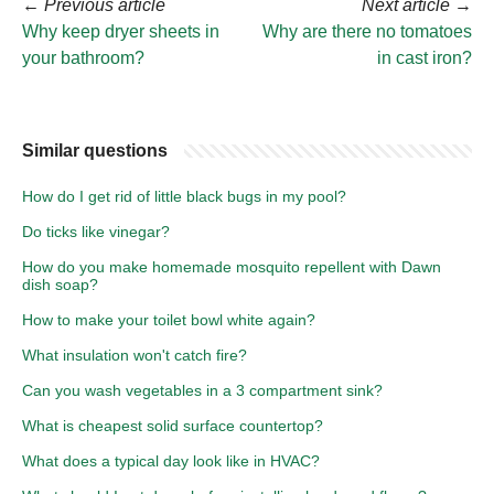
←
Previous article
Next article
→
Why keep dryer sheets in
Why are there no tomatoes
your bathroom?
in cast iron?
Similar questions
How do I get rid of little black bugs in my pool?
Do ticks like vinegar?
How do you make homemade mosquito repellent with Dawn
dish soap?
How to make your toilet bowl white again?
What insulation won't catch fire?
Can you wash vegetables in a 3 compartment sink?
What is cheapest solid surface countertop?
What does a typical day look like in HVAC?