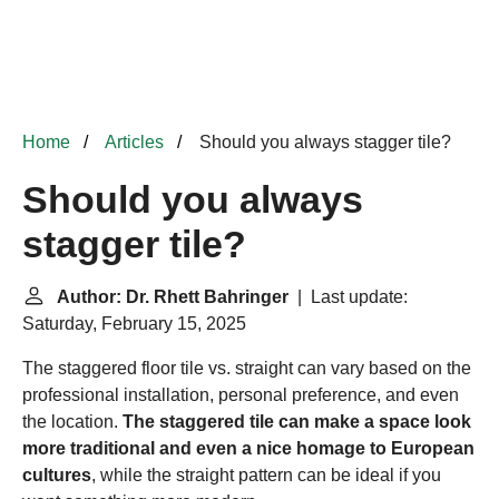
Home
Articles
Should you always stagger tile?
Should you always
stagger tile?
Author: Dr. Rhett Bahringer
| Last update:
Saturday, February 15, 2025
The staggered floor tile vs. straight can vary based on the
professional installation, personal preference, and even
the location.
The staggered tile can make a space look
more traditional and even a nice homage to European
cultures
, while the straight pattern can be ideal if you