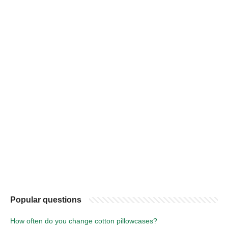
Popular questions
How often do you change cotton pillowcases?