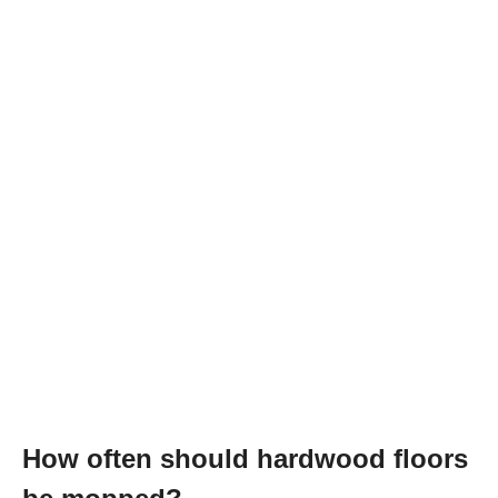
How often should hardwood floors