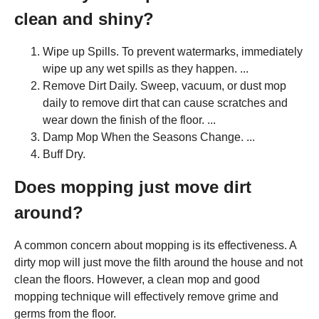
clean and shiny?
Wipe up Spills. To prevent watermarks, immediately
wipe up any wet spills as they happen. ...
Remove Dirt Daily. Sweep, vacuum, or dust mop
daily to remove dirt that can cause scratches and
wear down the finish of the floor. ...
Damp Mop When the Seasons Change. ...
Buff Dry.
Does mopping just move dirt
around?
A common concern about mopping is its effectiveness. A
dirty mop will just move the filth around the house and not
clean the floors. However, a clean mop and good
mopping technique will effectively remove grime and
germs from the floor.