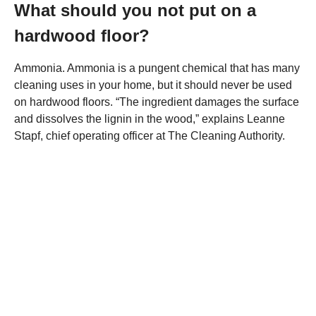
What should you not put on a
hardwood floor?
Ammonia. Ammonia is a pungent chemical that has many
cleaning uses in your home, but it should never be used
on hardwood floors. “The ingredient damages the surface
and dissolves the lignin in the wood,” explains Leanne
Stapf, chief operating officer at The Cleaning Authority.