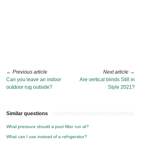
←
Previous article
Next article
→
Can you leave an indoor
Are vertical blinds Still in
outdoor rug outside?
Style 2021?
Similar questions
What pressure should a pool filter run at?
What can I use instead of a refrigerator?