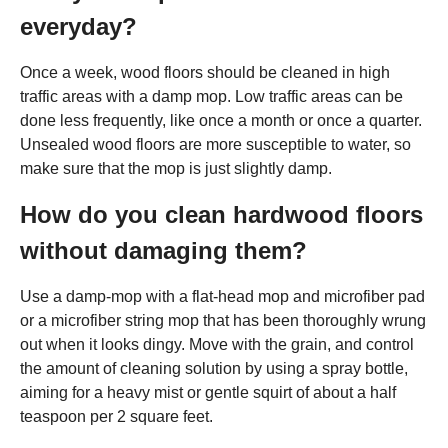
everyday?
Once a week, wood floors should be cleaned in high
traffic areas with a damp mop. Low traffic areas can be
done less frequently, like once a month or once a quarter.
Unsealed wood floors are more susceptible to water, so
make sure that the mop is just slightly damp.
How do you clean hardwood floors
without damaging them?
Use a damp-mop with a flat-head mop and microfiber pad
or a microfiber string mop that has been thoroughly wrung
out when it looks dingy. Move with the grain, and control
the amount of cleaning solution by using a spray bottle,
aiming for a heavy mist or gentle squirt of about a half
teaspoon per 2 square feet.