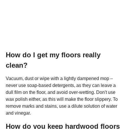
How do I get my floors really
clean?
Vacuum, dust or wipe with a lightly dampened mop –
never use soap-based detergents, as they can leave a
dull film on the floor, and avoid over-wetting. Don't use
wax polish either, as this will make the floor slippery. To
remove marks and stains, use a dilute solution of water
and vinegar.
How do you keep hardwood floors