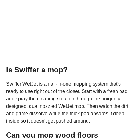
Is Swiffer a mop?
Swiffer WetJet is an all-in-one mopping system that's
ready to use right out of the closet. Start with a fresh pad
and spray the cleaning solution through the uniquely
designed, dual nozzled WetJet mop. Then watch the dirt
and grime dissolve while the thick pad absorbs it deep
inside so it doesn't get pushed around.
Can you mop wood floors