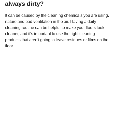
always dirty?
It can be caused by the cleaning chemicals you are using,
nature and bad ventilation in the air. Having a daily
cleaning routine can be helpful to make your floors look
cleaner, and it's important to use the right cleaning
products that aren't going to leave residues or films on the
floor.