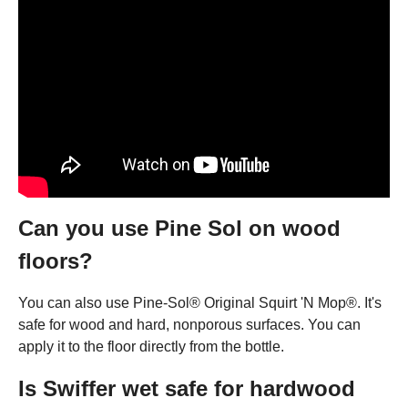
Can you use Pine Sol on wood
floors?
You can also use Pine-Sol® Original Squirt 'N Mop®. It's
safe for wood and hard, nonporous surfaces. You can
apply it to the floor directly from the bottle.
Is Swiffer wet safe for hardwood