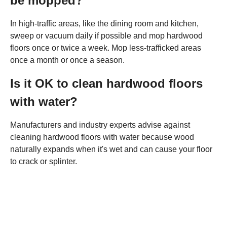
be mopped?
In high-traffic areas, like the dining room and kitchen,
sweep or vacuum daily if possible and mop hardwood
floors once or twice a week. Mop less-trafficked areas
once a month or once a season.
Is it OK to clean hardwood floors
with water?
Manufacturers and industry experts advise against
cleaning hardwood floors with water because wood
naturally expands when it's wet and can cause your floor
to crack or splinter.