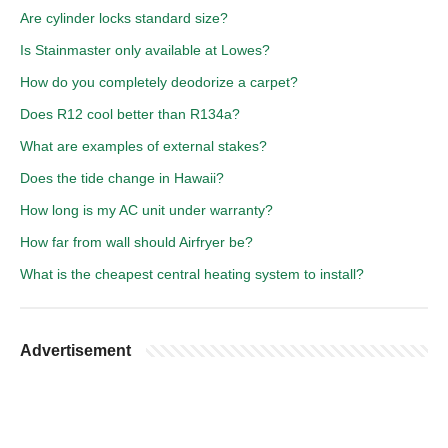
Are cylinder locks standard size?
Is Stainmaster only available at Lowes?
How do you completely deodorize a carpet?
Does R12 cool better than R134a?
What are examples of external stakes?
Does the tide change in Hawaii?
How long is my AC unit under warranty?
How far from wall should Airfryer be?
What is the cheapest central heating system to install?
Advertisement