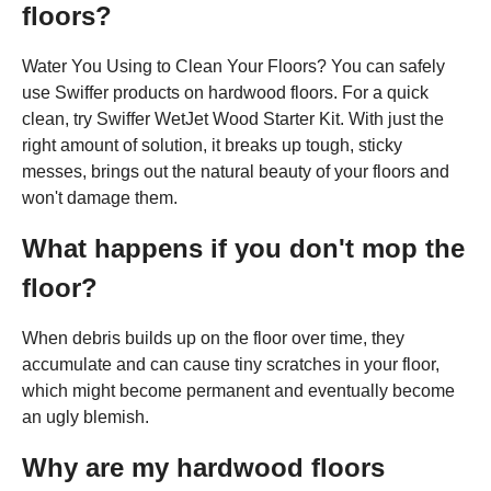
floors?
Water You Using to Clean Your Floors? You can safely
use Swiffer products on hardwood floors. For a quick
clean, try Swiffer WetJet Wood Starter Kit. With just the
right amount of solution, it breaks up tough, sticky
messes, brings out the natural beauty of your floors and
won't damage them.
What happens if you don't mop the
floor?
When debris builds up on the floor over time, they
accumulate and can cause tiny scratches in your floor,
which might become permanent and eventually become
an ugly blemish.
Why are my hardwood floors