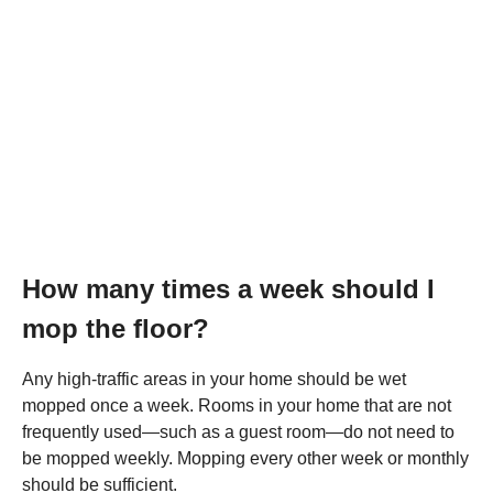
How many times a week should I
mop the floor?
Any high-traffic areas in your home should be wet
mopped once a week. Rooms in your home that are not
frequently used—such as a guest room—do not need to
be mopped weekly. Mopping every other week or monthly
should be sufficient.