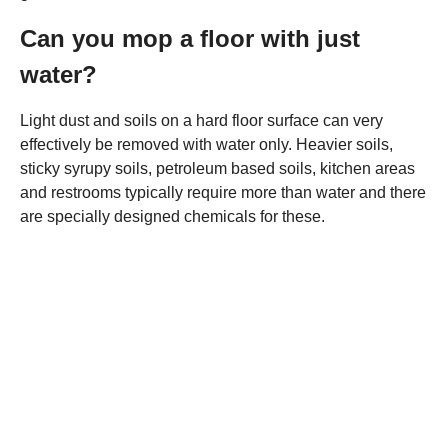
Can you mop a floor with just
water?
Light dust and soils on a hard floor surface can very
effectively be removed with water only. Heavier soils,
sticky syrupy soils, petroleum based soils, kitchen areas
and restrooms typically require more than water and there
are specially designed chemicals for these.