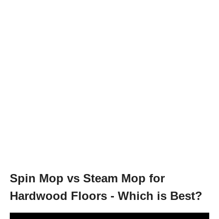
Spin Mop vs Steam Mop for
Hardwood Floors - Which is Best?