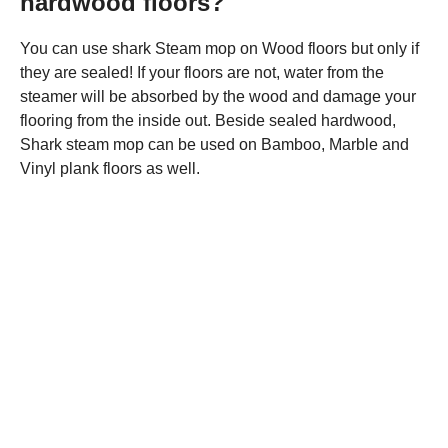
hardwood floors?
You can use shark Steam mop on Wood floors but only if
they are sealed! If your floors are not, water from the
steamer will be absorbed by the wood and damage your
flooring from the inside out. Beside sealed hardwood,
Shark steam mop can be used on Bamboo, Marble and
Vinyl plank floors as well.