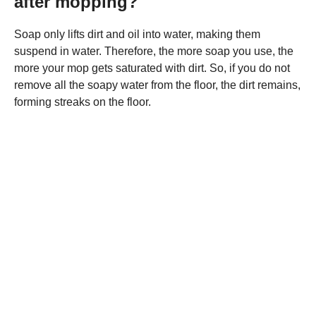
after mopping?
Soap only lifts dirt and oil into water, making them
suspend in water. Therefore, the more soap you use, the
more your mop gets saturated with dirt. So, if you do not
remove all the soapy water from the floor, the dirt remains,
forming streaks on the floor.