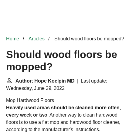
Home
Articles
Should wood floors be mopped?
Should wood floors be
mopped?
Author: Hope Koelpin MD
| Last update:
Wednesday, June 29, 2022
Mop Hardwood Floors
Heavily used areas should be cleaned more often,
every week or two
. Another way to clean hardwood
floors is to use a flat mop and hardwood floor cleaner,
according to the manufacturer's instructions.