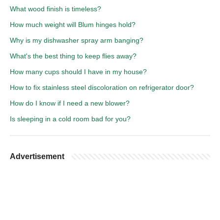
What wood finish is timeless?
How much weight will Blum hinges hold?
Why is my dishwasher spray arm banging?
What's the best thing to keep flies away?
How many cups should I have in my house?
How to fix stainless steel discoloration on refrigerator door?
How do I know if I need a new blower?
Is sleeping in a cold room bad for you?
Advertisement