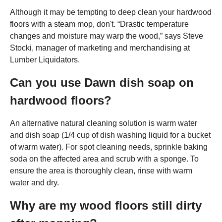
Although it may be tempting to deep clean your hardwood
floors with a steam mop, don't. “Drastic temperature
changes and moisture may warp the wood,” says Steve
Stocki, manager of marketing and merchandising at
Lumber Liquidators.
Can you use Dawn dish soap on
hardwood floors?
An alternative natural cleaning solution is warm water
and dish soap (1/4 cup of dish washing liquid for a bucket
of warm water). For spot cleaning needs, sprinkle baking
soda on the affected area and scrub with a sponge. To
ensure the area is thoroughly clean, rinse with warm
water and dry.
Why are my wood floors still dirty