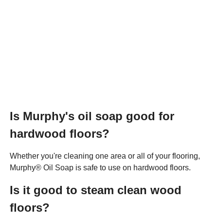
Is Murphy's oil soap good for
hardwood floors?
Whether you're cleaning one area or all of your flooring,
Murphy® Oil Soap is safe to use on hardwood floors.
Is it good to steam clean wood
floors?