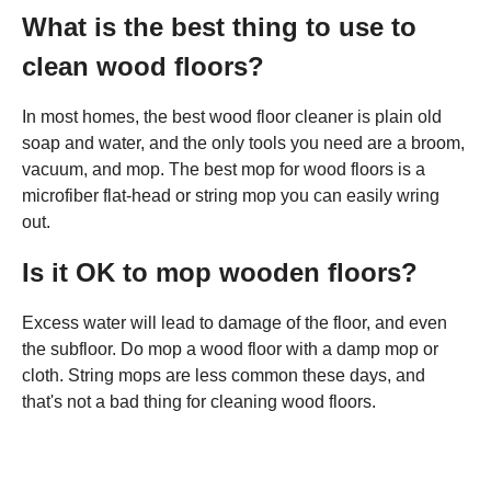
What is the best thing to use to
clean wood floors?
In most homes, the best wood floor cleaner is plain old
soap and water, and the only tools you need are a broom,
vacuum, and mop. The best mop for wood floors is a
microfiber flat-head or string mop you can easily wring
out.
Is it OK to mop wooden floors?
Excess water will lead to damage of the floor, and even
the subfloor. Do mop a wood floor with a damp mop or
cloth. String mops are less common these days, and
that's not a bad thing for cleaning wood floors.