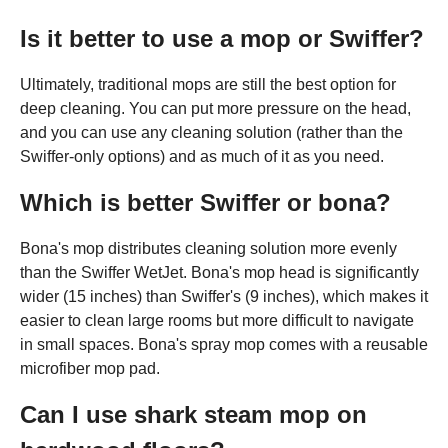
Is it better to use a mop or Swiffer?
Ultimately, traditional mops are still the best option for
deep cleaning. You can put more pressure on the head,
and you can use any cleaning solution (rather than the
Swiffer-only options) and as much of it as you need.
Which is better Swiffer or bona?
Bona's mop distributes cleaning solution more evenly
than the Swiffer WetJet. Bona's mop head is significantly
wider (15 inches) than Swiffer's (9 inches), which makes it
easier to clean large rooms but more difficult to navigate
in small spaces. Bona's spray mop comes with a reusable
microfiber mop pad.
Can I use shark steam mop on