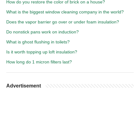
How do you restore the color of brick on a house?
What is the biggest window cleaning company in the world?
Does the vapor barrier go over or under foam insulation?
Do nonstick pans work on induction?
What is ghost flushing in toilets?
Is it worth topping up loft insulation?
How long do 1 micron filters last?
Advertisement