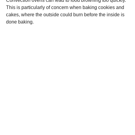
Convection ovens can lead to food browning too quickly.
This is particularly of concern when baking cookies and
cakes, where the outside could burn before the inside is
done baking.