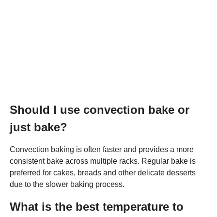
Should I use convection bake or
just bake?
Convection baking is often faster and provides a more
consistent bake across multiple racks. Regular bake is
preferred for cakes, breads and other delicate desserts
due to the slower baking process.
What is the best temperature to