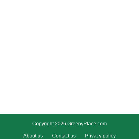
Copyright 2026 GreenyPlace.com
About us
Contact us
Privacy policy