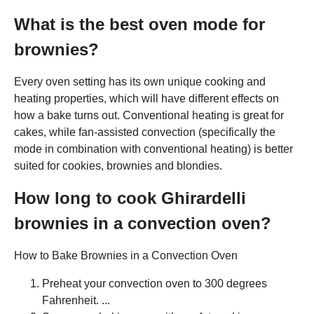
What is the best oven mode for
brownies?
Every oven setting has its own unique cooking and
heating properties, which will have different effects on
how a bake turns out. Conventional heating is great for
cakes, while fan-assisted convection (specifically the
mode in combination with conventional heating) is better
suited for cookies, brownies and blondies.
How long to cook Ghirardelli
brownies in a convection oven?
How to Bake Brownies in a Convection Oven
Preheat your convection oven to 300 degrees
Fahrenheit. ...