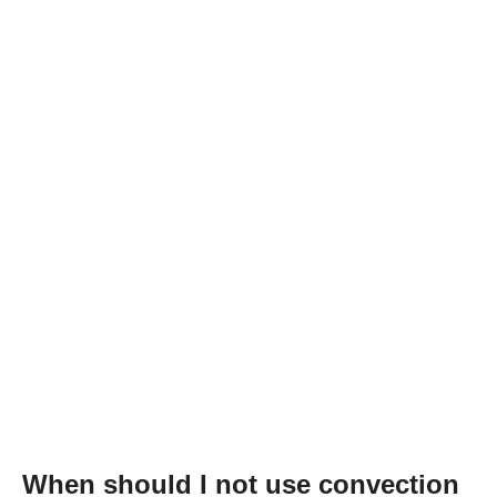
When should I not use convection