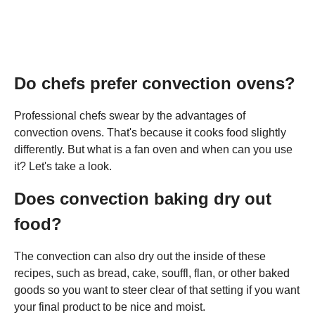
Do chefs prefer convection ovens?
Professional chefs swear by the advantages of
convection ovens. That's because it cooks food slightly
differently. But what is a fan oven and when can you use
it? Let's take a look.
Does convection baking dry out
food?
The convection can also dry out the inside of these
recipes, such as bread, cake, souffl, flan, or other baked
goods so you want to steer clear of that setting if you want
your final product to be nice and moist.