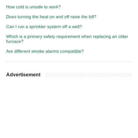
How cold is unsafe to work?
Does turning the heat on and off raise the bill?
Can I run a sprinkler system off a well?
Which is a primary safety requirement when replacing an older
furnace?
Are different smoke alarms compatible?
Advertisement