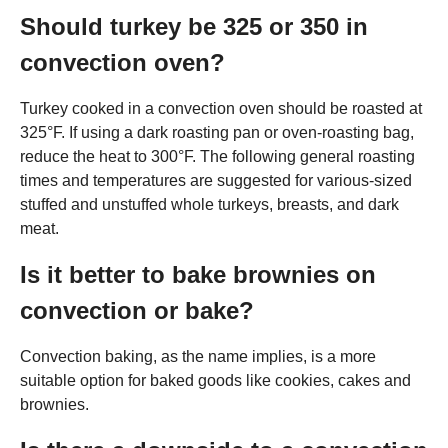
Should turkey be 325 or 350 in
convection oven?
Turkey cooked in a convection oven should be roasted at
325°F. If using a dark roasting pan or oven-roasting bag,
reduce the heat to 300°F. The following general roasting
times and temperatures are suggested for various-sized
stuffed and unstuffed whole turkeys, breasts, and dark
meat.
Is it better to bake brownies on
convection or bake?
Convection baking, as the name implies, is a more
suitable option for baked goods like cookies, cakes and
brownies.