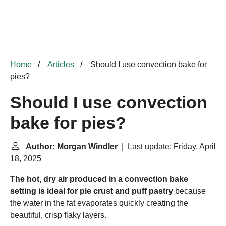
Home
Articles
Should I use convection bake for
pies?
Should I use convection
bake for pies?
Author: Morgan Windler
| Last update: Friday, April
18, 2025
The hot, dry air produced in a convection bake
setting is ideal for pie crust and puff pastry
because
the water in the fat evaporates quickly creating the
beautiful, crisp flaky layers.