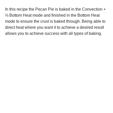
In this recipe the Pecan Pie is baked in the Convection +
⅓ Bottom Heat mode and finished in the Bottom Heat
mode to ensure the crust is baked through. Being able to
direct heat where you want it to achieve a desired result
allows you to achieve success with all types of baking.