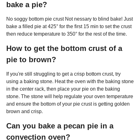
bake a pie?
No soggy bottom pie crust Not nessary to blind bake! Just
bake a filled pie at 425° for the first 15 min to set the crust
then reduce temperature to 350° for the rest of the time.
How to get the bottom crust of a
pie to brown?
If you're still struggling to get a crisp bottom crust, try
using a baking stone. Heat the oven with the baking stone
in the center rack, then place your pie on the baking
stone. The stone will help regulate your oven temperature
and ensure the bottom of your pie crust is getting golden
brown and crisp.
Can you bake a pecan pie in a
convection oven?