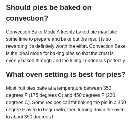
Should pies be baked on
convection?
Convection Bake Mode A freshly baked pie may take
some time to prepare and bake but the result is so
rewarding it's definitely worth the effort. Convection Bake
is the ideal mode for baking pies so that the crust is
evenly baked through and the filling condenses perfectly.
What oven setting is best for pies?
Most fruit pies bake at a temperature between 350
degrees F (175 degrees C) and 450 degrees F (230
degrees C). Some recipes call for baking the pie in a 450
degree F oven to begin with, then turning down the oven
to about 350 degrees F.