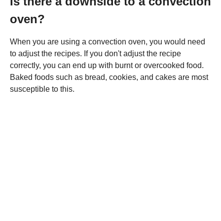
Is there a downside to a convection
oven?
When you are using a convection oven, you would need
to adjust the recipes. If you don't adjust the recipe
correctly, you can end up with burnt or overcooked food.
Baked foods such as bread, cookies, and cakes are most
susceptible to this.