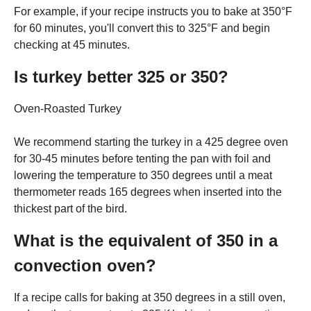
For example, if your recipe instructs you to bake at 350°F
for 60 minutes, you'll convert this to 325°F and begin
checking at 45 minutes.
Is turkey better 325 or 350?
Oven-Roasted Turkey
We recommend starting the turkey in a 425 degree oven
for 30-45 minutes before tenting the pan with foil and
lowering the temperature to 350 degrees until a meat
thermometer reads 165 degrees when inserted into the
thickest part of the bird.
What is the equivalent of 350 in a
convection oven?
If a recipe calls for baking at 350 degrees in a still oven,