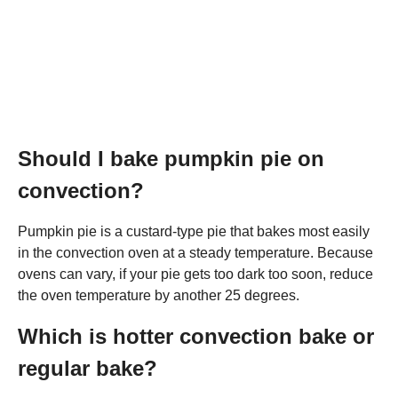
Should I bake pumpkin pie on
convection?
Pumpkin pie is a custard-type pie that bakes most easily
in the convection oven at a steady temperature. Because
ovens can vary, if your pie gets too dark too soon, reduce
the oven temperature by another 25 degrees.
Which is hotter convection bake or
regular bake?