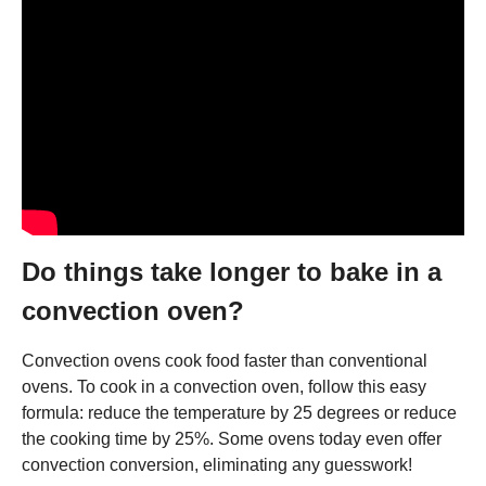
Do things take longer to bake in a
convection oven?
Convection ovens cook food faster than conventional
ovens. To cook in a convection oven, follow this easy
formula: reduce the temperature by 25 degrees or reduce
the cooking time by 25%. Some ovens today even offer
convection conversion, eliminating any guesswork!