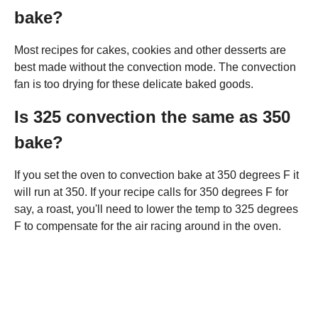
bake?
Most recipes for cakes, cookies and other desserts are
best made without the convection mode. The convection
fan is too drying for these delicate baked goods.
Is 325 convection the same as 350
bake?
If you set the oven to convection bake at 350 degrees F it
will run at 350. If your recipe calls for 350 degrees F for
say, a roast, you'll need to lower the temp to 325 degrees
F to compensate for the air racing around in the oven.