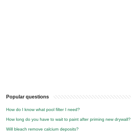
Popular questions
How do I know what pool filter I need?
How long do you have to wait to paint after priming new drywall?
Will bleach remove calcium deposits?