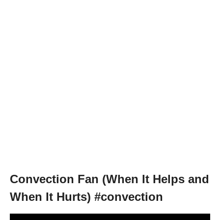
Convection Fan (When It Helps and
When It Hurts) #convection