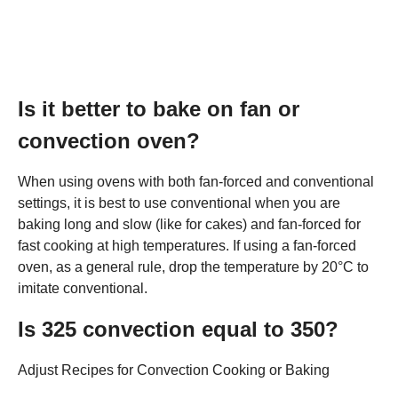
Is it better to bake on fan or
convection oven?
When using ovens with both fan-forced and conventional
settings, it is best to use conventional when you are
baking long and slow (like for cakes) and fan-forced for
fast cooking at high temperatures. If using a fan-forced
oven, as a general rule, drop the temperature by 20°C to
imitate conventional.
Is 325 convection equal to 350?
Adjust Recipes for Convection Cooking or Baking