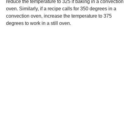
reduce the temperature to 325 if baking in a convection
oven. Similarly, if a recipe calls for 350 degrees in a
convection oven, increase the temperature to 375
degrees to work in a still oven.