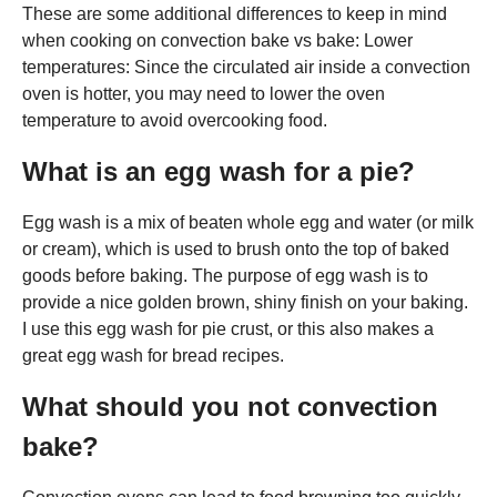
These are some additional differences to keep in mind
when cooking on convection bake vs bake: Lower
temperatures: Since the circulated air inside a convection
oven is hotter, you may need to lower the oven
temperature to avoid overcooking food.
What is an egg wash for a pie?
Egg wash is a mix of beaten whole egg and water (or milk
or cream), which is used to brush onto the top of baked
goods before baking. The purpose of egg wash is to
provide a nice golden brown, shiny finish on your baking.
I use this egg wash for pie crust, or this also makes a
great egg wash for bread recipes.
What should you not convection
bake?