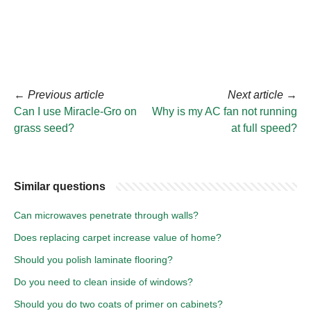
←
Previous article
Next article
→
Can I use Miracle-Gro on
Why is my AC fan not running
grass seed?
at full speed?
Similar questions
Can microwaves penetrate through walls?
Does replacing carpet increase value of home?
Should you polish laminate flooring?
Do you need to clean inside of windows?
Should you do two coats of primer on cabinets?