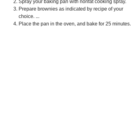
Spray your baking pan with nonfat cooking spray.
Prepare brownies as indicated by recipe of your
choice. ...
Place the pan in the oven, and bake for 25 minutes.