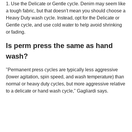
1. Use the Delicate or Gentle cycle. Denim may seem like
a tough fabric, but that doesn't mean you should choose a
Heavy Duty wash cycle. Instead, opt for the Delicate or
Gentle cycle, and use cold water to help avoid shrinking
or fading.
Is perm press the same as hand
wash?
"Permanent press cycles are typically less aggressive
(lower agitation, spin speed, and wash temperature) than
normal or heavy duty cycles, but more aggressive relative
to a delicate or hand wash cycle," Gagliardi says.