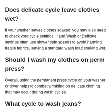
Does delicate cycle leave clothes
wet?
If your washer leaves clothes soaked, you may also need
to check your cycle settings. Hand Wash or Delicate
settings often use slower spin speeds to avoid harming
fragile fabrics, leaving a standard wash load soaking wet.
Should I wash my clothes on perm
press?
Overall, using the permanent press cycle on your washer
or dryer helps to combat wrinkling on delicate clothing
that may occur during wash cycles.
What cycle to wash jeans?