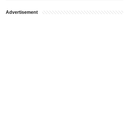
Advertisement