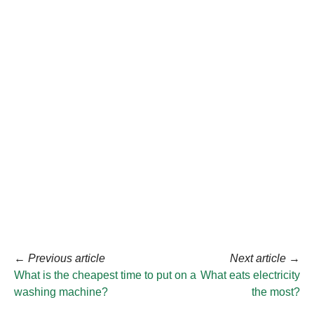
←
Previous article
Next article
→
What is the cheapest time to put on a
What eats electricity
washing machine?
the most?