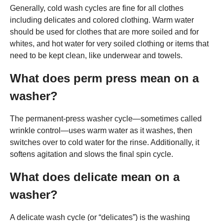
Generally, cold wash cycles are fine for all clothes
including delicates and colored clothing. Warm water
should be used for clothes that are more soiled and for
whites, and hot water for very soiled clothing or items that
need to be kept clean, like underwear and towels.
What does perm press mean on a
washer?
The permanent-press washer cycle—sometimes called
wrinkle control—uses warm water as it washes, then
switches over to cold water for the rinse. Additionally, it
softens agitation and slows the final spin cycle.
What does delicate mean on a
washer?
A delicate wash cycle (or “delicates”) is the washing