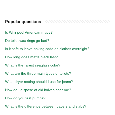
Popular questions
Is Whirlpool American made?
Do toilet wax rings go bad?
Is it safe to leave baking soda on clothes overnight?
How long does matte black last?
What is the rarest seaglass color?
What are the three main types of toilets?
What dryer setting should I use for jeans?
How do I dispose of old knives near me?
How do you test pumps?
What is the difference between pavers and slabs?