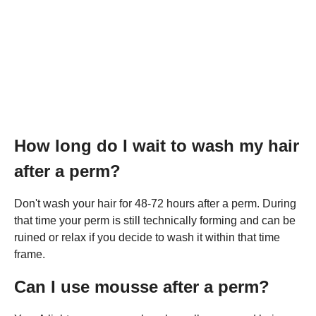
How long do I wait to wash my hair
after a perm?
Don't wash your hair for 48-72 hours after a perm. During
that time your perm is still technically forming and can be
ruined or relax if you decide to wash it within that time
frame.
Can I use mousse after a perm?