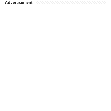
Advertisement