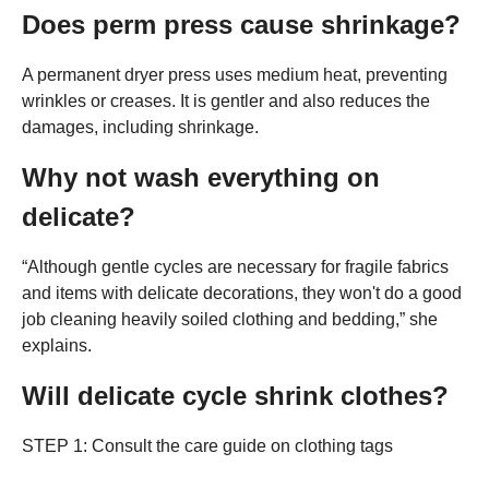
Does perm press cause shrinkage?
A permanent dryer press uses medium heat, preventing
wrinkles or creases. It is gentler and also reduces the
damages, including shrinkage.
Why not wash everything on
delicate?
“Although gentle cycles are necessary for fragile fabrics
and items with delicate decorations, they won't do a good
job cleaning heavily soiled clothing and bedding,” she
explains.
Will delicate cycle shrink clothes?
STEP 1: Consult the care guide on clothing tags