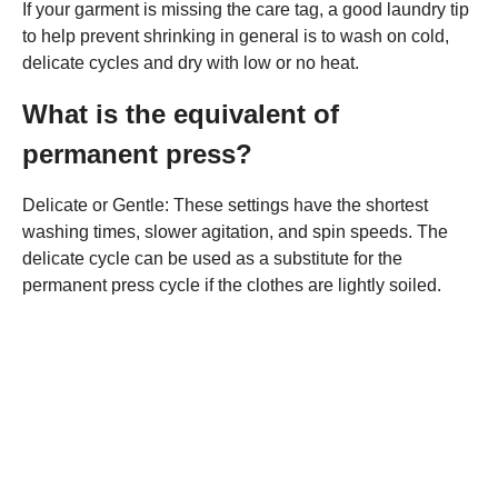
If your garment is missing the care tag, a good laundry tip
to help prevent shrinking in general is to wash on cold,
delicate cycles and dry with low or no heat.
What is the equivalent of
permanent press?
Delicate or Gentle: These settings have the shortest
washing times, slower agitation, and spin speeds. The
delicate cycle can be used as a substitute for the
permanent press cycle if the clothes are lightly soiled.