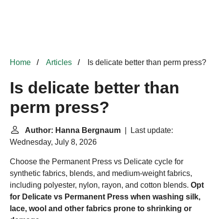
Home
Articles
Is delicate better than perm press?
Is delicate better than
perm press?
Author: Hanna Bergnaum
| Last update:
Wednesday, July 8, 2026
Choose the Permanent Press vs Delicate cycle for
synthetic fabrics, blends, and medium-weight fabrics,
including polyester, nylon, rayon, and cotton blends.
Opt
for Delicate vs Permanent Press when washing silk,
lace, wool and other fabrics prone to shrinking or