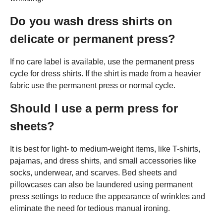
Do you wash dress shirts on
delicate or permanent press?
If no care label is available, use the permanent press
cycle for dress shirts. If the shirt is made from a heavier
fabric use the permanent press or normal cycle.
Should I use a perm press for
sheets?
It is best for light- to medium-weight items, like T-shirts,
pajamas, and dress shirts, and small accessories like
socks, underwear, and scarves. Bed sheets and
pillowcases can also be laundered using permanent
press settings to reduce the appearance of wrinkles and
eliminate the need for tedious manual ironing.