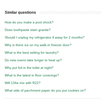
Similar questions
How do you make a pool shock?
Does toothpaste stain granite?
Should I unplug my refrigerator if away for 2 months?
Why is there ice on my walk-in freezer door?
What is the best setting for laundry?
Do new ovens take longer to heat up?
Why put foil in the toilet at night?
What is the latest in floor coverings?
Will 134a mix with R22?
What side of parchment paper do you put cookies on?