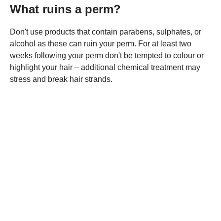
What ruins a perm?
Don't use products that contain parabens, sulphates, or
alcohol as these can ruin your perm. For at least two
weeks following your perm don't be tempted to colour or
highlight your hair – additional chemical treatment may
stress and break hair strands.