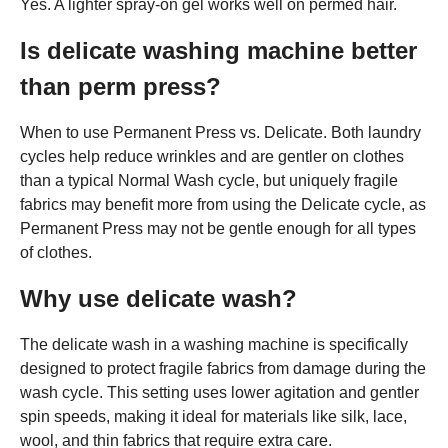
Yes. A lighter spray-on gel works well on permed hair.
Is delicate washing machine better
than perm press?
When to use Permanent Press vs. Delicate. Both laundry
cycles help reduce wrinkles and are gentler on clothes
than a typical Normal Wash cycle, but uniquely fragile
fabrics may benefit more from using the Delicate cycle, as
Permanent Press may not be gentle enough for all types
of clothes.
Why use delicate wash?
The delicate wash in a washing machine is specifically
designed to protect fragile fabrics from damage during the
wash cycle. This setting uses lower agitation and gentler
spin speeds, making it ideal for materials like silk, lace,
wool, and thin fabrics that require extra care.