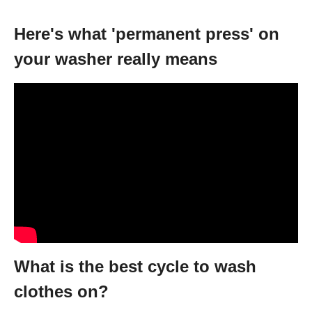
Here's what 'permanent press' on
your washer really means
What is the best cycle to wash
clothes on?