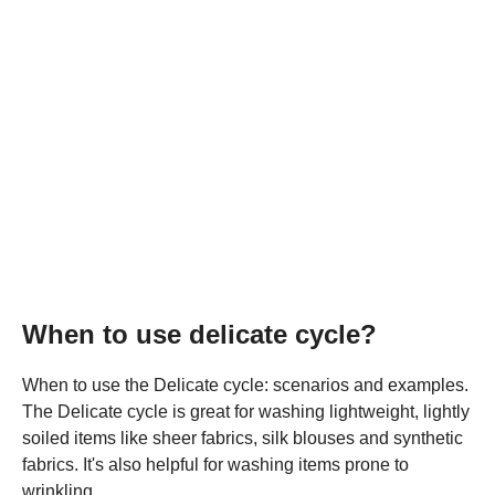
When to use delicate cycle?
When to use the Delicate cycle: scenarios and examples.
The Delicate cycle is great for washing lightweight, lightly
soiled items like sheer fabrics, silk blouses and synthetic
fabrics. It's also helpful for washing items prone to
wrinkling.