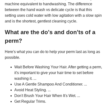
machine equivalent to handwashing. The difference
between the hand wash vs delicate cycle is that this
setting uses cold water with low agitation with a slow spin
and is the shortest, gentlest cleaning cycle.
What are the do's and don'ts of a
perm?
Here's what you can do to help your perm last as long as
possible.
Wait Before Washing Your Hair. After getting a perm,
it's important to give your hair time to set before
washing it. ...
Use A Gentle Shampoo And Conditioner. ...
Avoid Heat Styling. ...
Don't Brush Your Hair When It's Wet. ...
Get Regular Trims.