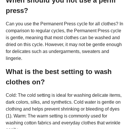
When should you not use a perm
press?
Can you use the Permanent Press cycle for all clothes? In
comparison to regular cycles, the Permanent Press cycle
is gentle, meaning that most clothes can be washed and
dried on this cycle. However, it may not be gentle enough
for delicates such as undergarments, sweaters and
lingerie.
What is the best setting to wash
clothes on?
Cold: The cold setting is ideal for washing delicate items,
dark colors, silks, and synthetics. Cold water is gentle on
clothing and helps prevent shrinking or bleeding of dyes
(1). Warm: The warm setting is commonly used for
washing cotton fabrics and everyday clothes that wrinkle