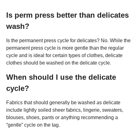
Is perm press better than delicates
wash?
Is the permanent press cycle for delicates? No. While the
permanent press cycle is more gentle than the regular
cycle and is ideal for certain types of clothes, delicate
clothes should be washed on the delicate cycle.
When should I use the delicate
cycle?
Fabrics that should generally be washed as delicate
include lightly soiled sheer fabrics, lingerie, sweaters,
blouses, shoes, pants or anything recommending a
“gentle” cycle on the tag.