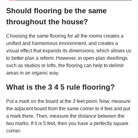
Should flooring be the same
throughout the house?
Choosing the same flooring for all the rooms creates a
unified and harmonious environment, and creates a
visual effect that expands its dimensions, which allows us
to better plan a reform. However, in open-plan dwellings
such as studios or lofts, the flooring can help to delimit
areas in an organic way.
What is the 3 4 5 rule flooring?
Put a mark on the board at the 3 feet point. Now, measure
the adjacent board from the same corner to 4 feet and put
a mark there. Then, measure the distance between the
two marks. If it is 5 feet, then you have a perfectly square
corner.