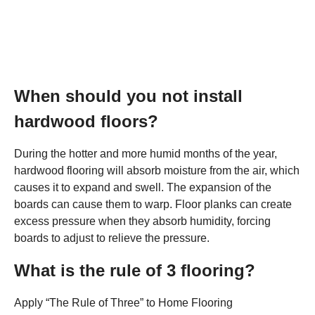
When should you not install
hardwood floors?
During the hotter and more humid months of the year,
hardwood flooring will absorb moisture from the air, which
causes it to expand and swell. The expansion of the
boards can cause them to warp. Floor planks can create
excess pressure when they absorb humidity, forcing
boards to adjust to relieve the pressure.
What is the rule of 3 flooring?
Apply “The Rule of Three” to Home Flooring