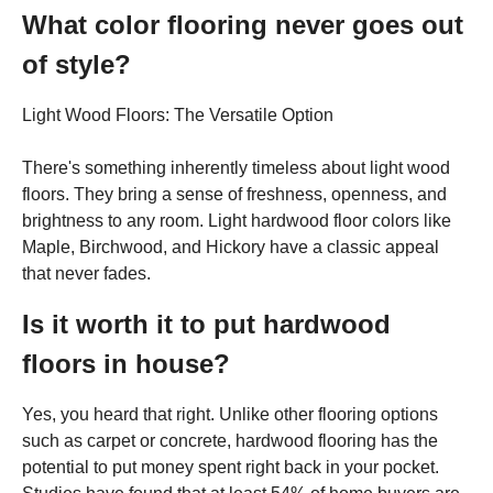
What color flooring never goes out
of style?
Light Wood Floors: The Versatile Option
There's something inherently timeless about light wood
floors. They bring a sense of freshness, openness, and
brightness to any room. Light hardwood floor colors like
Maple, Birchwood, and Hickory have a classic appeal
that never fades.
Is it worth it to put hardwood
floors in house?
Yes, you heard that right. Unlike other flooring options
such as carpet or concrete, hardwood flooring has the
potential to put money spent right back in your pocket.