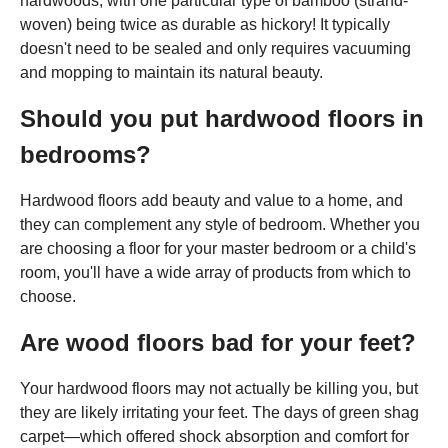
hardwoods, with one particular type of bamboo (strand-
woven) being twice as durable as hickory! It typically
doesn't need to be sealed and only requires vacuuming
and mopping to maintain its natural beauty.
Should you put hardwood floors in
bedrooms?
Hardwood floors add beauty and value to a home, and
they can complement any style of bedroom. Whether you
are choosing a floor for your master bedroom or a child's
room, you'll have a wide array of products from which to
choose.
Are wood floors bad for your feet?
Your hardwood floors may not actually be killing you, but
they are likely irritating your feet. The days of green shag
carpet—which offered shock absorption and comfort for