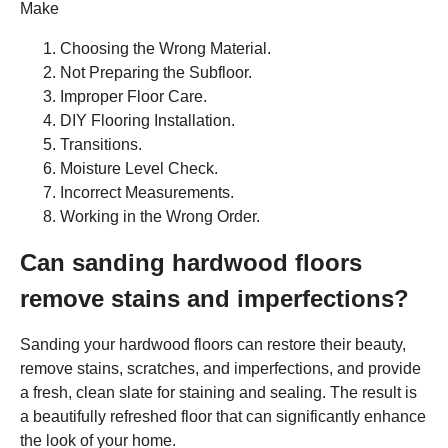
Make
Choosing the Wrong Material.
Not Preparing the Subfloor.
Improper Floor Care.
DIY Flooring Installation.
Transitions.
Moisture Level Check.
Incorrect Measurements.
Working in the Wrong Order.
Can sanding hardwood floors
remove stains and imperfections?
Sanding your hardwood floors can restore their beauty,
remove stains, scratches, and imperfections, and provide
a fresh, clean slate for staining and sealing. The result is
a beautifully refreshed floor that can significantly enhance
the look of your home.