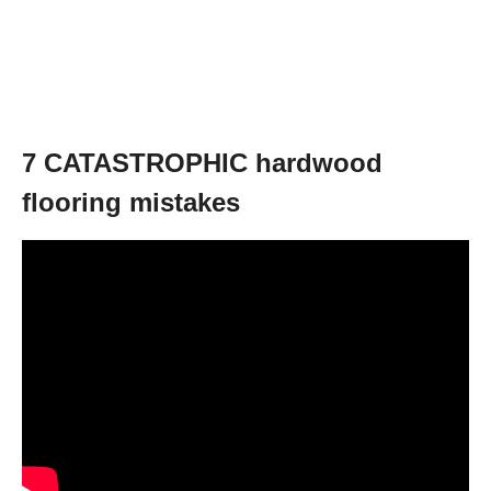
7 CATASTROPHIC hardwood
flooring mistakes