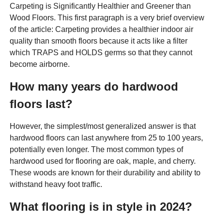
Carpeting is Significantly Healthier and Greener than
Wood Floors. This first paragraph is a very brief overview
of the article: Carpeting provides a healthier indoor air
quality than smooth floors because it acts like a filter
which TRAPS and HOLDS germs so that they cannot
become airborne.
How many years do hardwood
floors last?
However, the simplest/most generalized answer is that
hardwood floors can last anywhere from 25 to 100 years,
potentially even longer. The most common types of
hardwood used for flooring are oak, maple, and cherry.
These woods are known for their durability and ability to
withstand heavy foot traffic.
What flooring is in style in 2024?