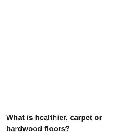
What is healthier, carpet or
hardwood floors?