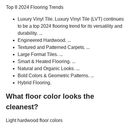
Top 8 2024 Flooring Trends
Luxury Vinyl Tile. Luxury Vinyl Tile (LVT) continues
to be a top 2024 flooring trend for its versatility and
durability. ...
Engineered Hardwood. ...
Textured and Patterned Carpets. ...
Large Format Tiles. ...
Smart & Heated Flooring. ...
Natural and Organic Looks. ...
Bold Colors & Geometric Patterns. ...
Hybrid Flooring.
What floor color looks the
cleanest?
Light hardwood floor colors