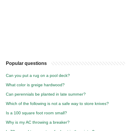
Popular questions
Can you put a rug on a pool deck?
What color is greige hardwood?
Can perennials be planted in late summer?
Which of the following is not a safe way to store knives?
Is a 100 square foot room small?
Why is my AC throwing a breaker?