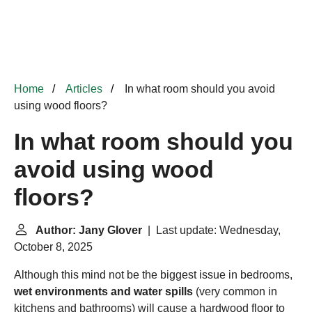
Home
Articles
In what room should you avoid
using wood floors?
In what room should you
avoid using wood
floors?
Author: Jany Glover
| Last update: Wednesday,
October 8, 2025
Although this mind not be the biggest issue in bedrooms,
wet environments and water spills
(very common in
kitchens and bathrooms) will cause a hardwood floor to