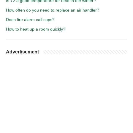
Is 72 a good temperature for heat in the winter?
How often do you need to replace an air handler?
Does fire alarm call cops?
How to heat up a room quickly?
Advertisement