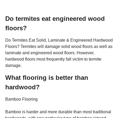
Do termites eat engineered wood
floors?
Do Termites Eat Solid, Laminate & Engineered Hardwood
Floors? Termites will damage solid wood floors as well as
laminate and engineered wood floors. However,
hardwood floors most frequently fall victim to termite
damage.
What flooring is better than
hardwood?
Bamboo Flooring
Bamboo is harder and more durable than most traditional