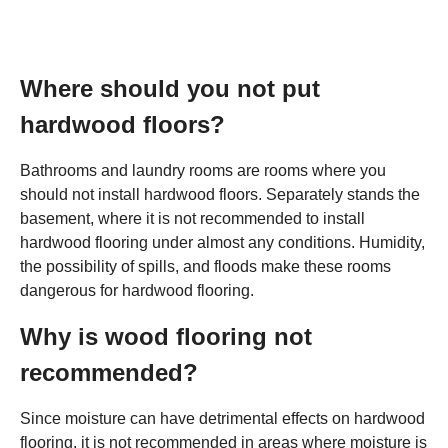
Where should you not put
hardwood floors?
Bathrooms and laundry rooms are rooms where you
should not install hardwood floors. Separately stands the
basement, where it is not recommended to install
hardwood flooring under almost any conditions. Humidity,
the possibility of spills, and floods make these rooms
dangerous for hardwood flooring.
Why is wood flooring not
recommended?
Since moisture can have detrimental effects on hardwood
flooring, it is not recommended in areas where moisture is