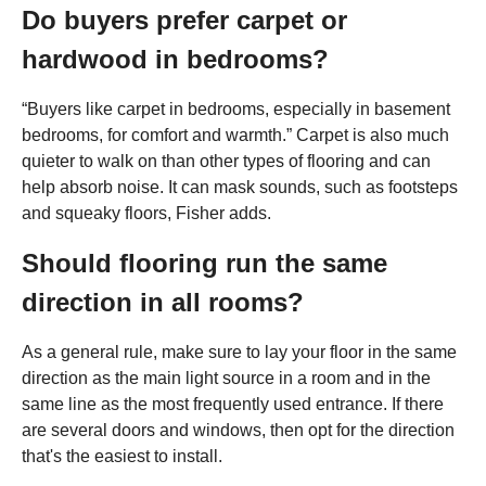
Do buyers prefer carpet or
hardwood in bedrooms?
“Buyers like carpet in bedrooms, especially in basement
bedrooms, for comfort and warmth.” Carpet is also much
quieter to walk on than other types of flooring and can
help absorb noise. It can mask sounds, such as footsteps
and squeaky floors, Fisher adds.
Should flooring run the same
direction in all rooms?
As a general rule, make sure to lay your floor in the same
direction as the main light source in a room and in the
same line as the most frequently used entrance. If there
are several doors and windows, then opt for the direction
that's the easiest to install.