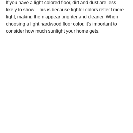
If you have a light-colored floor, dirt and dust are less
likely to show. This is because lighter colors reflect more
light, making them appear brighter and cleaner. When
choosing a light hardwood floor color, it's important to
consider how much sunlight your home gets.