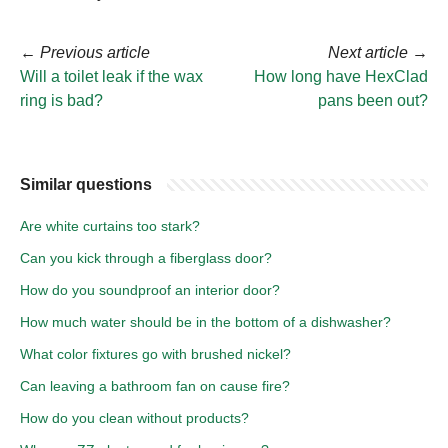
←
Previous article
Next article
→
Will a toilet leak if the wax
How long have HexClad
ring is bad?
pans been out?
Similar questions
Are white curtains too stark?
Can you kick through a fiberglass door?
How do you soundproof an interior door?
How much water should be in the bottom of a dishwasher?
What color fixtures go with brushed nickel?
Can leaving a bathroom fan on cause fire?
How do you clean without products?