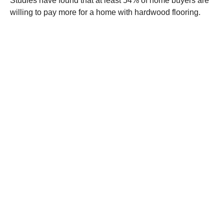
Studies have found that at least 54% of home buyers are
willing to pay more for a home with hardwood flooring.