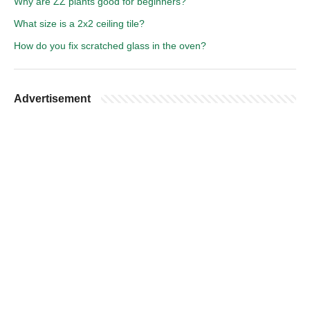
Why are ZZ plants good for beginners?
What size is a 2x2 ceiling tile?
How do you fix scratched glass in the oven?
Advertisement