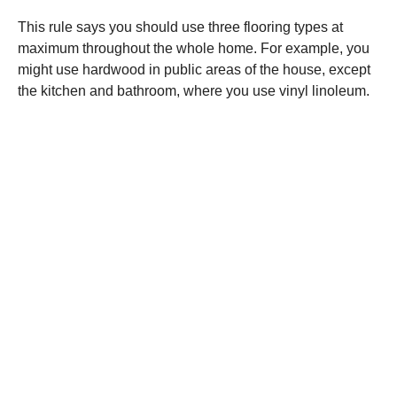
This rule says you should use three flooring types at
maximum throughout the whole home. For example, you
might use hardwood in public areas of the house, except
the kitchen and bathroom, where you use vinyl linoleum.