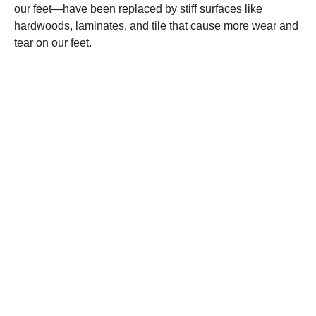
our feet—have been replaced by stiff surfaces like
hardwoods, laminates, and tile that cause more wear and
tear on our feet.