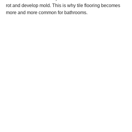
rot and develop mold. This is why tile flooring becomes
more and more common for bathrooms.