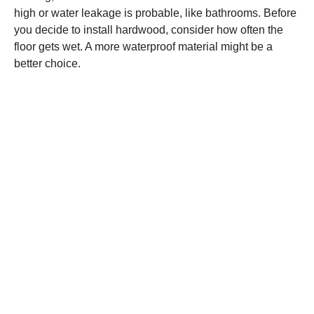
high or water leakage is probable, like bathrooms. Before
you decide to install hardwood, consider how often the
floor gets wet. A more waterproof material might be a
better choice.