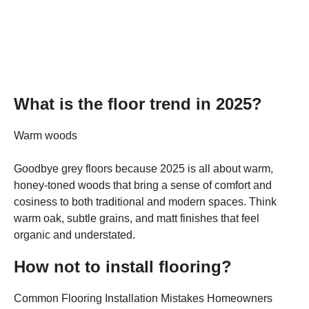
What is the floor trend in 2025?
Warm woods
Goodbye grey floors because 2025 is all about warm,
honey-toned woods that bring a sense of comfort and
cosiness to both traditional and modern spaces. Think
warm oak, subtle grains, and matt finishes that feel
organic and understated.
How not to install flooring?
Common Flooring Installation Mistakes Homeowners