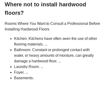
Where not to install hardwood
floors?
Rooms Where You Want to Consult a Professional Before
Installing Hardwood Floors
Kitchen. Kitchens have often seen the use of other
flooring materials. ...
Bathroom. Constant or prolonged contact with
water, or heavy amounts of moisture, can greatly
damage a hardwood floor. ...
Laundry Room. ...
Foyer. ...
Basements.