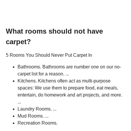
What rooms should not have
carpet?
5 Rooms You Should Never Put Carpet In
Bathrooms. Bathrooms are number one on our no-
carpet list for a reason. ...
Kitchens. Kitchens often act as multi-purpose
spaces: We use them to prepare food, eat meals,
entertain, do homework and art projects, and more.
...
Laundry Rooms. ...
Mud Rooms. ...
Recreation Rooms.