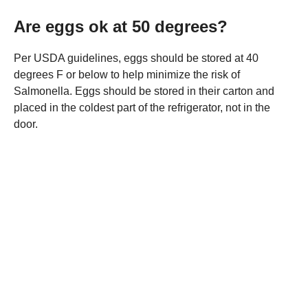
Are eggs ok at 50 degrees?
Per USDA guidelines, eggs should be stored at 40
degrees F or below to help minimize the risk of
Salmonella. Eggs should be stored in their carton and
placed in the coldest part of the refrigerator, not in the
door.