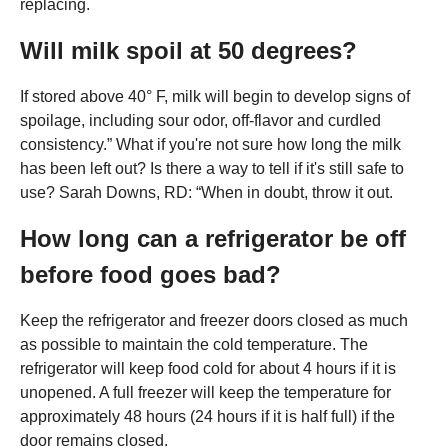
replacing.
Will milk spoil at 50 degrees?
If stored above 40° F, milk will begin to develop signs of
spoilage, including sour odor, off-flavor and curdled
consistency.” What if you're not sure how long the milk
has been left out? Is there a way to tell if it's still safe to
use? Sarah Downs, RD: “When in doubt, throw it out.
How long can a refrigerator be off
before food goes bad?
Keep the refrigerator and freezer doors closed as much
as possible to maintain the cold temperature. The
refrigerator will keep food cold for about 4 hours if it is
unopened. A full freezer will keep the temperature for
approximately 48 hours (24 hours if it is half full) if the
door remains closed.