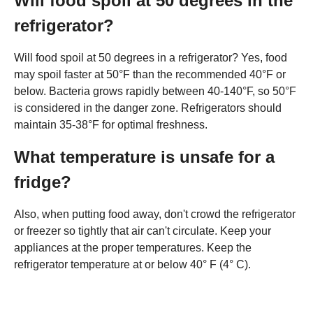
Will food spoil at 50 degrees in the
refrigerator?
Will food spoil at 50 degrees in a refrigerator? Yes, food
may spoil faster at 50°F than the recommended 40°F or
below. Bacteria grows rapidly between 40-140°F, so 50°F
is considered in the danger zone. Refrigerators should
maintain 35-38°F for optimal freshness.
What temperature is unsafe for a
fridge?
Also, when putting food away, don't crowd the refrigerator
or freezer so tightly that air can't circulate. Keep your
appliances at the proper temperatures. Keep the
refrigerator temperature at or below 40° F (4° C).