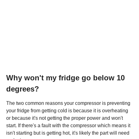
Why won't my fridge go below 10
degrees?
The two common reasons your compressor is preventing
your fridge from getting cold is because it is overheating
or because it's not getting the proper power and won't
start. If there's a fault with the compressor which means it
isn't starting but is getting hot, it's likely the part will need