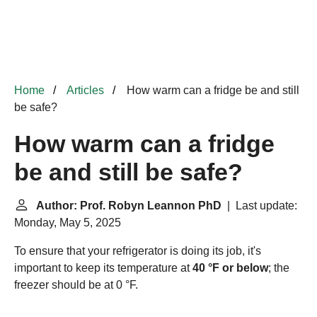
Home
Articles
How warm can a fridge be and still
be safe?
How warm can a fridge
be and still be safe?
Author: Prof. Robyn Leannon PhD
| Last update:
Monday, May 5, 2025
To ensure that your refrigerator is doing its job, it's
important to keep its temperature at
40 °F or below
; the
freezer should be at 0 °F.