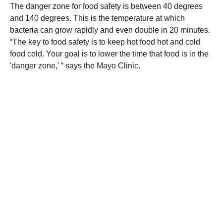
The danger zone for food safety is between 40 degrees
and 140 degrees. This is the temperature at which
bacteria can grow rapidly and even double in 20 minutes.
“The key to food safety is to keep hot food hot and cold
food cold. Your goal is to lower the time that food is in the
'danger zone,' “ says the Mayo Clinic.