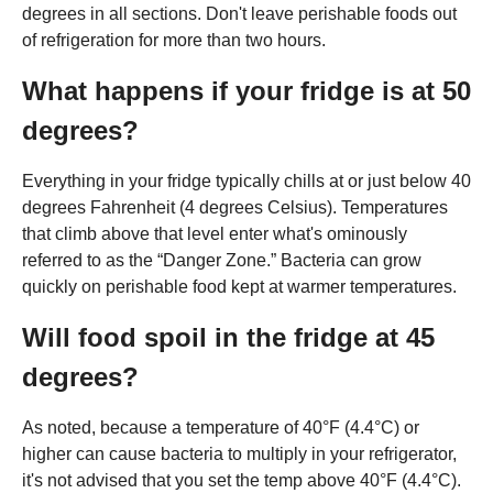
degrees in all sections. Don't leave perishable foods out
of refrigeration for more than two hours.
What happens if your fridge is at 50
degrees?
Everything in your fridge typically chills at or just below 40
degrees Fahrenheit (4 degrees Celsius). Temperatures
that climb above that level enter what's ominously
referred to as the “Danger Zone.” Bacteria can grow
quickly on perishable food kept at warmer temperatures.
Will food spoil in the fridge at 45
degrees?
As noted, because a temperature of 40°F (4.4°C) or
higher can cause bacteria to multiply in your refrigerator,
it's not advised that you set the temp above 40°F (4.4°C).