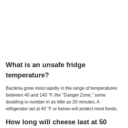
What is an unsafe fridge
temperature?
Bacteria grow most rapidly in the range of temperatures
between 40 and 140 °F, the "Danger Zone," some
doubling in number in as little as 20 minutes. A
refrigerator set at 40 °F or below will protect most foods.
How long will cheese last at 50