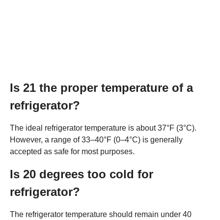
Is 21 the proper temperature of a
refrigerator?
The ideal refrigerator temperature is about 37°F (3°C).
However, a range of 33–40°F (0–4°C) is generally
accepted as safe for most purposes.
Is 20 degrees too cold for
refrigerator?
The refrigerator temperature should remain under 40