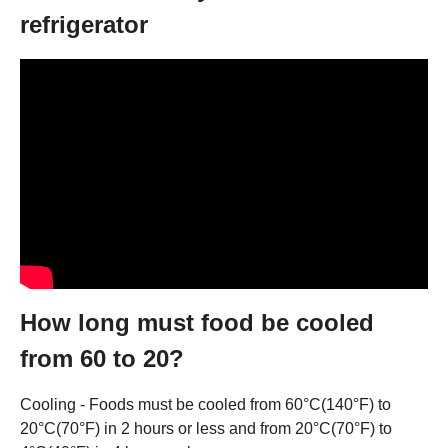
refrigerator
How long must food be cooled
from 60 to 20?
Cooling - Foods must be cooled from 60°C(140°F) to
20°C(70°F) in 2 hours or less and from 20°C(70°F) to