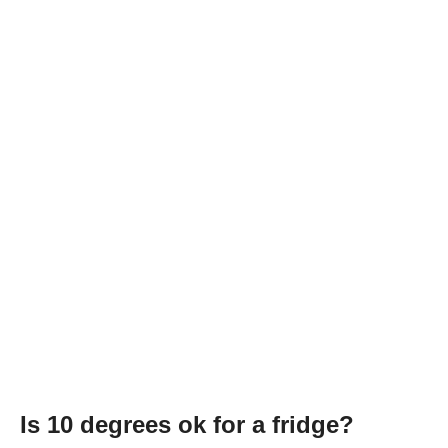
Is 10 degrees ok for a fridge?