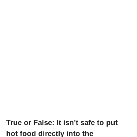
True or False: It isn't safe to put
hot food directly into the