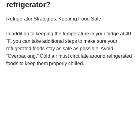
refrigerator?
Refrigerator Strategies: Keeping Food Safe
In addition to keeping the temperature in your fridge at 40
°F, you can take additional steps to make sure your
refrigerated foods stay as safe as possible. Avoid
“Overpacking.” Cold air must circulate around refrigerated
foods to keep them properly chilled.