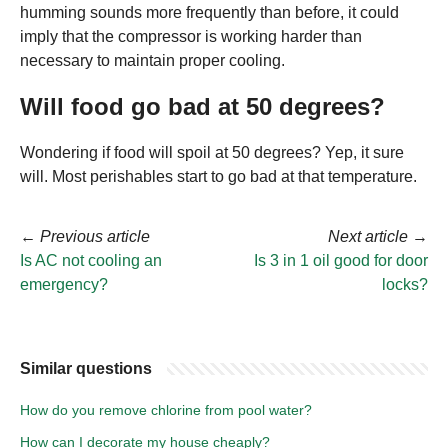
humming sounds more frequently than before, it could
imply that the compressor is working harder than
necessary to maintain proper cooling.
Will food go bad at 50 degrees?
Wondering if food will spoil at 50 degrees? Yep, it sure
will. Most perishables start to go bad at that temperature.
←
Previous article
Next article
→
Is AC not cooling an
Is 3 in 1 oil good for door
emergency?
locks?
Similar questions
How do you remove chlorine from pool water?
How can I decorate my house cheaply?