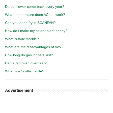
Do sunflower come back every year?
What temperature does AC not work?
Can you deep fry in SCANPAN?
How do I make my spider plant happy?
What is faux marble?
What are the disadvantages of AAV?
How long do gas igniters last?
Can a fan oven overheat?
What is a Scottish knife?
Advertisement