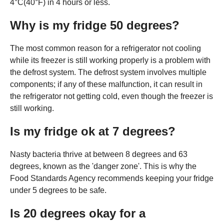
4°C(40°F) in 4 hours or less.
Why is my fridge 50 degrees?
The most common reason for a refrigerator not cooling
while its freezer is still working properly is a problem with
the defrost system. The defrost system involves multiple
components; if any of these malfunction, it can result in
the refrigerator not getting cold, even though the freezer is
still working.
Is my fridge ok at 7 degrees?
Nasty bacteria thrive at between 8 degrees and 63
degrees, known as the 'danger zone'. This is why the
Food Standards Agency recommends keeping your fridge
under 5 degrees to be safe.
Is 20 degrees okay for a