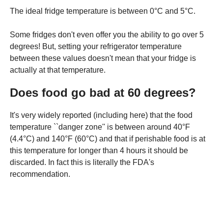
The ideal fridge temperature is between 0°C and 5°C.
Some fridges don't even offer you the ability to go over 5
degrees! But, setting your refrigerator temperature
between these values doesn't mean that your fridge is
actually at that temperature.
Does food go bad at 60 degrees?
It's very widely reported (including here) that the food
temperature ``danger zone'' is between around 40°F
(4.4°C) and 140°F (60°C) and that if perishable food is at
this temperature for longer than 4 hours it should be
discarded. In fact this is literally the FDA's
recommendation.