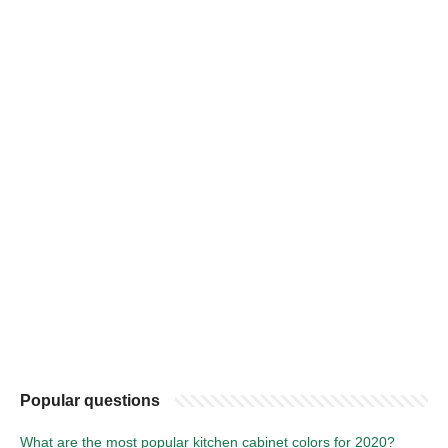
Popular questions
What are the most popular kitchen cabinet colors for 2020?