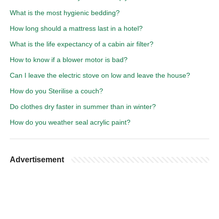
What is the most hygienic bedding?
How long should a mattress last in a hotel?
What is the life expectancy of a cabin air filter?
How to know if a blower motor is bad?
Can I leave the electric stove on low and leave the house?
How do you Sterilise a couch?
Do clothes dry faster in summer than in winter?
How do you weather seal acrylic paint?
Advertisement