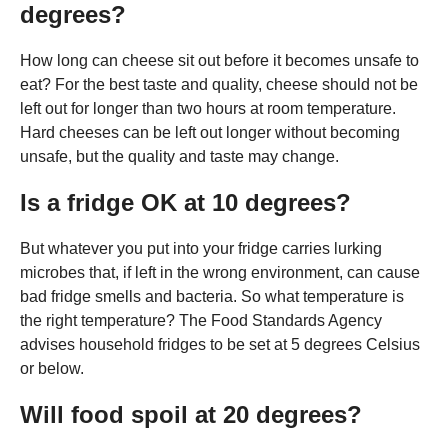
degrees?
How long can cheese sit out before it becomes unsafe to
eat? For the best taste and quality, cheese should not be
left out for longer than two hours at room temperature.
Hard cheeses can be left out longer without becoming
unsafe, but the quality and taste may change.
Is a fridge OK at 10 degrees?
But whatever you put into your fridge carries lurking
microbes that, if left in the wrong environment, can cause
bad fridge smells and bacteria. So what temperature is
the right temperature? The Food Standards Agency
advises household fridges to be set at 5 degrees Celsius
or below.
Will food spoil at 20 degrees?