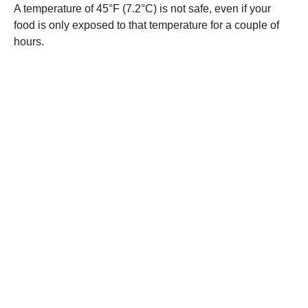
A temperature of 45°F (7.2°C) is not safe, even if your
food is only exposed to that temperature for a couple of
hours.