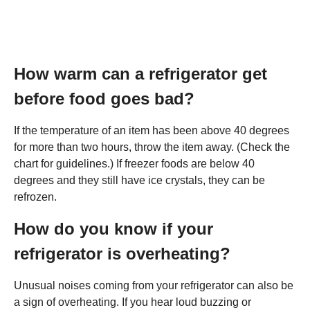
How warm can a refrigerator get
before food goes bad?
If the temperature of an item has been above 40 degrees
for more than two hours, throw the item away. (Check the
chart for guidelines.) If freezer foods are below 40
degrees and they still have ice crystals, they can be
refrozen.
How do you know if your
refrigerator is overheating?
Unusual noises coming from your refrigerator can also be
a sign of overheating. If you hear loud buzzing or