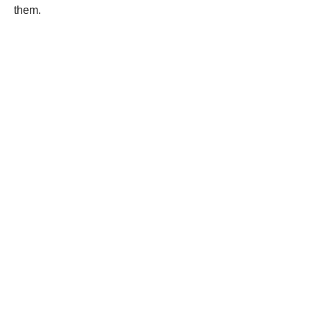
them.