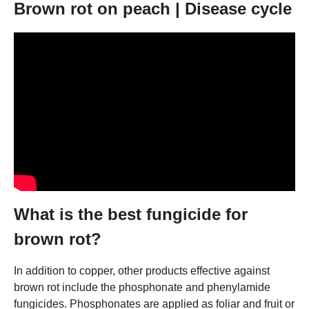
Brown rot on peach | Disease cycle
What is the best fungicide for
brown rot?
In addition to copper, other products effective against
brown rot include the phosphonate and phenylamide
fungicides. Phosphonates are applied as foliar and fruit or