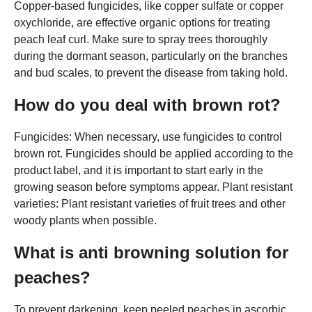
Copper-based fungicides, like copper sulfate or copper
oxychloride, are effective organic options for treating
peach leaf curl. Make sure to spray trees thoroughly
during the dormant season, particularly on the branches
and bud scales, to prevent the disease from taking hold.
How do you deal with brown rot?
Fungicides: When necessary, use fungicides to control
brown rot. Fungicides should be applied according to the
product label, and it is important to start early in the
growing season before symptoms appear. Plant resistant
varieties: Plant resistant varieties of fruit trees and other
woody plants when possible.
What is anti browning solution for
peaches?
To prevent darkening, keep peeled peaches in ascorbic