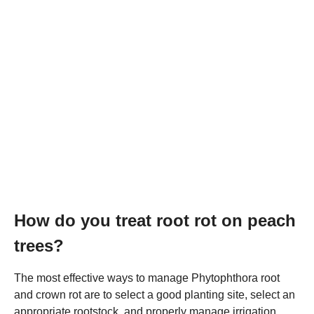
How do you treat root rot on peach
trees?
The most effective ways to manage Phytophthora root
and crown rot are to select a good planting site, select an
appropriate rootstock, and properly manage irrigation