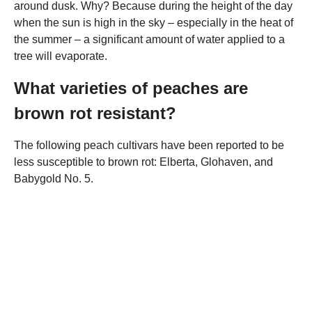
around dusk. Why? Because during the height of the day
when the sun is high in the sky – especially in the heat of
the summer – a significant amount of water applied to a
tree will evaporate.
What varieties of peaches are
brown rot resistant?
The following peach cultivars have been reported to be
less susceptible to brown rot: Elberta, Glohaven, and
Babygold No. 5.