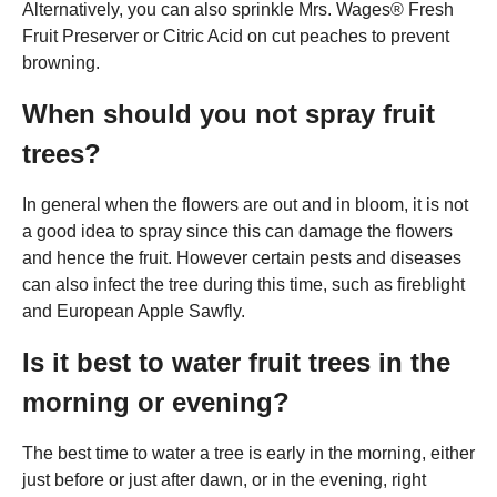
Alternatively, you can also sprinkle Mrs. Wages® Fresh
Fruit Preserver or Citric Acid on cut peaches to prevent
browning.
When should you not spray fruit
trees?
In general when the flowers are out and in bloom, it is not
a good idea to spray since this can damage the flowers
and hence the fruit. However certain pests and diseases
can also infect the tree during this time, such as fireblight
and European Apple Sawfly.
Is it best to water fruit trees in the
morning or evening?
The best time to water a tree is early in the morning, either
just before or just after dawn, or in the evening, right