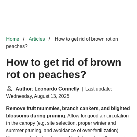
Home
Articles
How to get rid of brown rot on
peaches?
How to get rid of brown
rot on peaches?
Author: Leonardo Connelly
| Last update:
Wednesday, August 13, 2025
Remove fruit mummies, branch cankers, and blighted
blossoms during pruning
. Allow for good air circulation
in the canopy (e.g. site selection, proper winter and
summer pruning, and avoidance of over-fertilization).