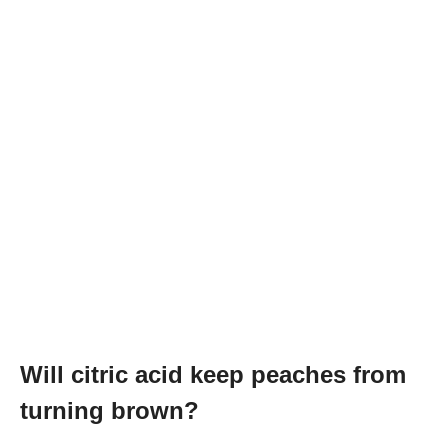
Will citric acid keep peaches from
turning brown?