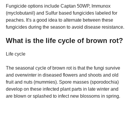
Fungicide options include Captan 50WP, Immunox
(myclobutanil) and Sulfur based fungicides labeled for
peaches. It's a good idea to alternate between these
fungicides during the season to avoid disease resistance.
What is the life cycle of brown rot?
Life cycle
The seasonal cycle of brown rot is that the fungi survive
and overwinter in diseased flowers and shoots and old
fruit and nuts (mummies). Spore masses (sporodochia)
develop on these infected plant parts in late winter and
are blown or splashed to infect new blossoms in spring.