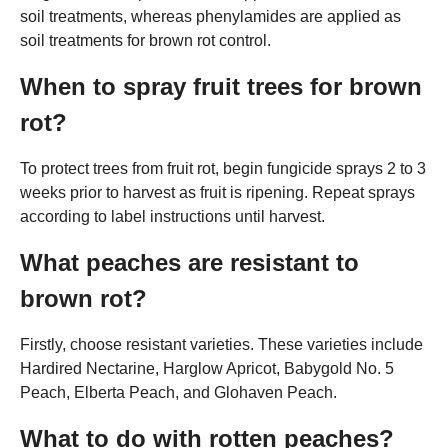
soil treatments, whereas phenylamides are applied as
soil treatments for brown rot control.
When to spray fruit trees for brown
rot?
To protect trees from fruit rot, begin fungicide sprays 2 to 3
weeks prior to harvest as fruit is ripening. Repeat sprays
according to label instructions until harvest.
What peaches are resistant to
brown rot?
Firstly, choose resistant varieties. These varieties include
Hardired Nectarine, Harglow Apricot, Babygold No. 5
Peach, Elberta Peach, and Glohaven Peach.
What to do with rotten peaches?