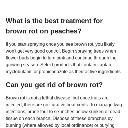
What is the best treatment for
brown rot on peaches?
If you start spraying once you see brown rot, you likely
won't get very good control. Begin spraying trees when
flower buds begin to turn pink and continue through the
growing season. Select products that contain captan,
myclobutanil, or propiconazole as their active ingredients.
Can you get rid of brown rot?
Brown rot is not a lethal disease, but once fruits are
infected, there are no curative treatments. To manage twig
infections, prune four to six inches below sunken or dead
tissue on each branch. Dispose of these branches by
burning (where allowed by local ordinance) or burying