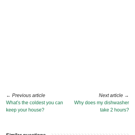
←
Previous article
Next article
→
What's the coldest you can
Why does my dishwasher
keep your house?
take 2 hours?