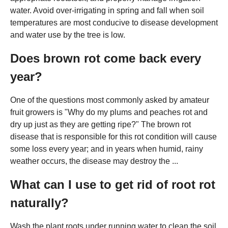
water. Avoid over-irrigating in spring and fall when soil
temperatures are most conducive to disease development
and water use by the tree is low.
Does brown rot come back every
year?
One of the questions most commonly asked by amateur
fruit growers is "Why do my plums and peaches rot and
dry up just as they are getting ripe?" The brown rot
disease that is responsible for this rot condition will cause
some loss every year; and in years when humid, rainy
weather occurs, the disease may destroy the ...
What can I use to get rid of root rot
naturally?
Wash the plant roots under running water to clean the soil