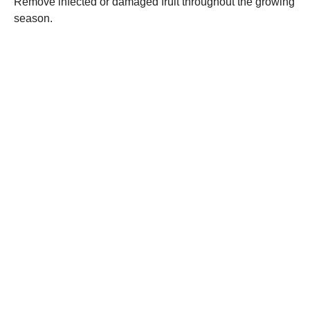
Remove infected or damaged fruit throughout the growing
season.