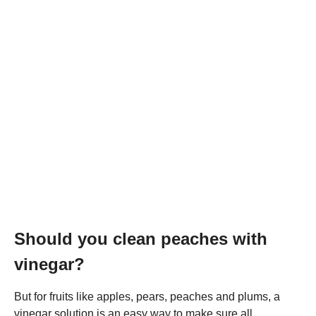
Should you clean peaches with
vinegar?
But for fruits like apples, pears, peaches and plums, a
vinegar solution is an easy way to make sure all