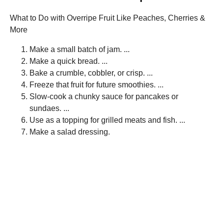
What to Do with Overripe Fruit Like Peaches, Cherries &
More
Make a small batch of jam. ...
Make a quick bread. ...
Bake a crumble, cobbler, or crisp. ...
Freeze that fruit for future smoothies. ...
Slow-cook a chunky sauce for pancakes or
sundaes. ...
Use as a topping for grilled meats and fish. ...
Make a salad dressing.