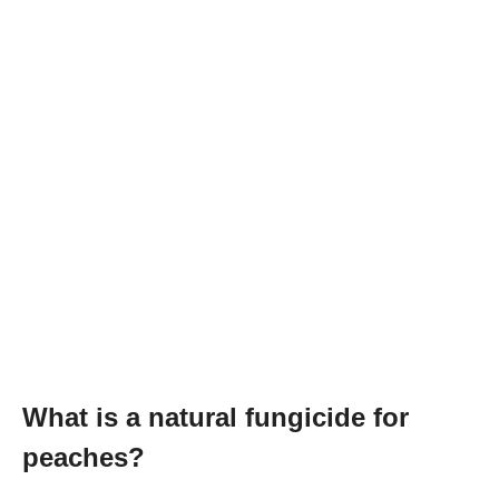
What is a natural fungicide for
peaches?