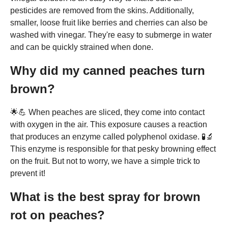
pesticides are removed from the skins. Additionally,
smaller, loose fruit like berries and cherries can also be
washed with vinegar. They're easy to submerge in water
and can be quickly strained when done.
Why did my canned peaches turn
brown?
🌟💪 When peaches are sliced, they come into contact
with oxygen in the air. This exposure causes a reaction
that produces an enzyme called polyphenol oxidase. 🧪🔬
This enzyme is responsible for that pesky browning effect
on the fruit. But not to worry, we have a simple trick to
prevent it!
What is the best spray for brown
rot on peaches?