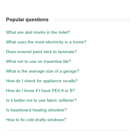
Popular questions
What are skid marks in the toilet?
What uses the most electricity in a home?
Does enamel paint stick to laminate?
What not to use on travertine tile?
What is the average size of a garage?
How do I check for appliance recalls?
How do I know if I have PEX A or B?
Is it better not to use fabric softener?
Is baseboard heating obsolete?
How to fix cold drafty windows?