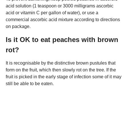
acid solution (1 teaspoon or 3000 milligrams ascorbic
acid or vitamin C per gallon of water), or use a
commercial ascorbic acid mixture according to directions
on package.
Is it OK to eat peaches with brown
rot?
It is recognisable by the distinctive brown pustules that
form on the fruit, which then slowly rot on the tree. If the
fruit is picked in the early stage of infection some of it may
still be able to be eaten.