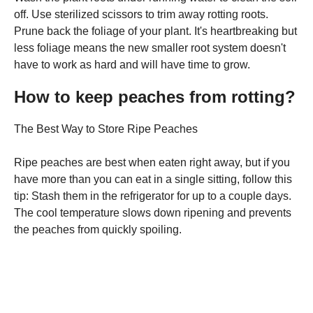
off. Use sterilized scissors to trim away rotting roots.
Prune back the foliage of your plant. It's heartbreaking but
less foliage means the new smaller root system doesn't
have to work as hard and will have time to grow.
How to keep peaches from rotting?
The Best Way to Store Ripe Peaches
Ripe peaches are best when eaten right away, but if you
have more than you can eat in a single sitting, follow this
tip: Stash them in the refrigerator for up to a couple days.
The cool temperature slows down ripening and prevents
the peaches from quickly spoiling.