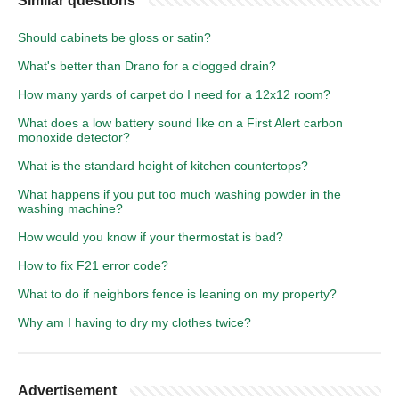
Similar questions
Should cabinets be gloss or satin?
What's better than Drano for a clogged drain?
How many yards of carpet do I need for a 12x12 room?
What does a low battery sound like on a First Alert carbon
monoxide detector?
What is the standard height of kitchen countertops?
What happens if you put too much washing powder in the
washing machine?
How would you know if your thermostat is bad?
How to fix F21 error code?
What to do if neighbors fence is leaning on my property?
Why am I having to dry my clothes twice?
Advertisement