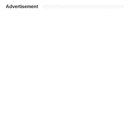
Advertisement