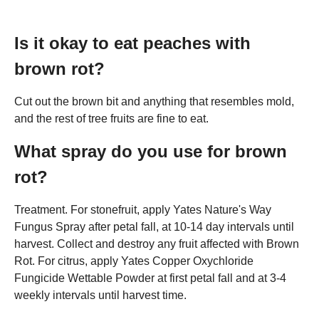
Is it okay to eat peaches with
brown rot?
Cut out the brown bit and anything that resembles mold,
and the rest of tree fruits are fine to eat.
What spray do you use for brown
rot?
Treatment. For stonefruit, apply Yates Nature's Way
Fungus Spray after petal fall, at 10-14 day intervals until
harvest. Collect and destroy any fruit affected with Brown
Rot. For citrus, apply Yates Copper Oxychloride
Fungicide Wettable Powder at first petal fall and at 3-4
weekly intervals until harvest time.