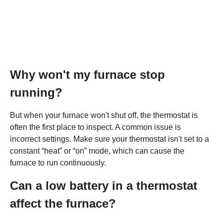
Why won't my furnace stop
running?
But when your furnace won't shut off, the thermostat is
often the first place to inspect. A common issue is
incorrect settings. Make sure your thermostat isn't set to a
constant “heat” or “on” mode, which can cause the
furnace to run continuously.
Can a low battery in a thermostat
affect the furnace?