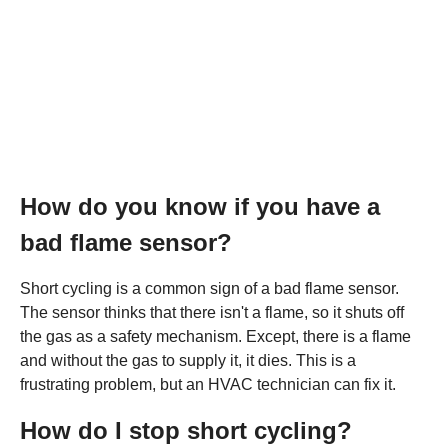
How do you know if you have a
bad flame sensor?
Short cycling is a common sign of a bad flame sensor.
The sensor thinks that there isn't a flame, so it shuts off
the gas as a safety mechanism. Except, there is a flame
and without the gas to supply it, it dies. This is a
frustrating problem, but an HVAC technician can fix it.
How do I stop short cycling?