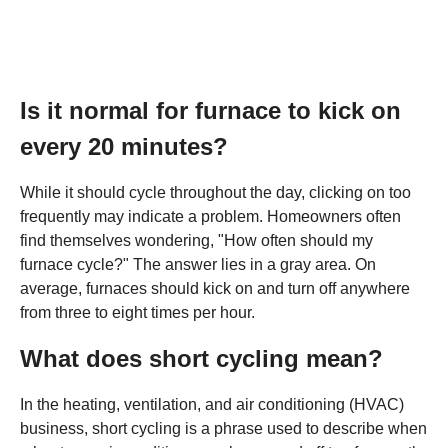
Is it normal for furnace to kick on
every 20 minutes?
While it should cycle throughout the day, clicking on too
frequently may indicate a problem. Homeowners often
find themselves wondering, "How often should my
furnace cycle?" The answer lies in a gray area. On
average, furnaces should kick on and turn off anywhere
from three to eight times per hour.
What does short cycling mean?
In the heating, ventilation, and air conditioning (HVAC)
business, short cycling is a phrase used to describe when