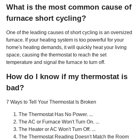
What is the most common cause of
furnace short cycling?
One of the leading causes of short cycling is an oversized
furnace. If your heating system is too powerful for your
home's heating demands, it will quickly heat your living
space, causing the thermostat to reach the set
temperature and signal the furnace to turn off.
How do I know if my thermostat is
bad?
7 Ways to Tell Your Thermostat Is Broken
The Thermostat Has No Power. ...
The AC or Furnace Won't Turn On. ...
The Heater or AC Won't Turn Off. ...
The Thermostat Reading Doesn't Match the Room