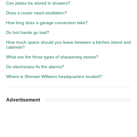
Can plates be stored in drawers?
Does a router need ventilation?
How long does a garage conversion take?
Do hot hands go bad?
How much space should you leave between a kitchen island and
cabinets?
What are the three types of sharpening stones?
Do electricians fix fire alarms?
Where is Sherwin Williams headquarters located?
Advertisement