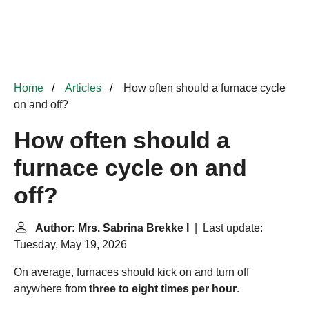
Home
Articles
How often should a furnace cycle
on and off?
How often should a
furnace cycle on and
off?
Author: Mrs. Sabrina Brekke I
| Last update:
Tuesday, May 19, 2026
On average, furnaces should kick on and turn off
anywhere from
three to eight times per hour
.