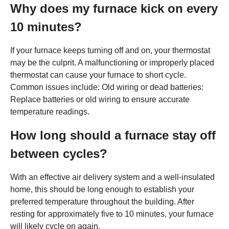
Why does my furnace kick on every
10 minutes?
If your furnace keeps turning off and on, your thermostat
may be the culprit. A malfunctioning or improperly placed
thermostat can cause your furnace to short cycle.
Common issues include: Old wiring or dead batteries:
Replace batteries or old wiring to ensure accurate
temperature readings.
How long should a furnace stay off
between cycles?
With an effective air delivery system and a well-insulated
home, this should be long enough to establish your
preferred temperature throughout the building. After
resting for approximately five to 10 minutes, your furnace
will likely cycle on again.