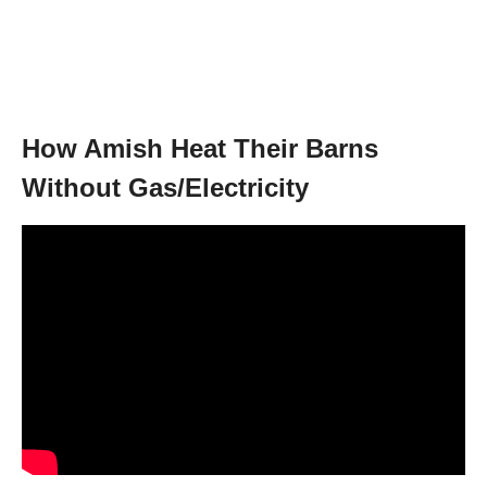
How Amish Heat Their Barns
Without Gas/Electricity