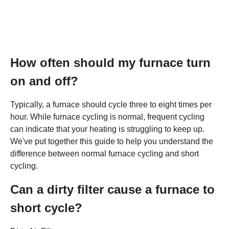
How often should my furnace turn
on and off?
Typically, a furnace should cycle three to eight times per
hour. While furnace cycling is normal, frequent cycling
can indicate that your heating is struggling to keep up.
We've put together this guide to help you understand the
difference between normal furnace cycling and short
cycling.
Can a dirty filter cause a furnace to
short cycle?