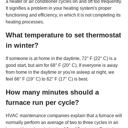
a heater or air conditioner cycles on and off too frequently.
It signifies a problem in your heating system's proper
functioning and efficiency, in which it is not completing its
heating processes.
What temperature to set thermostat
in winter?
If someone is at home in the daytime, 72° F (22° C) is a
good start, but aim for 68° F (20° C). If everyone is away
from home in the daytime or you're asleep at night, we
feel 66° F (19° C) to 62° F (17° C) is best.
How many minutes should a
furnace run per cycle?
HVAC maintenance companies explain that a furnace will
normally perform an average of two to three cycles in an