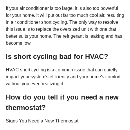
If your air conditioner is too large, it is also too powerful
for your home. It will put out far too much cool air, resulting
in air conditioner short cycling. The only way to resolve
this issue is to replace the oversized unit with one that
better suits your home. The refrigerant is leaking and has
become low.
Is short cycling bad for HVAC?
HVAC short cycling is a common issue that can quietly
impact your system's efficiency and your home's comfort
without you even realizing it.
How do you tell if you need a new
thermostat?
Signs You Need a New Thermostat