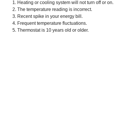
Heating or cooling system will not turn off or on.
The temperature reading is incorrect.
Recent spike in your energy bill.
Frequent temperature fluctuations.
Thermostat is 10 years old or older.