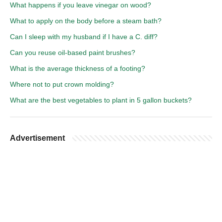
What happens if you leave vinegar on wood?
What to apply on the body before a steam bath?
Can I sleep with my husband if I have a C. diff?
Can you reuse oil-based paint brushes?
What is the average thickness of a footing?
Where not to put crown molding?
What are the best vegetables to plant in 5 gallon buckets?
Advertisement