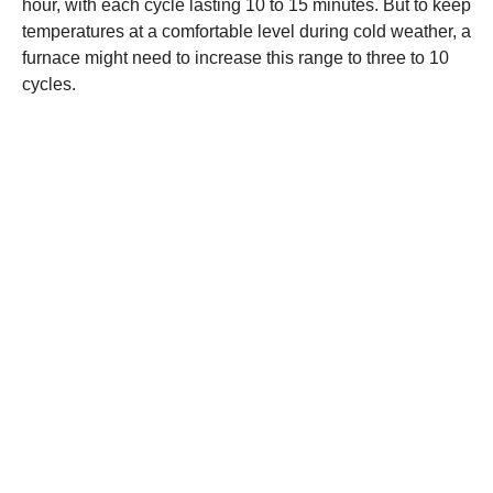
hour, with each cycle lasting 10 to 15 minutes. But to keep
temperatures at a comfortable level during cold weather, a
furnace might need to increase this range to three to 10
cycles.