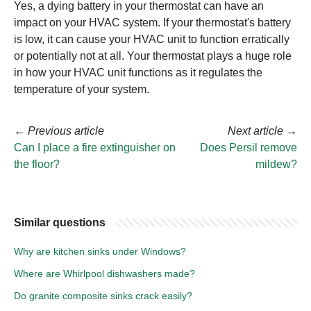
Yes, a dying battery in your thermostat can have an
impact on your HVAC system. If your thermostat's battery
is low, it can cause your HVAC unit to function erratically
or potentially not at all. Your thermostat plays a huge role
in how your HVAC unit functions as it regulates the
temperature of your system.
←
Previous article
Next article
→
Can I place a fire extinguisher on
Does Persil remove
the floor?
mildew?
Similar questions
Why are kitchen sinks under Windows?
Where are Whirlpool dishwashers made?
Do granite composite sinks crack easily?