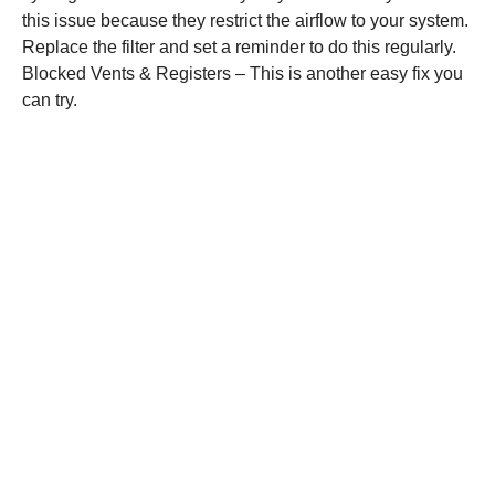
this issue because they restrict the airflow to your system.
Replace the filter and set a reminder to do this regularly.
Blocked Vents & Registers – This is another easy fix you
can try.