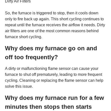
Dirty Air Filters
So, the furnace is triggered to stop, then it cools down
only to fire back up again. This short cycling continues to
repeat until the furnace receives the airflow it needs. Dirty
air filters are one of the most common reasons behind
furnace short cycling.
Why does my furnace go on and
off too frequently?
A dirty or malfunctioning flame sensor can cause your
furnace to shut off prematurely, leading to more frequent
cycling. Cleaning or replacing the flame sensor can help
solve this issue.
Why does my furnace run for a few
minutes then stops then starts