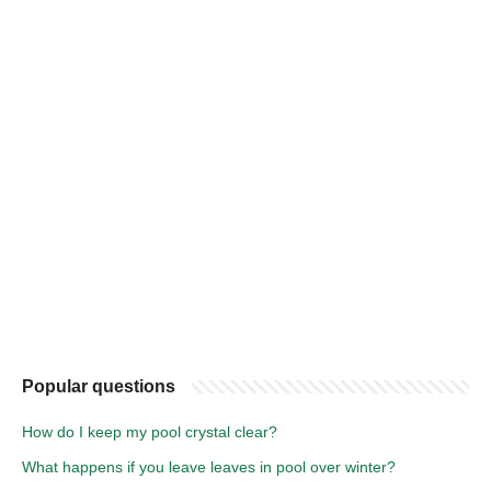
Popular questions
How do I keep my pool crystal clear?
What happens if you leave leaves in pool over winter?