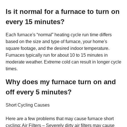
Is it normal for a furnace to turn on
every 15 minutes?
Each furnace's “normal” heating cycle run time differs
based on the size and type of furnace, your home's
square footage, and the desired indoor temperature.
Furnaces typically run for about 10 to 15 minutes in
moderate weather. Extreme cold can result in longer cycle
times.
Why does my furnace turn on and
off every 5 minutes?
Short Cycling Causes
Here are a few problems that may cause furnace short
cycling: Air Filters – Severely dirty air filters may cause