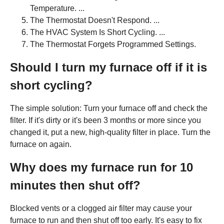
Temperature. ...
The Thermostat Doesn't Respond. ...
The HVAC System Is Short Cycling. ...
The Thermostat Forgets Programmed Settings.
Should I turn my furnace off if it is
short cycling?
The simple solution: Turn your furnace off and check the
filter. If it's dirty or it's been 3 months or more since you
changed it, put a new, high-quality filter in place. Turn the
furnace on again.
Why does my furnace run for 10
minutes then shut off?
Blocked vents or a clogged air filter may cause your
furnace to run and then shut off too early. It's easy to fix