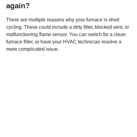
again?
There are multiple reasons why your furnace is short
cycling. These could include a dirty filter, blocked vent, or
malfunctioning flame sensor. You can switch for a clean
furnace filter, or have your HVAC technician resolve a
more complicated issue.