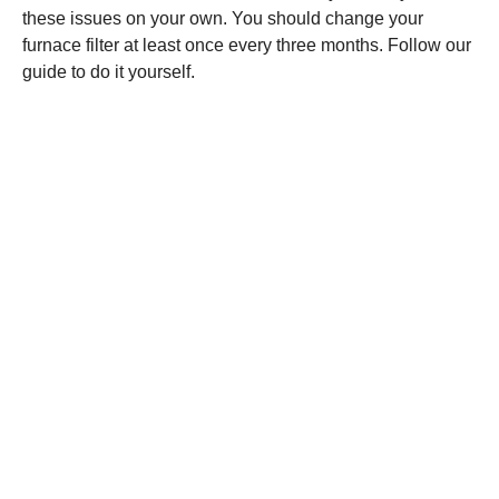
these issues on your own. You should change your
furnace filter at least once every three months. Follow our
guide to do it yourself.