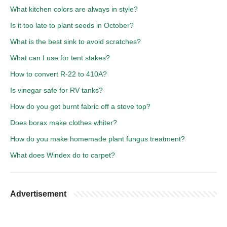
What kitchen colors are always in style?
Is it too late to plant seeds in October?
What is the best sink to avoid scratches?
What can I use for tent stakes?
How to convert R-22 to 410A?
Is vinegar safe for RV tanks?
How do you get burnt fabric off a stove top?
Does borax make clothes whiter?
How do you make homemade plant fungus treatment?
What does Windex do to carpet?
Advertisement