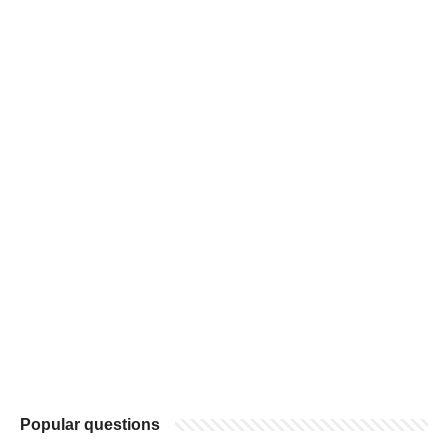
Popular questions