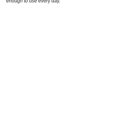
enough to use every day.