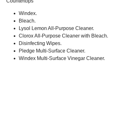
Countertops
Windex.
Bleach.
Lysol Lemon All-Purpose Cleaner.
Clorox All-Purpose Cleaner with Bleach.
Disinfecting Wipes.
Pledge Multi-Surface Cleaner.
Windex Multi-Surface Vinegar Cleaner.