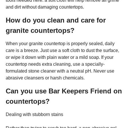
tools needed here: a soft cloth will help remove all grime
and dirt without damaging countertops.
How do you clean and care for
granite countertops?
When your granite countertop is properly sealed, daily
care is a breeze. Just use a soft cloth to dust the surface,
or wipe it down with plain water or a mild soap. If your
countertop needs extra cleaning, use a specially-
formulated stone cleaner with a neutral pH. Never use
abrasive cleansers or harsh chemicals.
Can you use Bar Keepers Friend on
countertops?
Dealing with stubborn stains