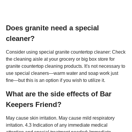
Does granite need a special
cleaner?
Consider using special granite countertop cleaner: Check
the cleaning aisle at your grocery or big box store for
granite countertop cleaning products. It's not necessary to
use special cleaners—warm water and soap work just
fine—but this is an option if you wish to utilize it.
What are the side effects of Bar
Keepers Friend?
May cause skin irritation. May cause mild respiratory
irritation. 4.3 Indication of any immediate medical