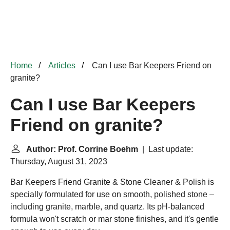
Home
Articles
Can I use Bar Keepers Friend on
granite?
Can I use Bar Keepers
Friend on granite?
Author: Prof. Corrine Boehm
| Last update:
Thursday, August 31, 2023
Bar Keepers Friend Granite & Stone Cleaner & Polish is
specially formulated for use on smooth, polished stone –
including granite, marble, and quartz. Its pH-balanced
formula won't scratch or mar stone finishes, and it's gentle