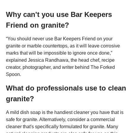
Why can't you use Bar Keepers
Friend on granite?
“You should never use Bar Keepers Friend on your
granite or marble countertops, as it will leave corrosive
marks that will be impossible to ignore once done,”
explained Jessica Randhawa, the head chef, recipe
creator, photographer, and writer behind The Forked
Spoon.
What do professionals use to clean
granite?
A mild dish soap is the handiest cleaner you have that is
safe for granite. Alternatively, consider a commercial
cleaner that's specifically formulated for granite. Many