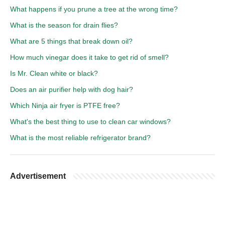
What happens if you prune a tree at the wrong time?
What is the season for drain flies?
What are 5 things that break down oil?
How much vinegar does it take to get rid of smell?
Is Mr. Clean white or black?
Does an air purifier help with dog hair?
Which Ninja air fryer is PTFE free?
What's the best thing to use to clean car windows?
What is the most reliable refrigerator brand?
Advertisement