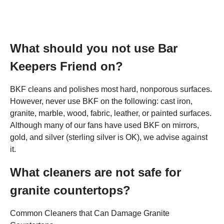
What should you not use Bar
Keepers Friend on?
BKF cleans and polishes most hard, nonporous surfaces.
However, never use BKF on the following: cast iron,
granite, marble, wood, fabric, leather, or painted surfaces.
Although many of our fans have used BKF on mirrors,
gold, and silver (sterling silver is OK), we advise against
it.
What cleaners are not safe for
granite countertops?
Common Cleaners that Can Damage Granite