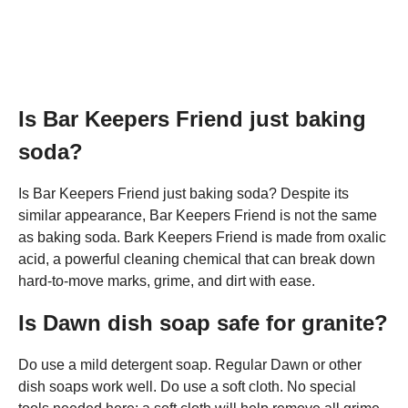
Is Bar Keepers Friend just baking
soda?
Is Bar Keepers Friend just baking soda? Despite its
similar appearance, Bar Keepers Friend is not the same
as baking soda. Bark Keepers Friend is made from oxalic
acid, a powerful cleaning chemical that can break down
hard-to-move marks, grime, and dirt with ease.
Is Dawn dish soap safe for granite?
Do use a mild detergent soap. Regular Dawn or other
dish soaps work well. Do use a soft cloth. No special