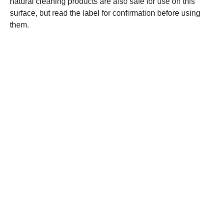
natural cleaning products are also safe for use on this
surface, but read the label for confirmation before using
them.