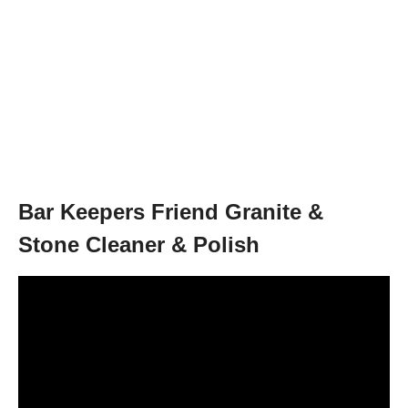
Bar Keepers Friend Granite &
Stone Cleaner & Polish