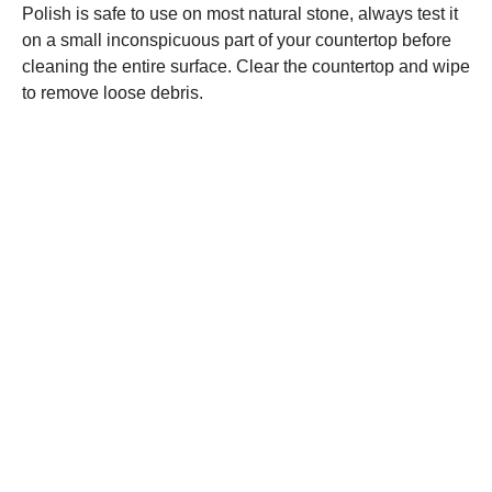
Polish is safe to use on most natural stone, always test it
on a small inconspicuous part of your countertop before
cleaning the entire surface. Clear the countertop and wipe
to remove loose debris.