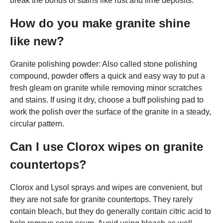
break the bonds of stains like rust and lime deposits.
How do you make granite shine
like new?
Granite polishing powder: Also called stone polishing
compound, powder offers a quick and easy way to put a
fresh gleam on granite while removing minor scratches
and stains. If using it dry, choose a buff polishing pad to
work the polish over the surface of the granite in a steady,
circular pattern.
Can I use Clorox wipes on granite
countertops?
Clorox and Lysol sprays and wipes are convenient, but
they are not safe for granite countertops. They rarely
contain bleach, but they do generally contain citric acid to