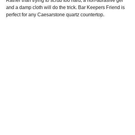
Rather than trying to scrub too hard, a non-abrasive gel
and a damp cloth will do the trick. Bar Keepers Friend is
perfect for any Caesarstone quartz countertop.