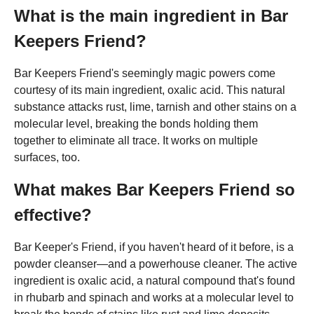
What is the main ingredient in Bar
Keepers Friend?
Bar Keepers Friend's seemingly magic powers come
courtesy of its main ingredient, oxalic acid. This natural
substance attacks rust, lime, tarnish and other stains on a
molecular level, breaking the bonds holding them
together to eliminate all trace. It works on multiple
surfaces, too.
What makes Bar Keepers Friend so
effective?
Bar Keeper's Friend, if you haven't heard of it before, is a
powder cleanser—and a powerhouse cleaner. The active
ingredient is oxalic acid, a natural compound that's found
in rhubarb and spinach and works at a molecular level to