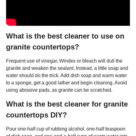
What is the best cleaner to use on
granite countertops?
Frequent use of vinegar, Windex or bleach will dull the
granite and weaken the sealant. Instead, a little soap and
water should do the trick. Add dish soap and warm water
to a sponge, get a good lather and begin cleaning. Avoid
using abrasive pads, as granite can be scratched.
What is the best cleaner for granite
countertops DIY?
Pour one-half cup of rubbing alcohol, one-half teaspoon