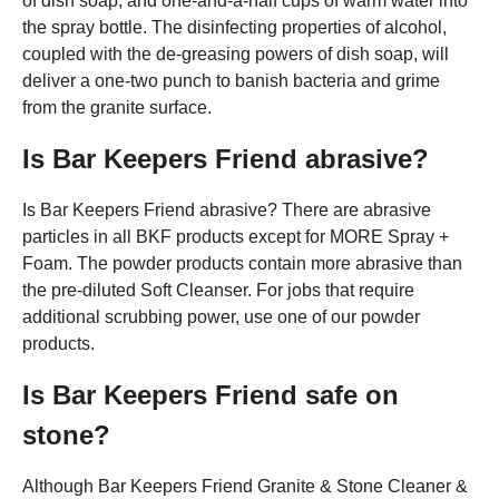
of dish soap, and one-and-a-half cups of warm water into
the spray bottle. The disinfecting properties of alcohol,
coupled with the de-greasing powers of dish soap, will
deliver a one-two punch to banish bacteria and grime
from the granite surface.
Is Bar Keepers Friend abrasive?
Is Bar Keepers Friend abrasive? There are abrasive
particles in all BKF products except for MORE Spray +
Foam. The powder products contain more abrasive than
the pre-diluted Soft Cleanser. For jobs that require
additional scrubbing power, use one of our powder
products.
Is Bar Keepers Friend safe on
stone?
Although Bar Keepers Friend Granite & Stone Cleaner &