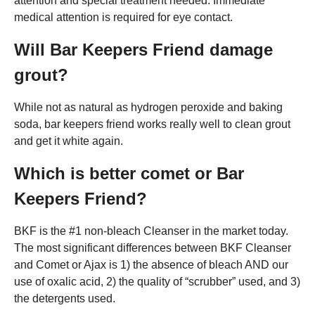
attention and special treatment needed: Immediate
medical attention is required for eye contact.
Will Bar Keepers Friend damage
grout?
While not as natural as hydrogen peroxide and baking
soda, bar keepers friend works really well to clean grout
and get it white again.
Which is better comet or Bar
Keepers Friend?
BKF is the #1 non-bleach Cleanser in the market today.
The most significant differences between BKF Cleanser
and Comet or Ajax is 1) the absence of bleach AND our
use of oxalic acid, 2) the quality of “scrubber” used, and 3)
the detergents used.