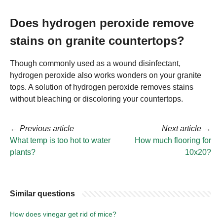
Does hydrogen peroxide remove
stains on granite countertops?
Though commonly used as a wound disinfectant,
hydrogen peroxide also works wonders on your granite
tops. A solution of hydrogen peroxide removes stains
without bleaching or discoloring your countertops.
←
Previous article
Next article
→
What temp is too hot to water
How much flooring for
plants?
10x20?
Similar questions
How does vinegar get rid of mice?