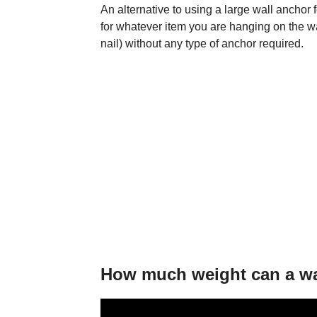
An alternative to using a large wall anchor 
for whatever item you are hanging on the w
nail) without any type of anchor required.
How much weight can a wa