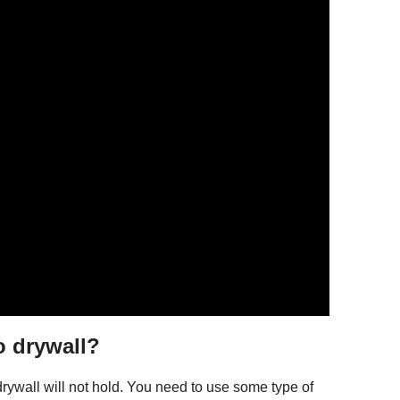
o drywall?
rywall will not hold. You need to use some type of