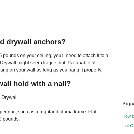
d drywall anchors?
 pounds on your ceiling, you'll need to attach it to a
 Drywall might seem fragile, but it's capable of
ang on your wall as long as you hang it properly.
ll hold with a nail?
 Drywall
Popu
er nail, such as a regular diploma frame. Flat
How lo
0 pounds.
Is it 