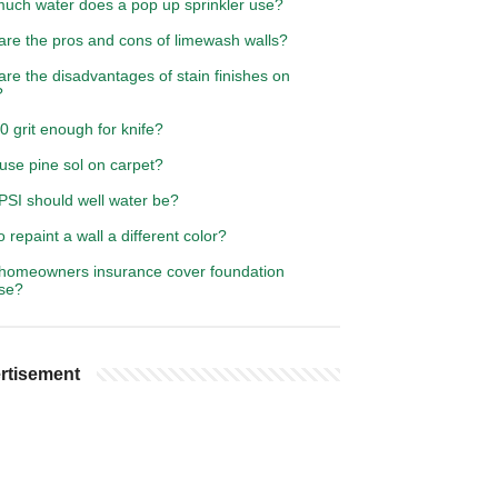
uch water does a pop up sprinkler use?
are the pros and cons of limewash walls?
re the disadvantages of stain finishes on
?
0 grit enough for knife?
use pine sol on carpet?
PSI should well water be?
 repaint a wall a different color?
homeowners insurance cover foundation
pse?
rtisement