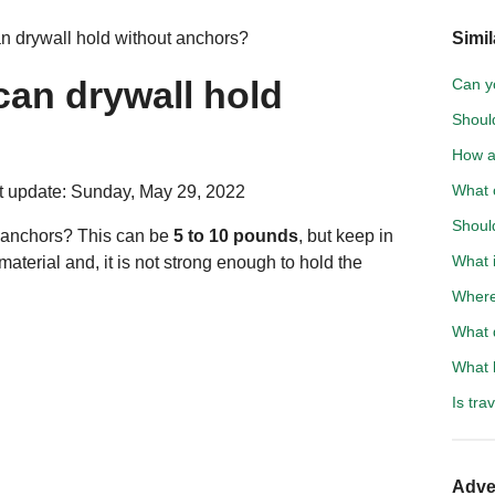
 drywall hold without anchors?
Simil
an drywall hold
Can yo
Should
How a
What 
 update: Sunday, May 29, 2022
Should
 anchors? This can be
5 to 10 pounds
, but keep in
What i
 material and, it is not strong enough to hold the
Where
What d
What 
Is tra
Adve