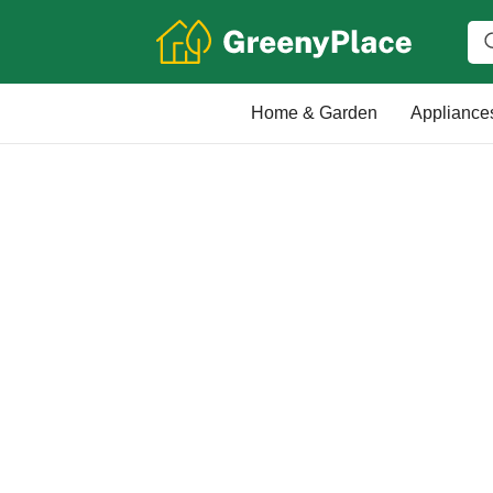
Home & Garden
Appliance