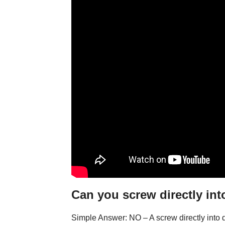
Can you screw directly int
Simple Answer: NO – A screw directly into d