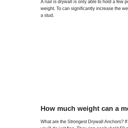
A nail is drywall is only able to hold a fe
weight. To can significantly increase the we
a stud.
How much weight can a mol
What are the Strongest Drywall Anchors? If 