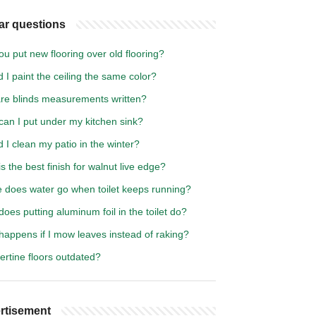
ar questions
u put new flooring over old flooring?
 I paint the ceiling the same color?
re blinds measurements written?
can I put under my kitchen sink?
 I clean my patio in the winter?
s the best finish for walnut live edge?
 does water go when toilet keeps running?
oes putting aluminum foil in the toilet do?
happens if I mow leaves instead of raking?
vertine floors outdated?
rtisement