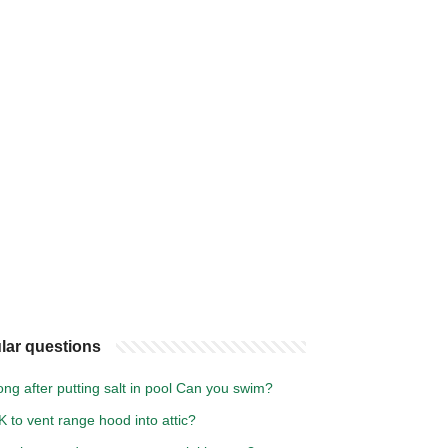
lar questions
ng after putting salt in pool Can you swim?
OK to vent range hood into attic?