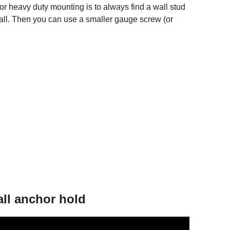
for heavy duty mounting is to always find a wall stud
all. Then you can use a smaller gauge screw (or
ll anchor hold