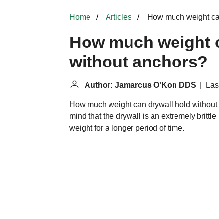
Home
Articles
How much weight can
How much weight c
without anchors?
Author: Jamarcus O'Kon DDS
| Last
How much weight can drywall hold without
mind that the drywall is an extremely brittle
weight for a longer period of time.