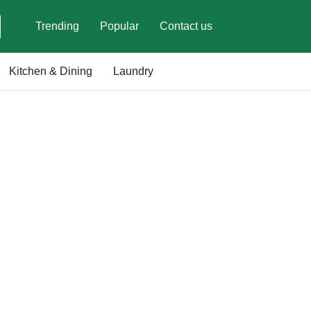
Trending
Popular
Contact us
Kitchen & Dining
Laundry