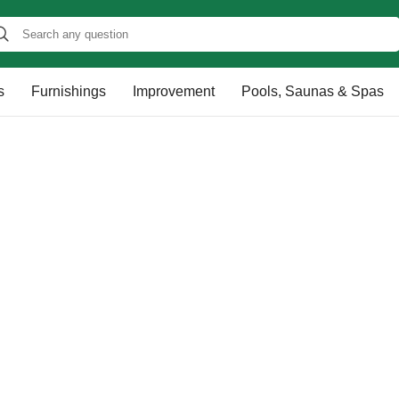
s
Furnishings
Improvement
Pools, Saunas & Spas