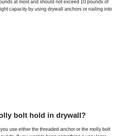
w pounds at most and should not exceed 10 pounds of
ight capacity by using drywall anchors or nailing into
ly bolt hold in drywall?
you use either the threaded anchor or the molly bolt