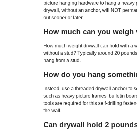
picture hanging hardware to hang a heavy pi
drywall, without an anchor, will NOT permanen
out sooner or later.
How much can you weigh 
How much weight drywall can hold with a w
without a stud? Typically around 20 pounds
hang from a stud.
How do you hang somethin
Instead, use a threaded drywall anchor to
such as heavy picture frames, bulletin boar
tools are required for this self-drilling fasten
the wall.
Can drywall hold 2 pound