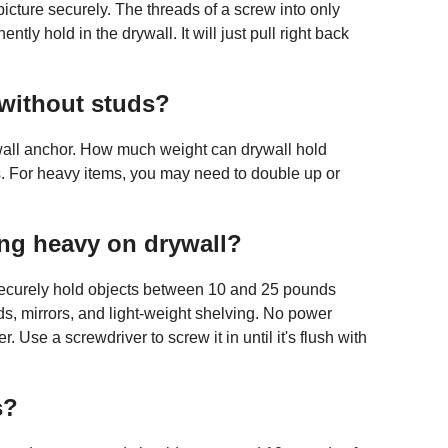
cture securely. The threads of a screw into only
tly hold in the drywall. It will just pull right back
without studs?
all anchor. How much weight can drywall hold
. For heavy items, you may need to double up or
g heavy on drywall?
 securely hold objects between 10 and 25 pounds
ds, mirrors, and light-weight shelving. No power
er. Use a screwdriver to screw it in until it's flush with
s?