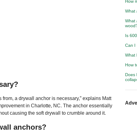
How m
What 
What a
wood
Is 600
Can I 
What 
How to
Does 
colla
sary?
 from, a drywall anchor is necessary,” explains Matt
Adve
provement in Charlotte, NC. The anchor essentially
hout causing the soft drywall to crumble around it.
wall anchors?