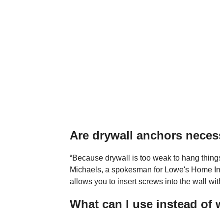
Are drywall anchors neces
“Because drywall is too weak to hang things
Michaels, a spokesman for Lowe's Home Im
allows you to insert screws into the wall wit
What can I use instead of 