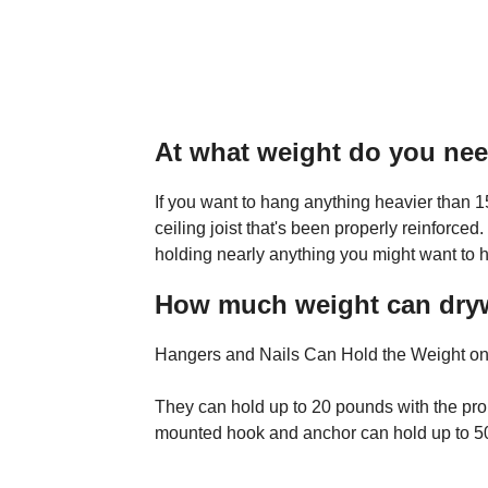
At what weight do you nee
If you want to hang anything heavier than 15
ceiling joist that's been properly reinforced.
holding nearly anything you might want to h
How much weight can drywa
Hangers and Nails Can Hold the Weight on
They can hold up to 20 pounds with the prop
mounted hook and anchor can hold up to 5