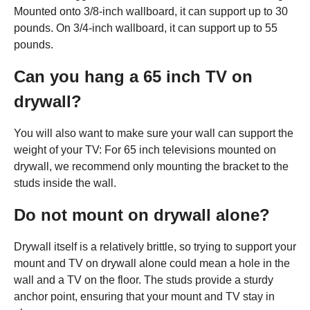
Mounted onto 3/8-inch wallboard, it can support up to 30
pounds. On 3/4-inch wallboard, it can support up to 55
pounds.
Can you hang a 65 inch TV on
drywall?
You will also want to make sure your wall can support the
weight of your TV: For 65 inch televisions mounted on
drywall, we recommend only mounting the bracket to the
studs inside the wall.
Do not mount on drywall alone?
Drywall itself is a relatively brittle, so trying to support your
mount and TV on drywall alone could mean a hole in the
wall and a TV on the floor. The studs provide a sturdy
anchor point, ensuring that your mount and TV stay in