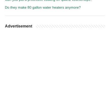
Do they make 80 gallon water heaters anymore?
Advertisement