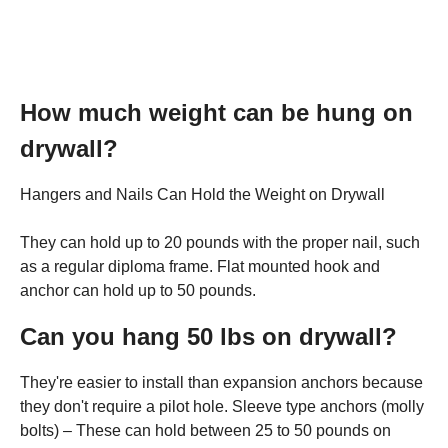
How much weight can be hung on
drywall?
Hangers and Nails Can Hold the Weight on Drywall
They can hold up to 20 pounds with the proper nail, such
as a regular diploma frame. Flat mounted hook and
anchor can hold up to 50 pounds.
Can you hang 50 lbs on drywall?
They're easier to install than expansion anchors because
they don't require a pilot hole. Sleeve type anchors (molly
bolts) – These can hold between 25 to 50 pounds on