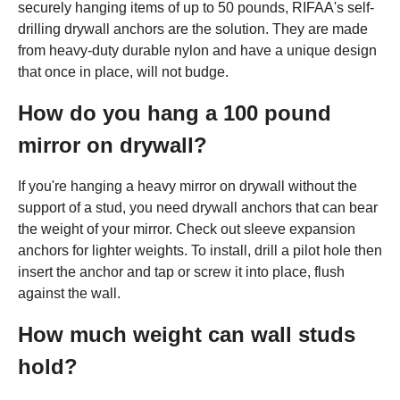
securely hanging items of up to 50 pounds, RIFAA's self-
drilling drywall anchors are the solution. They are made
from heavy-duty durable nylon and have a unique design
that once in place, will not budge.
How do you hang a 100 pound
mirror on drywall?
If you're hanging a heavy mirror on drywall without the
support of a stud, you need drywall anchors that can bear
the weight of your mirror. Check out sleeve expansion
anchors for lighter weights. To install, drill a pilot hole then
insert the anchor and tap or screw it into place, flush
against the wall.
How much weight can wall studs
hold?