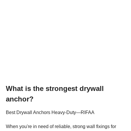
What is the strongest drywall
anchor?
Best Drywall Anchors Heavy-Duty—RIFAA
When you're in need of reliable, strong wall fixings for