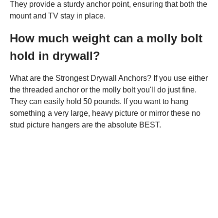
They provide a sturdy anchor point, ensuring that both the
mount and TV stay in place.
How much weight can a molly bolt
hold in drywall?
What are the Strongest Drywall Anchors? If you use either
the threaded anchor or the molly bolt you'll do just fine.
They can easily hold 50 pounds. If you want to hang
something a very large, heavy picture or mirror these no
stud picture hangers are the absolute BEST.