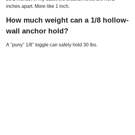
inches apart. More like 1 inch.
How much weight can a 1/8 hollow-
wall anchor hold?
A "puny" 1/8" toggle can safely hold 30 lbs.