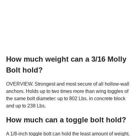
How much weight can a 3/16 Molly
Bolt hold?
OVERVIEW. Strongest and most secure of all hollow-wall
anchors. Holds up to two times more than wing toggles of
the same bolt diameter: up to 802 Lbs. in concrete block
and up to 238 Lbs.
How much can a toggle bolt hold?
A 1/8-inch toggle bolt can hold the least amount of weight.