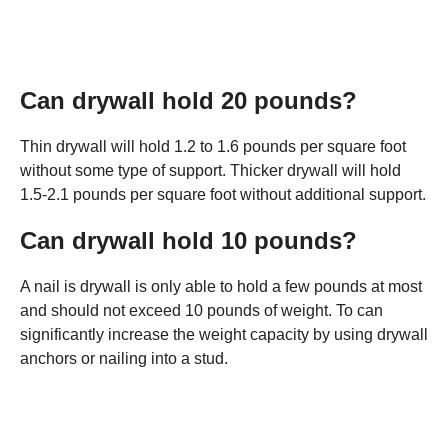
Can drywall hold 20 pounds?
Thin drywall will hold 1.2 to 1.6 pounds per square foot
without some type of support. Thicker drywall will hold
1.5-2.1 pounds per square foot without additional support.
Can drywall hold 10 pounds?
A nail is drywall is only able to hold a few pounds at most
and should not exceed 10 pounds of weight. To can
significantly increase the weight capacity by using drywall
anchors or nailing into a stud.