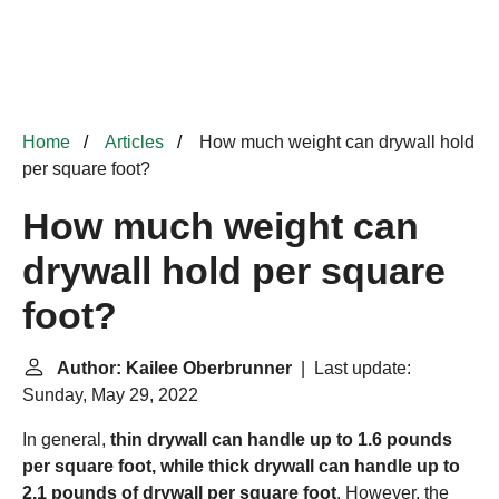
Home
Articles
How much weight can drywall hold
per square foot?
How much weight can
drywall hold per square
foot?
Author: Kailee Oberbrunner
| Last update:
Sunday, May 29, 2022
In general,
thin drywall can handle up to 1.6 pounds
per square foot, while thick drywall can handle up to
2.1 pounds of drywall per square foot
. However, the