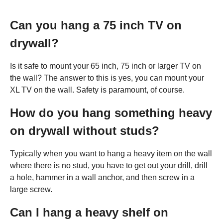
Can you hang a 75 inch TV on
drywall?
Is it safe to mount your 65 inch, 75 inch or larger TV on
the wall? The answer to this is yes, you can mount your
XL TV on the wall. Safety is paramount, of course.
How do you hang something heavy
on drywall without studs?
Typically when you want to hang a heavy item on the wall
where there is no stud, you have to get out your drill, drill
a hole, hammer in a wall anchor, and then screw in a
large screw.
Can I hang a heavy shelf on