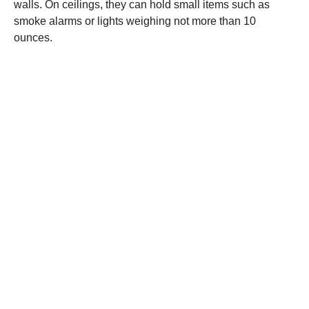
walls. On ceilings, they can hold small items such as
smoke alarms or lights weighing not more than 10
ounces.