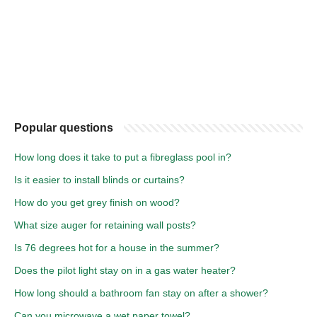
Popular questions
How long does it take to put a fibreglass pool in?
Is it easier to install blinds or curtains?
How do you get grey finish on wood?
What size auger for retaining wall posts?
Is 76 degrees hot for a house in the summer?
Does the pilot light stay on in a gas water heater?
How long should a bathroom fan stay on after a shower?
Can you microwave a wet paper towel?