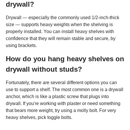
drywall?
Drywall — especially the commonly used 1/2-inch-thick
size — supports heavy weights when the shelving is
properly installed. You can install heavy shelves with
confidence that they will remain stable and secure, by
using brackets.
How do you hang heavy shelves on
drywall without studs?
Fortunately, there are several different options you can
use to support a shelf. The most common one is a drywall
anchor, which is like a plastic screw that plugs into
drywall. If you're working with plaster or need something
that bears more weight, try using a molly bolt. For very
heavy shelves, pick toggle bolts.