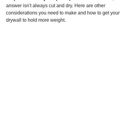
answer isn't always cut and dry. Here are other
considerations you need to make and how to get your
drywall to hold more weight.