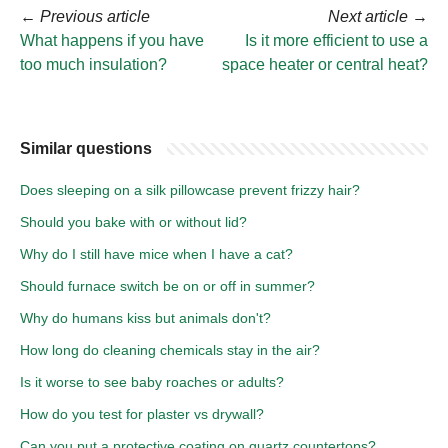
←
Previous article
Next article
→
What happens if you have
Is it more efficient to use a
too much insulation?
space heater or central heat?
Similar questions
Does sleeping on a silk pillowcase prevent frizzy hair?
Should you bake with or without lid?
Why do I still have mice when I have a cat?
Should furnace switch be on or off in summer?
Why do humans kiss but animals don't?
How long do cleaning chemicals stay in the air?
Is it worse to see baby roaches or adults?
How do you test for plaster vs drywall?
Can you put a protective coating on quartz countertops?