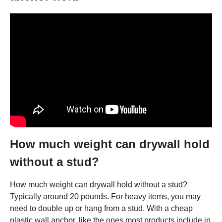
How much weight can drywall hold
without a stud?
How much weight can drywall hold without a stud?
Typically around 20 pounds. For heavy items, you may
need to double up or hang from a stud. With a cheap
plastic wall anchor, like the ones most products include in