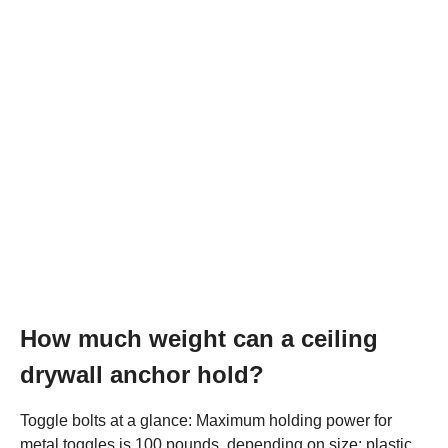
How much weight can a ceiling
drywall anchor hold?
Toggle bolts at a glance: Maximum holding power for
metal toggles is 100 pounds, depending on size; plastic