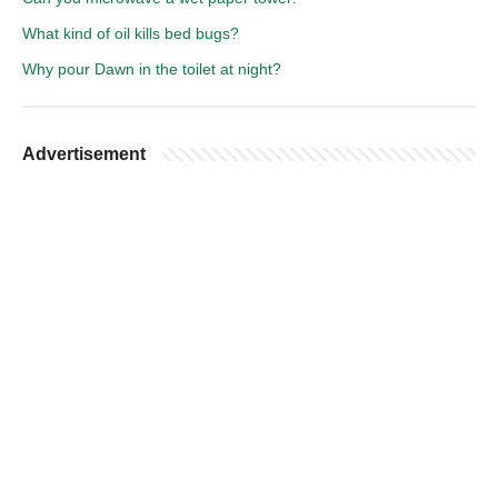
What kind of oil kills bed bugs?
Why pour Dawn in the toilet at night?
Advertisement