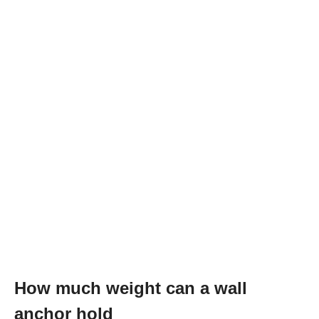
How much weight can a wall
anchor hold