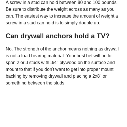
A screw in a stud can hold between 80 and 100 pounds.
Be sure to distribute the weight across as many as you
can. The easiest way to increase the amount of weight a
screw in a stud can hold is to simply double up.
Can drywall anchors hold a TV?
No. The strength of the anchor means nothing as drywall
is not a load bearing material. Your best bet will be to
span 2 or 3 studs with 3/4" plywood on the surface and
mount to that if you don't want to get into proper mount
backing by removing drywall and placing a 2x8" or
something between the studs.