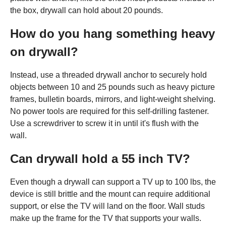
the box, drywall can hold about 20 pounds.
How do you hang something heavy
on drywall?
Instead, use a threaded drywall anchor to securely hold
objects between 10 and 25 pounds such as heavy picture
frames, bulletin boards, mirrors, and light-weight shelving.
No power tools are required for this self-drilling fastener.
Use a screwdriver to screw it in until it's flush with the
wall.
Can drywall hold a 55 inch TV?
Even though a drywall can support a TV up to 100 lbs, the
device is still brittle and the mount can require additional
support, or else the TV will land on the floor. Wall studs
make up the frame for the TV that supports your walls.