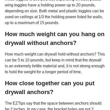
wing toggles have a holding power up to 20 pounds,
depending on size. Both metal and plastic toggles can be
used on ceilings at 1/3 the holding power listed for walls,
up to a maximum of 15 pounds.
How much weight can you hang on
drywall without anchors?
How much weight can drywall hold without anchors? This
can be 5 to 10 pounds, but keep in mind that the drywall
is an extremely brittle material and, it is not strong enough
to hold the weight for a longer period of time.
How close together can you put
drywall anchors?
The EZTips say that the space between anchors should
be 2 inches. In my case, the bracket holes are not 2