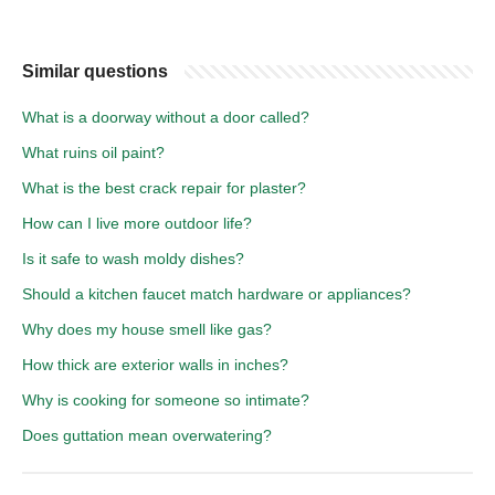
Similar questions
What is a doorway without a door called?
What ruins oil paint?
What is the best crack repair for plaster?
How can I live more outdoor life?
Is it safe to wash moldy dishes?
Should a kitchen faucet match hardware or appliances?
Why does my house smell like gas?
How thick are exterior walls in inches?
Why is cooking for someone so intimate?
Does guttation mean overwatering?