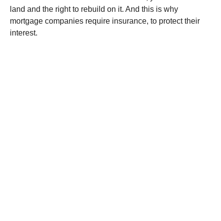
land and the right to rebuild on it. And this is why
mortgage companies require insurance, to protect their
interest.