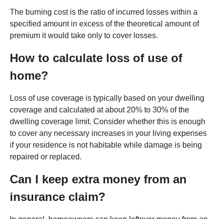
The burning cost is the ratio of incurred losses within a
specified amount in excess of the theoretical amount of
premium it would take only to cover losses.
How to calculate loss of use of
home?
Loss of use coverage is typically based on your dwelling
coverage and calculated at about 20% to 30% of the
dwelling coverage limit. Consider whether this is enough
to cover any necessary increases in your living expenses
if your residence is not habitable while damage is being
repaired or replaced.
Can I keep extra money from an
insurance claim?