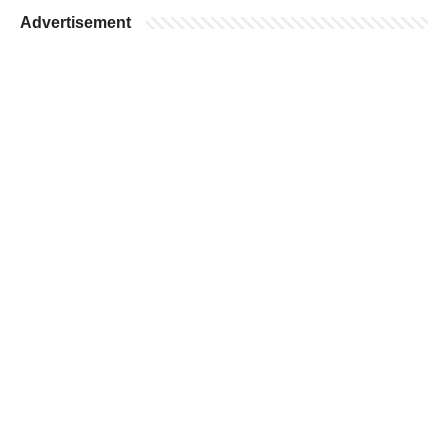
Advertisement