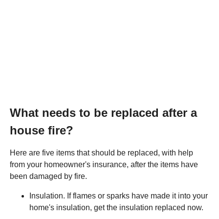
What needs to be replaced after a
house fire?
Here are five items that should be replaced, with help
from your homeowner's insurance, after the items have
been damaged by fire.
Insulation. If flames or sparks have made it into your
home's insulation, get the insulation replaced now.