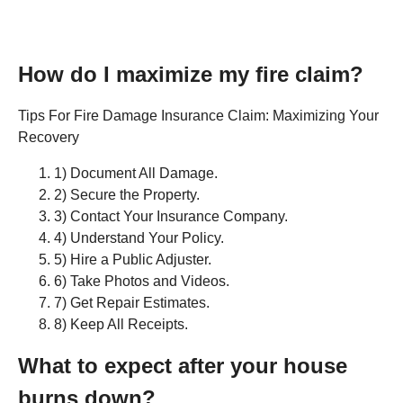
How do I maximize my fire claim?
Tips For Fire Damage Insurance Claim: Maximizing Your
Recovery
1) Document All Damage.
2) Secure the Property.
3) Contact Your Insurance Company.
4) Understand Your Policy.
5) Hire a Public Adjuster.
6) Take Photos and Videos.
7) Get Repair Estimates.
8) Keep All Receipts.
What to expect after your house
burns down?