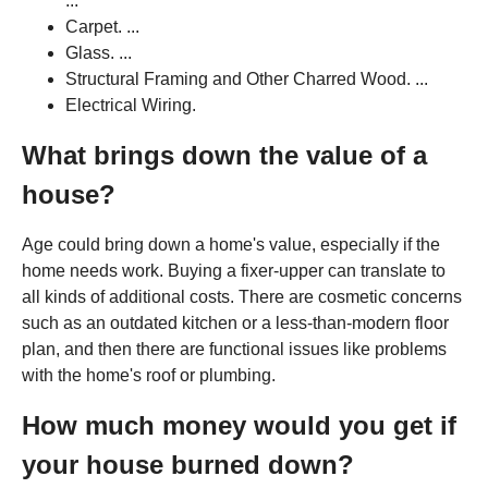
...
Carpet. ...
Glass. ...
Structural Framing and Other Charred Wood. ...
Electrical Wiring.
What brings down the value of a
house?
Age could bring down a home's value, especially if the
home needs work. Buying a fixer-upper can translate to
all kinds of additional costs. There are cosmetic concerns
such as an outdated kitchen or a less-than-modern floor
plan, and then there are functional issues like problems
with the home's roof or plumbing.
How much money would you get if
your house burned down?