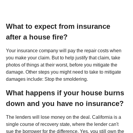
What to expect from insurance
after a house fire?
Your insurance company will pay the repair costs when
you make your claim. But to help justify that claim, take
photos of things at their worst, before you mitigate the
damage. Other steps you might need to take to mitigate
damages include: Stop the smoldering.
What happens if your house burns
down and you have no insurance?
The lenders will lose money on the deal. California is a
single course of recovery state, where the lender can't
sue the borrower for the difference. Yes, you still own the