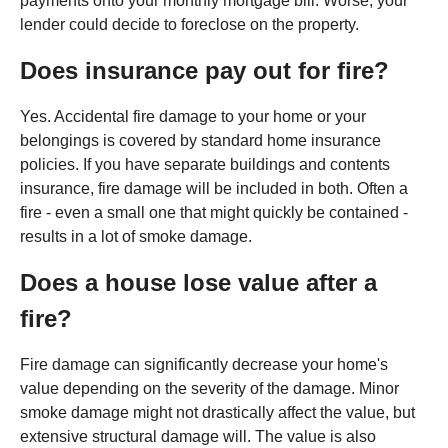
payments onto your monthly mortgage bill. Worse, your
lender could decide to foreclose on the property.
Does insurance pay out for fire?
Yes. Accidental fire damage to your home or your
belongings is covered by standard home insurance
policies. If you have separate buildings and contents
insurance, fire damage will be included in both. Often a
fire - even a small one that might quickly be contained -
results in a lot of smoke damage.
Does a house lose value after a
fire?
Fire damage can significantly decrease your home's
value depending on the severity of the damage. Minor
smoke damage might not drastically affect the value, but
extensive structural damage will. The value is also