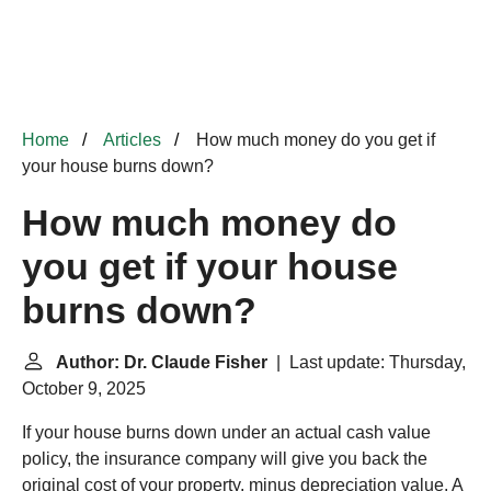
Home
Articles
How much money do you get if
your house burns down?
How much money do
you get if your house
burns down?
Author: Dr. Claude Fisher
| Last update: Thursday,
October 9, 2025
If your house burns down under an actual cash value
policy, the insurance company will give you back the
original cost of your property, minus depreciation value. A