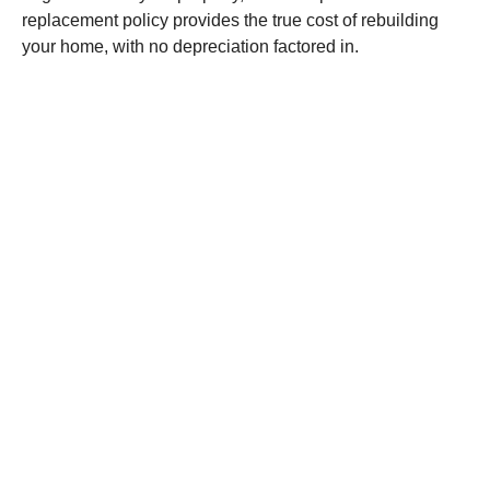
replacement policy provides the true cost of rebuilding
your home, with no depreciation factored in.