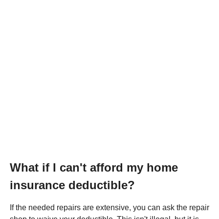
What if I can't afford my home
insurance deductible?
If the needed repairs are extensive, you can ask the repair