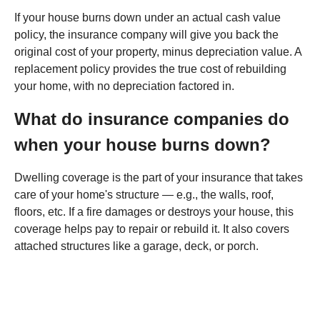
If your house burns down under an actual cash value
policy, the insurance company will give you back the
original cost of your property, minus depreciation value. A
replacement policy provides the true cost of rebuilding
your home, with no depreciation factored in.
What do insurance companies do
when your house burns down?
Dwelling coverage is the part of your insurance that takes
care of your home's structure — e.g., the walls, roof,
floors, etc. If a fire damages or destroys your house, this
coverage helps pay to repair or rebuild it. It also covers
attached structures like a garage, deck, or porch.