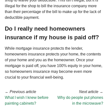
shop to waive your deductible. This isn't illegal, but it is
illegal for the shop to bill the insurance company more
than their percentage of the bill to make up for the lack of
deductible payment.
Do I really need homeowners
insurance if my house is paid off?
While mortgage insurance protects the lender,
homeowners insurance protects your home, the contents
of your home and you as the homeowner. Once your
mortgage is paid off, you have 100% equity in your home,
so homeowners insurance may become even more
crucial to your financial well-being.
←
Previous article
Next article
→
What I wish I knew before
Why do people put phones
painting cabinets?
in the microwave?