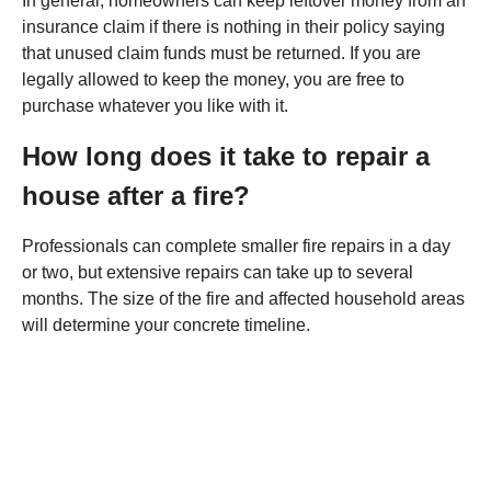
In general, homeowners can keep leftover money from an
insurance claim if there is nothing in their policy saying
that unused claim funds must be returned. If you are
legally allowed to keep the money, you are free to
purchase whatever you like with it.
How long does it take to repair a
house after a fire?
Professionals can complete smaller fire repairs in a day
or two, but extensive repairs can take up to several
months. The size of the fire and affected household areas
will determine your concrete timeline.