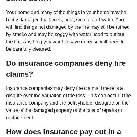
Your home and many of the things in your home may be
badly damaged by flames, heat, smoke and water. You
will find things not damaged by the fire may still be ruined
by smoke and may be soggy with water used to put out
the fire. Anything you want to save or reuse will need to
be carefully cleaned.
Do insurance companies deny fire
claims?
Insurance companies may deny fire claims if there is a
dispute over the valuation of the loss. This can occur if the
insurance company and the policyholder disagree on the
value of the damaged property or the cost of repairs or
replacement.
How does insurance pay out in a