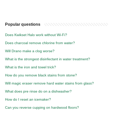
Popular questions
Does Kwikset Halo work without Wi-Fi?
Does charcoal remove chlorine from water?
Will Drano make a clog worse?
What is the strongest disinfectant in water treatment?
What is the iron and towel trick?
How do you remove black stains from stone?
Will magic eraser remove hard water stains from glass?
What does pre rinse do on a dishwasher?
How do I reset an icemaker?
Can you reverse cupping on hardwood floors?