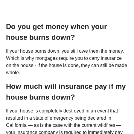
Do you get money when your
house burns down?
If your house burns down, you still owe them the money.
Which is why mortgages require you to carry insurance
on the house - if the house is done, they can still be made
whole.
How much will insurance pay if my
house burns down?
If your house is completely destroyed in an event that
resulted in a state of emergency being declared in
California — as is the case with the current wildfires —
your insurance company is required to immediately pay