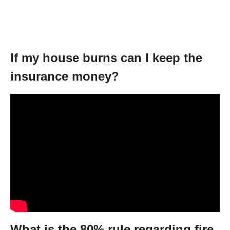
If my house burns can I keep the
insurance money?
What is the 80% rule regarding fire