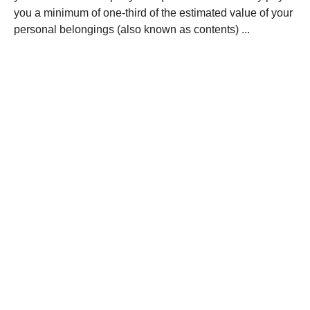
you a minimum of one-third of the estimated value of your
personal belongings (also known as contents) ...