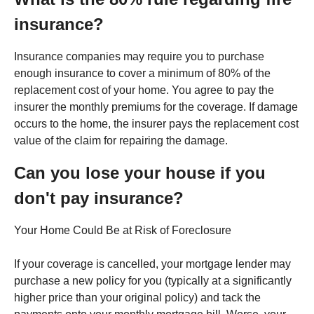
insurance?
Insurance companies may require you to purchase
enough insurance to cover a minimum of 80% of the
replacement cost of your home. You agree to pay the
insurer the monthly premiums for the coverage. If damage
occurs to the home, the insurer pays the replacement cost
value of the claim for repairing the damage.
Can you lose your house if you
don't pay insurance?
Your Home Could Be at Risk of Foreclosure
If your coverage is cancelled, your mortgage lender may
purchase a new policy for you (typically at a significantly
higher price than your original policy) and tack the