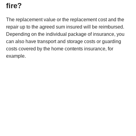
fire?
The replacement value or the replacement cost and the
repair up to the agreed sum insured will be reimbursed.
Depending on the individual package of insurance, you
can also have transport and storage costs or guarding
costs covered by the home contents insurance, for
example.