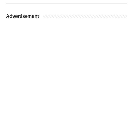
Advertisement