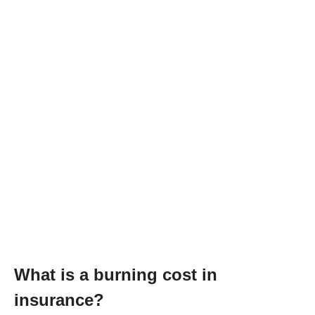
What is a burning cost in
insurance?