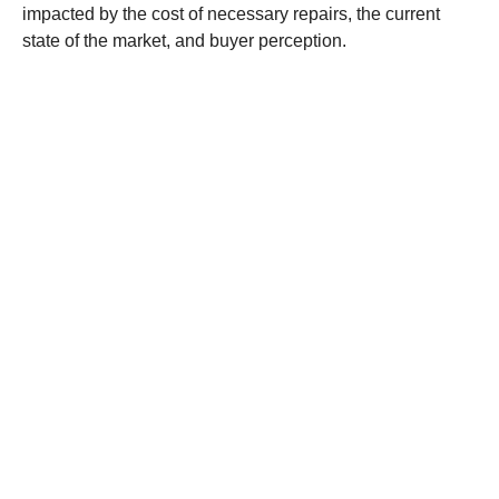
impacted by the cost of necessary repairs, the current
state of the market, and buyer perception.