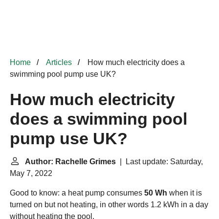
Home
Articles
How much electricity does a
swimming pool pump use UK?
How much electricity
does a swimming pool
pump use UK?
Author: Rachelle Grimes
| Last update: Saturday,
May 7, 2022
Good to know: a heat pump consumes
50 Wh
when it is
turned on but not heating, in other words 1.2 kWh in a day
without heating the pool.