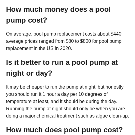
How much money does a pool
pump cost?
On average, pool pump replacement costs about $440,
average prices ranged from $80 to $800 for pool pump
replacement in the US in 2020.
Is it better to run a pool pump at
night or day?
It may be cheaper to run the pump at night, but honestly
you should run it 1 hour a day per 10 degrees of
temperature at least, and it should be during the day.
Running the pump at night should only be when you are
doing a major chemical treatment such as algae clean-up.
How much does pool pump cost?