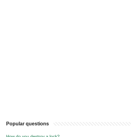
Popular questions
How do you destroy a lock?