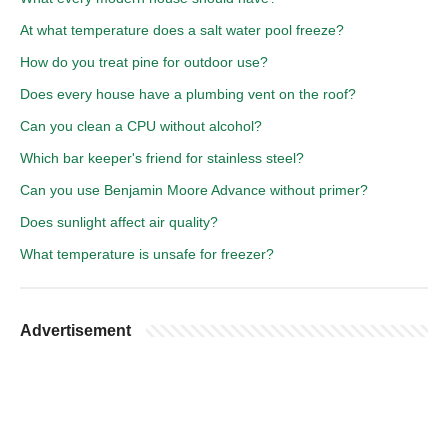
At what temperature does a salt water pool freeze?
How do you treat pine for outdoor use?
Does every house have a plumbing vent on the roof?
Can you clean a CPU without alcohol?
Which bar keeper's friend for stainless steel?
Can you use Benjamin Moore Advance without primer?
Does sunlight affect air quality?
What temperature is unsafe for freezer?
Advertisement