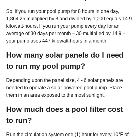
So, if you run your pool pump for 8 hours in one day,
1,864.25 multiplied by 8 and divided by 1,000 equals 14.9
kilowatt-hours. If you run your pump every day for an
average of 30 days per month – 30 multiplied by 14.9 –
your pump uses 447 kilowatt-hours in a month.
How many solar panels do I need
to run my pool pump?
Depending upon the panel size, 4 - 6 solar panels are
needed to operate a solar-powered pool pump. Place
them in an area exposed to the most sunlight.
How much does a pool filter cost
to run?
Run the circulation system one (1) hour for every 10°F of