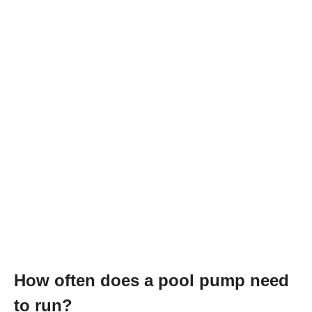
How often does a pool pump need
to run?