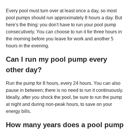
Every pool must turn over at least once a day, so most
pool pumps should run approximately 8 hours a day. But
here's the thing: you don't have to run your pool pump
consecutively. You can choose to run it for three hours in
the morning before you leave for work and another 5
hours in the evening.
Can I run my pool pump every
other day?
Run the pump for 8 hours, every 24 hours. You can also
pause in between; there is no need to run it continuously.
Ideally, after you shock the pool, be sure to run the pump
at night and during non-peak hours, to save on your
energy bills.
How many years does a pool pump