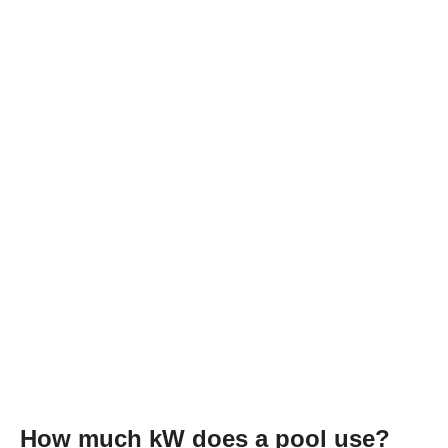
How much kW does a pool use?