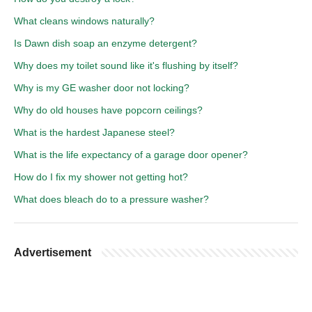
What cleans windows naturally?
Is Dawn dish soap an enzyme detergent?
Why does my toilet sound like it's flushing by itself?
Why is my GE washer door not locking?
Why do old houses have popcorn ceilings?
What is the hardest Japanese steel?
What is the life expectancy of a garage door opener?
How do I fix my shower not getting hot?
What does bleach do to a pressure washer?
Advertisement