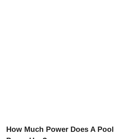
How Much Power Does A Pool