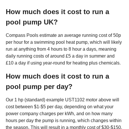
How much does it cost to run a
pool pump UK?
Compass Pools estimate an average running cost of 50p
per hour for a swimming pool heat pump, which will likely
run at anything from 4 hours to 8 hour a days, meaning
daily running costs of around £5 a day in summer and
£10 a day if using year-round for heating plus chemicals.
How much does it cost to run a
pool pump per day?
Our 1 hp (standard) example UST1102 motor above will
cost between $1-$5 per day, depending on what your
power company charges per kWh, and on how many
hours per day the pump is running, which changes within
the season. This will result in a monthly cost of $30-$150.