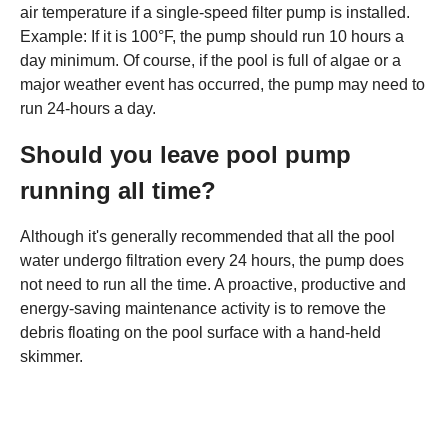
air temperature if a single-speed filter pump is installed.
Example: If it is 100°F, the pump should run 10 hours a
day minimum. Of course, if the pool is full of algae or a
major weather event has occurred, the pump may need to
run 24-hours a day.
Should you leave pool pump
running all time?
Although it's generally recommended that all the pool
water undergo filtration every 24 hours, the pump does
not need to run all the time. A proactive, productive and
energy-saving maintenance activity is to remove the
debris floating on the pool surface with a hand-held
skimmer.