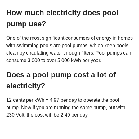
How much electricity does pool
pump use?
One of the most significant consumers of energy in homes
with swimming pools are pool pumps, which keep pools
clean by circulating water through filters. Pool pumps can
consume 3,000 to over 5,000 kWh per year.
Does a pool pump cost a lot of
electricity?
12 cents per kWh = 4.97 per day to operate the pool
pump. Now if you are running the same pump, but with
230 Volt, the cost will be 2.49 per day.