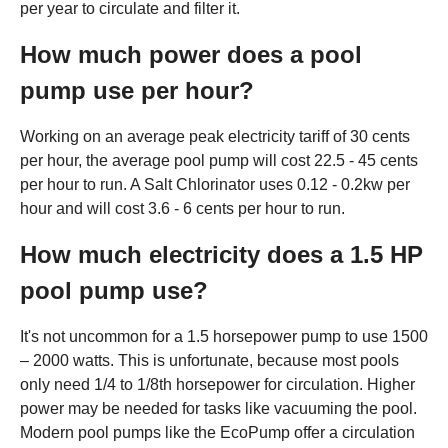
per year to circulate and filter it.
How much power does a pool
pump use per hour?
Working on an average peak electricity tariff of 30 cents
per hour, the average pool pump will cost 22.5 - 45 cents
per hour to run. A Salt Chlorinator uses 0.12 - 0.2kw per
hour and will cost 3.6 - 6 cents per hour to run.
How much electricity does a 1.5 HP
pool pump use?
It's not uncommon for a 1.5 horsepower pump to use 1500
– 2000 watts. This is unfortunate, because most pools
only need 1/4 to 1/8th horsepower for circulation. Higher
power may be needed for tasks like vacuuming the pool.
Modern pool pumps like the EcoPump offer a circulation