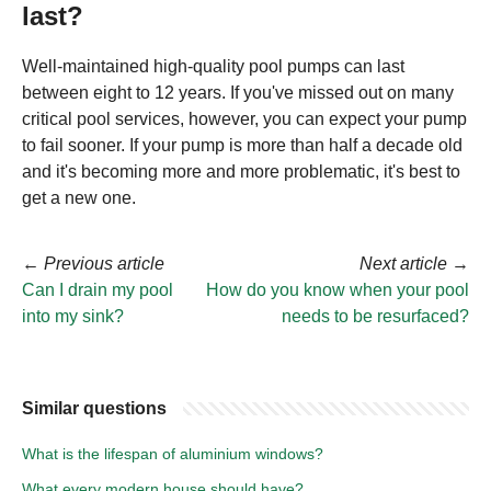
last?
Well-maintained high-quality pool pumps can last
between eight to 12 years. If you've missed out on many
critical pool services, however, you can expect your pump
to fail sooner. If your pump is more than half a decade old
and it's becoming more and more problematic, it's best to
get a new one.
←
Previous article
Next article
→
Can I drain my pool
How do you know when your pool
into my sink?
needs to be resurfaced?
Similar questions
What is the lifespan of aluminium windows?
What every modern house should have?