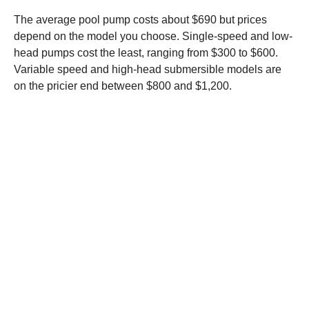
The average pool pump costs about $690 but prices
depend on the model you choose. Single-speed and low-
head pumps cost the least, ranging from $300 to $600.
Variable speed and high-head submersible models are
on the pricier end between $800 and $1,200.