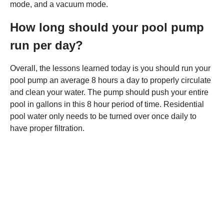
mode, and a vacuum mode.
How long should your pool pump
run per day?
Overall, the lessons learned today is you should run your
pool pump an average 8 hours a day to properly circulate
and clean your water. The pump should push your entire
pool in gallons in this 8 hour period of time. Residential
pool water only needs to be turned over once daily to
have proper filtration.