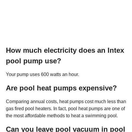
How much electricity does an Intex
pool pump use?
Your pump uses 600 watts an hour.
Are pool heat pumps expensive?
Comparing annual costs, heat pumps cost much less than
gas fired pool heaters. In fact, pool heat pumps are one of
the most affordable methods to heat a swimming pool.
Can you leave pool vacuum in pool