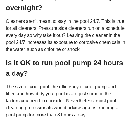
overnight?
Cleaners aren't meant to stay in the pool 24/7. This is true
for all cleaners. Pressure side cleaners run on a schedule
every day so why take it out? Leaving the cleaner in the
pool 24/7 increases its exposure to corrosive chemicals in
the water, such as chlorine or shock.
Is it OK to run pool pump 24 hours
a day?
The size of your pool, the efficiency of your pump and
filter, and how dirty your pool is are just some of the
factors you need to consider. Nevertheless, most pool
cleaning professionals would advise against running a
pool pump for more than 8 hours a day.