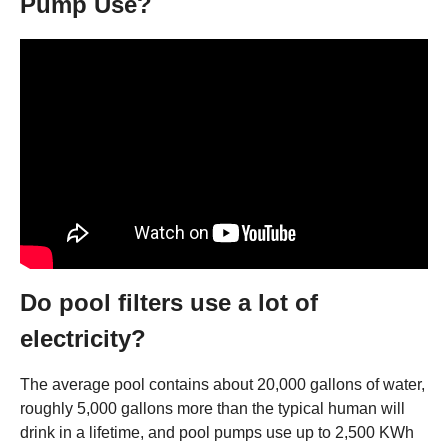
Pump Use?
Do pool filters use a lot of
electricity?
The average pool contains about 20,000 gallons of water,
roughly 5,000 gallons more than the typical human will
drink in a lifetime, and pool pumps use up to 2,500 KWh