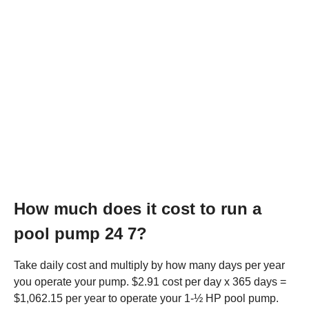
How much does it cost to run a
pool pump 24 7?
Take daily cost and multiply by how many days per year
you operate your pump. $2.91 cost per day x 365 days =
$1,062.15 per year to operate your 1-½ HP pool pump.