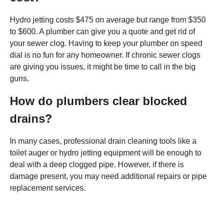
Hydro jetting costs $475 on average but range from $350
to $600. A plumber can give you a quote and get rid of
your sewer clog. Having to keep your plumber on speed
dial is no fun for any homeowner. If chronic sewer clogs
are giving you issues, it might be time to call in the big
guns.
How do plumbers clear blocked
drains?
In many cases, professional drain cleaning tools like a
toilet auger or hydro jetting equipment will be enough to
deal with a deep clogged pipe. However, if there is
damage present, you may need additional repairs or pipe
replacement services.