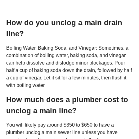
How do you unclog a main drain
line?
Boiling Water, Baking Soda, and Vinegar: Sometimes, a
combination of boiling water, baking soda, and vinegar
can help dissolve and dislodge minor blockages. Pour
half a cup of baking soda down the drain, followed by half
a cup of vinegar. Let it sit for a few minutes, then flush it
with boiling water.
How much does a plumber cost to
unclog a main line?
You will likely pay around $350 to $650 to have a
plumber unclog a main sewer line unless you have