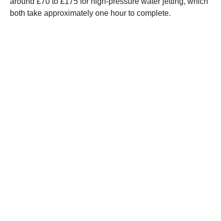
around £70 to £175 for high-pressure water jetting, which
both take approximately one hour to complete.