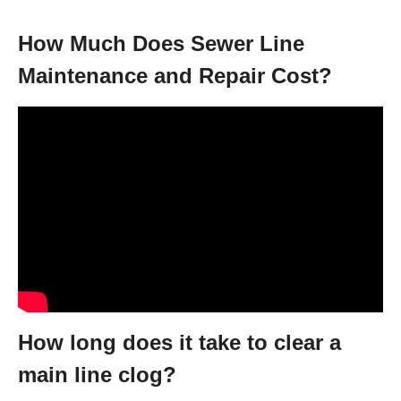
How Much Does Sewer Line
Maintenance and Repair Cost?
How long does it take to clear a
main line clog?