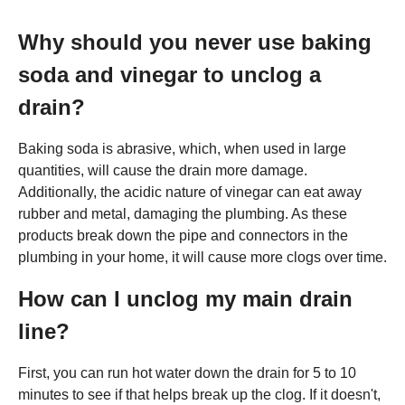
Why should you never use baking
soda and vinegar to unclog a
drain?
Baking soda is abrasive, which, when used in large
quantities, will cause the drain more damage.
Additionally, the acidic nature of vinegar can eat away
rubber and metal, damaging the plumbing. As these
products break down the pipe and connectors in the
plumbing in your home, it will cause more clogs over time.
How can I unclog my main drain
line?
First, you can run hot water down the drain for 5 to 10
minutes to see if that helps break up the clog. If it doesn't,