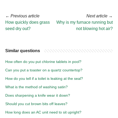
←
Previous article
Next article
→
How quickly does grass
Why is my furnace running but
seed dry out?
not blowing hot air?
Similar questions
How often do you put chlorine tablets in pool?
Can you put a toaster on a quartz countertop?
How do you tell if a toilet is leaking at the seal?
What is the method of washing satin?
Does sharpening a knife wear it down?
Should you cut brown bits off leaves?
How long does an AC unit need to sit upright?