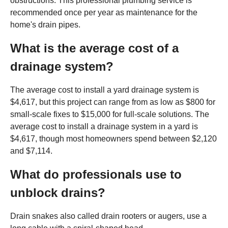
obstructions. This professional plumbing service is
recommended once per year as maintenance for the
home's drain pipes.
What is the average cost of a
drainage system?
The average cost to install a yard drainage system is
$4,617, but this project can range from as low as $800 for
small-scale fixes to $15,000 for full-scale solutions. The
average cost to install a drainage system in a yard is
$4,617, though most homeowners spend between $2,120
and $7,114.
What do professionals use to
unblock drains?
Drain snakes also called drain rooters or augers, use a