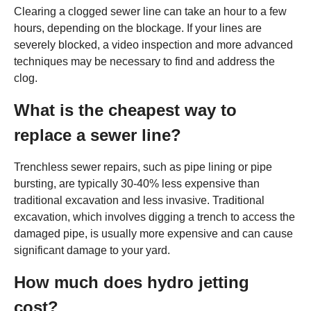
Clearing a clogged sewer line can take an hour to a few
hours, depending on the blockage. If your lines are
severely blocked, a video inspection and more advanced
techniques may be necessary to find and address the
clog.
What is the cheapest way to
replace a sewer line?
Trenchless sewer repairs, such as pipe lining or pipe
bursting, are typically 30-40% less expensive than
traditional excavation and less invasive. Traditional
excavation, which involves digging a trench to access the
damaged pipe, is usually more expensive and can cause
significant damage to your yard.
How much does hydro jetting
cost?