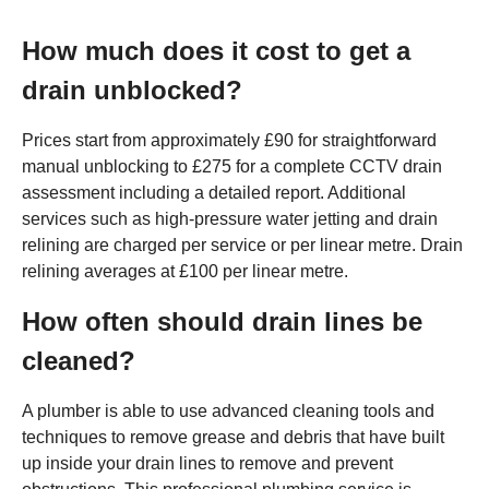
How much does it cost to get a
drain unblocked?
Prices start from approximately £90 for straightforward
manual unblocking to £275 for a complete CCTV drain
assessment including a detailed report. Additional
services such as high-pressure water jetting and drain
relining are charged per service or per linear metre. Drain
relining averages at £100 per linear metre.
How often should drain lines be
cleaned?
A plumber is able to use advanced cleaning tools and
techniques to remove grease and debris that have built
up inside your drain lines to remove and prevent