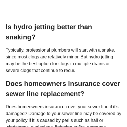
Is hydro jetting better than
snaking?
Typically, professional plumbers will start with a snake,
since most clogs are relatively minor. But hydro jetting
may be the best option for clogs in multiple drains or
severe clogs that continue to recur.
Does homeowners insurance cover
sewer line replacement?
Does homeowners insurance cover your sewer line if it's
damaged? Damage to your sewer line may be covered by
your policy if it is caused by perils such as hail or