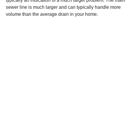
typically an indication of a much larger problem. The main
sewer line is much larger and can typically handle more
volume than the average drain in your home.