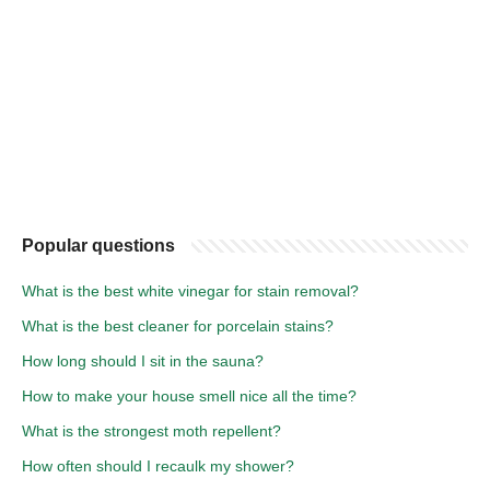
Popular questions
What is the best white vinegar for stain removal?
What is the best cleaner for porcelain stains?
How long should I sit in the sauna?
How to make your house smell nice all the time?
What is the strongest moth repellent?
How often should I recaulk my shower?