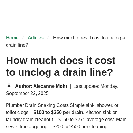
Home
Articles
How much does it cost to unclog a
drain line?
How much does it cost
to unclog a drain line?
Author: Alexanne Mohr
| Last update: Monday,
September 22, 2025
Plumber Drain Snaking Costs
Simple sink, shower, or
toilet clogs –
$100 to $250 per drain
. Kitchen sink or
laundry drain cleanout – $150 to $275 average cost. Main
sewer line augering – $200 to $500 per cleaning.