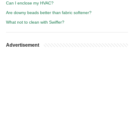
Can I enclose my HVAC?
Are downy beads better than fabric softener?
What not to clean with Swiffer?
Advertisement