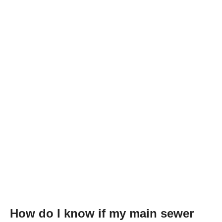
How do I know if my main sewer