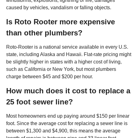
windstorms, explosions, lightning or fire, damages
caused by vehicles, vandalism or falling objects.
Is Roto Rooter more expensive
than other plumbers?
Roto-Rooter is a national service available in every U.S.
state, including Alaska and Hawaii. Flat-rate pricing might
be slightly higher in states with a higher cost of living,
such as California or New York, but most plumbers
charge between $45 and $200 per hour.
How much does it cost to replace a
25 foot sewer line?
Most homeowners end up paying around $150 per linear
foot. Since the average cost for replacing a sewer line is
between $1,300 and $4,900, this means the average