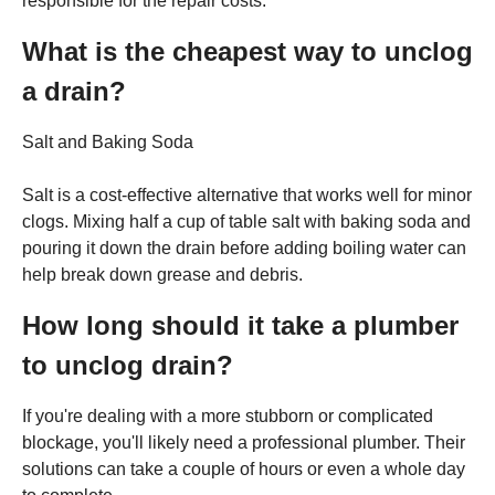
responsible for the repair costs.
What is the cheapest way to unclog
a drain?
Salt and Baking Soda
Salt is a cost-effective alternative that works well for minor
clogs. Mixing half a cup of table salt with baking soda and
pouring it down the drain before adding boiling water can
help break down grease and debris.
How long should it take a plumber
to unclog drain?
If you're dealing with a more stubborn or complicated
blockage, you'll likely need a professional plumber. Their
solutions can take a couple of hours or even a whole day