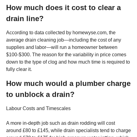
How much does it cost to clear a
drain line?
According to data collected by homewyse.com, the
average drain cleaning job—including the cost of any
supplies and labor—will run a homeowner between
$100-$300. The reason for the variability in price comes
down to the type of clog and how much time is required to
fully clear it.
How much would a plumber charge
to unblock a drain?
Labour Costs and Timescales
A more in-depth job such as drain rodding will cost
around £80 to £145, while drain specialists tend to charge