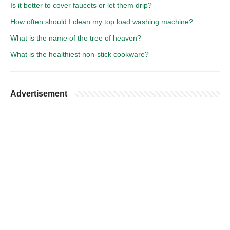
Is it better to cover faucets or let them drip?
How often should I clean my top load washing machine?
What is the name of the tree of heaven?
What is the healthiest non-stick cookware?
Advertisement