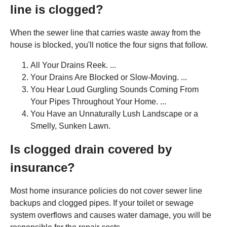
line is clogged?
When the sewer line that carries waste away from the
house is blocked, you'll notice the four signs that follow.
All Your Drains Reek. ...
Your Drains Are Blocked or Slow-Moving. ...
You Hear Loud Gurgling Sounds Coming From
Your Pipes Throughout Your Home. ...
You Have an Unnaturally Lush Landscape or a
Smelly, Sunken Lawn.
Is clogged drain covered by
insurance?
Most home insurance policies do not cover sewer line
backups and clogged pipes. If your toilet or sewage
system overflows and causes water damage, you will be