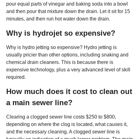
pour equal parts of vinegar and baking soda into a bowl
and then pour that mixture down the drain. Let it sit for 15
minutes, and then run hot water down the drain.
Why is hydrojet so expensive?
Why is hydro jetting so expensive? Hydro jetting is
usually pricier than other options, including snaking and
chemical drain cleaners. This is because there is
expensive technology, plus a very advanced level of skill
required.
How much does it cost to clean out
a main sewer line?
Clearing a clogged sewer line costs $250 to $800,
depending on where the clog is located, what causes it,
and the necessary cleaning. A clogged sewer line is