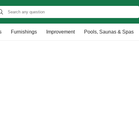
s
Furnishings
Improvement
Pools, Saunas & Spas