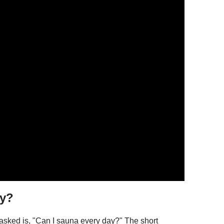
ay?
sked is, "Can I sauna every day?" The short