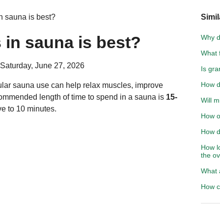
 sauna is best?
Simil
in sauna is best?
Why d
What f
 Saturday, June 27, 2026
Is gra
How d
lar sauna use can help relax muscles, improve
ecommended length of time to spend in a sauna is
15-
Will m
ive to 10 minutes.
How of
How do
How l
the o
What 
How c