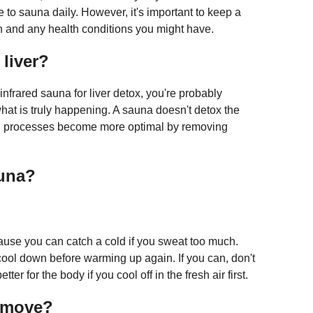
e to sauna daily. However, it's important to keep a
in and any health conditions you might have.
liver?
infrared sauna for liver detox, you're probably
hat is truly happening. A sauna doesn't detox the
ation processes become more optimal by removing
auna?
cause you can catch a cold if you sweat too much.
ool down before warming up again. If you can, don't
ter for the body if you cool off in the fresh air first.
emove?