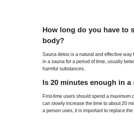
How long do you have to si
body?
Sauna detox is a natural and effective way to
in a sauna for a period of time, usually be
harmful substances.
Is 20 minutes enough in a
First-time users should spend a maximum of 
can slowly increase the time to about 20 mi
a person uses, it is important to replace the