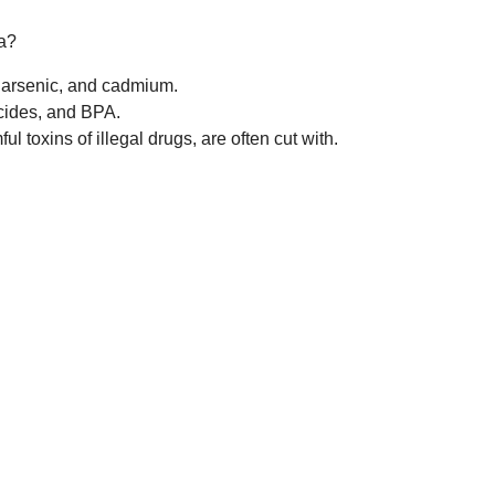
a?
 arsenic, and cadmium.
cides, and BPA.
l toxins of illegal drugs, are often cut with.