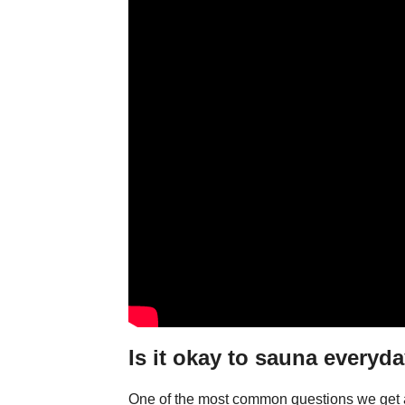
Is it okay to sauna everyd
One of the most common questions we get a