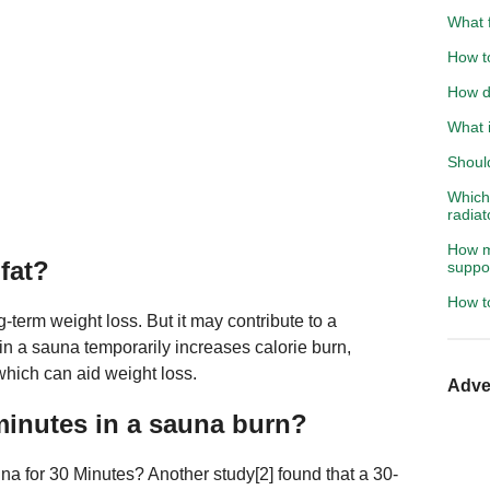
What f
How to
How do
What i
Shoul
Which 
radiat
How m
fat?
suppo
How t
g-term weight loss. But it may contribute to a
n a sauna temporarily increases calorie burn,
which can aid weight loss.
Adve
inutes in a sauna burn?
 for 30 Minutes? Another study[2] found that a 30-