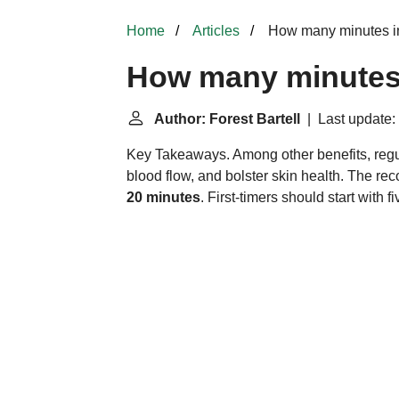
Home
Articles
How many minutes in
How many minutes 
Author: Forest Bartell
| Last update:
Key Takeaways. Among other benefits, regu
blood flow, and bolster skin health. The r
20 minutes
. First-timers should start with f