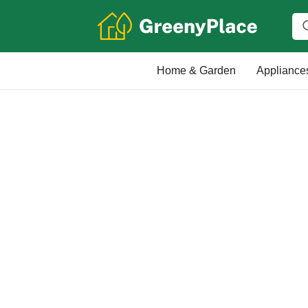
Home & Garden
Appliance