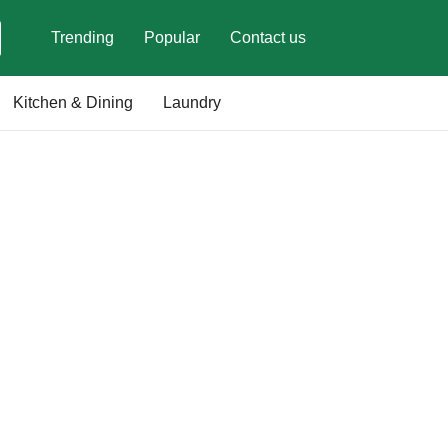
Trending
Popular
Contact us
Kitchen & Dining
Laundry