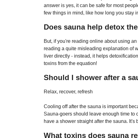
answer is yes, it can be safe for most peopl
few things in mind, like how long you stay 
Does sauna help detox the 
But, if you're reading online about using an 
reading a quite misleading explanation of w
liver directly - instead, it helps detoxific
toxins from the equation!
Should I shower after a s
Relax, recover, refresh
Cooling off after the sauna is important be
Sauna-goers should leave enough time to c
have a shower straight after the sauna. It's bet
What toxins does sauna r