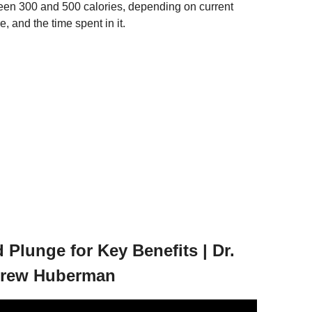
een 300 and 500 calories, depending on current
 and the time spent in it.
Plunge for Key Benefits | Dr.
drew Huberman