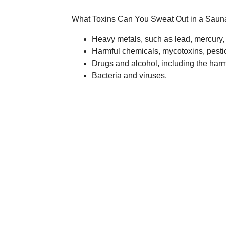
What Toxins Can You Sweat Out in a Saun
Heavy metals, such as lead, mercury,
Harmful chemicals, mycotoxins, pesti
Drugs and alcohol, including the harmfu
Bacteria and viruses.