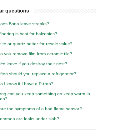
ar questions
oes Bona leave streaks?
looring is best for balconies?
nite or quartz better for resale value?
o you remove film from ceramic tile?
ice leave if you destroy their nest?
ten should you replace a refrigerator?
 I know if I have a P-trap?
ong can you keep something on keep warm in
ven?
are the symptoms of a bad flame sensor?
ommon are leaks under slab?