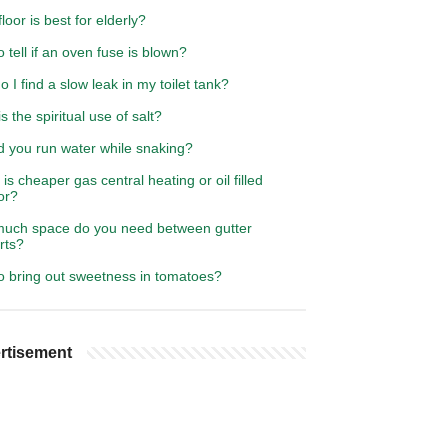
loor is best for elderly?
 tell if an oven fuse is blown?
 I find a slow leak in my toilet tank?
s the spiritual use of salt?
d you run water while snaking?
is cheaper gas central heating or oil filled
or?
uch space do you need between gutter
rts?
o bring out sweetness in tomatoes?
rtisement