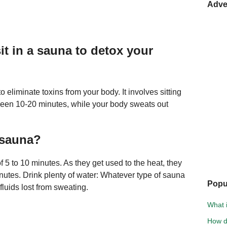
Adve
t in a sauna to detox your
 eliminate toxins from your body. It involves sitting
tween 10-20 minutes, while your body sweats out
 sauna?
5 to 10 minutes. As they get used to the heat, they
nutes. Drink plenty of water: Whatever type of sauna
Popu
 fluids lost from sweating.
What i
How d