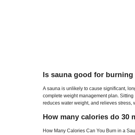
Is sauna good for burning 
A sauna is unlikely to cause significant, lon
complete weight management plan. Sitting i
reduces water weight, and relieves stress, 
How many calories do 30 m
How Many Calories Can You Burn in a Sauna