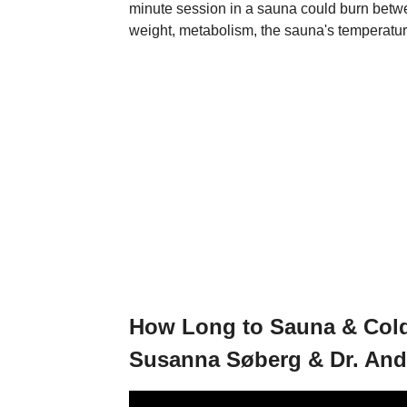
minute session in a sauna could burn betw
weight, metabolism, the sauna's temperature,
How Long to Sauna & Cold 
Susanna Søberg & Dr. An