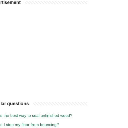
rtisement
lar questions
s the best way to seal unfinished wood?
o I stop my floor from bouncing?