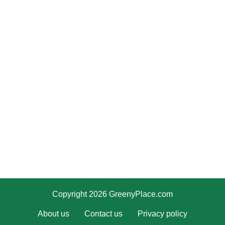
Copyright 2026 GreenyPlace.com
About us
Contact us
Privacy policy