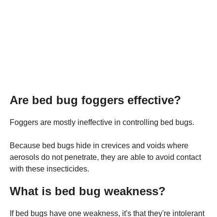
Are bed bug foggers effective?
Foggers are mostly ineffective in controlling bed bugs.
Because bed bugs hide in crevices and voids where
aerosols do not penetrate, they are able to avoid contact
with these insecticides.
What is bed bug weakness?
If bed bugs have one weakness, it's that they're intolerant