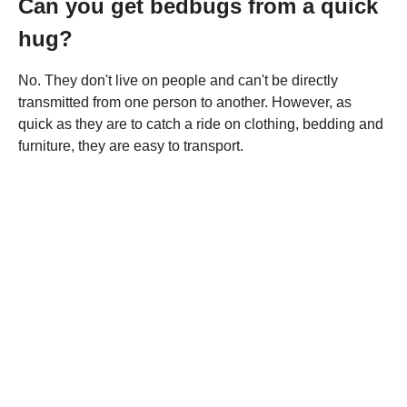
Can you get bedbugs from a quick
hug?
No. They don't live on people and can't be directly
transmitted from one person to another. However, as
quick as they are to catch a ride on clothing, bedding and
furniture, they are easy to transport.