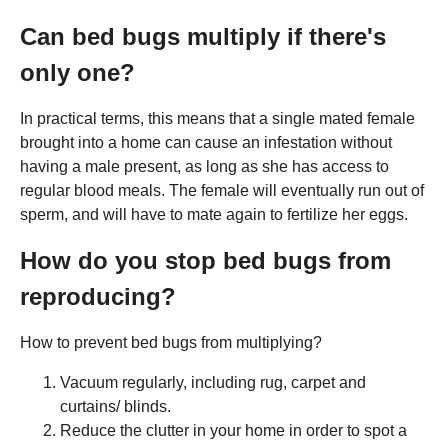
Can bed bugs multiply if there's
only one?
In practical terms, this means that a single mated female
brought into a home can cause an infestation without
having a male present, as long as she has access to
regular blood meals. The female will eventually run out of
sperm, and will have to mate again to fertilize her eggs.
How do you stop bed bugs from
reproducing?
How to prevent bed bugs from multiplying?
Vacuum regularly, including rug, carpet and
curtains/ blinds.
Reduce the clutter in your home in order to spot a