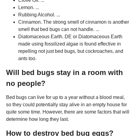
Clove Oil. ...
Lemon. ...
Rubbing Alcohol. ...
Cinnamon. The strong smell of cinnamon is another
smell that bed bugs can not handle. ...
Diatomaceous Earth. DE or Diatomaceous Earth
made using fossilized algae is found effective in
repelling not just bed bugs, but cockroaches, and
ants too.
Will bed bugs stay in a room with
no people?
Bed bugs can live for up to a year without a blood meal,
so they could potentially stay alive in an empty house for
quite some time. However, there are some factors that will
determine how long they last.
How to destroy bed bug eggs?