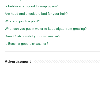
Is bubble wrap good to wrap pipes?
Are head and shoulders bad for your hair?
Where to pinch a plant?
What can you put in water to keep algae from growing?
Does Costco install your dishwasher?
Is Bosch a good dishwasher?
Advertisement