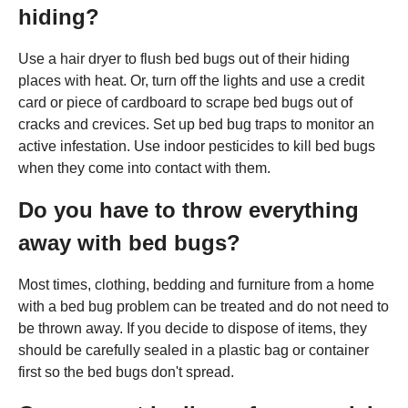
hiding?
Use a hair dryer to flush bed bugs out of their hiding
places with heat. Or, turn off the lights and use a credit
card or piece of cardboard to scrape bed bugs out of
cracks and crevices. Set up bed bug traps to monitor an
active infestation. Use indoor pesticides to kill bed bugs
when they come into contact with them.
Do you have to throw everything
away with bed bugs?
Most times, clothing, bedding and furniture from a home
with a bed bug problem can be treated and do not need to
be thrown away. If you decide to dispose of items, they
should be carefully sealed in a plastic bag or container
first so the bed bugs don't spread.