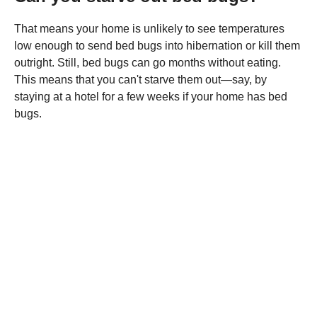
That means your home is unlikely to see temperatures
low enough to send bed bugs into hibernation or kill them
outright. Still, bed bugs can go months without eating.
This means that you can't starve them out—say, by
staying at a hotel for a few weeks if your home has bed
bugs.