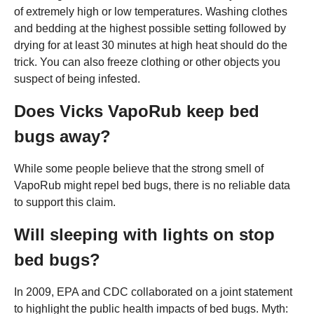
of extremely high or low temperatures. Washing clothes
and bedding at the highest possible setting followed by
drying for at least 30 minutes at high heat should do the
trick. You can also freeze clothing or other objects you
suspect of being infested.
Does Vicks VapoRub keep bed
bugs away?
While some people believe that the strong smell of
VapoRub might repel bed bugs, there is no reliable data
to support this claim.
Will sleeping with lights on stop
bed bugs?
In 2009, EPA and CDC collaborated on a joint statement
to highlight the public health impacts of bed bugs. Myth: