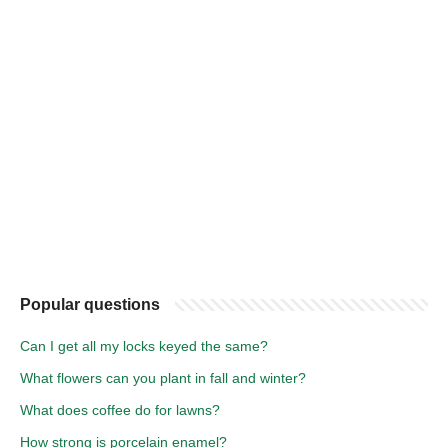
Popular questions
Can I get all my locks keyed the same?
What flowers can you plant in fall and winter?
What does coffee do for lawns?
How strong is porcelain enamel?