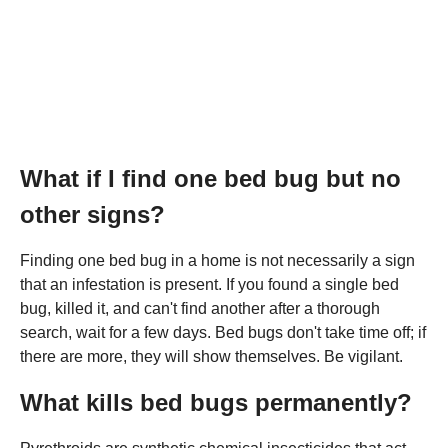
What if I find one bed bug but no
other signs?
Finding one bed bug in a home is not necessarily a sign
that an infestation is present. If you found a single bed
bug, killed it, and can't find another after a thorough
search, wait for a few days. Bed bugs don't take time off; if
there are more, they will show themselves. Be vigilant.
What kills bed bugs permanently?