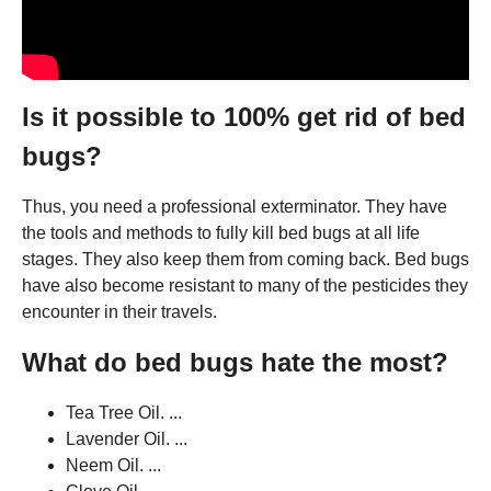
Is it possible to 100% get rid of bed
bugs?
Thus, you need a professional exterminator. They have
the tools and methods to fully kill bed bugs at all life
stages. They also keep them from coming back. Bed bugs
have also become resistant to many of the pesticides they
encounter in their travels.
What do bed bugs hate the most?
Tea Tree Oil. ...
Lavender Oil. ...
Neem Oil. ...