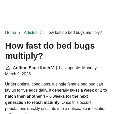
Home
Articles
How fast do bed bugs multiply?
How fast do bed bugs
multiply?
Author: Sarai Koch V
| Last update: Monday,
March 9, 2026
Under optimal conditions, a single female bed bug can
lay up to five eggs daily. It generally takes
a week or 2 to
hatch then another 4 – 6 weeks for the next
generation to reach maturity
. Once this occurs,
populations quickly escalate into a noticeable infestation