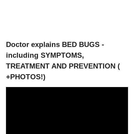
Doctor explains BED BUGS -
including SYMPTOMS,
TREATMENT AND PREVENTION (
+PHOTOS!)