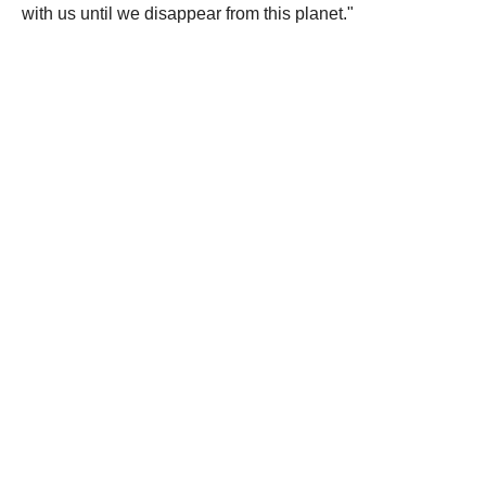
with us until we disappear from this planet."