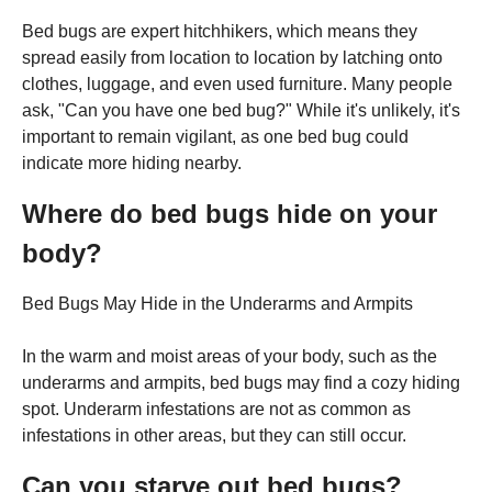
Bed bugs are expert hitchhikers, which means they
spread easily from location to location by latching onto
clothes, luggage, and even used furniture. Many people
ask, "Can you have one bed bug?" While it's unlikely, it's
important to remain vigilant, as one bed bug could
indicate more hiding nearby.
Where do bed bugs hide on your
body?
Bed Bugs May Hide in the Underarms and Armpits
In the warm and moist areas of your body, such as the
underarms and armpits, bed bugs may find a cozy hiding
spot. Underarm infestations are not as common as
infestations in other areas, but they can still occur.
Can you starve out bed bugs?