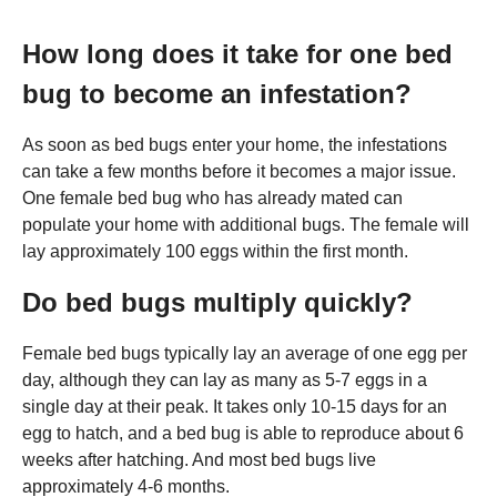
How long does it take for one bed
bug to become an infestation?
As soon as bed bugs enter your home, the infestations
can take a few months before it becomes a major issue.
One female bed bug who has already mated can
populate your home with additional bugs. The female will
lay approximately 100 eggs within the first month.
Do bed bugs multiply quickly?
Female bed bugs typically lay an average of one egg per
day, although they can lay as many as 5-7 eggs in a
single day at their peak. It takes only 10-15 days for an
egg to hatch, and a bed bug is able to reproduce about 6
weeks after hatching. And most bed bugs live
approximately 4-6 months.