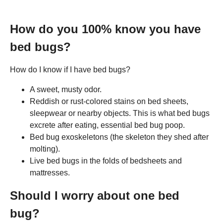
How do you 100% know you have
bed bugs?
How do I know if I have bed bugs?
A sweet, musty odor.
Reddish or rust-colored stains on bed sheets,
sleepwear or nearby objects. This is what bed bugs
excrete after eating, essential bed bug poop.
Bed bug exoskeletons (the skeleton they shed after
molting).
Live bed bugs in the folds of bedsheets and
mattresses.
Should I worry about one bed
bug?