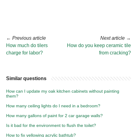
←
Previous article
Next article
→
How much do tilers
How do you keep ceramic tile
charge for labor?
from cracking?
Similar questions
How can I update my oak kitchen cabinets without painting
them?
How many ceiling lights do I need in a bedroom?
How many gallons of paint for 2 car garage walls?
Is it bad for the environment to flush the toilet?
How to fix yellowing acrylic bathtub?