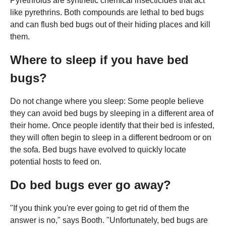
Pyrethroids are synthetic chemical insecticides that act
like pyrethrins. Both compounds are lethal to bed bugs
and can flush bed bugs out of their hiding places and kill
them.
Where to sleep if you have bed
bugs?
Do not change where you sleep: Some people believe
they can avoid bed bugs by sleeping in a different area of
their home. Once people identify that their bed is infested,
they will often begin to sleep in a different bedroom or on
the sofa. Bed bugs have evolved to quickly locate
potential hosts to feed on.
Do bed bugs ever go away?
"If you think you're ever going to get rid of them the
answer is no," says Booth. "Unfortunately, bed bugs are