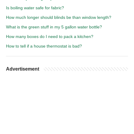
Is boiling water safe for fabric?
How much longer should blinds be than window length?
What is the green stuff in my 5 gallon water bottle?
How many boxes do I need to pack a kitchen?
How to tell if a house thermostat is bad?
Advertisement