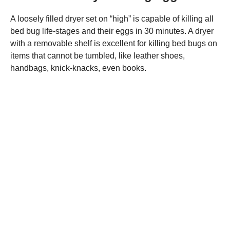
A loosely filled dryer set on “high” is capable of killing all
bed bug life-stages and their eggs in 30 minutes. A dryer
with a removable shelf is excellent for killing bed bugs on
items that cannot be tumbled, like leather shoes,
handbags, knick-knacks, even books.