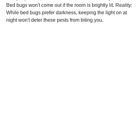
Bed bugs won't come out if the room is brightly lit. Reality:
While bed bugs prefer darkness, keeping the light on at
night won't deter these pests from biting you.