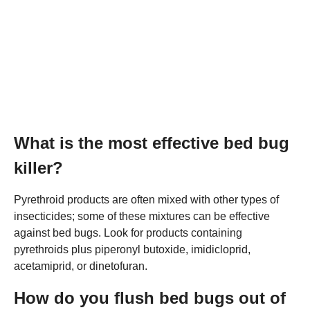
What is the most effective bed bug
killer?
Pyrethroid products are often mixed with other types of
insecticides; some of these mixtures can be effective
against bed bugs. Look for products containing
pyrethroids plus piperonyl butoxide, imidicloprid,
acetamiprid, or dinetofuran.
How do you flush bed bugs out of