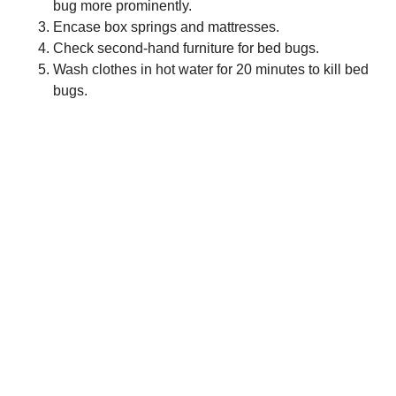
bug more prominently.
Encase box springs and mattresses.
Check second-hand furniture for bed bugs.
Wash clothes in hot water for 20 minutes to kill bed
bugs.