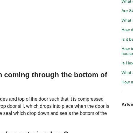
What d
Are 84
What i
How d
Is it 
How to
hous
Is Hex
What a
om coming through the bottom of
How m
ides and top of the door such that it is compressed
Adve
drop door sill, which drops into place when the door is
he seal which drop down and seals the bottom of the