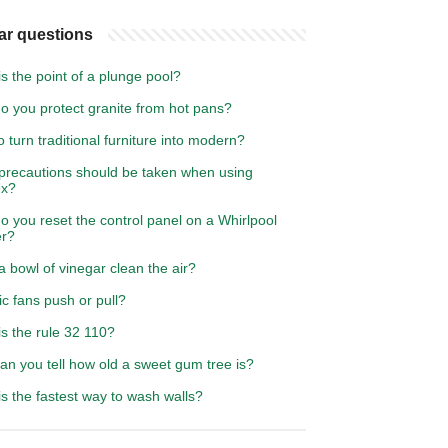
ar questions
s the point of a plunge pool?
o you protect granite from hot pans?
 turn traditional furniture into modern?
precautions should be taken when using
ex?
 you reset the control panel on a Whirlpool
r?
 bowl of vinegar clean the air?
ic fans push or pull?
s the rule 32 110?
an you tell how old a sweet gum tree is?
s the fastest way to wash walls?