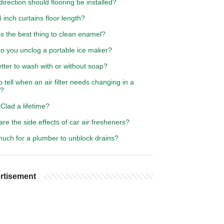
irection should flooring be installed?
 inch curtains floor length?
s the best thing to clean enamel?
o you unclog a portable ice maker?
better to wash with or without soap?
 tell when an air filter needs changing in a
e?
Clad a lifetime?
re the side effects of car air fresheners?
uch for a plumber to unblock drains?
rtisement