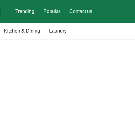
Trending
Popular
Contact us
Kitchen & Dining
Laundry