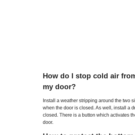
How do I stop cold air fr
my door?
Install a weather stripping around the two s
when the door is closed. As well, install a 
closed. There is a button which activates t
door.