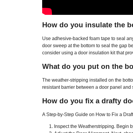
How do you insulate the b
Use adhesive-backed foam tape to seal any 
door sweep at the bottom to seal the gap be
consider using a door insulation kit that prov
What do you put on the bo
The weather-stripping installed on the bot
resistant barrier between a door panel and s
How do you fix a drafty d
A Step-by-Step Guide on How to Fix a Draf
Inspect the Weatherstripping. Begin b