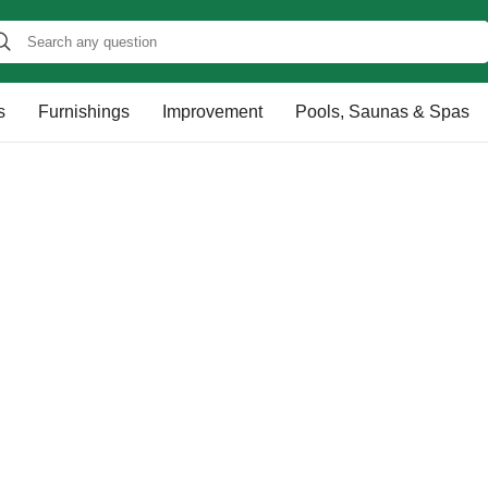
s
Furnishings
Improvement
Pools, Saunas & Spas