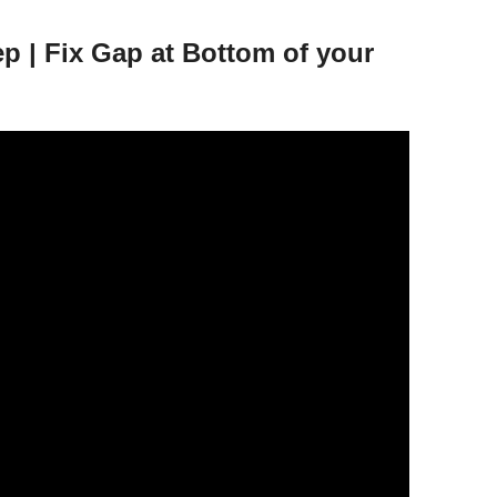
 | Fix Gap at Bottom of your