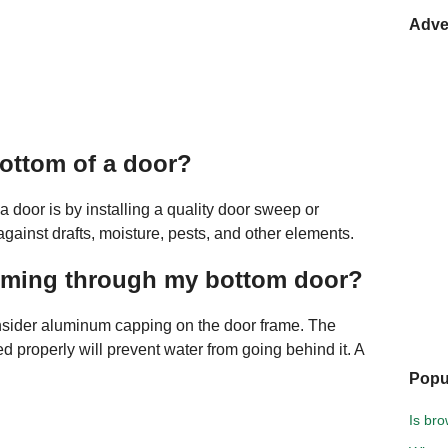
Adve
ottom of a door?
 door is by installing a quality door sweep or
 against drafts, moisture, pests, and other elements.
coming through my bottom door?
nsider aluminum capping on the door frame. The
led properly will prevent water from going behind it. A
Popu
Is br