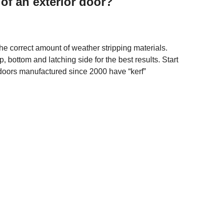
of an exterior door?
 correct amount of weather stripping materials.
, bottom and latching side for the best results. Start
doors manufactured since 2000 have “kerf”