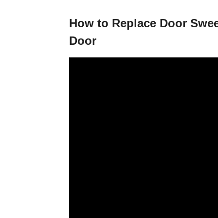
How to Replace Door Sweep
Door