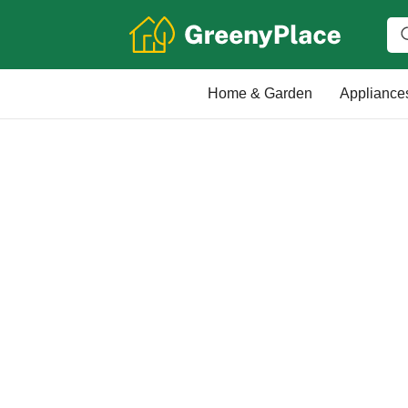
Home & Garden
Appliance