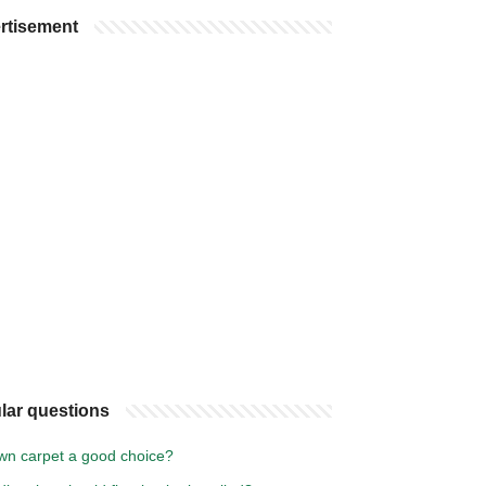
rtisement
lar questions
own carpet a good choice?