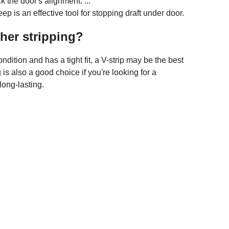
 the door's alignment. ...
 is an effective tool for stopping draft under door.
her stripping?
ondition and has a tight fit, a V-strip may be the best
 is also a good choice if you're looking for a
long-lasting.