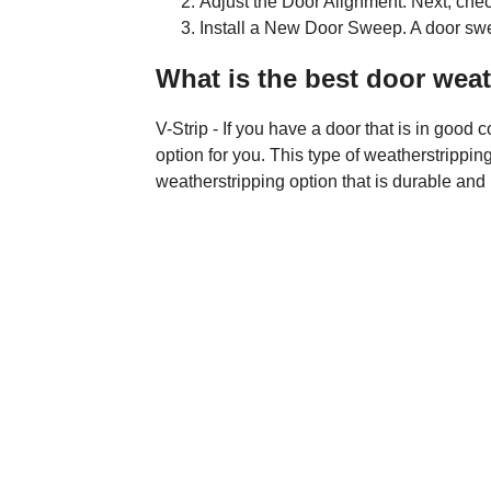
Adjust the Door Alignment. Next, check
Install a New Door Sweep. A door sweep
What is the best door weat
V-Strip - If you have a door that is in good c
option for you. This type of weatherstripping
weatherstripping option that is durable and 