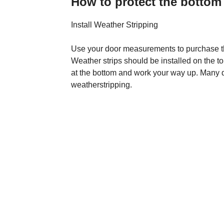
How to protect the bottom 
Install Weather Stripping
Use your door measurements to purchase the
Weather strips should be installed on the top
at the bottom and work your way up. Many 
weatherstripping.