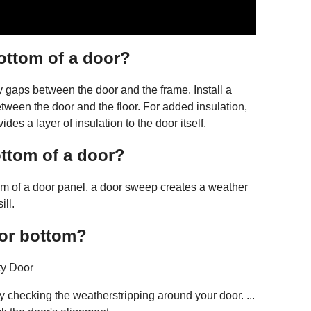
ottom of a door?
gaps between the door and the frame. Install a
tween the door and the floor. For added insulation,
ides a layer of insulation to the door itself.
ttom of a door?
tom of a door panel, a door sweep creates a weather
ill.
oor bottom?
ty Door
y checking the weatherstripping around your door. ...