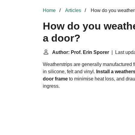
Home
Articles
How do you weather p
How do you weathe
a door?
Author: Prof. Erin Sporer
| Last upda
Weatherstrips
are generally manufactured f
in silicone, felt and vinyl.
Install a weathe
door frame
to minimise heat loss, and dra
ingress.