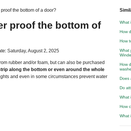
roof the bottom of a door?
Simil
r proof the bottom of
What i
How d
How to
What 
te: Saturday, August 2, 2025
Wind
rom rubber and/or foam, but can also be purchased
How do
washe
rstrip along the bottom or even around the whole
ughts and even in some circumstances prevent water
Does a
Do att
What i
How c
What i