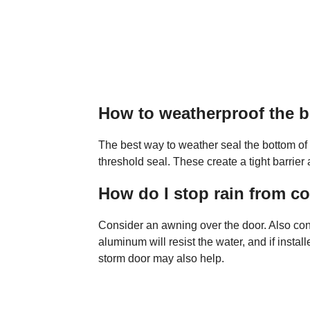
How to weatherproof the b
The best way to weather seal the bottom of a
threshold seal. These create a tight barrier
How do I stop rain from 
Consider an awning over the door. Also co
aluminum will resist the water, and if instal
storm door may also help.