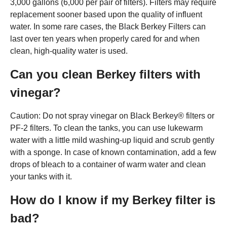
3,000 gallons (6,000 per pair of filters). Filters may require
replacement sooner based upon the quality of influent
water. In some rare cases, the Black Berkey Filters can
last over ten years when properly cared for and when
clean, high-quality water is used.
Can you clean Berkey filters with
vinegar?
Caution: Do not spray vinegar on Black Berkey® filters or
PF-2 filters. To clean the tanks, you can use lukewarm
water with a little mild washing-up liquid and scrub gently
with a sponge. In case of known contamination, add a few
drops of bleach to a container of warm water and clean
your tanks with it.
How do I know if my Berkey filter is
bad?