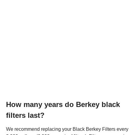
How many years do Berkey black
filters last?
We recommend replacing your Black Berkey Filters every