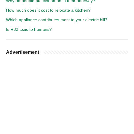
Why do people put cinnamon in their doorway?
How much does it cost to relocate a kitchen?
Which appliance contributes most to your electric bill?
Is R32 toxic to humans?
Advertisement