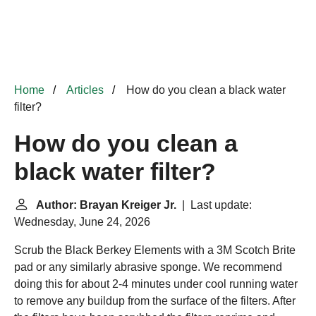
Home
Articles
How do you clean a black water
filter?
How do you clean a
black water filter?
Author: Brayan Kreiger Jr.
| Last update:
Wednesday, June 24, 2026
Scrub the Black Berkey Elements with a 3M Scotch Brite
pad or any similarly abrasive sponge. We recommend
doing this for about 2-4 minutes under cool running water
to remove any buildup from the surface of the filters. After