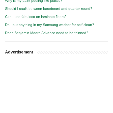
Why is my paint peeling like plastic?
Should I caulk between baseboard and quarter round?
Can I use fabuloso on laminate floors?
Do I put anything in my Samsung washer for self clean?
Does Benjamin Moore Advance need to be thinned?
Advertisement