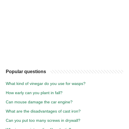
Popular questions
What kind of vinegar do you use for wasps?
How early can you plant in fall?
Can mouse damage the car engine?
What are the disadvantages of cast iron?
Can you put too many screws in drywall?