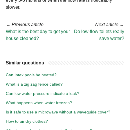
every 3-6 months or when the flow rate is noticeably
slower.
←
Previous article
Next article
→
What is the best day to get your
Do low-flow toilets really
house cleaned?
save water?
Similar questions
Can Intex pools be heated?
What is a zig zag fence called?
Can low water pressure indicate a leak?
What happens when water freezes?
Is it safe to use a microwave without a waveguide cover?
How to air dry clothes?