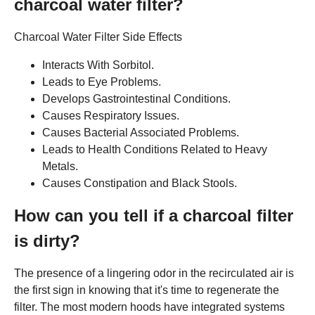
charcoal water filter?
Charcoal Water Filter Side Effects
Interacts With Sorbitol.
Leads to Eye Problems.
Develops Gastrointestinal Conditions.
Causes Respiratory Issues.
Causes Bacterial Associated Problems.
Leads to Health Conditions Related to Heavy
Metals.
Causes Constipation and Black Stools.
How can you tell if a charcoal filter
is dirty?
The presence of a lingering odor in the recirculated air is
the first sign in knowing that it's time to regenerate the
filter. The most modern hoods have integrated systems