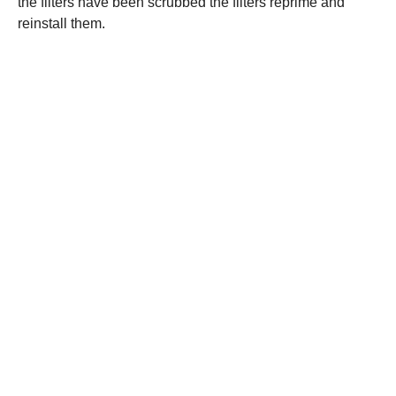
the filters have been scrubbed the filters reprime and
reinstall them.