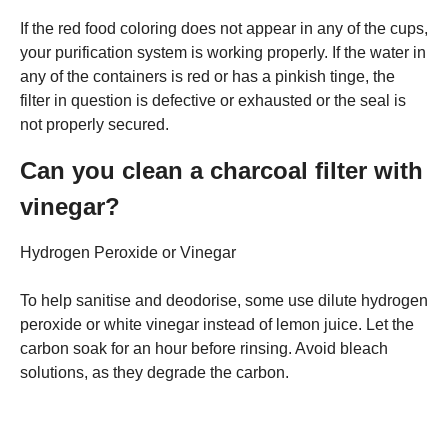
If the red food coloring does not appear in any of the cups,
your purification system is working properly. If the water in
any of the containers is red or has a pinkish tinge, the
filter in question is defective or exhausted or the seal is
not properly secured.
Can you clean a charcoal filter with
vinegar?
Hydrogen Peroxide or Vinegar
To help sanitise and deodorise, some use dilute hydrogen
peroxide or white vinegar instead of lemon juice. Let the
carbon soak for an hour before rinsing. Avoid bleach
solutions, as they degrade the carbon.