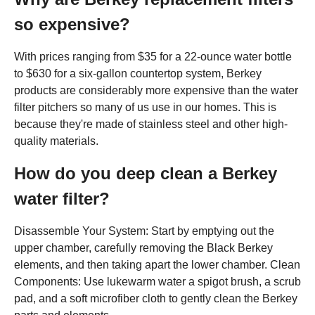
so expensive?
With prices ranging from $35 for a 22-ounce water bottle
to $630 for a six-gallon countertop system, Berkey
products are considerably more expensive than the water
filter pitchers so many of us use in our homes. This is
because they're made of stainless steel and other high-
quality materials.
How do you deep clean a Berkey
water filter?
Disassemble Your System: Start by emptying out the
upper chamber, carefully removing the Black Berkey
elements, and then taking apart the lower chamber. Clean
Components: Use lukewarm water a spigot brush, a scrub
pad, and a soft microfiber cloth to gently clean the Berkey