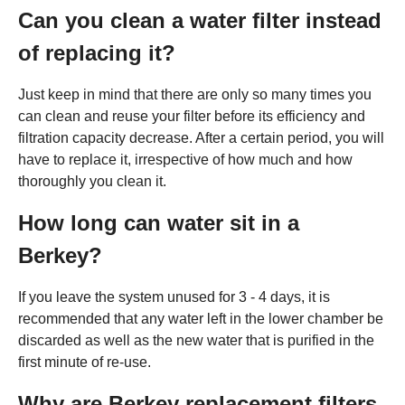
Can you clean a water filter instead
of replacing it?
Just keep in mind that there are only so many times you
can clean and reuse your filter before its efficiency and
filtration capacity decrease. After a certain period, you will
have to replace it, irrespective of how much and how
thoroughly you clean it.
How long can water sit in a
Berkey?
If you leave the system unused for 3 - 4 days, it is
recommended that any water left in the lower chamber be
discarded as well as the new water that is purified in the
first minute of re-use.
Why are Berkey replacement filters