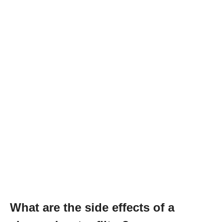
What are the side effects of a