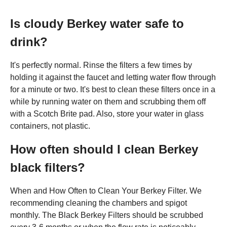
Is cloudy Berkey water safe to
drink?
It's perfectly normal. Rinse the filters a few times by
holding it against the faucet and letting water flow through
for a minute or two. It's best to clean these filters once in a
while by running water on them and scrubbing them off
with a Scotch Brite pad. Also, store your water in glass
containers, not plastic.
How often should I clean Berkey
black filters?
When and How Often to Clean Your Berkey Filter. We
recommending cleaning the chambers and spigot
monthly. The Black Berkey Filters should be scrubbed