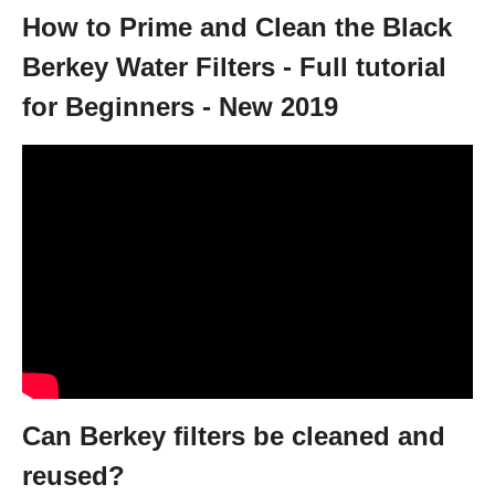
How to Prime and Clean the Black
Berkey Water Filters - Full tutorial
for Beginners - New 2019
Can Berkey filters be cleaned and
reused?