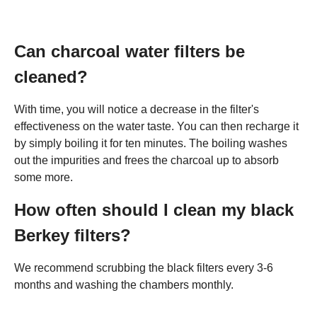
Can charcoal water filters be
cleaned?
With time, you will notice a decrease in the filter's
effectiveness on the water taste. You can then recharge it
by simply boiling it for ten minutes. The boiling washes
out the impurities and frees the charcoal up to absorb
some more.
How often should I clean my black
Berkey filters?
We recommend scrubbing the black filters every 3-6
months and washing the chambers monthly.