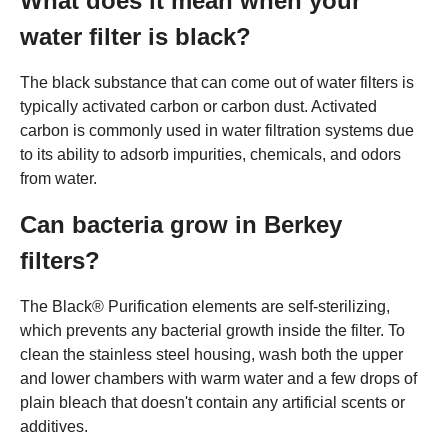
What does it mean when your
water filter is black?
The black substance that can come out of water filters is
typically activated carbon or carbon dust. Activated
carbon is commonly used in water filtration systems due
to its ability to adsorb impurities, chemicals, and odors
from water.
Can bacteria grow in Berkey
filters?
The Black® Purification elements are self-sterilizing,
which prevents any bacterial growth inside the filter. To
clean the stainless steel housing, wash both the upper
and lower chambers with warm water and a few drops of
plain bleach that doesn't contain any artificial scents or
additives.