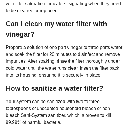
with filter saturation indicators, signaling when they need
to be cleaned or replaced.
Can I clean my water filter with
vinegar?
Prepare a solution of one part vinegar to three parts water
and soak the filter for 20 minutes to disinfect and remove
impurities. After soaking, rinse the filter thoroughly under
cold water until the water runs clear. Insert the filter back
into its housing, ensuring it is securely in place.
How to sanitize a water filter?
Your system can be sanitized with two to three
tablespoons of unscented household bleach or non-
bleach Sani-System sanitizer, which is proven to kill
99.99% of harmful bacteria.