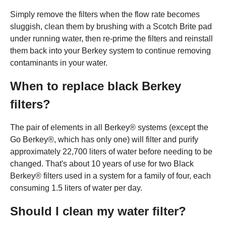
Simply remove the filters when the flow rate becomes
sluggish, clean them by brushing with a Scotch Brite pad
under running water, then re-prime the filters and reinstall
them back into your Berkey system to continue removing
contaminants in your water.
When to replace black Berkey
filters?
The pair of elements in all Berkey® systems (except the
Go Berkey®, which has only one) will filter and purify
approximately 22,700 liters of water before needing to be
changed. That's about 10 years of use for two Black
Berkey® filters used in a system for a family of four, each
consuming 1.5 liters of water per day.
Should I clean my water filter?