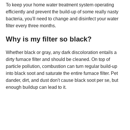
To keep your home water treatment system operating
efficiently and prevent the build-up of some really nasty
bacteria, you'll need to change and disinfect your water
filter every three months.
Why is my filter so black?
Whether black or gray, any dark discoloration entails a
dirty furnace filter and should be cleaned. On top of
particle pollution, combustion can turn regular build-up
into black soot and saturate the entire furnace filter. Pet
dander, dirt, and dust don't cause black soot per se, but
enough buildup can lead to it.