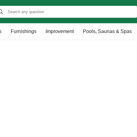
s
Furnishings
Improvement
Pools, Saunas & Spas