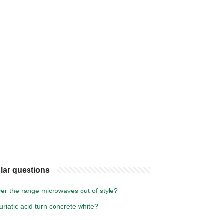
lar questions
er the range microwaves out of style?
uriatic acid turn concrete white?