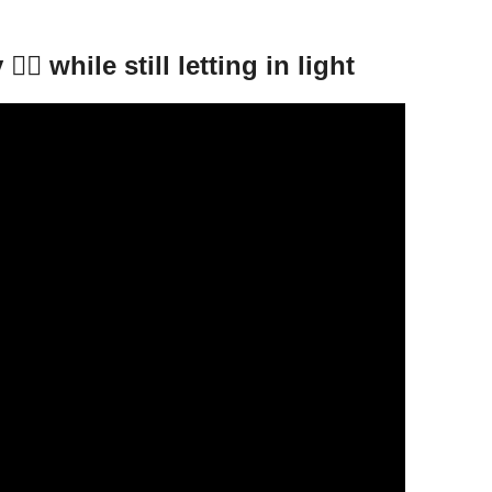
🏻 while still letting in light