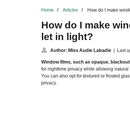
Home
Articles
How do I make windows
How do I make wind
let in light?
Author: Miss Audie Labadie
| Last u
Window films, such as opaque, blackout,
for nighttime privacy while allowing natural
You can also opt for textured or
frosted gla
privacy.