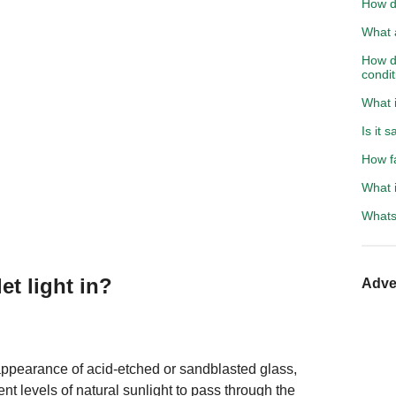
How d
What a
How do
condit
What i
Is it 
How f
What i
Whats 
et light in?
Adve
 appearance of acid-etched or sandblasted glass,
ent levels of natural sunlight to pass through the