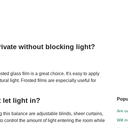
vate without blocking light?
osted glass film is a great choice. It's easy to apply
ral light. Frosted films are especially useful for
let light in?
Popu
Are ov
 this balance are adjustable blinds, sheer curtains,
Will m
o control the amount of light entering the room while