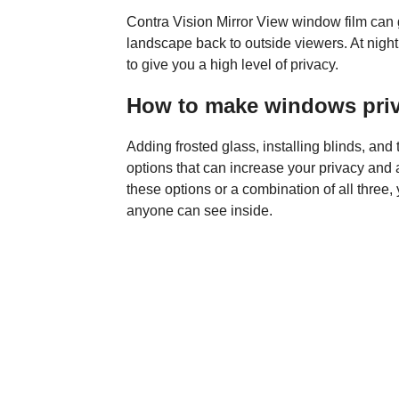
Contra Vision Mirror View window film can g
landscape back to outside viewers. At night, 
to give you a high level of privacy.
How to make windows pri
Adding frosted glass, installing blinds, and
options that can increase your privacy and
these options or a combination of all three, 
anyone can see inside.