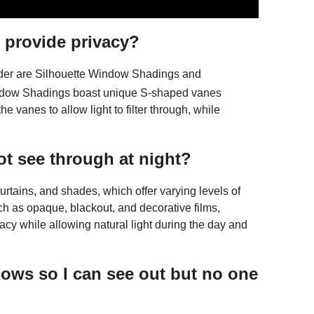
t provide privacy?
ider are Silhouette Window Shadings and
ndow Shadings boast unique S-shaped vanes
e vanes to allow light to filter through, while
t see through at night?
urtains, and shades, which offer varying levels of
such as opaque, blackout, and decorative films,
vacy while allowing natural light during the day and
ows so I can see out but no one