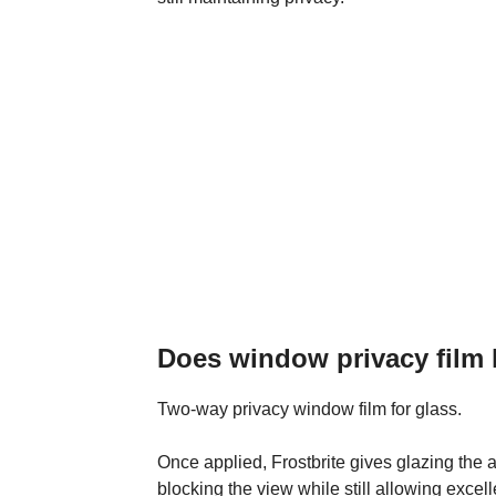
Does window privacy film l
Two-way privacy window film for glass.
Once applied, Frostbrite gives glazing the
blocking the view while still allowing excell