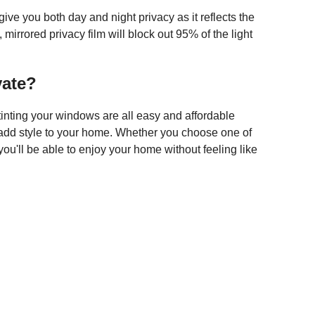
ive you both day and night privacy as it reflects the
mirrored privacy film will block out 95% of the light
vate?
 tinting your windows are all easy and affordable
 add style to your home. Whether you choose one of
you'll be able to enjoy your home without feeling like