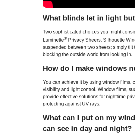
What blinds let in light bu
Two sophisticated choices you might cons
®
Luminette
Privacy Sheers. Silhouette Wi
suspended between two sheers; simply tilt th
blocking the outside world from looking in.
How do I make windows no
You can achieve it by using window films, c
visibility and light control. Window films, 
provide effective solutions for nighttime pri
protecting against UV rays.
What can I put on my wind
can see in day and night?