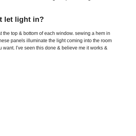
let light in?
ds at the top & bottom of each window. sewing a hem in
 These panels illuminate the light coming into the room
you want. I've seen this done & believe me it works &