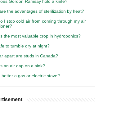
oes Gordon Ramsay hold a knife?
re the advantages of sterilization by heat?
 I stop cold air from coming through my air
ioner?
s the most valuable crop in hydroponics?
safe to tumble dry at night?
ar apart are studs in Canada?
s an air gap on a sink?
better a gas or electric stove?
rtisement