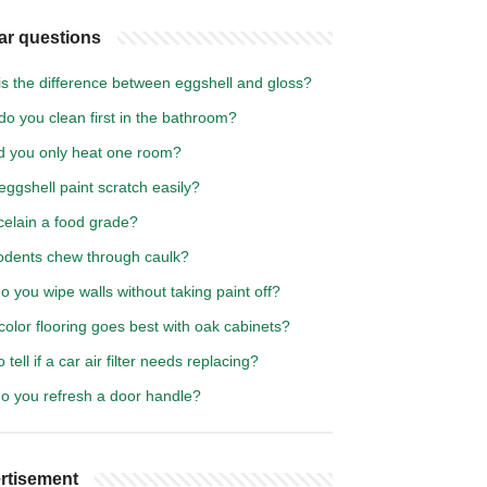
ar questions
is the difference between eggshell and gloss?
o you clean first in the bathroom?
d you only heat one room?
ggshell paint scratch easily?
celain a food grade?
odents chew through caulk?
 you wipe walls without taking paint off?
olor flooring goes best with oak cabinets?
 tell if a car air filter needs replacing?
o you refresh a door handle?
rtisement