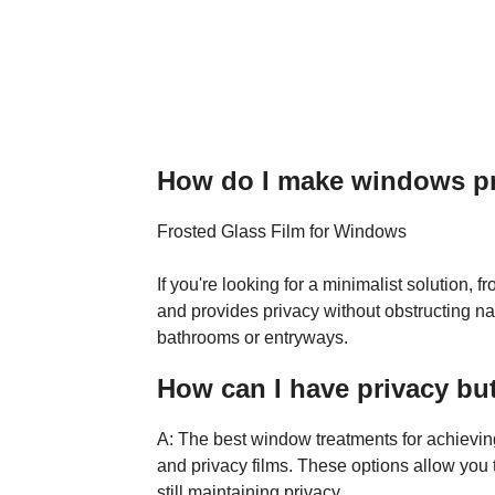
How do I make windows pri
Frosted Glass Film for Windows
If you're looking for a minimalist solution, fr
and provides privacy without obstructing natu
bathrooms or entryways.
How can I have privacy but 
A: The best window treatments for achieving
and privacy films. These options allow you t
still maintaining privacy.