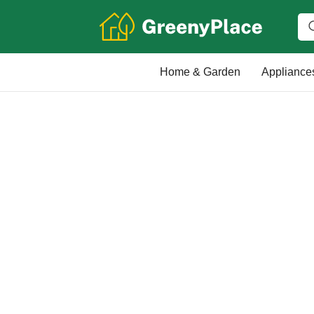
Home & Garden
Appliance