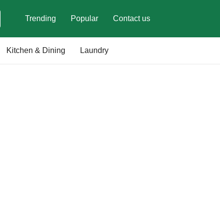
Trending
Popular
Contact us
Kitchen & Dining
Laundry