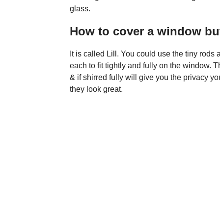
glass.
How to cover a window but 
It is called Lill. You could use the tiny ro
each to fit tightly and fully on the window.
& if shirred fully will give you the privacy 
they look great.