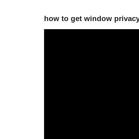
how to get window privacy 🕵