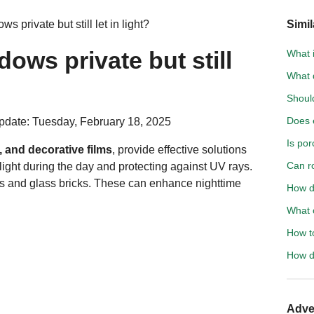
 private but still let in light?
Simil
ows private but still
What 
What d
Shoul
Does e
pdate: Tuesday, February 18, 2025
Is por
 and decorative films
, provide effective solutions
Can r
 light during the day and protecting against UV rays.
ss
and glass bricks. These can enhance nighttime
How do
What c
How to
How d
Adve