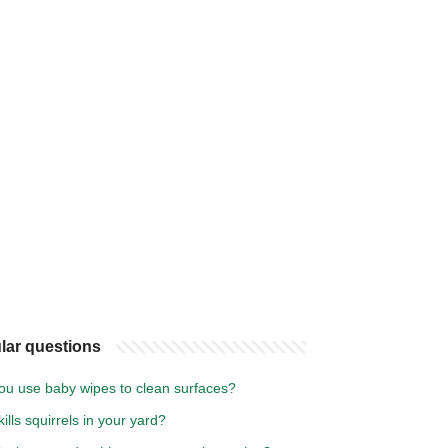
lar questions
ou use baby wipes to clean surfaces?
ills squirrels in your yard?