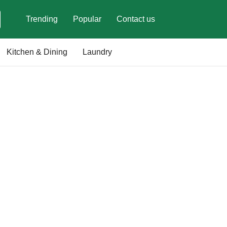
Trending
Popular
Contact us
Kitchen & Dining
Laundry