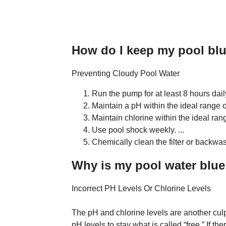
How do I keep my pool blu
Preventing Cloudy Pool Water
Run the pump for at least 8 hours dail
Maintain a pH within the ideal range of
Maintain chlorine within the ideal ran
Use pool shock weekly. ...
Chemically clean the filter or backw
Why is my pool water blue
Incorrect PH Levels Or Chlorine Levels
The pH and chlorine levels are another culp
pH levels to stay what is called “free.” If t