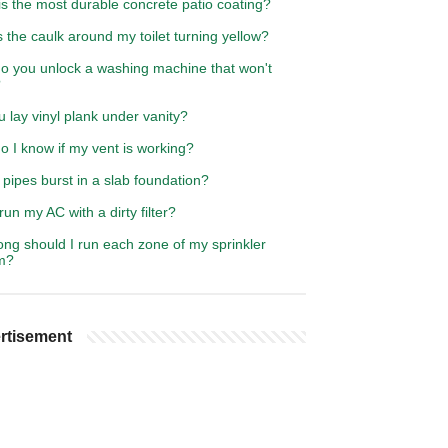
s the most durable concrete patio coating?
 the caulk around my toilet turning yellow?
o you unlock a washing machine that won't
?
 lay vinyl plank under vanity?
 I know if my vent is working?
pipes burst in a slab foundation?
run my AC with a dirty filter?
ng should I run each zone of my sprinkler
m?
rtisement