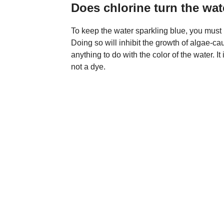
Does chlorine turn the wat
To keep the water sparkling blue, you must 
Doing so will inhibit the growth of algae-c
anything to do with the color of the water. It
not a dye.