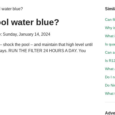
 water blue?
Simil
ol water blue?
Can fi
Why is
: Sunday, January 14, 2024
What i
Is qu
 – shock the pool – and maintain that high level until
o 4 days. RUN THE FILTER 24 HOURS A DAY. You
Can an
Is R1
What 
Do I n
Do Ni
What 
Adve