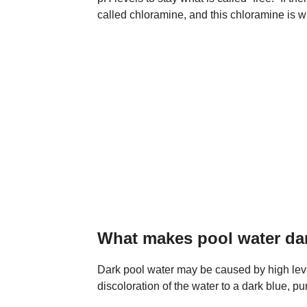
called chloramine, and this chloramine is w
What makes pool water da
Dark pool water may be caused by high leve
discoloration of the water to a dark blue, pur