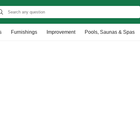
s
Furnishings
Improvement
Pools, Saunas & Spas