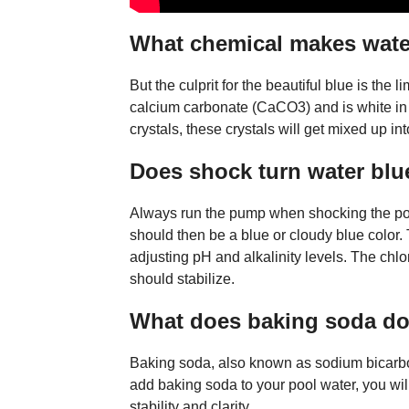
What chemical makes wate
But the culprit for the beautiful blue is the
calcium carbonate (CaCO3) and is white in co
crystals, these crystals will get mixed up int
Does shock turn water blu
Always run the pump when shocking the pool 
should then be a blue or cloudy blue color. 
adjusting pH and alkalinity levels. The chlori
should stabilize.
What does baking soda do 
Baking soda, also known as sodium bicarbon
add baking soda to your pool water, you will
stability and clarity.