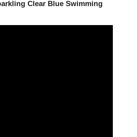
Sparkling Clear Blue Swimming