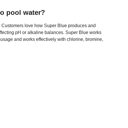
o pool water?
er. Customers love how Super Blue produces and
affecting pH or alkaline balances. Super Blue works
r usage and works effectively with chlorine, bromine,