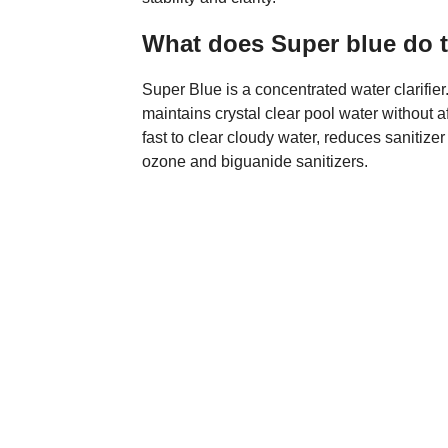
What does Super blue do t
Super Blue is a concentrated water clarifi
maintains crystal clear pool water without 
fast to clear cloudy water, reduces sanitize
ozone and biguanide sanitizers.