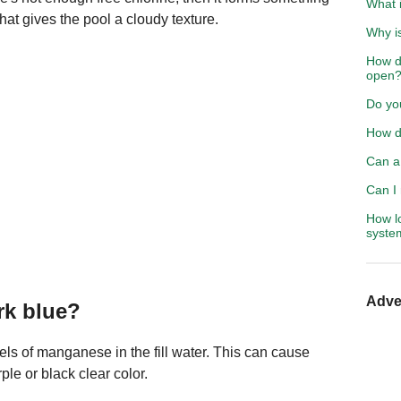
What i
hat gives the pool a cloudy texture.
Why is
How d
open
Do you
How do
Can a 
Can I 
How lo
syste
Adve
rk blue?
ls of manganese in the fill water. This can cause
ple or black clear color.