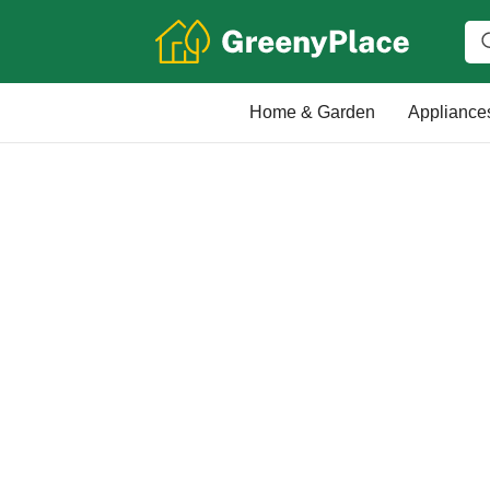
Home & Garden
Appliance