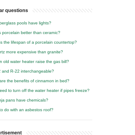
ar questions
berglass pools have lights?
 porcelain better than ceramic?
s the lifespan of a porcelain countertop?
artz more expensive than granite?
 old water heater raise the gas bill?
2 and R-22 interchangeable?
are the benefits of cinnamon in bed?
eed to turn off the water heater if pipes freeze?
nja pans have chemicals?
to do with an asbestos roof?
rtisement