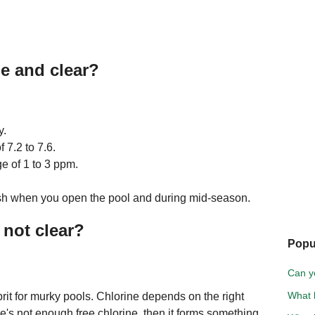
e and clear?
y.
 7.2 to 7.6.
ge of 1 to 3 ppm.
ash when you open the pool and during mid-season.
 not clear?
Popu
Can y
What k
rit for murky pools. Chlorine depends on the right
here's not enough free chlorine, then it forms something