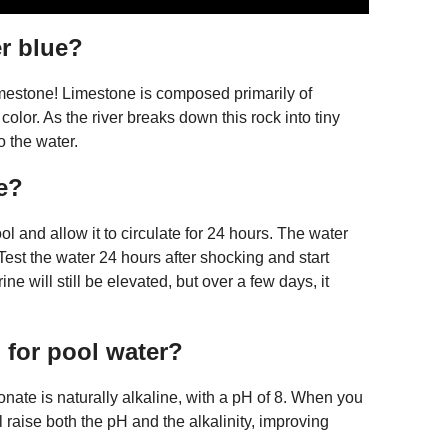
r blue?
 limestone! Limestone is composed primarily of
lor. As the river breaks down this rock into tiny
o the water.
e?
and allow it to circulate for 24 hours. The water
Test the water 24 hours after shocking and start
ne will still be elevated, but over a few days, it
for pool water?
ate is naturally alkaline, with a pH of 8. When you
 raise both the pH and the alkalinity, improving