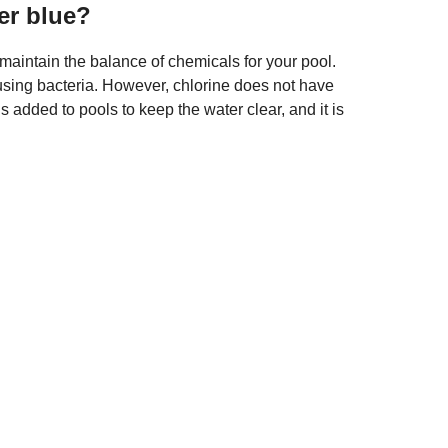
er blue?
maintain the balance of chemicals for your pool.
ausing bacteria. However, chlorine does not have
 is added to pools to keep the water clear, and it is