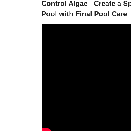
Control Algae - Create a 
Pool with Final Pool Care