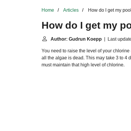
Home
Articles
How do I get my pool
How do I get my po
Author: Gudrun Koepp
| Last update
You need to raise the level of your chlorine
all the algae is dead. This may take 3 t
must maintain that high level of chlorine.