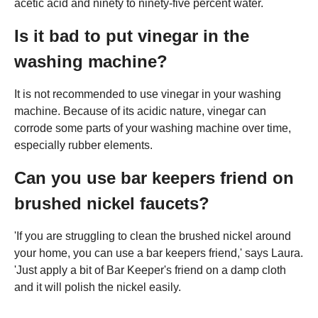
acetic acid and ninety to ninety-five percent water.
Is it bad to put vinegar in the
washing machine?
It is not recommended to use vinegar in your washing
machine. Because of its acidic nature, vinegar can
corrode some parts of your washing machine over time,
especially rubber elements.
Can you use bar keepers friend on
brushed nickel faucets?
'If you are struggling to clean the brushed nickel around
your home, you can use a bar keepers friend,' says Laura.
'Just apply a bit of Bar Keeper's friend on a damp cloth
and it will polish the nickel easily.