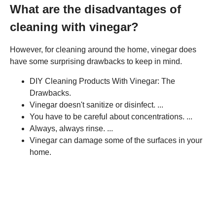
What are the disadvantages of
cleaning with vinegar?
However, for cleaning around the home, vinegar does
have some surprising drawbacks to keep in mind.
DIY Cleaning Products With Vinegar: The
Drawbacks.
Vinegar doesn't sanitize or disinfect. ...
You have to be careful about concentrations. ...
Always, always rinse. ...
Vinegar can damage some of the surfaces in your
home.