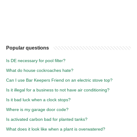
Popular questions
Is DE necessary for pool filter?
What do house cockroaches hate?
Can I use Bar Keepers Friend on an electric stove top?
Is it illegal for a business to not have air conditioning?
Is it bad luck when a clock stops?
Where is my garage door code?
Is activated carbon bad for planted tanks?
What does it look like when a plant is overwatered?