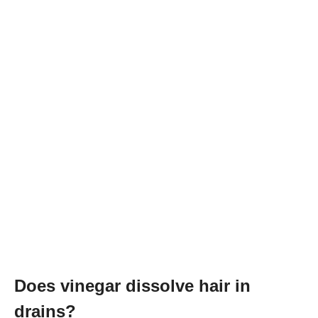
Does vinegar dissolve hair in
drains?