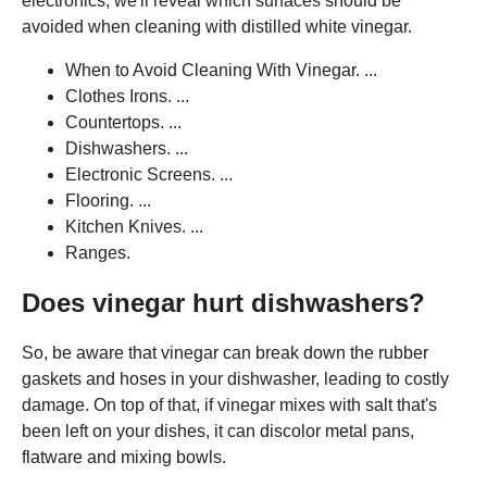
electronics, we'll reveal which surfaces should be
avoided when cleaning with distilled white vinegar.
When to Avoid Cleaning With Vinegar. ...
Clothes Irons. ...
Countertops. ...
Dishwashers. ...
Electronic Screens. ...
Flooring. ...
Kitchen Knives. ...
Ranges.
Does vinegar hurt dishwashers?
So, be aware that vinegar can break down the rubber
gaskets and hoses in your dishwasher, leading to costly
damage. On top of that, if vinegar mixes with salt that's
been left on your dishes, it can discolor metal pans,
flatware and mixing bowls.