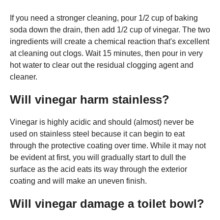
If you need a stronger cleaning, pour 1/2 cup of baking
soda down the drain, then add 1/2 cup of vinegar. The two
ingredients will create a chemical reaction that's excellent
at cleaning out clogs. Wait 15 minutes, then pour in very
hot water to clear out the residual clogging agent and
cleaner.
Will vinegar harm stainless?
Vinegar is highly acidic and should (almost) never be
used on stainless steel because it can begin to eat
through the protective coating over time. While it may not
be evident at first, you will gradually start to dull the
surface as the acid eats its way through the exterior
coating and will make an uneven finish.
Will vinegar damage a toilet bowl?