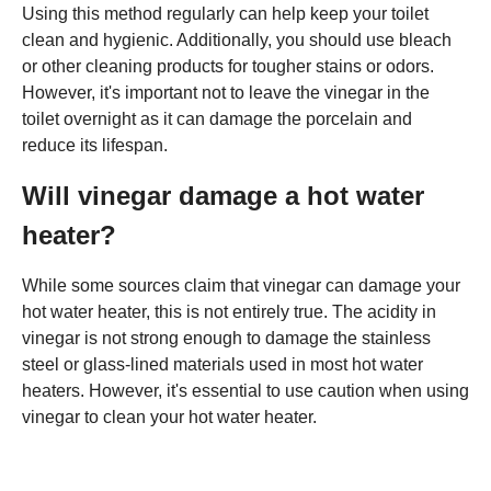
Using this method regularly can help keep your toilet
clean and hygienic. Additionally, you should use bleach
or other cleaning products for tougher stains or odors.
However, it's important not to leave the vinegar in the
toilet overnight as it can damage the porcelain and
reduce its lifespan.
Will vinegar damage a hot water
heater?
While some sources claim that vinegar can damage your
hot water heater, this is not entirely true. The acidity in
vinegar is not strong enough to damage the stainless
steel or glass-lined materials used in most hot water
heaters. However, it's essential to use caution when using
vinegar to clean your hot water heater.