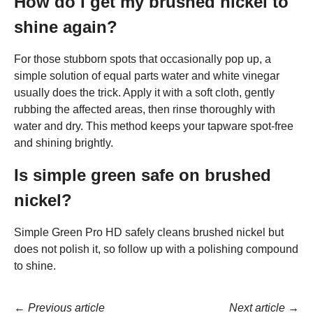
How do I get my brushed nickel to
shine again?
For those stubborn spots that occasionally pop up, a
simple solution of equal parts water and white vinegar
usually does the trick. Apply it with a soft cloth, gently
rubbing the affected areas, then rinse thoroughly with
water and dry. This method keeps your tapware spot-free
and shining brightly.
Is simple green safe on brushed
nickel?
Simple Green Pro HD safely cleans brushed nickel but
does not polish it, so follow up with a polishing compound
to shine.
←
Previous article
Next article
→