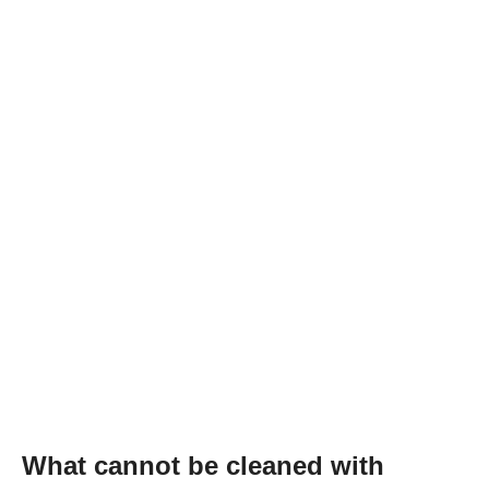
What cannot be cleaned with