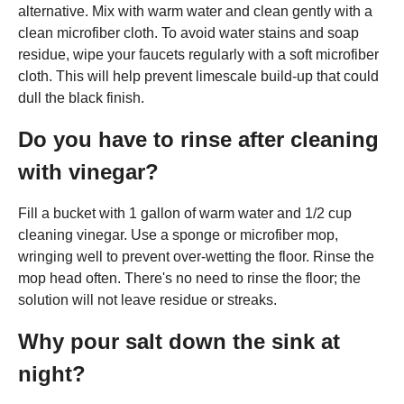
alternative. Mix with warm water and clean gently with a
clean microfiber cloth. To avoid water stains and soap
residue, wipe your faucets regularly with a soft microfiber
cloth. This will help prevent limescale build-up that could
dull the black finish.
Do you have to rinse after cleaning
with vinegar?
Fill a bucket with 1 gallon of warm water and 1/2 cup
cleaning vinegar. Use a sponge or microfiber mop,
wringing well to prevent over-wetting the floor. Rinse the
mop head often. There's no need to rinse the floor; the
solution will not leave residue or streaks.
Why pour salt down the sink at
night?